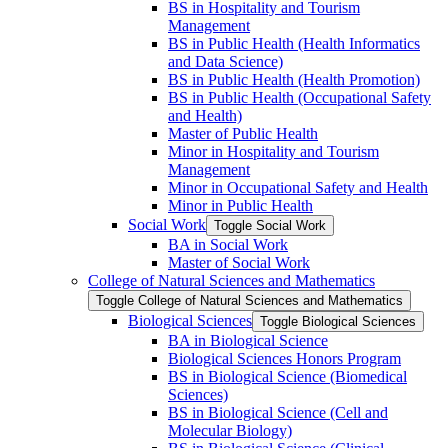
BS in Hospitality and Tourism
Management
BS in Public Health (Health Informatics
and Data Science)
BS in Public Health (Health Promotion)
BS in Public Health (Occupational Safety
and Health)
Master of Public Health
Minor in Hospitality and Tourism
Management
Minor in Occupational Safety and Health
Minor in Public Health
Social Work
Toggle Social Work
BA in Social Work
Master of Social Work
College of Natural Sciences and Mathematics
Toggle College of Natural Sciences and Mathematics
Biological Sciences
Toggle Biological Sciences
BA in Biological Science
Biological Sciences Honors Program
BS in Biological Science (Biomedical
Sciences)
BS in Biological Science (Cell and
Molecular Biology)