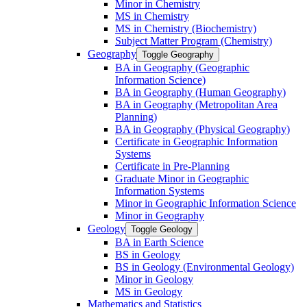
Minor in Chemistry
MS in Chemistry
MS in Chemistry (Biochemistry)
Subject Matter Program (Chemistry)
Geography
Toggle Geography
BA in Geography (Geographic
Information Science)
BA in Geography (Human Geography)
BA in Geography (Metropolitan Area
Planning)
BA in Geography (Physical Geography)
Certificate in Geographic Information
Systems
Certificate in Pre-​Planning
Graduate Minor in Geographic
Information Systems
Minor in Geographic Information Science
Minor in Geography
Geology
Toggle Geology
BA in Earth Science
BS in Geology
BS in Geology (Environmental Geology)
Minor in Geology
MS in Geology
Mathematics and Statistics