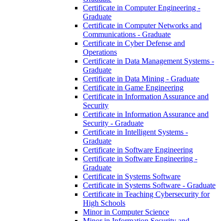
Certificate in Computer Engineering -​
Graduate
Certificate in Computer Networks and
Communications -​ Graduate
Certificate in Cyber Defense and
Operations
Certificate in Data Management Systems -​
Graduate
Certificate in Data Mining -​ Graduate
Certificate in Game Engineering
Certificate in Information Assurance and
Security
Certificate in Information Assurance and
Security -​ Graduate
Certificate in Intelligent Systems -​
Graduate
Certificate in Software Engineering
Certificate in Software Engineering -​
Graduate
Certificate in Systems Software
Certificate in Systems Software -​ Graduate
Certificate in Teaching Cybersecurity for
High Schools
Minor in Computer Science
Minor in Information Security and