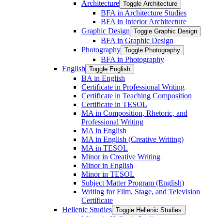
Architecture
Toggle Architecture
BFA in Architecture Studies
BFA in Interior Architecture
Graphic Design
Toggle Graphic Design
BFA in Graphic Design
Photography
Toggle Photography
BFA in Photography
English
Toggle English
BA in English
Certificate in Professional Writing
Certificate in Teaching Composition
Certificate in TESOL
MA in Composition, Rhetoric, and
Professional Writing
MA in English
MA in English (Creative Writing)
MA in TESOL
Minor in Creative Writing
Minor in English
Minor in TESOL
Subject Matter Program (English)
Writing for Film, Stage, and Television
Certificate
Hellenic Studies
Toggle Hellenic Studies