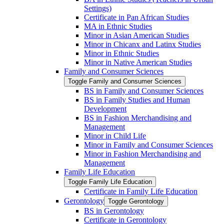
Settings)
Certificate in Pan African Studies
MA in Ethnic Studies
Minor in Asian American Studies
Minor in Chicanx and Latinx Studies
Minor in Ethnic Studies
Minor in Native American Studies
Family and Consumer Sciences
Toggle Family and Consumer Sciences
BS in Family and Consumer Sciences
BS in Family Studies and Human
Development
BS in Fashion Merchandising and
Management
Minor in Child Life
Minor in Family and Consumer Sciences
Minor in Fashion Merchandising and
Management
Family Life Education
Toggle Family Life Education
Certificate in Family Life Education
Gerontology
Toggle Gerontology
BS in Gerontology
Certificate in Gerontology