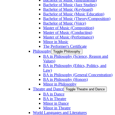
Bachelor of Music (Instrumental)
Bachelor of Music (Jazz Studies)
Bachelor of Music (Keyboard)
Bachelor of Music (Music Education)
Bachelor of Music (Theory/​Composition)
Bachelor of Music (Voice)
Master of Music (Composition)
Master of Music (Conducting)
Master of Music (Performance)
Minor in Music
The Performer's Certificate
Philosophy
Toggle Philosophy
BA in Philosophy (Science, Reason and
Values)
BA in Philosophy (Ethics, Politics, and
Law)
BA in Philosophy (General Concentration)
BA in Philosophy (Honors)
Minor in Philosophy
Theatre and Dance
Toggle Theatre and Dance
BA in Dance
BA in Theatre
Minor in Dance
Minor in Theatre
World Languages and Literatures