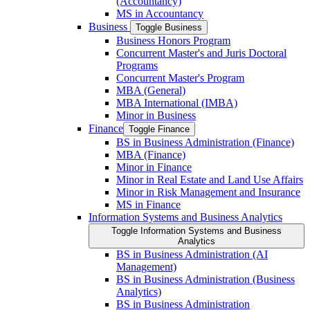
(Accountancy)
MS in Accountancy
Business
Toggle Business
Business Honors Program
Concurrent Master's and Juris Doctoral
Programs
Concurrent Master's Program
MBA (General)
MBA International (IMBA)
Minor in Business
Finance
Toggle Finance
BS in Business Administration (Finance)
MBA (Finance)
Minor in Finance
Minor in Real Estate and Land Use Affairs
Minor in Risk Management and Insurance
MS in Finance
Information Systems and Business Analytics
Toggle Information Systems and Business
Analytics
BS in Business Administration (AI
Management)
BS in Business Administration (Business
Analytics)
BS in Business Administration