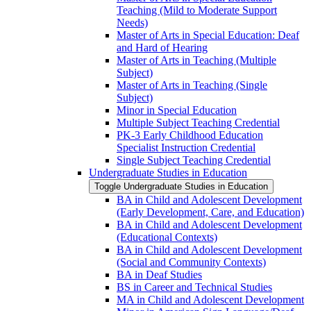
Teaching (Mild to Moderate Support
Needs)
Master of Arts in Special Education: Deaf
and Hard of Hearing
Master of Arts in Teaching (Multiple
Subject)
Master of Arts in Teaching (Single
Subject)
Minor in Special Education
Multiple Subject Teaching Credential
PK-​3 Early Childhood Education
Specialist Instruction Credential
Single Subject Teaching Credential
Undergraduate Studies in Education
Toggle Undergraduate Studies in Education
BA in Child and Adolescent Development
(Early Development, Care, and Education)
BA in Child and Adolescent Development
(Educational Contexts)
BA in Child and Adolescent Development
(Social and Community Contexts)
BA in Deaf Studies
BS in Career and Technical Studies
MA in Child and Adolescent Development