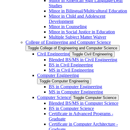
Minor in American Sign Language/​Deaf
Studies
Minor in Bilingual/​Multicultural Education
Minor in Child and Adolescent
Development
Minor in Counseling
Minor in Social Justice in Education
Multiple Subject Matter Waiver
College of Engineering and Computer Science
Toggle College of Engineering and Computer Science
Civil Engineering
Toggle Civil Engineering
Blended BS/​MS in Civil Engineering
BS in Civil Engineering
MS in Civil Engineering
Computer Engineering
Toggle Computer Engineering
BS in Computer Engineering
MS in Computer Engineering
Computer Science
Toggle Computer Science
Blended BS/​MS in Computer Science
BS in Computer Science
Certificate in Advanced Programs -​
Graduate
Certificate in Computer Architecture -​
Graduate