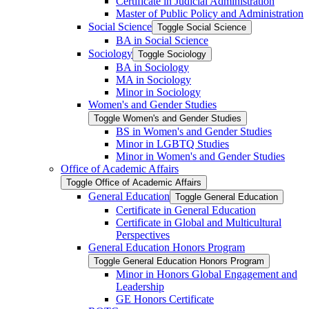
Certificate in Judicial Administration
Master of Public Policy and Administration
Social Science
Toggle Social Science
BA in Social Science
Sociology
Toggle Sociology
BA in Sociology
MA in Sociology
Minor in Sociology
Women's and Gender Studies
Toggle Women's and Gender Studies
BS in Women's and Gender Studies
Minor in LGBTQ Studies
Minor in Women's and Gender Studies
Office of Academic Affairs
Toggle Office of Academic Affairs
General Education
Toggle General Education
Certificate in General Education
Certificate in Global and Multicultural
Perspectives
General Education Honors Program
Toggle General Education Honors Program
Minor in Honors Global Engagement and
Leadership
GE Honors Certificate