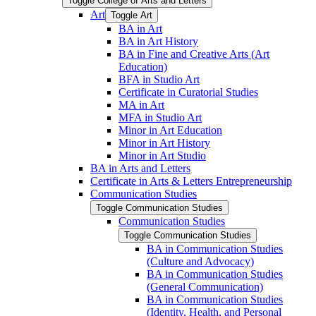
Toggle College of Arts and Letters
Art
Toggle Art
BA in Art
BA in Art History
BA in Fine and Creative Arts (Art
Education)
BFA in Studio Art
Certificate in Curatorial Studies
MA in Art
MFA in Studio Art
Minor in Art Education
Minor in Art History
Minor in Art Studio
BA in Arts and Letters
Certificate in Arts &​ Letters Entrepreneurship
Communication Studies
Toggle Communication Studies
Communication Studies
Toggle Communication Studies
BA in Communication Studies
(Culture and Advocacy)
BA in Communication Studies
(General Communication)
BA in Communication Studies
(Identity, Health, and Personal