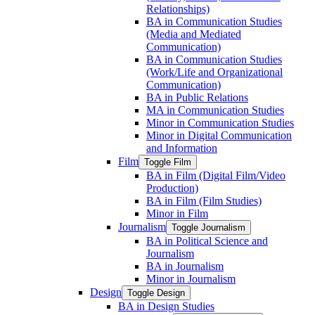
Relationships)
BA in Communication Studies
(Media and Mediated
Communication)
BA in Communication Studies
(Work/​Life and Organizational
Communication)
BA in Public Relations
MA in Communication Studies
Minor in Communication Studies
Minor in Digital Communication
and Information
Film
Toggle Film
BA in Film (Digital Film/​Video
Production)
BA in Film (Film Studies)
Minor in Film
Journalism
Toggle Journalism
BA in Political Science and
Journalism
BA in Journalism
Minor in Journalism
Design
Toggle Design
BA in Design Studies