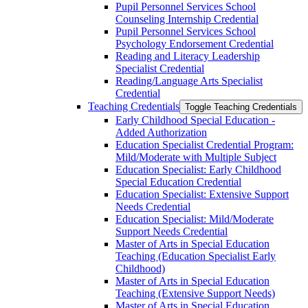
Pupil Personnel Services School
Counseling Internship Credential
Pupil Personnel Services School
Psychology Endorsement Credential
Reading and Literacy Leadership
Specialist Credential
Reading/​Language Arts Specialist
Credential
Teaching Credentials
Toggle Teaching Credentials
Early Childhood Special Education -​
Added Authorization
Education Specialist Credential Program:
Mild/​Moderate with Multiple Subject
Education Specialist: Early Childhood
Special Education Credential
Education Specialist: Extensive Support
Needs Credential
Education Specialist: Mild/​Moderate
Support Needs Credential
Master of Arts in Special Education
Teaching (Education Specialist Early
Childhood)
Master of Arts in Special Education
Teaching (Extensive Support Needs)
Master of Arts in Special Education