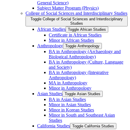
General Science)
Subject Matter Program (Physics)
College of Social Sciences and Interdisciplinary Studies
Toggle College of Social Sciences and Interdisciplinary
Studies
African Studies
Toggle African Studies
Certificate in African Studies
Minor in African Studies
Anthropology
Toggle Anthropology
BA in Anthropology (Archaeology and
Biological Anthropology)
BA in Anthropology (Culture, Language
and Society)
BA in Anthropology (Integrative
Anthropology)
MA in Anthropology
Minor in Anthropology
Asian Studies
Toggle Asian Studies
BA in Asian Studies
Minor in Asian Studies
Minor in Korean Studies
Minor in South and Southeast Asian
Studies
California Studies
Toggle California Studies