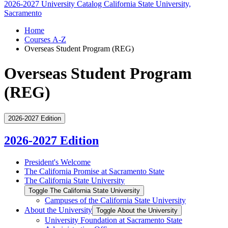
2026-2027 University Catalog
California State University,
Sacramento
Home
Courses A-Z
Overseas Student Program (REG)
Overseas Student Program
(REG)
2026-2027 Edition
2026-2027 Edition
President's Welcome
The California Promise at Sacramento State
The California State University
Toggle The California State University
Campuses of the California State University
About the University
Toggle About the University
University Foundation at Sacramento State