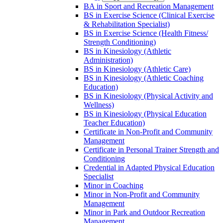
BA in Sport and Recreation Management
BS in Exercise Science (Clinical Exercise
&​ Rehabilitation Specialist)
BS in Exercise Science (Health Fitness/​
Strength Conditioning)
BS in Kinesiology (Athletic
Administration)
BS in Kinesiology (Athletic Care)
BS in Kinesiology (Athletic Coaching
Education)
BS in Kinesiology (Physical Activity and
Wellness)
BS in Kinesiology (Physical Education
Teacher Education)
Certificate in Non-​Profit and Community
Management
Certificate in Personal Trainer Strength and
Conditioning
Credential in Adapted Physical Education
Specialist
Minor in Coaching
Minor in Non-​Profit and Community
Management
Minor in Park and Outdoor Recreation
Management