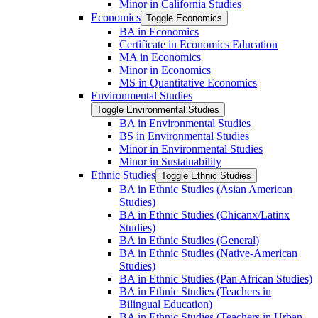
Minor in California Studies
Economics
Toggle Economics
BA in Economics
Certificate in Economics Education
MA in Economics
Minor in Economics
MS in Quantitative Economics
Environmental Studies
Toggle Environmental Studies
BA in Environmental Studies
BS in Environmental Studies
Minor in Environmental Studies
Minor in Sustainability
Ethnic Studies
Toggle Ethnic Studies
BA in Ethnic Studies (Asian American
Studies)
BA in Ethnic Studies (Chicanx/​Latinx
Studies)
BA in Ethnic Studies (General)
BA in Ethnic Studies (Native-​American
Studies)
BA in Ethnic Studies (Pan African Studies)
BA in Ethnic Studies (Teachers in
Bilingual Education)
BA in Ethnic Studies (Teachers in Urban