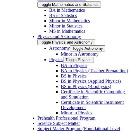
Toggle Mathematics and Statistics
BA in Mathematics
BS in Statistics
Minor in Mathematics
Minor in Statistics
MS in Mathematics
Physics and Astronomy
Toggle Physics and Astronomy
Astronomy
Toggle Astronomy
Minor in Astronomy
Physics
Toggle Physics
BA in Physics
BA in Physics (Teacher Preparation)
BS in Physics
BS in Physics (Applied Physics)
BS in Physics (Biophysics)
Certificate in Scientific Computing
and Simulation
Certificate in Scientific Instrument
Development
Minor in Physics
Prehealth Professional Program
Science Subject Matter
Subject Matter Program (Foundational Level