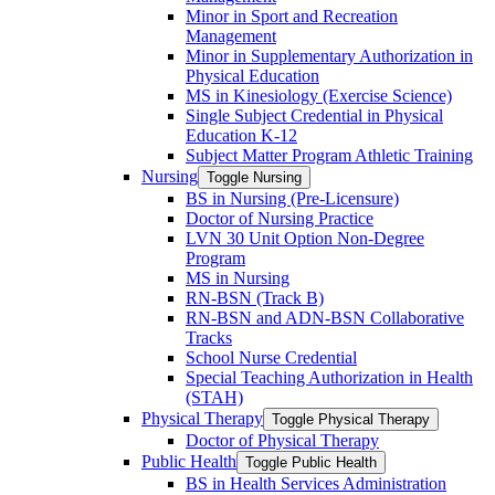
Minor in Sport and Recreation
Management
Minor in Supplementary Authorization in
Physical Education
MS in Kinesiology (Exercise Science)
Single Subject Credential in Physical
Education K-​12
Subject Matter Program Athletic Training
Nursing
Toggle Nursing
BS in Nursing (Pre-​Licensure)
Doctor of Nursing Practice
LVN 30 Unit Option Non-​Degree
Program
MS in Nursing
RN-​BSN (Track B)
RN-​BSN and ADN-​BSN Collaborative
Tracks
School Nurse Credential
Special Teaching Authorization in Health
(STAH)
Physical Therapy
Toggle Physical Therapy
Doctor of Physical Therapy
Public Health
Toggle Public Health
BS in Health Services Administration