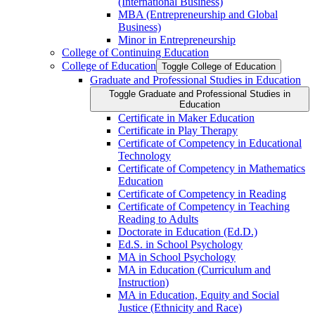
(International Business)
MBA (Entrepreneurship and Global
Business)
Minor in Entrepreneurship
College of Continuing Education
College of Education
Toggle College of Education
Graduate and Professional Studies in Education
Toggle Graduate and Professional Studies in
Education
Certificate in Maker Education
Certificate in Play Therapy
Certificate of Competency in Educational
Technology
Certificate of Competency in Mathematics
Education
Certificate of Competency in Reading
Certificate of Competency in Teaching
Reading to Adults
Doctorate in Education (Ed.D.)
Ed.S. in School Psychology
MA in School Psychology
MA in Education (Curriculum and
Instruction)
MA in Education, Equity and Social
Justice (Ethnicity and Race)