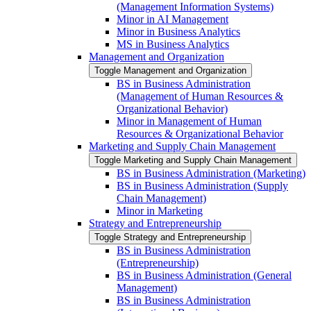
(Management Information Systems)
Minor in AI Management
Minor in Business Analytics
MS in Business Analytics
Management and Organization
Toggle Management and Organization
BS in Business Administration
(Management of Human Resources &​
Organizational Behavior)
Minor in Management of Human
Resources &​ Organizational Behavior
Marketing and Supply Chain Management
Toggle Marketing and Supply Chain Management
BS in Business Administration (Marketing)
BS in Business Administration (Supply
Chain Management)
Minor in Marketing
Strategy and Entrepreneurship
Toggle Strategy and Entrepreneurship
BS in Business Administration
(Entrepreneurship)
BS in Business Administration (General
Management)
BS in Business Administration