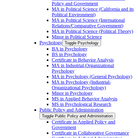
Policy and Government
MA in Political Science (California and its
Political Environment)
MA in Political Science (International
Relations/​Comparative Government)
MA in Political Science (Political Theory)
Minor in Political Science
Psychology
Toggle Psychology
BA in Psychology
BS in Psychology
Certificate in Behavior Analysis
MA in Industrial-​Organizational
Psychology
MA in Psychology (General Psychology)
MA in Psychology (Industrial-​
Organizational Psychology)
Minor in Psychology
MS in Applied Behavior Analysis
MS in Psychological Research
Public Policy and Administration
Toggle Public Policy and Administration
Certificate in Applied Policy and
Government
Certificate in Collaborative Governance