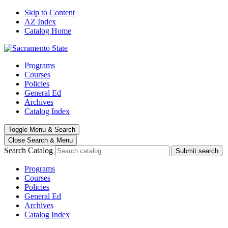
Skip to Content
AZ Index
Catalog Home
Programs
Courses
Policies
General Ed
Archives
Catalog Index
Toggle
Menu
&
Search
Close Search
& Menu
Search Catalog
Submit search
Programs
Courses
Policies
General Ed
Archives
Catalog Index