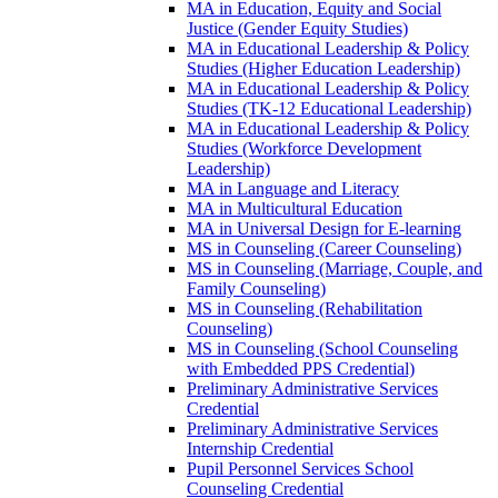
MA in Education, Equity and Social
Justice (Gender Equity Studies)
MA in Educational Leadership &​ Policy
Studies (Higher Education Leadership)
MA in Educational Leadership &​ Policy
Studies (TK-​12 Educational Leadership)
MA in Educational Leadership &​ Policy
Studies (Workforce Development
Leadership)
MA in Language and Literacy
MA in Multicultural Education
MA in Universal Design for E-​learning
MS in Counseling (Career Counseling)
MS in Counseling (Marriage, Couple, and
Family Counseling)
MS in Counseling (Rehabilitation
Counseling)
MS in Counseling (School Counseling
with Embedded PPS Credential)
Preliminary Administrative Services
Credential
Preliminary Administrative Services
Internship Credential
Pupil Personnel Services School
Counseling Credential