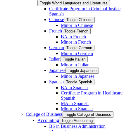
Toggle World Languages and Literatures
Certificate Program in Criminal Justice
Spanish
Chinese
Toggle Chinese
Minor in Chinese
French
Toggle French
BA in French
Minor in French
German
Toggle German
Minor in German
Italian
Toggle Italian
Minor in Italian
Japanese
Toggle Japanese
Minor in Japanese
Spanish
Toggle Spanish
BA in Spanish
Certificate Program in Healthcare
Spanish
MA in Spanish
Minor in Spanish
College of Business
Toggle College of Business
Accounting
Toggle Accounting
BS in Business Administration