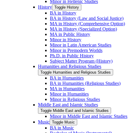
Minor in Hellenic Studies
History
Toggle History
BA in History
BA in History (Law and Social Justice)
MA in History (Comprehensive Option)
MA in History (Specialized Option)
MA in Public History
Minor in History
Minor in Latin American Studies
Minor in Premodern Worlds
Ph.D. in Public History
Subject Matter Program (History)
Humanities and Religious Studies
Toggle Humanities and Religious Studies
BA in Humanities
BA in Humanities (Religious Studies)
MA in Humanities
Minor in Humanities
Minor in Religious Studies
Middle East and Islamic Studies
Toggle Middle East and Islamic Studies
Minor in Middle East and Islamic Studies
Music
Toggle Music
BA in Music