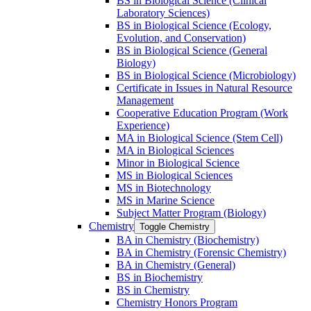
BS in Biological Science (Clinical
Laboratory Sciences)
BS in Biological Science (Ecology,
Evolution, and Conservation)
BS in Biological Science (General
Biology)
BS in Biological Science (Microbiology)
Certificate in Issues in Natural Resource
Management
Cooperative Education Program (Work
Experience)
MA in Biological Science (Stem Cell)
MA in Biological Sciences
Minor in Biological Science
MS in Biological Sciences
MS in Biotechnology
MS in Marine Science
Subject Matter Program (Biology)
Chemistry
Toggle Chemistry
BA in Chemistry (Biochemistry)
BA in Chemistry (Forensic Chemistry)
BA in Chemistry (General)
BS in Biochemistry
BS in Chemistry
Chemistry Honors Program