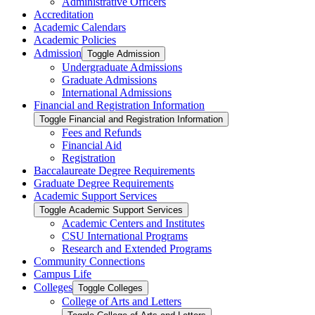
Administrative Officers
Accreditation
Academic Calendars
Academic Policies
Admission
Toggle Admission
Undergraduate Admissions
Graduate Admissions
International Admissions
Financial and Registration Information
Toggle Financial and Registration Information
Fees and Refunds
Financial Aid
Registration
Baccalaureate Degree Requirements
Graduate Degree Requirements
Academic Support Services
Toggle Academic Support Services
Academic Centers and Institutes
CSU International Programs
Research and Extended Programs
Community Connections
Campus Life
Colleges
Toggle Colleges
College of Arts and Letters