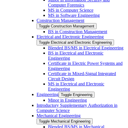
Computer Forensics
MS in Computer Science
MS in Software Engineering
Construction Management
Toggle Construction Management
BS in Construction Management
Electrical and Electronic Engineering
Toggle Electrical and Electronic Engineering
Blended BS/​MS in Electrical Engineering
BS in Electrical and Electronic
Engineering
Certificate in Electric Power Systems and
Engineering
Certificate in Mixed-​Signal Integrated
Circuit Design
MS in Electrical and Electronic
Engineering
Engineering
Toggle Engineering
Minor in Engineering
Introductory Supplementary Authorization in
Computer Science
Mechanical Engineering
Toggle Mechanical Engineering
Blended BS/​MS in Mechanical