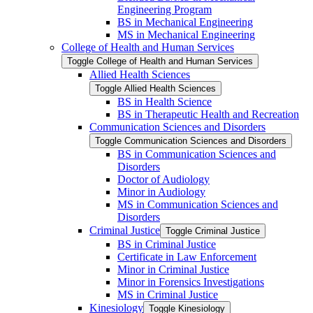
Engineering Program
BS in Mechanical Engineering
MS in Mechanical Engineering
College of Health and Human Services
Toggle College of Health and Human Services
Allied Health Sciences
Toggle Allied Health Sciences
BS in Health Science
BS in Therapeutic Health and Recreation
Communication Sciences and Disorders
Toggle Communication Sciences and Disorders
BS in Communication Sciences and
Disorders
Doctor of Audiology
Minor in Audiology
MS in Communication Sciences and
Disorders
Criminal Justice
Toggle Criminal Justice
BS in Criminal Justice
Certificate in Law Enforcement
Minor in Criminal Justice
Minor in Forensics Investigations
MS in Criminal Justice
Kinesiology
Toggle Kinesiology