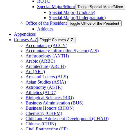
ROTC
Special Major/​Minor
Toggle Special Major/​Minor
Special Major (Graduate)
Special Major (Undergraduate)
Office of the President
Toggle Office of the President
Athletics
Appendices
Courses A-​Z
Toggle Courses A-​Z
Accountancy (ACCY)
Accountancy Information System (AIS)
Anthropology (ANTH)
Arabic (ARBC)
Architecture (ARCH)
Art (ART)
Arts and Letters (ALS)
Asian Studies (ASIA)
Astronomy (ASTR)
Athletics (ATIC)
Biological Sciences (BIO)
Business Administration (BUS)
Business Honors (BHON)
Chemistry (CHEM)
Child and Adolescent Development (CHAD)
Chinese (CHIN)
Civil Engineering (CE)