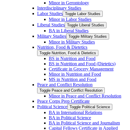
Minor in Gerontology
Interdisciplinary Studies
Labor Studies
Toggle Labor Studies
Minor in Labor Studies
Liberal Studies
Toggle Liberal Studies
BA in Liberal Studies
Military Studies
Toggle Military Studies
Minor in Military Studies
Nutrition, Food &​ Dietetics
Toggle Nutrition, Food &​ Dietetics
BS in Nutrition and Food
BS in Nutrition and Food (Dietetics)
Certificate in Grocery Management
Minor in Nutrition and Food
MS in Nutrition and Food
Peace and Conflict Resolution
Toggle Peace and Conflict Resolution
Minor in Peace and Conflict Resolution
Peace Corps Prep Certificate
Political Science
Toggle Political Science
BA in International Relations
BA in Political Science
BA in Political Science and Journalism
Capital Fellows Certificate in Applied