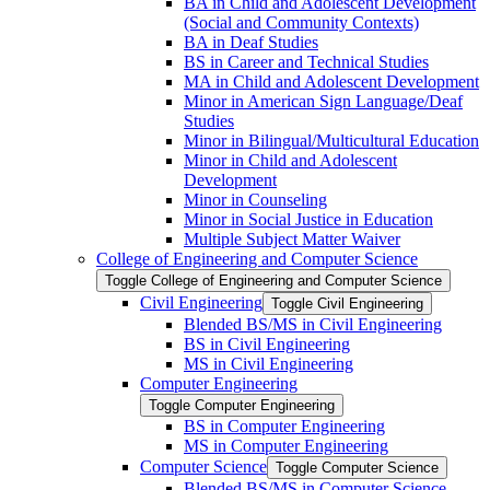
BA in Child and Adolescent Development
(Social and Community Contexts)
BA in Deaf Studies
BS in Career and Technical Studies
MA in Child and Adolescent Development
Minor in American Sign Language/​Deaf
Studies
Minor in Bilingual/​Multicultural Education
Minor in Child and Adolescent
Development
Minor in Counseling
Minor in Social Justice in Education
Multiple Subject Matter Waiver
College of Engineering and Computer Science
Toggle College of Engineering and Computer Science
Civil Engineering
Toggle Civil Engineering
Blended BS/​MS in Civil Engineering
BS in Civil Engineering
MS in Civil Engineering
Computer Engineering
Toggle Computer Engineering
BS in Computer Engineering
MS in Computer Engineering
Computer Science
Toggle Computer Science
Blended BS/​MS in Computer Science