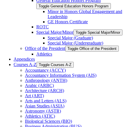
General Education Honors Program
Toggle General Education Honors Program
Minor in Honors Global Engagement and
Leadership
GE Honors Certificate
ROTC
Special Major/​Minor
Toggle Special Major/​Minor
Special Major (Graduate)
Special Major (Undergraduate)
Office of the President
Toggle Office of the President
Athletics
Appendices
Courses A-​Z
Toggle Courses A-​Z
Accountancy (ACCY)
Accountancy Information System (AIS)
Anthropology (ANTH)
Arabic (ARBC)
Architecture (ARCH)
Art (ART)
Arts and Letters (ALS)
Asian Studies (ASIA)
Astronomy (ASTR)
Athletics (ATIC)
Biological Sciences (BIO)
Business Administration (BUS)