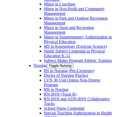
Minor in Coaching
Minor in Non-​Profit and Community
Management
Minor in Park and Outdoor Recreation
Management
Minor in Sport and Recreation
Management
Minor in Supplementary Authorization in
Physical Education
MS in Kinesiology (Exercise Science)
Single Subject Credential in Physical
Education K-​12
Subject Matter Program Athletic Training
Nursing
Toggle Nursing
BS in Nursing (Pre-​Licensure)
Doctor of Nursing Practice
LVN 30 Unit Option Non-​Degree
Program
MS in Nursing
RN-​BSN (Track B)
RN-​BSN and ADN-​BSN Collaborative
Tracks
School Nurse Credential
Special Teaching Authorization in Health