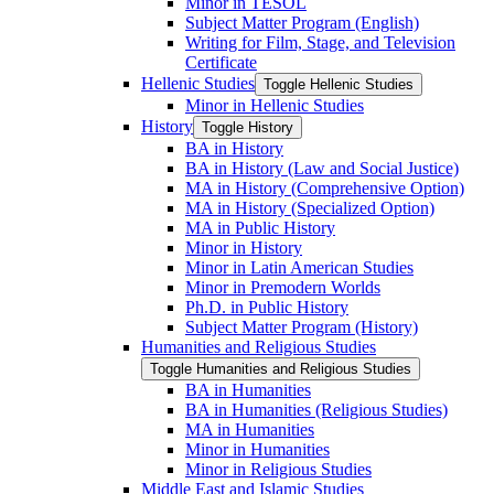
Minor in TESOL
Subject Matter Program (English)
Writing for Film, Stage, and Television
Certificate
Hellenic Studies
Toggle Hellenic Studies
Minor in Hellenic Studies
History
Toggle History
BA in History
BA in History (Law and Social Justice)
MA in History (Comprehensive Option)
MA in History (Specialized Option)
MA in Public History
Minor in History
Minor in Latin American Studies
Minor in Premodern Worlds
Ph.D. in Public History
Subject Matter Program (History)
Humanities and Religious Studies
Toggle Humanities and Religious Studies
BA in Humanities
BA in Humanities (Religious Studies)
MA in Humanities
Minor in Humanities
Minor in Religious Studies
Middle East and Islamic Studies