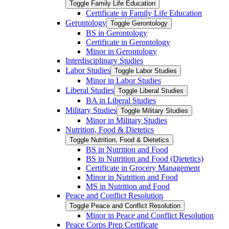
Toggle Family Life Education
Certificate in Family Life Education
Gerontology
Toggle Gerontology
BS in Gerontology
Certificate in Gerontology
Minor in Gerontology
Interdisciplinary Studies
Labor Studies
Toggle Labor Studies
Minor in Labor Studies
Liberal Studies
Toggle Liberal Studies
BA in Liberal Studies
Military Studies
Toggle Military Studies
Minor in Military Studies
Nutrition, Food &​ Dietetics
Toggle Nutrition, Food &​ Dietetics
BS in Nutrition and Food
BS in Nutrition and Food (Dietetics)
Certificate in Grocery Management
Minor in Nutrition and Food
MS in Nutrition and Food
Peace and Conflict Resolution
Toggle Peace and Conflict Resolution
Minor in Peace and Conflict Resolution
Peace Corps Prep Certificate