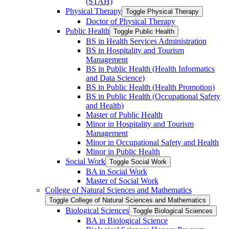
(STAH)
Physical Therapy
Toggle Physical Therapy
Doctor of Physical Therapy
Public Health
Toggle Public Health
BS in Health Services Administration
BS in Hospitality and Tourism
Management
BS in Public Health (Health Informatics
and Data Science)
BS in Public Health (Health Promotion)
BS in Public Health (Occupational Safety
and Health)
Master of Public Health
Minor in Hospitality and Tourism
Management
Minor in Occupational Safety and Health
Minor in Public Health
Social Work
Toggle Social Work
BA in Social Work
Master of Social Work
College of Natural Sciences and Mathematics
Toggle College of Natural Sciences and Mathematics
Biological Sciences
Toggle Biological Sciences
BA in Biological Science