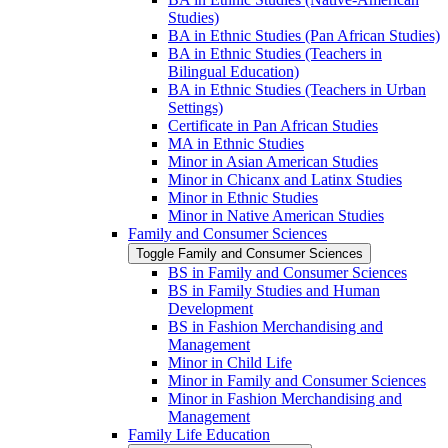
Studies)
BA in Ethnic Studies (Pan African Studies)
BA in Ethnic Studies (Teachers in
Bilingual Education)
BA in Ethnic Studies (Teachers in Urban
Settings)
Certificate in Pan African Studies
MA in Ethnic Studies
Minor in Asian American Studies
Minor in Chicanx and Latinx Studies
Minor in Ethnic Studies
Minor in Native American Studies
Family and Consumer Sciences
Toggle Family and Consumer Sciences
BS in Family and Consumer Sciences
BS in Family Studies and Human
Development
BS in Fashion Merchandising and
Management
Minor in Child Life
Minor in Family and Consumer Sciences
Minor in Fashion Merchandising and
Management
Family Life Education