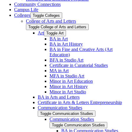
Community Connections
Campus Life
Colleges
Toggle Colleges
College of Arts and Letters
Toggle College of Arts and Letters
Art
Toggle Art
BA in Art
BA in Art History
BA in Fine and Creative Arts (Art
Education)
BFA in Studio Art
Certificate in Curatorial Studies
MA in Art
MFA in Studio Art
Minor in Art Education
Minor in Art History
Minor in Art Studio
BA in Arts and Letters
Certificate in Arts &​ Letters Entrepreneurship
Communication Studies
Toggle Communication Studies
Communication Studies
Toggle Communication Studies
BA in Communication Studies