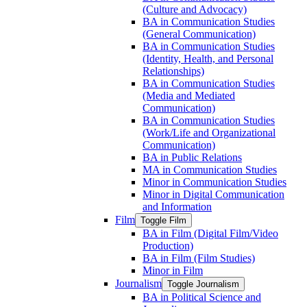
(Culture and Advocacy)
BA in Communication Studies
(General Communication)
BA in Communication Studies
(Identity, Health, and Personal
Relationships)
BA in Communication Studies
(Media and Mediated
Communication)
BA in Communication Studies
(Work/​Life and Organizational
Communication)
BA in Public Relations
MA in Communication Studies
Minor in Communication Studies
Minor in Digital Communication
and Information
Film
Toggle Film
BA in Film (Digital Film/​Video
Production)
BA in Film (Film Studies)
Minor in Film
Journalism
Toggle Journalism
BA in Political Science and