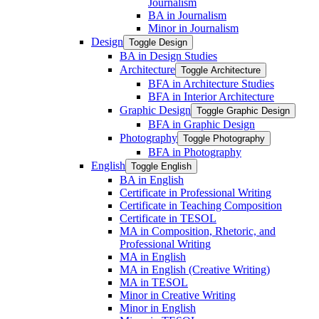
Journalism
BA in Journalism
Minor in Journalism
Design
Toggle Design
BA in Design Studies
Architecture
Toggle Architecture
BFA in Architecture Studies
BFA in Interior Architecture
Graphic Design
Toggle Graphic Design
BFA in Graphic Design
Photography
Toggle Photography
BFA in Photography
English
Toggle English
BA in English
Certificate in Professional Writing
Certificate in Teaching Composition
Certificate in TESOL
MA in Composition, Rhetoric, and
Professional Writing
MA in English
MA in English (Creative Writing)
MA in TESOL
Minor in Creative Writing
Minor in English