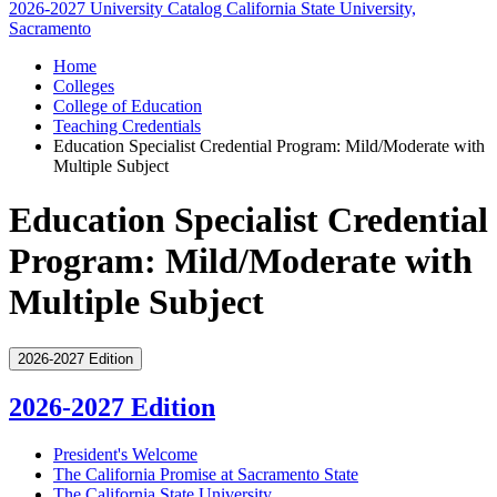
2026-2027 University Catalog
California State University,
Sacramento
Home
Colleges
College of Education
Teaching Credentials
Education Specialist Credential Program: Mild/Moderate with
Multiple Subject
Education Specialist Credential
Program: Mild/Moderate with
Multiple Subject
2026-2027 Edition
2026-2027 Edition
President's Welcome
The California Promise at Sacramento State
The California State University