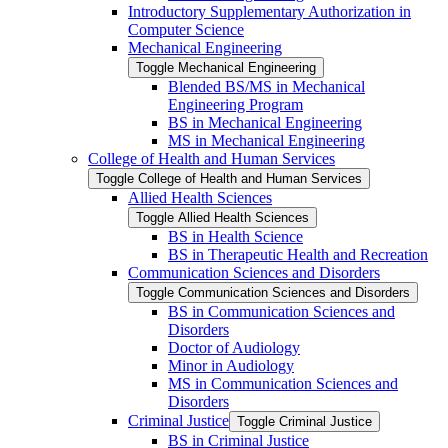
Introductory Supplementary Authorization in
Computer Science
Mechanical Engineering
Toggle Mechanical Engineering
Blended BS/​MS in Mechanical
Engineering Program
BS in Mechanical Engineering
MS in Mechanical Engineering
College of Health and Human Services
Toggle College of Health and Human Services
Allied Health Sciences
Toggle Allied Health Sciences
BS in Health Science
BS in Therapeutic Health and Recreation
Communication Sciences and Disorders
Toggle Communication Sciences and Disorders
BS in Communication Sciences and
Disorders
Doctor of Audiology
Minor in Audiology
MS in Communication Sciences and
Disorders
Criminal Justice
Toggle Criminal Justice
BS in Criminal Justice