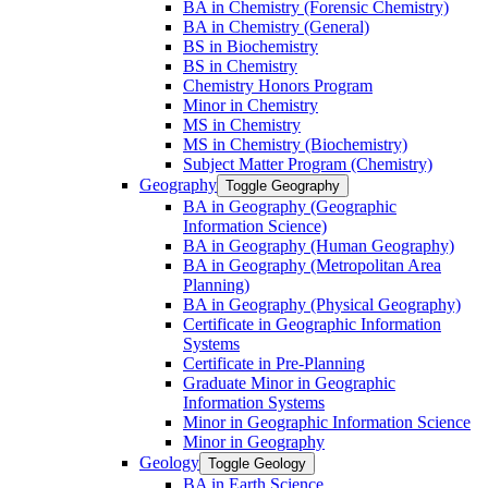
BA in Chemistry (Forensic Chemistry)
BA in Chemistry (General)
BS in Biochemistry
BS in Chemistry
Chemistry Honors Program
Minor in Chemistry
MS in Chemistry
MS in Chemistry (Biochemistry)
Subject Matter Program (Chemistry)
Geography
Toggle Geography
BA in Geography (Geographic
Information Science)
BA in Geography (Human Geography)
BA in Geography (Metropolitan Area
Planning)
BA in Geography (Physical Geography)
Certificate in Geographic Information
Systems
Certificate in Pre-​Planning
Graduate Minor in Geographic
Information Systems
Minor in Geographic Information Science
Minor in Geography
Geology
Toggle Geology
BA in Earth Science