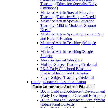
Teaching (Education Specialist Early
Childhood)
Master of Arts in Special Education
Teaching (Extensive Support Needs)
Master of Arts in Special Education
Teaching (Mild to Moderate Support
Needs)
Master of Arts in Special Education: Deaf
and Hard of Hearing
Master of Arts in Teaching (Multiple
Subject)
Master of Arts in Teaching (Single
Subject)
Minor in Special Education
Multiple Subject Teaching Credential
PK-​3 Early Childhood Education
Specialist Instruction Credential
Single Subject Teaching Credential
Undergraduate Studies in Education
Toggle Undergraduate Studies in Education
BA in Child and Adolescent Development
(Early Development, Care, and Education)
BA in Child and Adolescent Development
(Educational Contexts)