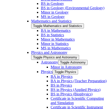
BS in Geology
BS in Geology (Environmental Geology)
Minor in Geology
MS in Geology
Mathematics and Statistics
Toggle Mathematics and Statistics
BA in Mathematics
BS in Statistics
Minor in Mathematics
Minor in Statistics
MS in Mathematics
Physics and Astronomy
Toggle Physics and Astronomy
Astronomy
Toggle Astronomy
Minor in Astronomy
Physics
Toggle Physics
BA in Physics
BA in Physics (Teacher Preparation)
BS in Physics
BS in Physics (Applied Physics)
BS in Physics (Biophysics)
Certificate in Scientific Computing
and Simulation
Certificate in Scientific Instrument