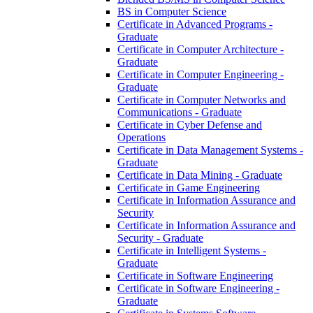
BS in Computer Science
Certificate in Advanced Programs -​
Graduate
Certificate in Computer Architecture -​
Graduate
Certificate in Computer Engineering -​
Graduate
Certificate in Computer Networks and
Communications -​ Graduate
Certificate in Cyber Defense and
Operations
Certificate in Data Management Systems -​
Graduate
Certificate in Data Mining -​ Graduate
Certificate in Game Engineering
Certificate in Information Assurance and
Security
Certificate in Information Assurance and
Security -​ Graduate
Certificate in Intelligent Systems -​
Graduate
Certificate in Software Engineering
Certificate in Software Engineering -​
Graduate