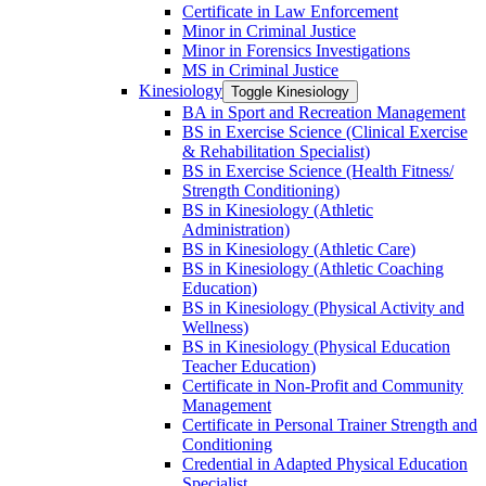
Certificate in Law Enforcement
Minor in Criminal Justice
Minor in Forensics Investigations
MS in Criminal Justice
Kinesiology
Toggle Kinesiology
BA in Sport and Recreation Management
BS in Exercise Science (Clinical Exercise
&​ Rehabilitation Specialist)
BS in Exercise Science (Health Fitness/​
Strength Conditioning)
BS in Kinesiology (Athletic
Administration)
BS in Kinesiology (Athletic Care)
BS in Kinesiology (Athletic Coaching
Education)
BS in Kinesiology (Physical Activity and
Wellness)
BS in Kinesiology (Physical Education
Teacher Education)
Certificate in Non-​Profit and Community
Management
Certificate in Personal Trainer Strength and
Conditioning
Credential in Adapted Physical Education
Specialist