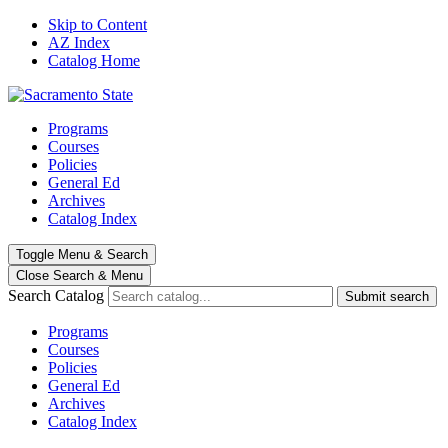
Skip to Content
AZ Index
Catalog Home
Programs
Courses
Policies
General Ed
Archives
Catalog Index
Toggle
Menu
&
Search
Close Search
& Menu
Search Catalog
Submit search
Programs
Courses
Policies
General Ed
Archives
Catalog Index