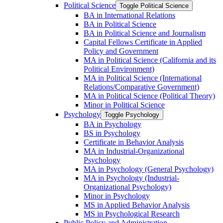
Political Science
Toggle Political Science
BA in International Relations
BA in Political Science
BA in Political Science and Journalism
Capital Fellows Certificate in Applied
Policy and Government
MA in Political Science (California and its
Political Environment)
MA in Political Science (International
Relations/​Comparative Government)
MA in Political Science (Political Theory)
Minor in Political Science
Psychology
Toggle Psychology
BA in Psychology
BS in Psychology
Certificate in Behavior Analysis
MA in Industrial-​Organizational
Psychology
MA in Psychology (General Psychology)
MA in Psychology (Industrial-​
Organizational Psychology)
Minor in Psychology
MS in Applied Behavior Analysis
MS in Psychological Research
Public Policy and Administration