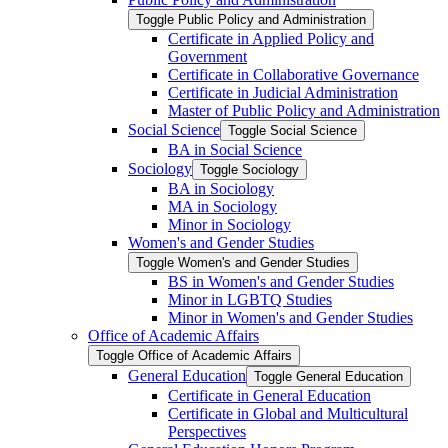
Toggle Public Policy and Administration
Certificate in Applied Policy and
Government
Certificate in Collaborative Governance
Certificate in Judicial Administration
Master of Public Policy and Administration
Social Science
Toggle Social Science
BA in Social Science
Sociology
Toggle Sociology
BA in Sociology
MA in Sociology
Minor in Sociology
Women's and Gender Studies
Toggle Women's and Gender Studies
BS in Women's and Gender Studies
Minor in LGBTQ Studies
Minor in Women's and Gender Studies
Office of Academic Affairs
Toggle Office of Academic Affairs
General Education
Toggle General Education
Certificate in General Education
Certificate in Global and Multicultural
Perspectives