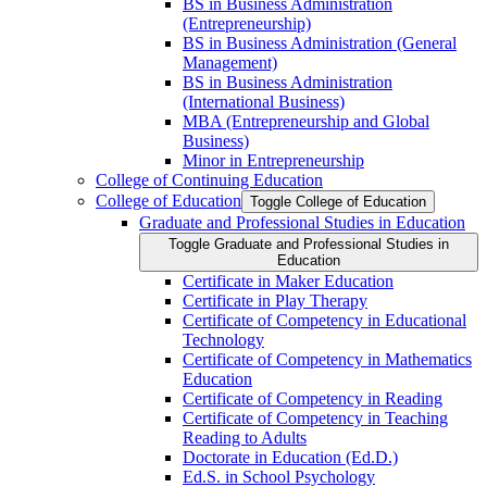
BS in Business Administration
(Entrepreneurship)
BS in Business Administration (General
Management)
BS in Business Administration
(International Business)
MBA (Entrepreneurship and Global
Business)
Minor in Entrepreneurship
College of Continuing Education
College of Education
Toggle College of Education
Graduate and Professional Studies in Education
Toggle Graduate and Professional Studies in
Education
Certificate in Maker Education
Certificate in Play Therapy
Certificate of Competency in Educational
Technology
Certificate of Competency in Mathematics
Education
Certificate of Competency in Reading
Certificate of Competency in Teaching
Reading to Adults
Doctorate in Education (Ed.D.)
Ed.S. in School Psychology