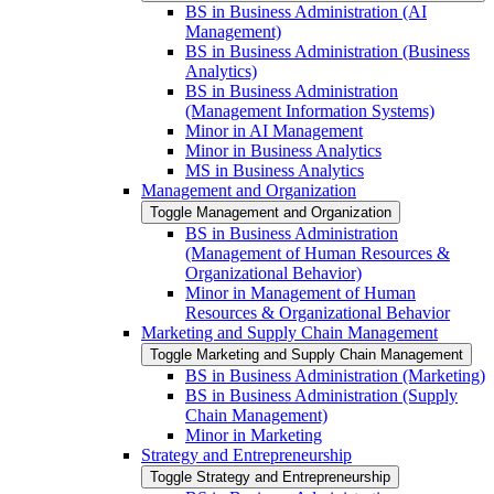
BS in Business Administration (AI
Management)
BS in Business Administration (Business
Analytics)
BS in Business Administration
(Management Information Systems)
Minor in AI Management
Minor in Business Analytics
MS in Business Analytics
Management and Organization
Toggle Management and Organization
BS in Business Administration
(Management of Human Resources &​
Organizational Behavior)
Minor in Management of Human
Resources &​ Organizational Behavior
Marketing and Supply Chain Management
Toggle Marketing and Supply Chain Management
BS in Business Administration (Marketing)
BS in Business Administration (Supply
Chain Management)
Minor in Marketing
Strategy and Entrepreneurship
Toggle Strategy and Entrepreneurship