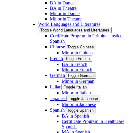
BA in Dance
BA in Theatre
Minor in Dance
Minor in Theatre
World Languages and Literatures
Toggle World Languages and Literatures
Certificate Program in Criminal Justice
Spanish
Chinese
Toggle Chinese
Minor in Chinese
French
Toggle French
BA in French
Minor in French
German
Toggle German
Minor in German
Italian
Toggle Italian
Minor in Italian
Japanese
Toggle Japanese
Minor in Japanese
Spanish
Toggle Spanish
BA in Spanish
Certificate Program in Healthcare
Spanish
MA in Spanish