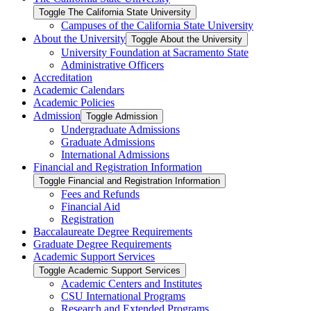
Toggle The California State University
Campuses of the California State University
About the University
Toggle About the University
University Foundation at Sacramento State
Administrative Officers
Accreditation
Academic Calendars
Academic Policies
Admission
Toggle Admission
Undergraduate Admissions
Graduate Admissions
International Admissions
Financial and Registration Information
Toggle Financial and Registration Information
Fees and Refunds
Financial Aid
Registration
Baccalaureate Degree Requirements
Graduate Degree Requirements
Academic Support Services
Toggle Academic Support Services
Academic Centers and Institutes
CSU International Programs
Research and Extended Programs