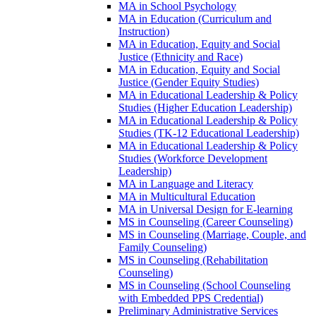
MA in School Psychology
MA in Education (Curriculum and
Instruction)
MA in Education, Equity and Social
Justice (Ethnicity and Race)
MA in Education, Equity and Social
Justice (Gender Equity Studies)
MA in Educational Leadership &​ Policy
Studies (Higher Education Leadership)
MA in Educational Leadership &​ Policy
Studies (TK-​12 Educational Leadership)
MA in Educational Leadership &​ Policy
Studies (Workforce Development
Leadership)
MA in Language and Literacy
MA in Multicultural Education
MA in Universal Design for E-​learning
MS in Counseling (Career Counseling)
MS in Counseling (Marriage, Couple, and
Family Counseling)
MS in Counseling (Rehabilitation
Counseling)
MS in Counseling (School Counseling
with Embedded PPS Credential)
Preliminary Administrative Services