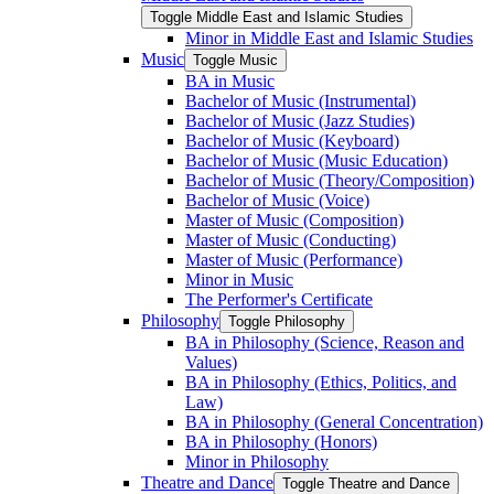
Toggle Middle East and Islamic Studies
Minor in Middle East and Islamic Studies
Music
Toggle Music
BA in Music
Bachelor of Music (Instrumental)
Bachelor of Music (Jazz Studies)
Bachelor of Music (Keyboard)
Bachelor of Music (Music Education)
Bachelor of Music (Theory/​Composition)
Bachelor of Music (Voice)
Master of Music (Composition)
Master of Music (Conducting)
Master of Music (Performance)
Minor in Music
The Performer's Certificate
Philosophy
Toggle Philosophy
BA in Philosophy (Science, Reason and
Values)
BA in Philosophy (Ethics, Politics, and
Law)
BA in Philosophy (General Concentration)
BA in Philosophy (Honors)
Minor in Philosophy
Theatre and Dance
Toggle Theatre and Dance