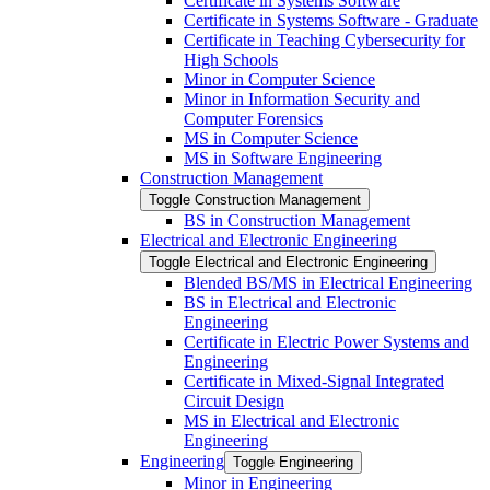
Certificate in Systems Software
Certificate in Systems Software -​ Graduate
Certificate in Teaching Cybersecurity for
High Schools
Minor in Computer Science
Minor in Information Security and
Computer Forensics
MS in Computer Science
MS in Software Engineering
Construction Management
Toggle Construction Management
BS in Construction Management
Electrical and Electronic Engineering
Toggle Electrical and Electronic Engineering
Blended BS/​MS in Electrical Engineering
BS in Electrical and Electronic
Engineering
Certificate in Electric Power Systems and
Engineering
Certificate in Mixed-​Signal Integrated
Circuit Design
MS in Electrical and Electronic
Engineering
Engineering
Toggle Engineering
Minor in Engineering