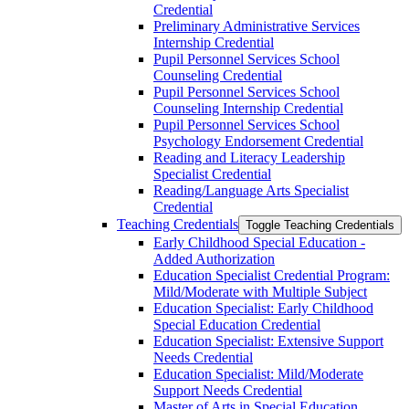
Credential
Preliminary Administrative Services
Internship Credential
Pupil Personnel Services School
Counseling Credential
Pupil Personnel Services School
Counseling Internship Credential
Pupil Personnel Services School
Psychology Endorsement Credential
Reading and Literacy Leadership
Specialist Credential
Reading/​Language Arts Specialist
Credential
Teaching Credentials
Toggle Teaching Credentials
Early Childhood Special Education -​
Added Authorization
Education Specialist Credential Program:
Mild/​Moderate with Multiple Subject
Education Specialist: Early Childhood
Special Education Credential
Education Specialist: Extensive Support
Needs Credential
Education Specialist: Mild/​Moderate
Support Needs Credential
Master of Arts in Special Education