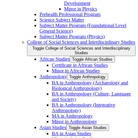
Development
Minor in Physics
Prehealth Professional Program
Science Subject Matter
Subject Matter Program (Foundational Level
General Science)
Subject Matter Program (Physics)
College of Social Sciences and Interdisciplinary Studies
Toggle College of Social Sciences and Interdisciplinary
Studies
African Studies
Toggle African Studies
Certificate in African Studies
Minor in African Studies
Anthropology
Toggle Anthropology
BA in Anthropology (Archaeology and
Biological Anthropology)
BA in Anthropology (Culture, Language
and Society)
BA in Anthropology (Integrative
Anthropology)
MA in Anthropology
Minor in Anthropology
Asian Studies
Toggle Asian Studies
BA in Asian Studies