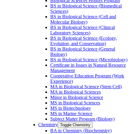
Biological Sciences Honors Program
BS in Biological Science (Biomedical
Sciences)
BS in Biological Science (Cell and
Molecular Biology)
BS in Biological Science (Clinical
Laboratory Sciences)
BS in Biological Science (Ecology,
Evolution, and Conservation)
BS in Biological Science (General
Biology)
BS in Biological Science (Microbiology)
Certificate in Issues in Natural Resource
Management
Cooperative Education Program (Work
Experience)
MA in Biological Science (Stem Cell)
MA in Biological Sciences
Minor in Biological Science
MS in Biological Sciences
MS in Biotechnology
MS in Marine Science
Subject Matter Program (Biology)
Chemistry
Toggle Chemistry
BA in Chemistry (Biochemistry)