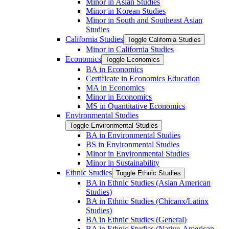
Minor in Asian Studies
Minor in Korean Studies
Minor in South and Southeast Asian
Studies
California Studies
Toggle California Studies
Minor in California Studies
Economics
Toggle Economics
BA in Economics
Certificate in Economics Education
MA in Economics
Minor in Economics
MS in Quantitative Economics
Environmental Studies
Toggle Environmental Studies
BA in Environmental Studies
BS in Environmental Studies
Minor in Environmental Studies
Minor in Sustainability
Ethnic Studies
Toggle Ethnic Studies
BA in Ethnic Studies (Asian American
Studies)
BA in Ethnic Studies (Chicanx/​Latinx
Studies)
BA in Ethnic Studies (General)
BA in Ethnic Studies (Native-​American