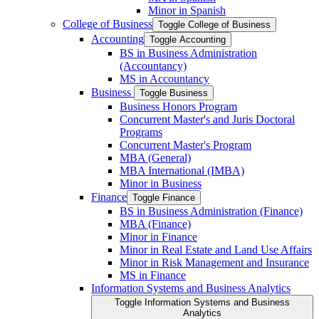
Minor in Spanish
College of Business
Toggle College of Business
Accounting
Toggle Accounting
BS in Business Administration
(Accountancy)
MS in Accountancy
Business
Toggle Business
Business Honors Program
Concurrent Master's and Juris Doctoral
Programs
Concurrent Master's Program
MBA (General)
MBA International (IMBA)
Minor in Business
Finance
Toggle Finance
BS in Business Administration (Finance)
MBA (Finance)
Minor in Finance
Minor in Real Estate and Land Use Affairs
Minor in Risk Management and Insurance
MS in Finance
Information Systems and Business Analytics
Toggle Information Systems and Business
Analytics