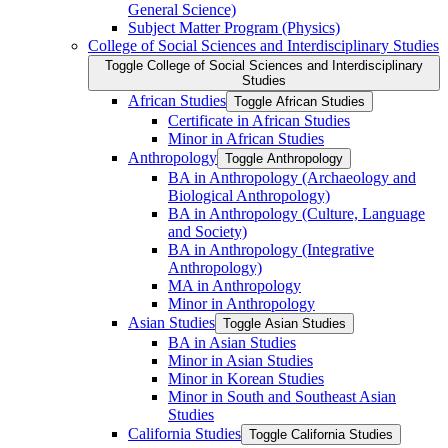
General Science)
Subject Matter Program (Physics)
College of Social Sciences and Interdisciplinary Studies
Toggle College of Social Sciences and Interdisciplinary
Studies
African Studies
Toggle African Studies
Certificate in African Studies
Minor in African Studies
Anthropology
Toggle Anthropology
BA in Anthropology (Archaeology and
Biological Anthropology)
BA in Anthropology (Culture, Language
and Society)
BA in Anthropology (Integrative
Anthropology)
MA in Anthropology
Minor in Anthropology
Asian Studies
Toggle Asian Studies
BA in Asian Studies
Minor in Asian Studies
Minor in Korean Studies
Minor in South and Southeast Asian
Studies
California Studies
Toggle California Studies