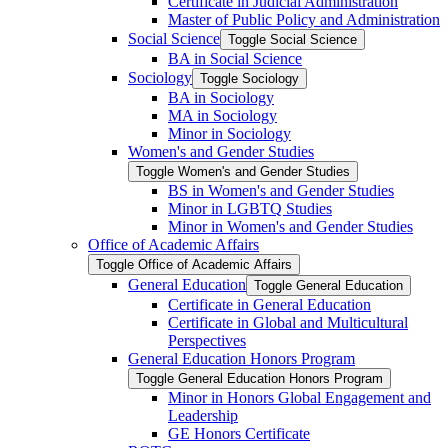
Certificate in Judicial Administration
Master of Public Policy and Administration
Social Science
Toggle Social Science
BA in Social Science
Sociology
Toggle Sociology
BA in Sociology
MA in Sociology
Minor in Sociology
Women's and Gender Studies
Toggle Women's and Gender Studies
BS in Women's and Gender Studies
Minor in LGBTQ Studies
Minor in Women's and Gender Studies
Office of Academic Affairs
Toggle Office of Academic Affairs
General Education
Toggle General Education
Certificate in General Education
Certificate in Global and Multicultural
Perspectives
General Education Honors Program
Toggle General Education Honors Program
Minor in Honors Global Engagement and
Leadership
GE Honors Certificate