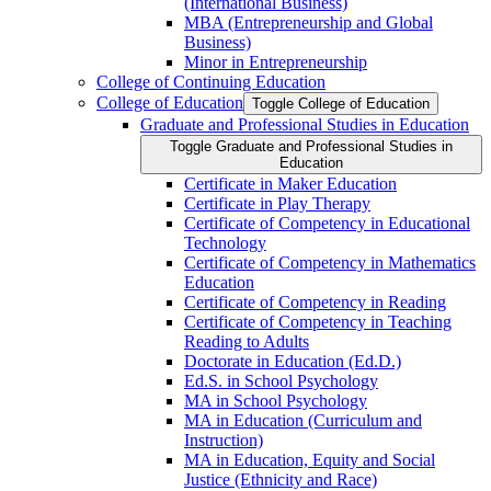
(International Business)
MBA (Entrepreneurship and Global
Business)
Minor in Entrepreneurship
College of Continuing Education
College of Education
Toggle College of Education
Graduate and Professional Studies in Education
Toggle Graduate and Professional Studies in
Education
Certificate in Maker Education
Certificate in Play Therapy
Certificate of Competency in Educational
Technology
Certificate of Competency in Mathematics
Education
Certificate of Competency in Reading
Certificate of Competency in Teaching
Reading to Adults
Doctorate in Education (Ed.D.)
Ed.S. in School Psychology
MA in School Psychology
MA in Education (Curriculum and
Instruction)
MA in Education, Equity and Social
Justice (Ethnicity and Race)