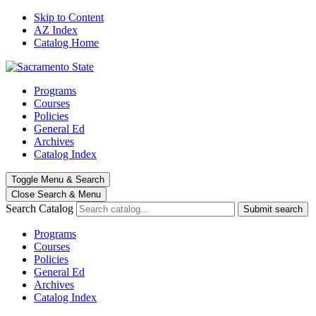
Skip to Content
AZ Index
Catalog Home
Programs
Courses
Policies
General Ed
Archives
Catalog Index
Toggle
Menu
&
Search
Close Search
& Menu
Search Catalog
Submit search
Programs
Courses
Policies
General Ed
Archives
Catalog Index