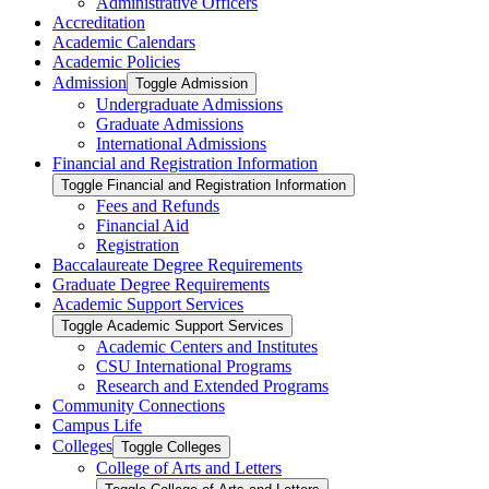
Administrative Officers
Accreditation
Academic Calendars
Academic Policies
Admission
Toggle Admission
Undergraduate Admissions
Graduate Admissions
International Admissions
Financial and Registration Information
Toggle Financial and Registration Information
Fees and Refunds
Financial Aid
Registration
Baccalaureate Degree Requirements
Graduate Degree Requirements
Academic Support Services
Toggle Academic Support Services
Academic Centers and Institutes
CSU International Programs
Research and Extended Programs
Community Connections
Campus Life
Colleges
Toggle Colleges
College of Arts and Letters