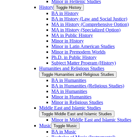
Minor in Hellenic Studies
History
Toggle History
BA in History
BA in History (Law and Social Justice)
MA in History (Comprehensive Option)
MA in History (Specialized Option)
MA in Public History
Minor in History
Minor in Latin American Studies
Minor in Premodern Worlds
Ph.D. in Public History
Subject Matter Program (History)
Humanities and Religious Studies
Toggle Humanities and Religious Studies
BA in Humanities
BA in Humanities (Religious Studies)
MA in Humanities
Minor in Humanities
Minor in Religious Studies
Middle East and Islamic Studies
Toggle Middle East and Islamic Studies
Minor in Middle East and Islamic Studies
Music
Toggle Music
BA in Music