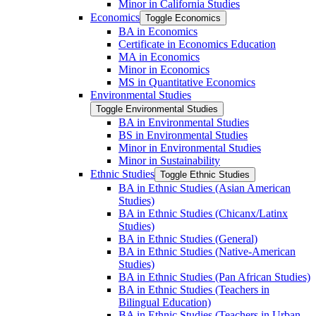
Minor in California Studies
Economics
Toggle Economics
BA in Economics
Certificate in Economics Education
MA in Economics
Minor in Economics
MS in Quantitative Economics
Environmental Studies
Toggle Environmental Studies
BA in Environmental Studies
BS in Environmental Studies
Minor in Environmental Studies
Minor in Sustainability
Ethnic Studies
Toggle Ethnic Studies
BA in Ethnic Studies (Asian American
Studies)
BA in Ethnic Studies (Chicanx/​Latinx
Studies)
BA in Ethnic Studies (General)
BA in Ethnic Studies (Native-​American
Studies)
BA in Ethnic Studies (Pan African Studies)
BA in Ethnic Studies (Teachers in
Bilingual Education)
BA in Ethnic Studies (Teachers in Urban