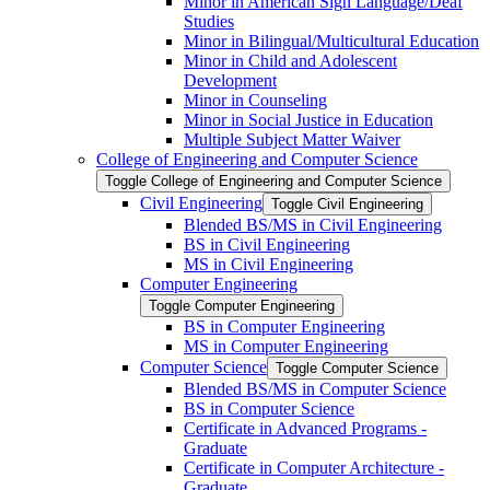
Minor in American Sign Language/​Deaf
Studies
Minor in Bilingual/​Multicultural Education
Minor in Child and Adolescent
Development
Minor in Counseling
Minor in Social Justice in Education
Multiple Subject Matter Waiver
College of Engineering and Computer Science
Toggle College of Engineering and Computer Science
Civil Engineering
Toggle Civil Engineering
Blended BS/​MS in Civil Engineering
BS in Civil Engineering
MS in Civil Engineering
Computer Engineering
Toggle Computer Engineering
BS in Computer Engineering
MS in Computer Engineering
Computer Science
Toggle Computer Science
Blended BS/​MS in Computer Science
BS in Computer Science
Certificate in Advanced Programs -​
Graduate
Certificate in Computer Architecture -​
Graduate