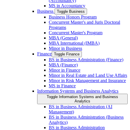
(Accountancy)
MS in Accountancy
Business
Toggle Business
Business Honors Program
Concurrent Master's and Juris Doctoral
Programs
Concurrent Master's Program
MBA (General)
MBA International (IMBA)
Minor in Business
Finance
Toggle Finance
BS in Business Administration (Finance)
MBA (Finance)
Minor in Finance
Minor in Real Estate and Land Use Affairs
Minor in Risk Management and Insurance
MS in Finance
Information Systems and Business Analytics
Toggle Information Systems and Business
Analytics
BS in Business Administration (AI
Management)
BS in Business Administration (Business
Analytics)
BS in Business Administration