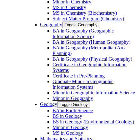
Minor in Chemistry
MS in Chemistry
MS in Chemistry (Biochemistry)
Subject Matter Program (Chemistry)
Geography
Toggle Geography
BA in Geography (Geographic
Information Science)
BA in Geography (Human Geography)
BA in Geography (Metropolitan Area
Planning)
BA in Geography (Physical Geography)
Certificate in Geographic Information
Systems
Certificate in Pre-​Planning
Graduate Minor in Geographic
Information Systems
Minor in Geographic Information Science
Minor in Geography
Geology
Toggle Geology
BA in Earth Science
BS in Geology
BS in Geology (Environmental Geology)
Minor in Geology
MS in Geology
Mathematics and Statistics