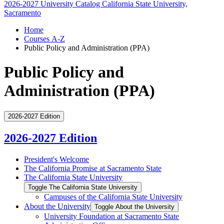
2026-2027 University Catalog
California State University,
Sacramento
Home
Courses A-Z
Public Policy and Administration (PPA)
Public Policy and
Administration (PPA)
2026-2027 Edition
2026-2027 Edition
President's Welcome
The California Promise at Sacramento State
The California State University
Toggle The California State University
Campuses of the California State University
About the University
Toggle About the University
University Foundation at Sacramento State