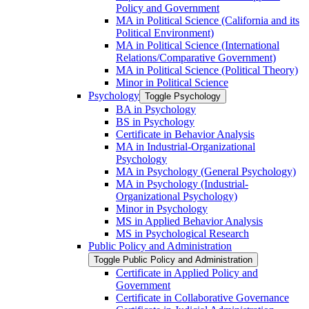
Policy and Government
MA in Political Science (California and its
Political Environment)
MA in Political Science (International
Relations/​Comparative Government)
MA in Political Science (Political Theory)
Minor in Political Science
Psychology
Toggle Psychology
BA in Psychology
BS in Psychology
Certificate in Behavior Analysis
MA in Industrial-​Organizational
Psychology
MA in Psychology (General Psychology)
MA in Psychology (Industrial-​
Organizational Psychology)
Minor in Psychology
MS in Applied Behavior Analysis
MS in Psychological Research
Public Policy and Administration
Toggle Public Policy and Administration
Certificate in Applied Policy and
Government
Certificate in Collaborative Governance