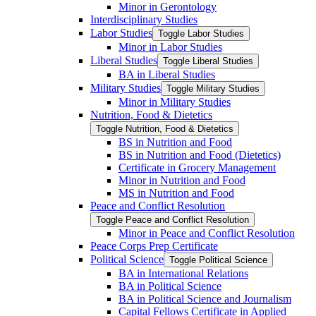
Minor in Gerontology
Interdisciplinary Studies
Labor Studies
Toggle Labor Studies
Minor in Labor Studies
Liberal Studies
Toggle Liberal Studies
BA in Liberal Studies
Military Studies
Toggle Military Studies
Minor in Military Studies
Nutrition, Food &​ Dietetics
Toggle Nutrition, Food &​ Dietetics
BS in Nutrition and Food
BS in Nutrition and Food (Dietetics)
Certificate in Grocery Management
Minor in Nutrition and Food
MS in Nutrition and Food
Peace and Conflict Resolution
Toggle Peace and Conflict Resolution
Minor in Peace and Conflict Resolution
Peace Corps Prep Certificate
Political Science
Toggle Political Science
BA in International Relations
BA in Political Science
BA in Political Science and Journalism
Capital Fellows Certificate in Applied