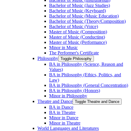
Bachelor of Music (Instrumental)
Bachelor of Music (Jazz Studies)
Bachelor of Music (Keyboard)
Bachelor of Music (Music Education)
Bachelor of Music (Theory/​Composition)
Bachelor of Music (Voice)
Master of Music (Composition)
Master of Music (Conducting)
Master of Music (Performance)
Minor in Music
The Performer's Certificate
Philosophy
Toggle Philosophy
BA in Philosophy (Science, Reason and
Values)
BA in Philosophy (Ethics, Politics, and
Law)
BA in Philosophy (General Concentration)
BA in Philosophy (Honors)
Minor in Philosophy
Theatre and Dance
Toggle Theatre and Dance
BA in Dance
BA in Theatre
Minor in Dance
Minor in Theatre
World Languages and Literatures