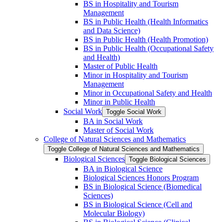
BS in Hospitality and Tourism
Management
BS in Public Health (Health Informatics
and Data Science)
BS in Public Health (Health Promotion)
BS in Public Health (Occupational Safety
and Health)
Master of Public Health
Minor in Hospitality and Tourism
Management
Minor in Occupational Safety and Health
Minor in Public Health
Social Work
Toggle Social Work
BA in Social Work
Master of Social Work
College of Natural Sciences and Mathematics
Toggle College of Natural Sciences and Mathematics
Biological Sciences
Toggle Biological Sciences
BA in Biological Science
Biological Sciences Honors Program
BS in Biological Science (Biomedical
Sciences)
BS in Biological Science (Cell and
Molecular Biology)