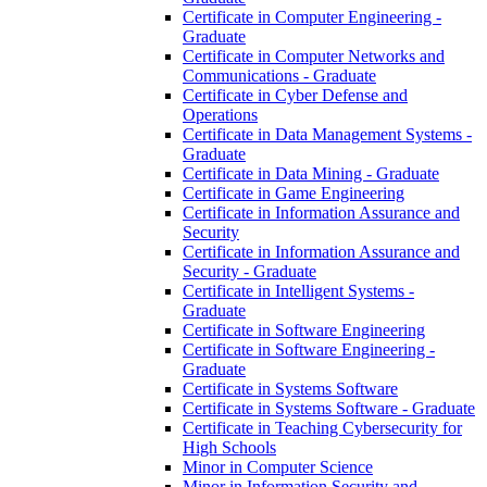
Certificate in Computer Engineering -​
Graduate
Certificate in Computer Networks and
Communications -​ Graduate
Certificate in Cyber Defense and
Operations
Certificate in Data Management Systems -​
Graduate
Certificate in Data Mining -​ Graduate
Certificate in Game Engineering
Certificate in Information Assurance and
Security
Certificate in Information Assurance and
Security -​ Graduate
Certificate in Intelligent Systems -​
Graduate
Certificate in Software Engineering
Certificate in Software Engineering -​
Graduate
Certificate in Systems Software
Certificate in Systems Software -​ Graduate
Certificate in Teaching Cybersecurity for
High Schools
Minor in Computer Science
Minor in Information Security and