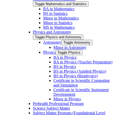
Toggle Mathematics and Statistics
BA in Mathematics
BS in Statistics
Minor in Mathematics
Minor in Statistics
MS in Mathematics
Physics and Astronomy
Toggle Physics and Astronomy
Astronomy
Toggle Astronomy
Minor in Astronomy
Physics
Toggle Physics
BA in Physics
BA in Physics (Teacher Preparation)
BS in Physics
BS in Physics (Applied Physics)
BS in Physics (Biophysics)
Certificate in Scientific Computing
and Simulation
Certificate in Scientific Instrument
Development
Minor in Physics
Prehealth Professional Program
Science Subject Matter
Subject Matter Program (Foundational Level