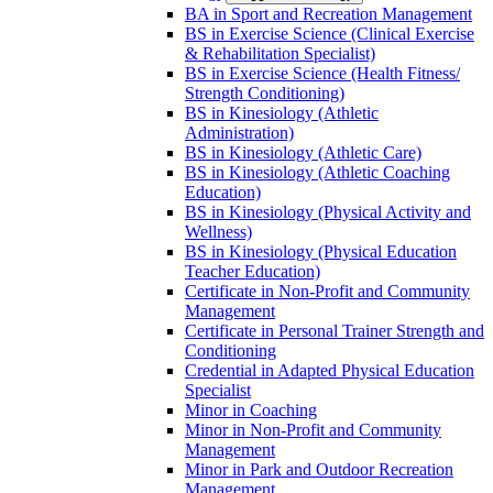
BA in Sport and Recreation Management
BS in Exercise Science (Clinical Exercise
&​ Rehabilitation Specialist)
BS in Exercise Science (Health Fitness/​
Strength Conditioning)
BS in Kinesiology (Athletic
Administration)
BS in Kinesiology (Athletic Care)
BS in Kinesiology (Athletic Coaching
Education)
BS in Kinesiology (Physical Activity and
Wellness)
BS in Kinesiology (Physical Education
Teacher Education)
Certificate in Non-​Profit and Community
Management
Certificate in Personal Trainer Strength and
Conditioning
Credential in Adapted Physical Education
Specialist
Minor in Coaching
Minor in Non-​Profit and Community
Management
Minor in Park and Outdoor Recreation
Management