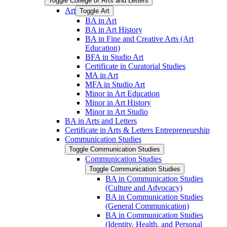
Toggle College of Arts and Letters
Art
Toggle Art
BA in Art
BA in Art History
BA in Fine and Creative Arts (Art
Education)
BFA in Studio Art
Certificate in Curatorial Studies
MA in Art
MFA in Studio Art
Minor in Art Education
Minor in Art History
Minor in Art Studio
BA in Arts and Letters
Certificate in Arts &​ Letters Entrepreneurship
Communication Studies
Toggle Communication Studies
Communication Studies
Toggle Communication Studies
BA in Communication Studies
(Culture and Advocacy)
BA in Communication Studies
(General Communication)
BA in Communication Studies
(Identity, Health, and Personal