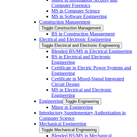
Computer Forensics
MS in Computer Science
MS in Software Engineering
Construction Management
Toggle Construction Management
BS in Construction Management
Electrical and Electronic Engineering
Toggle Electrical and Electronic Engineering
Blended BS/​MS in Electrical Engineering
BS in Electrical and Electronic
Engineering
Certificate in Electric Power Systems and
Engineering
Certificate in Mixed-​Signal Integrated
Circuit Design
MS in Electrical and Electronic
Engineering
Engineering
Toggle Engineering
Minor in Engineering
Introductory Supplementary Authorization in
Computer Science
Mechanical Engineering
Toggle Mechanical Engineering
Blended BS/​MS in Mechanical