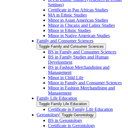
Settings)
Certificate in Pan African Studies
MA in Ethnic Studies
Minor in Asian American Studies
Minor in Chicanx and Latinx Studies
Minor in Ethnic Studies
Minor in Native American Studies
Family and Consumer Sciences
Toggle Family and Consumer Sciences
BS in Family and Consumer Sciences
BS in Family Studies and Human
Development
BS in Fashion Merchandising and
Management
Minor in Child Life
Minor in Family and Consumer Sciences
Minor in Fashion Merchandising and
Management
Family Life Education
Toggle Family Life Education
Certificate in Family Life Education
Gerontology
Toggle Gerontology
BS in Gerontology
Certificate in Gerontology