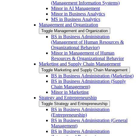
(Management Information Systems)
Minor in AI Management
Minor in Business Analytics
MS in Business Analytics
Management and Organization
Toggle Management and Organization
BS in Business Administration
(Management of Human Resources &​
Organizational Behavior)
Minor in Management of Human
Resources &​ Organizational Behavior
Marketing and Supply Chain Management
Toggle Marketing and Supply Chain Management
BS in Business Administration (Marketing)
BS in Business Administration (Supply
Chain Management)
Minor in Marketing
Strategy and Entrepreneurship
Toggle Strategy and Entrepreneurship
BS in Business Administration
(Entrepreneurship)
BS in Business Administration (General
Management)
BS in Business Administration