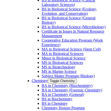
BS in Biological Science (Clinical
Laboratory Sciences)
BS in Biological Science (Ecology,
Evolution, and Conservation)
BS in Biological Science (General
Biology)
BS in Biological Science (Microbiology)
Certificate in Issues in Natural Resource
Management
Cooperative Education Program (Work
Experience)
MA in Biological Science (Stem Cell)
MA in Biological Sciences
Minor in Biological Science
MS in Biological Sciences
MS in Biotechnology
MS in Marine Science
Subject Matter Program (Biology)
Chemistry
Toggle Chemistry
BA in Chemistry (Biochemistry)
BA in Chemistry (Forensic Chemistry)
BA in Chemistry (General)
BS in Biochemistry
BS in Chemistry
Chemistry Honors Program