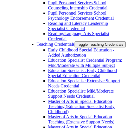
Pupil Personnel Services School
Counseling Internship Credential
Pupil Personnel Services School
Psychology Endorsement Credential
Reading and Literacy Leadership
Specialist Credential
Reading/​Language Arts Specialist
Credential
Teaching Credentials
Toggle Teaching Credentials
Early Childhood Special Education -​
Added Authorization
Education Specialist Credential Program:
Mild/​Moderate with Multiple Subject
Education Specialist: Early Childhood
Special Education Credential
Education Specialist: Extensive Support
Needs Credential
Education Specialist: Mild/​Moderate
Support Needs Credential
Master of Arts in Special Education
Teaching (Education Specialist Early
Childhood)
Master of Arts in Special Education
Teaching (Extensive Support Needs)
Master of Arts in Special Education