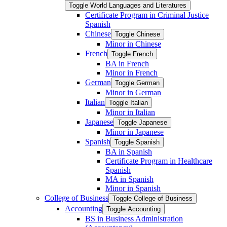
Toggle World Languages and Literatures
Certificate Program in Criminal Justice
Spanish
Chinese
Toggle Chinese
Minor in Chinese
French
Toggle French
BA in French
Minor in French
German
Toggle German
Minor in German
Italian
Toggle Italian
Minor in Italian
Japanese
Toggle Japanese
Minor in Japanese
Spanish
Toggle Spanish
BA in Spanish
Certificate Program in Healthcare
Spanish
MA in Spanish
Minor in Spanish
College of Business
Toggle College of Business
Accounting
Toggle Accounting
BS in Business Administration