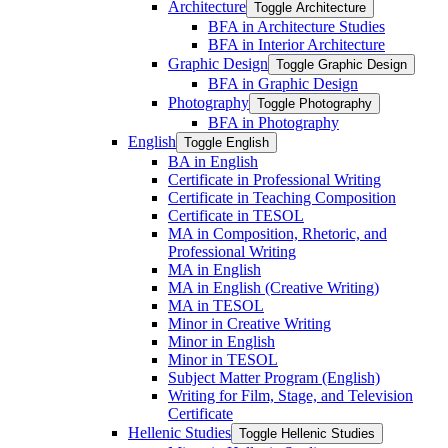
Architecture
Toggle Architecture
BFA in Architecture Studies
BFA in Interior Architecture
Graphic Design
Toggle Graphic Design
BFA in Graphic Design
Photography
Toggle Photography
BFA in Photography
English
Toggle English
BA in English
Certificate in Professional Writing
Certificate in Teaching Composition
Certificate in TESOL
MA in Composition, Rhetoric, and
Professional Writing
MA in English
MA in English (Creative Writing)
MA in TESOL
Minor in Creative Writing
Minor in English
Minor in TESOL
Subject Matter Program (English)
Writing for Film, Stage, and Television
Certificate
Hellenic Studies
Toggle Hellenic Studies