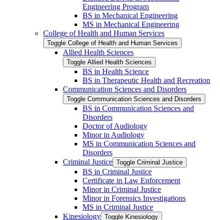
Engineering Program
BS in Mechanical Engineering
MS in Mechanical Engineering
College of Health and Human Services
Toggle College of Health and Human Services
Allied Health Sciences
Toggle Allied Health Sciences
BS in Health Science
BS in Therapeutic Health and Recreation
Communication Sciences and Disorders
Toggle Communication Sciences and Disorders
BS in Communication Sciences and
Disorders
Doctor of Audiology
Minor in Audiology
MS in Communication Sciences and
Disorders
Criminal Justice
Toggle Criminal Justice
BS in Criminal Justice
Certificate in Law Enforcement
Minor in Criminal Justice
Minor in Forensics Investigations
MS in Criminal Justice
Kinesiology
Toggle Kinesiology