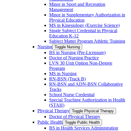
Minor in Sport and Recreation
Management
Minor in Supplementary Authorization in
Physical Education
MS in Kinesiology (Exercise Science)
Single Subject Credential in Physical
Education K-​12
Subject Matter Program Athletic Training
Nursing
Toggle Nursing
BS in Nursing (Pre-​Licensure)
Doctor of Nursing Practice
LVN 30 Unit Option Non-​Degree
Program
MS in Nursing
RN-​BSN (Track B)
RN-​BSN and ADN-​BSN Collaborative
Tracks
School Nurse Credential
Special Teaching Authorization in Health
(STAH)
Physical Therapy
Toggle Physical Therapy
Doctor of Physical Therapy
Public Health
Toggle Public Health
BS in Health Services Administration