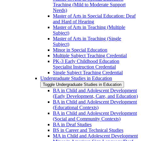
Teaching (Mild to Moderate Support
Needs)
Master of Arts in Special Education: Deaf
and Hard of Hearing
Master of Arts in Teaching (Multiple
Subject)
Master of Arts in Teaching (Single
Subject)
Minor in Special Education
Multiple Subject Teaching Credential
PK-​3 Early Childhood Education
Specialist Instruction Credential
Single Subject Teaching Credential
Undergraduate Studies in Education
Toggle Undergraduate Studies in Education
BA in Child and Adolescent Development
(Early Development, Care, and Education)
BA in Child and Adolescent Development
(Educational Contexts)
BA in Child and Adolescent Development
(Social and Community Contexts)
BA in Deaf Studies
BS in Career and Technical Studies
MA in Child and Adolescent Development