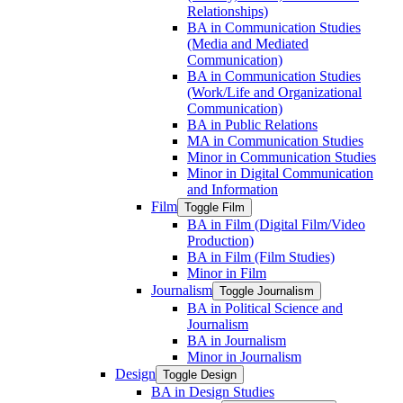
Relationships)
BA in Communication Studies
(Media and Mediated
Communication)
BA in Communication Studies
(Work/​Life and Organizational
Communication)
BA in Public Relations
MA in Communication Studies
Minor in Communication Studies
Minor in Digital Communication
and Information
Film
Toggle Film
BA in Film (Digital Film/​Video
Production)
BA in Film (Film Studies)
Minor in Film
Journalism
Toggle Journalism
BA in Political Science and
Journalism
BA in Journalism
Minor in Journalism
Design
Toggle Design
BA in Design Studies