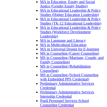
MA in Education, Equity and Social
Justice (Gender Equity Studies)
MA in Educational Leadership &​ Policy
Studies (Higher Education Leadership)
MA in Educational Leadership &​ Policy
Studies (TK-​12 Educational Leadership)
MA in Educational Leadership &​ Policy
Studies (Workforce Development
Leadership)
MA in Language and Literacy
MA in Multicultural Education
MA in Universal Design for E-​learning
MS in Counseling (Career Counseling)
MS in Counseling (Marriage, Couple, and
Family Counseling)
MS in Counseling (Rehabilitation
Counseling)
MS in Counseling (School Counseling
with Embedded PPS Credential)
Preliminary Administrative Services
Credential
Preliminary Administrative Services
Internship Credential
Pupil Personnel Services School
Counseling Credential