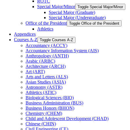
ROTC
Special Major/​Minor
Toggle Special Major/​Minor
Special Major (Graduate)
Special Major (Undergraduate)
Office of the President
Toggle Office of the President
Athletics
Appendices
Courses A-​Z
Toggle Courses A-​Z
Accountancy (ACCY)
Accountancy Information System (AIS)
Anthropology (ANTH)
Arabic (ARBC)
Architecture (ARCH)
Art (ART)
Arts and Letters (ALS)
Asian Studies (ASIA)
Astronomy (ASTR)
Athletics (ATIC)
Biological Sciences (BIO)
Business Administration (BUS)
Business Honors (BHON)
Chemistry (CHEM)
Child and Adolescent Development (CHAD)
Chinese (CHIN)
Civil Engineering (CE)