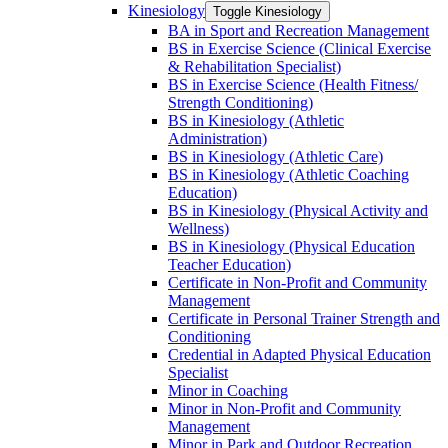
Kinesiology
Toggle Kinesiology
BA in Sport and Recreation Management
BS in Exercise Science (Clinical Exercise
&​ Rehabilitation Specialist)
BS in Exercise Science (Health Fitness/​
Strength Conditioning)
BS in Kinesiology (Athletic
Administration)
BS in Kinesiology (Athletic Care)
BS in Kinesiology (Athletic Coaching
Education)
BS in Kinesiology (Physical Activity and
Wellness)
BS in Kinesiology (Physical Education
Teacher Education)
Certificate in Non-​Profit and Community
Management
Certificate in Personal Trainer Strength and
Conditioning
Credential in Adapted Physical Education
Specialist
Minor in Coaching
Minor in Non-​Profit and Community
Management
Minor in Park and Outdoor Recreation