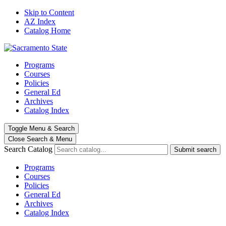
Skip to Content
AZ Index
Catalog Home
Programs
Courses
Policies
General Ed
Archives
Catalog Index
Toggle
Menu
&
Search
Close Search
& Menu
Search Catalog
Submit search
Programs
Courses
Policies
General Ed
Archives
Catalog Index