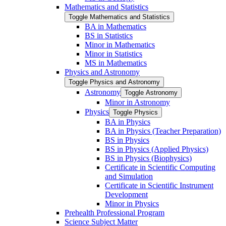
Mathematics and Statistics
Toggle Mathematics and Statistics
BA in Mathematics
BS in Statistics
Minor in Mathematics
Minor in Statistics
MS in Mathematics
Physics and Astronomy
Toggle Physics and Astronomy
Astronomy
Toggle Astronomy
Minor in Astronomy
Physics
Toggle Physics
BA in Physics
BA in Physics (Teacher Preparation)
BS in Physics
BS in Physics (Applied Physics)
BS in Physics (Biophysics)
Certificate in Scientific Computing
and Simulation
Certificate in Scientific Instrument
Development
Minor in Physics
Prehealth Professional Program
Science Subject Matter