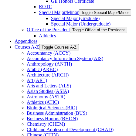
GE Honors Certificate
ROTC
Special Major/​Minor
Toggle Special Major/​Minor
Special Major (Graduate)
Special Major (Undergraduate)
Office of the President
Toggle Office of the President
Athletics
Appendices
Courses A-​Z
Toggle Courses A-​Z
Accountancy (ACCY)
Accountancy Information System (AIS)
Anthropology (ANTH)
Arabic (ARBC)
Architecture (ARCH)
Art (ART)
Arts and Letters (ALS)
Asian Studies (ASIA)
Astronomy (ASTR)
Athletics (ATIC)
Biological Sciences (BIO)
Business Administration (BUS)
Business Honors (BHON)
Chemistry (CHEM)
Child and Adolescent Development (CHAD)
Chinese (CHIN)