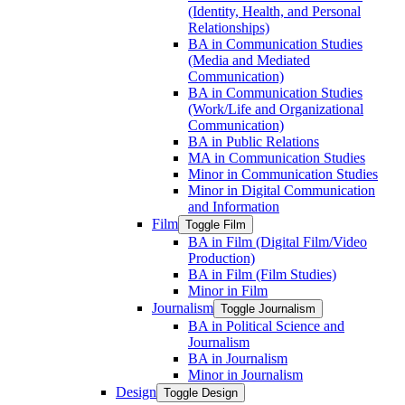
(Identity, Health, and Personal
Relationships)
BA in Communication Studies
(Media and Mediated
Communication)
BA in Communication Studies
(Work/​Life and Organizational
Communication)
BA in Public Relations
MA in Communication Studies
Minor in Communication Studies
Minor in Digital Communication
and Information
Film
Toggle Film
BA in Film (Digital Film/​Video
Production)
BA in Film (Film Studies)
Minor in Film
Journalism
Toggle Journalism
BA in Political Science and
Journalism
BA in Journalism
Minor in Journalism
Design
Toggle Design