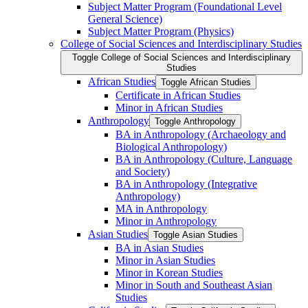
Subject Matter Program (Foundational Level
General Science)
Subject Matter Program (Physics)
College of Social Sciences and Interdisciplinary Studies
Toggle College of Social Sciences and Interdisciplinary
Studies
African Studies
Toggle African Studies
Certificate in African Studies
Minor in African Studies
Anthropology
Toggle Anthropology
BA in Anthropology (Archaeology and
Biological Anthropology)
BA in Anthropology (Culture, Language
and Society)
BA in Anthropology (Integrative
Anthropology)
MA in Anthropology
Minor in Anthropology
Asian Studies
Toggle Asian Studies
BA in Asian Studies
Minor in Asian Studies
Minor in Korean Studies
Minor in South and Southeast Asian
Studies