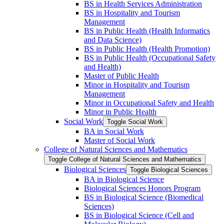
BS in Health Services Administration
BS in Hospitality and Tourism
Management
BS in Public Health (Health Informatics
and Data Science)
BS in Public Health (Health Promotion)
BS in Public Health (Occupational Safety
and Health)
Master of Public Health
Minor in Hospitality and Tourism
Management
Minor in Occupational Safety and Health
Minor in Public Health
Social Work
Toggle Social Work
BA in Social Work
Master of Social Work
College of Natural Sciences and Mathematics
Toggle College of Natural Sciences and Mathematics
Biological Sciences
Toggle Biological Sciences
BA in Biological Science
Biological Sciences Honors Program
BS in Biological Science (Biomedical
Sciences)
BS in Biological Science (Cell and