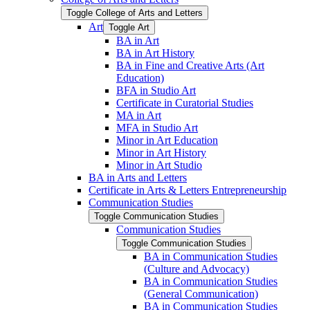
Toggle College of Arts and Letters
Art
Toggle Art
BA in Art
BA in Art History
BA in Fine and Creative Arts (Art
Education)
BFA in Studio Art
Certificate in Curatorial Studies
MA in Art
MFA in Studio Art
Minor in Art Education
Minor in Art History
Minor in Art Studio
BA in Arts and Letters
Certificate in Arts &​ Letters Entrepreneurship
Communication Studies
Toggle Communication Studies
Communication Studies
Toggle Communication Studies
BA in Communication Studies
(Culture and Advocacy)
BA in Communication Studies
(General Communication)
BA in Communication Studies