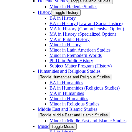
Hellenic Studies
Toggle Hellenic Studies
Minor in Hellenic Studies
History
Toggle History
BA in History
BA in History (Law and Social Justice)
MA in History (Comprehensive Option)
MA in History (Specialized Option)
MA in Public History
Minor in History
Minor in Latin American Studies
Minor in Premodern Worlds
Ph.D. in Public History
Subject Matter Program (History)
Humanities and Religious Studies
Toggle Humanities and Religious Studies
BA in Humanities
BA in Humanities (Religious Studies)
MA in Humanities
Minor in Humanities
Minor in Religious Studies
Middle East and Islamic Studies
Toggle Middle East and Islamic Studies
Minor in Middle East and Islamic Studies
Music
Toggle Music