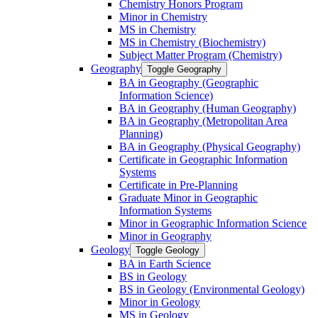
Chemistry Honors Program
Minor in Chemistry
MS in Chemistry
MS in Chemistry (Biochemistry)
Subject Matter Program (Chemistry)
Geography
Toggle Geography
BA in Geography (Geographic
Information Science)
BA in Geography (Human Geography)
BA in Geography (Metropolitan Area
Planning)
BA in Geography (Physical Geography)
Certificate in Geographic Information
Systems
Certificate in Pre-​Planning
Graduate Minor in Geographic
Information Systems
Minor in Geographic Information Science
Minor in Geography
Geology
Toggle Geology
BA in Earth Science
BS in Geology
BS in Geology (Environmental Geology)
Minor in Geology
MS in Geology