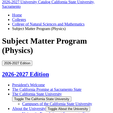
2026-2027 University Catalog
California State University,
Sacramento
Home
Colleges
College of Natural Sciences and Mathematics
Subject Matter Program (Physics)
Subject Matter Program
(Physics)
2026-2027 Edition
2026-2027 Edition
President's Welcome
The California Promise at Sacramento State
The California State University
Toggle The California State University
Campuses of the California State University
About the University
Toggle About the University