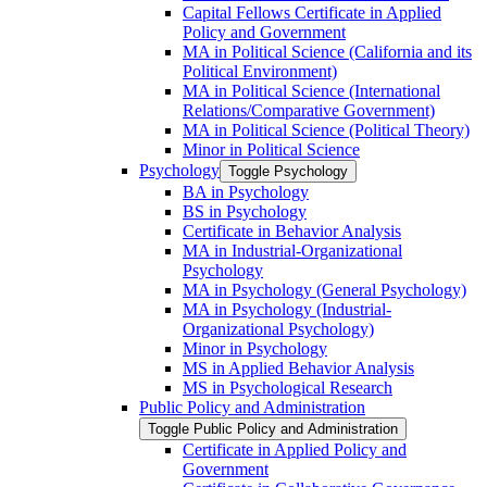
Capital Fellows Certificate in Applied
Policy and Government
MA in Political Science (California and its
Political Environment)
MA in Political Science (International
Relations/​Comparative Government)
MA in Political Science (Political Theory)
Minor in Political Science
Psychology
Toggle Psychology
BA in Psychology
BS in Psychology
Certificate in Behavior Analysis
MA in Industrial-​Organizational
Psychology
MA in Psychology (General Psychology)
MA in Psychology (Industrial-​
Organizational Psychology)
Minor in Psychology
MS in Applied Behavior Analysis
MS in Psychological Research
Public Policy and Administration
Toggle Public Policy and Administration
Certificate in Applied Policy and
Government