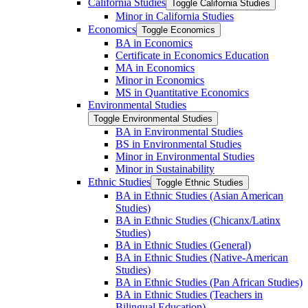
California Studies
Toggle California Studies
Minor in California Studies
Economics
Toggle Economics
BA in Economics
Certificate in Economics Education
MA in Economics
Minor in Economics
MS in Quantitative Economics
Environmental Studies
Toggle Environmental Studies
BA in Environmental Studies
BS in Environmental Studies
Minor in Environmental Studies
Minor in Sustainability
Ethnic Studies
Toggle Ethnic Studies
BA in Ethnic Studies (Asian American
Studies)
BA in Ethnic Studies (Chicanx/​Latinx
Studies)
BA in Ethnic Studies (General)
BA in Ethnic Studies (Native-​American
Studies)
BA in Ethnic Studies (Pan African Studies)
BA in Ethnic Studies (Teachers in
Bilingual Education)