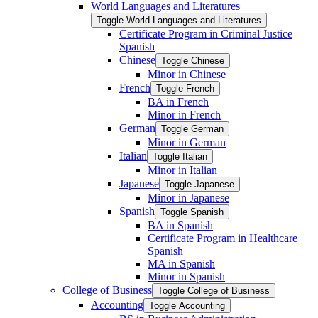
World Languages and Literatures
Toggle World Languages and Literatures
Certificate Program in Criminal Justice
Spanish
Chinese
Toggle Chinese
Minor in Chinese
French
Toggle French
BA in French
Minor in French
German
Toggle German
Minor in German
Italian
Toggle Italian
Minor in Italian
Japanese
Toggle Japanese
Minor in Japanese
Spanish
Toggle Spanish
BA in Spanish
Certificate Program in Healthcare
Spanish
MA in Spanish
Minor in Spanish
College of Business
Toggle College of Business
Accounting
Toggle Accounting