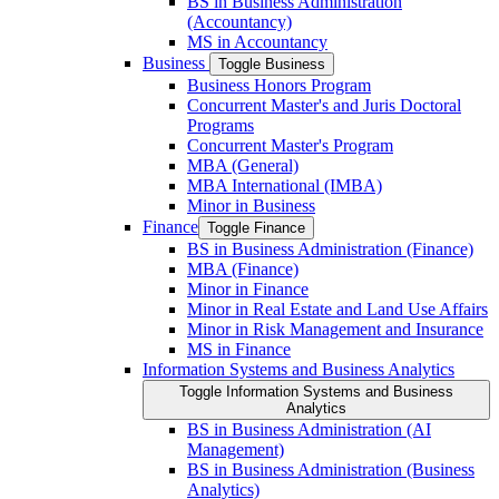
BS in Business Administration
(Accountancy)
MS in Accountancy
Business
Toggle Business
Business Honors Program
Concurrent Master's and Juris Doctoral
Programs
Concurrent Master's Program
MBA (General)
MBA International (IMBA)
Minor in Business
Finance
Toggle Finance
BS in Business Administration (Finance)
MBA (Finance)
Minor in Finance
Minor in Real Estate and Land Use Affairs
Minor in Risk Management and Insurance
MS in Finance
Information Systems and Business Analytics
Toggle Information Systems and Business
Analytics
BS in Business Administration (AI
Management)
BS in Business Administration (Business
Analytics)