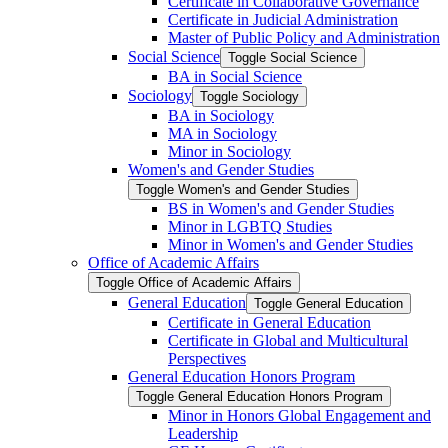
Certificate in Collaborative Governance
Certificate in Judicial Administration
Master of Public Policy and Administration
Social Science
Toggle Social Science
BA in Social Science
Sociology
Toggle Sociology
BA in Sociology
MA in Sociology
Minor in Sociology
Women's and Gender Studies
Toggle Women's and Gender Studies
BS in Women's and Gender Studies
Minor in LGBTQ Studies
Minor in Women's and Gender Studies
Office of Academic Affairs
Toggle Office of Academic Affairs
General Education
Toggle General Education
Certificate in General Education
Certificate in Global and Multicultural
Perspectives
General Education Honors Program
Toggle General Education Honors Program
Minor in Honors Global Engagement and
Leadership