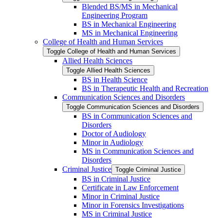
Blended BS/​MS in Mechanical
Engineering Program
BS in Mechanical Engineering
MS in Mechanical Engineering
College of Health and Human Services
Toggle College of Health and Human Services
Allied Health Sciences
Toggle Allied Health Sciences
BS in Health Science
BS in Therapeutic Health and Recreation
Communication Sciences and Disorders
Toggle Communication Sciences and Disorders
BS in Communication Sciences and
Disorders
Doctor of Audiology
Minor in Audiology
MS in Communication Sciences and
Disorders
Criminal Justice
Toggle Criminal Justice
BS in Criminal Justice
Certificate in Law Enforcement
Minor in Criminal Justice
Minor in Forensics Investigations
MS in Criminal Justice