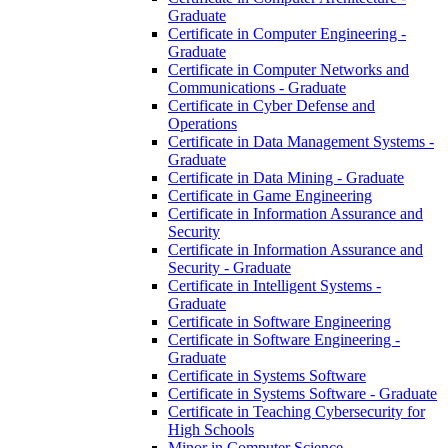
Graduate
Certificate in Computer Engineering -​
Graduate
Certificate in Computer Networks and
Communications -​ Graduate
Certificate in Cyber Defense and
Operations
Certificate in Data Management Systems -​
Graduate
Certificate in Data Mining -​ Graduate
Certificate in Game Engineering
Certificate in Information Assurance and
Security
Certificate in Information Assurance and
Security -​ Graduate
Certificate in Intelligent Systems -​
Graduate
Certificate in Software Engineering
Certificate in Software Engineering -​
Graduate
Certificate in Systems Software
Certificate in Systems Software -​ Graduate
Certificate in Teaching Cybersecurity for
High Schools
Minor in Computer Science