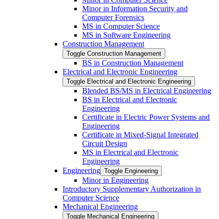
Minor in Information Security and
Computer Forensics
MS in Computer Science
MS in Software Engineering
Construction Management
Toggle Construction Management
BS in Construction Management
Electrical and Electronic Engineering
Toggle Electrical and Electronic Engineering
Blended BS/​MS in Electrical Engineering
BS in Electrical and Electronic
Engineering
Certificate in Electric Power Systems and
Engineering
Certificate in Mixed-​Signal Integrated
Circuit Design
MS in Electrical and Electronic
Engineering
Engineering
Toggle Engineering
Minor in Engineering
Introductory Supplementary Authorization in
Computer Science
Mechanical Engineering
Toggle Mechanical Engineering