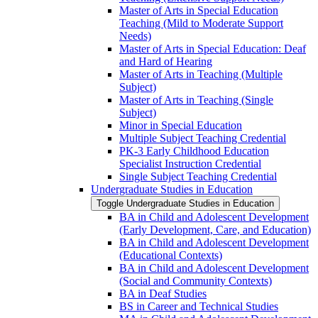
Master of Arts in Special Education
Teaching (Mild to Moderate Support
Needs)
Master of Arts in Special Education: Deaf
and Hard of Hearing
Master of Arts in Teaching (Multiple
Subject)
Master of Arts in Teaching (Single
Subject)
Minor in Special Education
Multiple Subject Teaching Credential
PK-​3 Early Childhood Education
Specialist Instruction Credential
Single Subject Teaching Credential
Undergraduate Studies in Education
Toggle Undergraduate Studies in Education
BA in Child and Adolescent Development
(Early Development, Care, and Education)
BA in Child and Adolescent Development
(Educational Contexts)
BA in Child and Adolescent Development
(Social and Community Contexts)
BA in Deaf Studies
BS in Career and Technical Studies