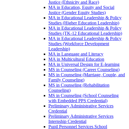
Justice (Ethnicity and Race)
MA in Education, Equity and Social
Justice (Gender Equity Studies)
MA in Educational Leadership &​ Policy
Studies (Higher Education Leadership)
MA in Educational Leadership &​ Policy
Studies (TK-​12 Educational Leadership)
MA in Educational Leadership &​ Policy
Studies (Workforce Development
Leadership)
MA in Language and Literacy
MA in Multicultural Education
MA in Universal Design for E-​learning
MS in Counseling (Career Counseling)
MS in Counseling (Marriage, Couple, and
Family Counseling)
MS in Counseling (Rehabilitation
Counseling)
MS in Counseling (School Counseling
with Embedded PPS Credential)
Preliminary Administrative Services
Credential
Preliminary Administrative Services
Internship Credential
Pupil Personnel Services School