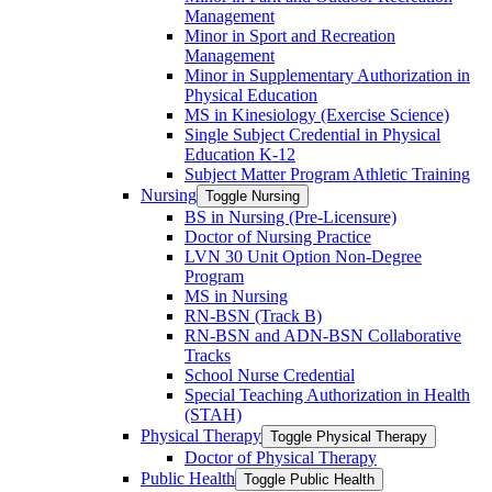
Management
Minor in Sport and Recreation
Management
Minor in Supplementary Authorization in
Physical Education
MS in Kinesiology (Exercise Science)
Single Subject Credential in Physical
Education K-​12
Subject Matter Program Athletic Training
Nursing
Toggle Nursing
BS in Nursing (Pre-​Licensure)
Doctor of Nursing Practice
LVN 30 Unit Option Non-​Degree
Program
MS in Nursing
RN-​BSN (Track B)
RN-​BSN and ADN-​BSN Collaborative
Tracks
School Nurse Credential
Special Teaching Authorization in Health
(STAH)
Physical Therapy
Toggle Physical Therapy
Doctor of Physical Therapy
Public Health
Toggle Public Health