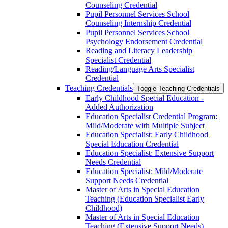
Counseling Credential
Pupil Personnel Services School
Counseling Internship Credential
Pupil Personnel Services School
Psychology Endorsement Credential
Reading and Literacy Leadership
Specialist Credential
Reading/​Language Arts Specialist
Credential
Teaching Credentials
Toggle Teaching Credentials
Early Childhood Special Education -​
Added Authorization
Education Specialist Credential Program:
Mild/​Moderate with Multiple Subject
Education Specialist: Early Childhood
Special Education Credential
Education Specialist: Extensive Support
Needs Credential
Education Specialist: Mild/​Moderate
Support Needs Credential
Master of Arts in Special Education
Teaching (Education Specialist Early
Childhood)
Master of Arts in Special Education
Teaching (Extensive Support Needs)