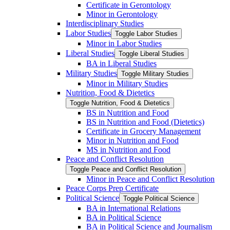
Certificate in Gerontology
Minor in Gerontology
Interdisciplinary Studies
Labor Studies
Toggle Labor Studies
Minor in Labor Studies
Liberal Studies
Toggle Liberal Studies
BA in Liberal Studies
Military Studies
Toggle Military Studies
Minor in Military Studies
Nutrition, Food &​ Dietetics
Toggle Nutrition, Food &​ Dietetics
BS in Nutrition and Food
BS in Nutrition and Food (Dietetics)
Certificate in Grocery Management
Minor in Nutrition and Food
MS in Nutrition and Food
Peace and Conflict Resolution
Toggle Peace and Conflict Resolution
Minor in Peace and Conflict Resolution
Peace Corps Prep Certificate
Political Science
Toggle Political Science
BA in International Relations
BA in Political Science
BA in Political Science and Journalism