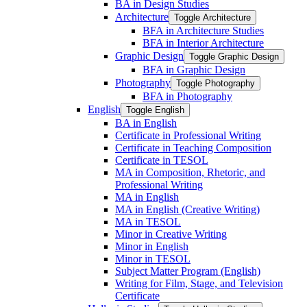
BA in Design Studies
Architecture
Toggle Architecture
BFA in Architecture Studies
BFA in Interior Architecture
Graphic Design
Toggle Graphic Design
BFA in Graphic Design
Photography
Toggle Photography
BFA in Photography
English
Toggle English
BA in English
Certificate in Professional Writing
Certificate in Teaching Composition
Certificate in TESOL
MA in Composition, Rhetoric, and
Professional Writing
MA in English
MA in English (Creative Writing)
MA in TESOL
Minor in Creative Writing
Minor in English
Minor in TESOL
Subject Matter Program (English)
Writing for Film, Stage, and Television
Certificate