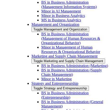
BS in Business Administration
(Management Information Systems)
Minor in AI Management
Minor in Business Analytics
MS in Business Analytics
Management and Organization
Toggle Management and Organization
BS in Business Administration
(Management of Human Resources &​
Organizational Behavior)
Minor in Management of Human
Resources &​ Organizational Behavior
Marketing and Supply Chain Management
Toggle Marketing and Supply Chain Management
BS in Business Administration (Marketing)
BS in Business Administration (Supply
Chain Management)
Minor in Marketing
Strategy and Entrepreneurship
Toggle Strategy and Entrepreneurship
BS in Business Administration
(Entrepreneurship)
BS in Business Administration (General
Management)