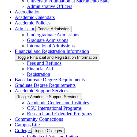
University Foundation at Sacramento State
Administrative Officers
Accreditation
Academic Calendars
Academic Policies
Admission
Toggle Admission
Undergraduate Admissions
Graduate Admissions
International Admissions
Financial and Registration Information
Toggle Financial and Registration Information
Fees and Refunds
Financial Aid
Registration
Baccalaureate Degree Requirements
Graduate Degree Requirements
Academic Support Services
Toggle Academic Support Services
Academic Centers and Institutes
CSU International Programs
Research and Extended Programs
Community Connections
Campus Life
Colleges
Toggle Colleges
College of Arts and Letters