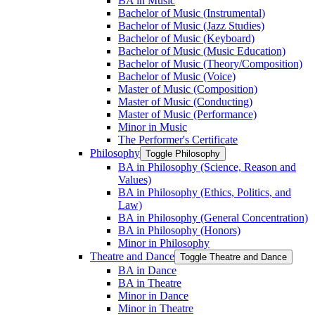
BA in Music
Bachelor of Music (Instrumental)
Bachelor of Music (Jazz Studies)
Bachelor of Music (Keyboard)
Bachelor of Music (Music Education)
Bachelor of Music (Theory/​Composition)
Bachelor of Music (Voice)
Master of Music (Composition)
Master of Music (Conducting)
Master of Music (Performance)
Minor in Music
The Performer's Certificate
Philosophy
Toggle Philosophy
BA in Philosophy (Science, Reason and
Values)
BA in Philosophy (Ethics, Politics, and
Law)
BA in Philosophy (General Concentration)
BA in Philosophy (Honors)
Minor in Philosophy
Theatre and Dance
Toggle Theatre and Dance
BA in Dance
BA in Theatre
Minor in Dance
Minor in Theatre