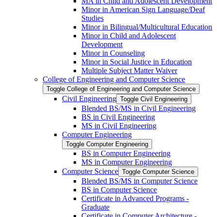
MA in Child and Adolescent Development
Minor in American Sign Language/​Deaf
Studies
Minor in Bilingual/​Multicultural Education
Minor in Child and Adolescent
Development
Minor in Counseling
Minor in Social Justice in Education
Multiple Subject Matter Waiver
College of Engineering and Computer Science
Toggle College of Engineering and Computer Science
Civil Engineering
Toggle Civil Engineering
Blended BS/​MS in Civil Engineering
BS in Civil Engineering
MS in Civil Engineering
Computer Engineering
Toggle Computer Engineering
BS in Computer Engineering
MS in Computer Engineering
Computer Science
Toggle Computer Science
Blended BS/​MS in Computer Science
BS in Computer Science
Certificate in Advanced Programs -​
Graduate
Certificate in Computer Architecture -​