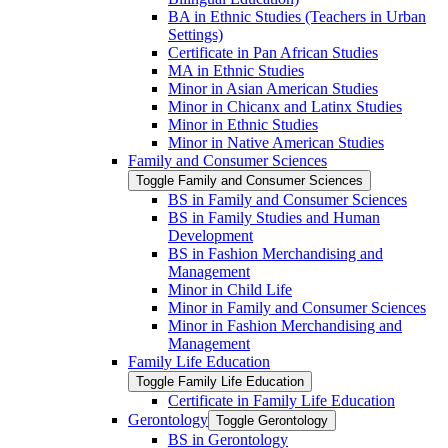
BA in Ethnic Studies (Teachers in Urban
Settings)
Certificate in Pan African Studies
MA in Ethnic Studies
Minor in Asian American Studies
Minor in Chicanx and Latinx Studies
Minor in Ethnic Studies
Minor in Native American Studies
Family and Consumer Sciences
Toggle Family and Consumer Sciences
BS in Family and Consumer Sciences
BS in Family Studies and Human
Development
BS in Fashion Merchandising and
Management
Minor in Child Life
Minor in Family and Consumer Sciences
Minor in Fashion Merchandising and
Management
Family Life Education
Toggle Family Life Education
Certificate in Family Life Education
Gerontology
Toggle Gerontology
BS in Gerontology