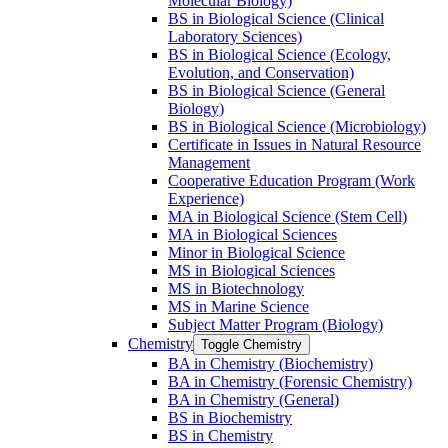
Molecular Biology)
BS in Biological Science (Clinical
Laboratory Sciences)
BS in Biological Science (Ecology,
Evolution, and Conservation)
BS in Biological Science (General
Biology)
BS in Biological Science (Microbiology)
Certificate in Issues in Natural Resource
Management
Cooperative Education Program (Work
Experience)
MA in Biological Science (Stem Cell)
MA in Biological Sciences
Minor in Biological Science
MS in Biological Sciences
MS in Biotechnology
MS in Marine Science
Subject Matter Program (Biology)
Chemistry
Toggle Chemistry
BA in Chemistry (Biochemistry)
BA in Chemistry (Forensic Chemistry)
BA in Chemistry (General)
BS in Biochemistry
BS in Chemistry