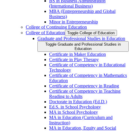
BS in Business Administration
(International Business)
MBA (Entrepreneurship and Global
Business)
Minor in Entrepreneurship
College of Continuing Education
College of Education
Toggle College of Education
Graduate and Professional Studies in Education
Toggle Graduate and Professional Studies in
Education
Certificate in Maker Education
Certificate in Play Therapy
Certificate of Competency in Educational
Technology
Certificate of Competency in Mathematics
Education
Certificate of Competency in Reading
Certificate of Competency in Teaching
Reading to Adults
Doctorate in Education (Ed.D.)
Ed.S. in School Psychology
MA in School Psychology
MA in Education (Curriculum and
Instruction)
MA in Education, Equity and Social