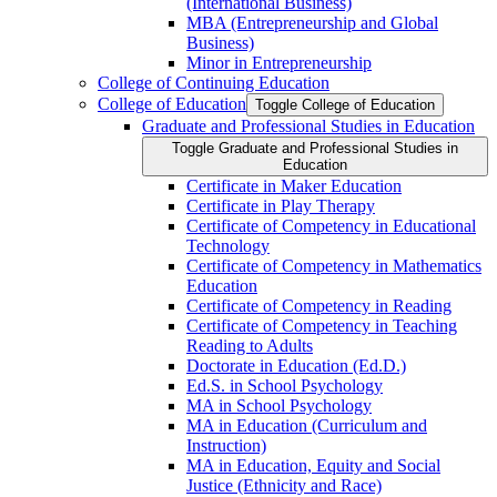
(International Business)
MBA (Entrepreneurship and Global
Business)
Minor in Entrepreneurship
College of Continuing Education
College of Education
Toggle College of Education
Graduate and Professional Studies in Education
Toggle Graduate and Professional Studies in
Education
Certificate in Maker Education
Certificate in Play Therapy
Certificate of Competency in Educational
Technology
Certificate of Competency in Mathematics
Education
Certificate of Competency in Reading
Certificate of Competency in Teaching
Reading to Adults
Doctorate in Education (Ed.D.)
Ed.S. in School Psychology
MA in School Psychology
MA in Education (Curriculum and
Instruction)
MA in Education, Equity and Social
Justice (Ethnicity and Race)