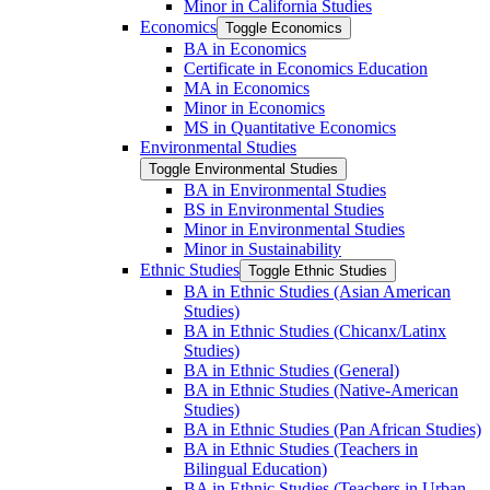
Minor in California Studies
Economics
Toggle Economics
BA in Economics
Certificate in Economics Education
MA in Economics
Minor in Economics
MS in Quantitative Economics
Environmental Studies
Toggle Environmental Studies
BA in Environmental Studies
BS in Environmental Studies
Minor in Environmental Studies
Minor in Sustainability
Ethnic Studies
Toggle Ethnic Studies
BA in Ethnic Studies (Asian American
Studies)
BA in Ethnic Studies (Chicanx/​Latinx
Studies)
BA in Ethnic Studies (General)
BA in Ethnic Studies (Native-​American
Studies)
BA in Ethnic Studies (Pan African Studies)
BA in Ethnic Studies (Teachers in
Bilingual Education)
BA in Ethnic Studies (Teachers in Urban