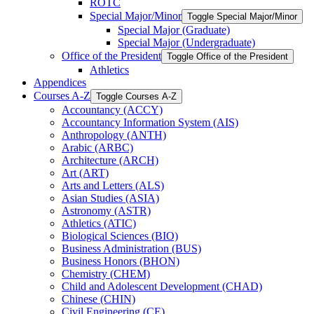
ROTC
Special Major/​Minor
Toggle Special Major/​Minor
Special Major (Graduate)
Special Major (Undergraduate)
Office of the President
Toggle Office of the President
Athletics
Appendices
Courses A-​Z
Toggle Courses A-​Z
Accountancy (ACCY)
Accountancy Information System (AIS)
Anthropology (ANTH)
Arabic (ARBC)
Architecture (ARCH)
Art (ART)
Arts and Letters (ALS)
Asian Studies (ASIA)
Astronomy (ASTR)
Athletics (ATIC)
Biological Sciences (BIO)
Business Administration (BUS)
Business Honors (BHON)
Chemistry (CHEM)
Child and Adolescent Development (CHAD)
Chinese (CHIN)
Civil Engineering (CE)