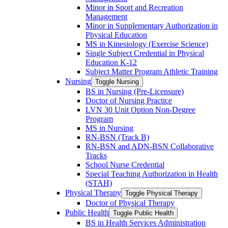
Minor in Sport and Recreation
Management
Minor in Supplementary Authorization in
Physical Education
MS in Kinesiology (Exercise Science)
Single Subject Credential in Physical
Education K-​12
Subject Matter Program Athletic Training
Nursing
Toggle Nursing
BS in Nursing (Pre-​Licensure)
Doctor of Nursing Practice
LVN 30 Unit Option Non-​Degree
Program
MS in Nursing
RN-​BSN (Track B)
RN-​BSN and ADN-​BSN Collaborative
Tracks
School Nurse Credential
Special Teaching Authorization in Health
(STAH)
Physical Therapy
Toggle Physical Therapy
Doctor of Physical Therapy
Public Health
Toggle Public Health
BS in Health Services Administration