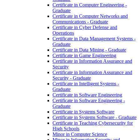
Certificate in Computer Engineering -​
Graduate
Certificate in Computer Networks and
Communications -​ Graduate
Certificate in Cyber Defense and
Operations
Certificate in Data Management Systems -​
Graduate
Certificate in Data Mining -​ Graduate
Certificate in Game Engineering
Certificate in Information Assurance and
Security
Certificate in Information Assurance and
Security -​ Graduate
Certificate in Intelligent Systems -​
Graduate
Certificate in Software Engineering
Certificate in Software Engineering -​
Graduate
Certificate in Systems Software
Certificate in Systems Software -​ Graduate
Certificate in Teaching Cybersecurity for
High Schools
Minor in Computer Science
Minor in Information Security and