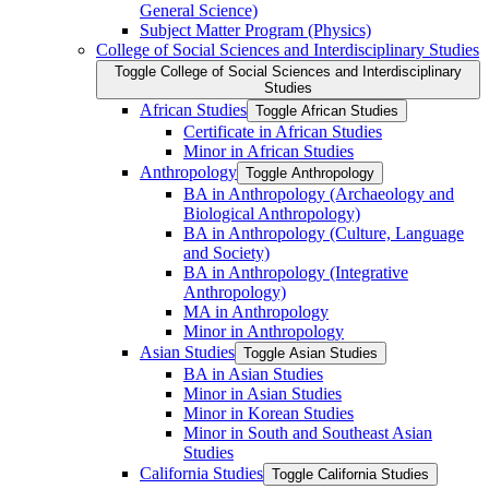
General Science)
Subject Matter Program (Physics)
College of Social Sciences and Interdisciplinary Studies
Toggle College of Social Sciences and Interdisciplinary
Studies
African Studies
Toggle African Studies
Certificate in African Studies
Minor in African Studies
Anthropology
Toggle Anthropology
BA in Anthropology (Archaeology and
Biological Anthropology)
BA in Anthropology (Culture, Language
and Society)
BA in Anthropology (Integrative
Anthropology)
MA in Anthropology
Minor in Anthropology
Asian Studies
Toggle Asian Studies
BA in Asian Studies
Minor in Asian Studies
Minor in Korean Studies
Minor in South and Southeast Asian
Studies
California Studies
Toggle California Studies