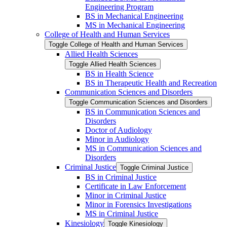
Engineering Program
BS in Mechanical Engineering
MS in Mechanical Engineering
College of Health and Human Services
Toggle College of Health and Human Services
Allied Health Sciences
Toggle Allied Health Sciences
BS in Health Science
BS in Therapeutic Health and Recreation
Communication Sciences and Disorders
Toggle Communication Sciences and Disorders
BS in Communication Sciences and
Disorders
Doctor of Audiology
Minor in Audiology
MS in Communication Sciences and
Disorders
Criminal Justice
Toggle Criminal Justice
BS in Criminal Justice
Certificate in Law Enforcement
Minor in Criminal Justice
Minor in Forensics Investigations
MS in Criminal Justice
Kinesiology
Toggle Kinesiology