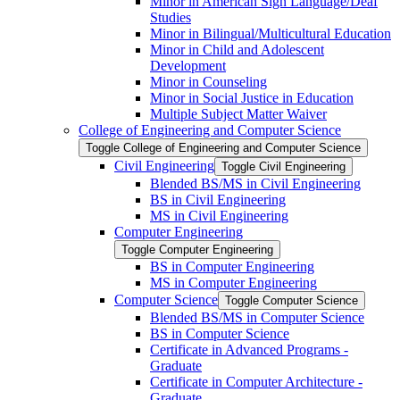
Minor in American Sign Language/​Deaf
Studies
Minor in Bilingual/​Multicultural Education
Minor in Child and Adolescent
Development
Minor in Counseling
Minor in Social Justice in Education
Multiple Subject Matter Waiver
College of Engineering and Computer Science
Toggle College of Engineering and Computer Science
Civil Engineering
Toggle Civil Engineering
Blended BS/​MS in Civil Engineering
BS in Civil Engineering
MS in Civil Engineering
Computer Engineering
Toggle Computer Engineering
BS in Computer Engineering
MS in Computer Engineering
Computer Science
Toggle Computer Science
Blended BS/​MS in Computer Science
BS in Computer Science
Certificate in Advanced Programs -​
Graduate
Certificate in Computer Architecture -​
Graduate