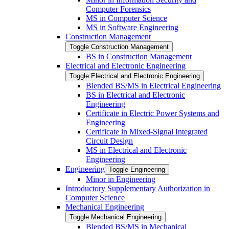
Computer Forensics
MS in Computer Science
MS in Software Engineering
Construction Management
Toggle Construction Management
BS in Construction Management
Electrical and Electronic Engineering
Toggle Electrical and Electronic Engineering
Blended BS/​MS in Electrical Engineering
BS in Electrical and Electronic
Engineering
Certificate in Electric Power Systems and
Engineering
Certificate in Mixed-​Signal Integrated
Circuit Design
MS in Electrical and Electronic
Engineering
Engineering
Toggle Engineering
Minor in Engineering
Introductory Supplementary Authorization in
Computer Science
Mechanical Engineering
Toggle Mechanical Engineering
Blended BS/​MS in Mechanical