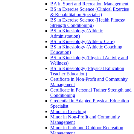
BA in Sport and Recreation Management
BS in Exercise Science (Clinical Exercise
&​ Rehabilitation Specialist)
BS in Exercise Science (Health Fitness/​
Strength Conditioning)
BS in Kinesiology (Athletic
Administration)
BS in Kinesiology (Athletic Care)
BS in Kinesiology (Athletic Coaching
Education)
BS in Kinesiology (Physical Activity and
Wellness)
BS in Kinesiology (Physical Education
Teacher Education)
Certificate in Non-​Profit and Community
Management
Certificate in Personal Trainer Strength and
Conditioning
Credential in Adapted Physical Education
Specialist
Minor in Coaching
Minor in Non-​Profit and Community
Management
Minor in Park and Outdoor Recreation
Management