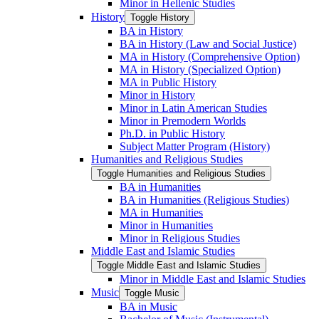
Minor in Hellenic Studies
History
Toggle History
BA in History
BA in History (Law and Social Justice)
MA in History (Comprehensive Option)
MA in History (Specialized Option)
MA in Public History
Minor in History
Minor in Latin American Studies
Minor in Premodern Worlds
Ph.D. in Public History
Subject Matter Program (History)
Humanities and Religious Studies
Toggle Humanities and Religious Studies
BA in Humanities
BA in Humanities (Religious Studies)
MA in Humanities
Minor in Humanities
Minor in Religious Studies
Middle East and Islamic Studies
Toggle Middle East and Islamic Studies
Minor in Middle East and Islamic Studies
Music
Toggle Music
BA in Music