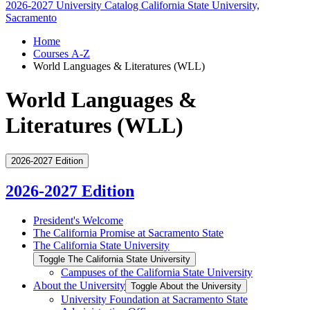
2026-2027 University Catalog
California State University,
Sacramento
Home
Courses A-Z
World Languages & Literatures (WLL)
World Languages &
Literatures (WLL)
2026-2027 Edition
2026-2027 Edition
President's Welcome
The California Promise at Sacramento State
The California State University
Toggle The California State University
Campuses of the California State University
About the University
Toggle About the University
University Foundation at Sacramento State