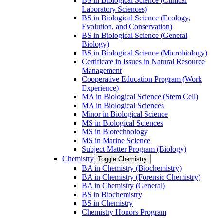
BS in Biological Science (Clinical
Laboratory Sciences)
BS in Biological Science (Ecology,
Evolution, and Conservation)
BS in Biological Science (General
Biology)
BS in Biological Science (Microbiology)
Certificate in Issues in Natural Resource
Management
Cooperative Education Program (Work
Experience)
MA in Biological Science (Stem Cell)
MA in Biological Sciences
Minor in Biological Science
MS in Biological Sciences
MS in Biotechnology
MS in Marine Science
Subject Matter Program (Biology)
Chemistry
Toggle Chemistry
BA in Chemistry (Biochemistry)
BA in Chemistry (Forensic Chemistry)
BA in Chemistry (General)
BS in Biochemistry
BS in Chemistry
Chemistry Honors Program