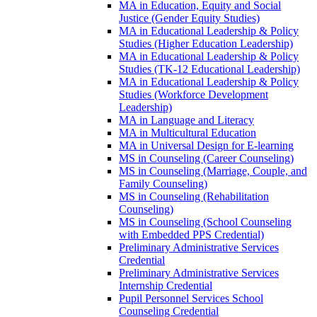
MA in Education, Equity and Social
Justice (Gender Equity Studies)
MA in Educational Leadership &​ Policy
Studies (Higher Education Leadership)
MA in Educational Leadership &​ Policy
Studies (TK-​12 Educational Leadership)
MA in Educational Leadership &​ Policy
Studies (Workforce Development
Leadership)
MA in Language and Literacy
MA in Multicultural Education
MA in Universal Design for E-​learning
MS in Counseling (Career Counseling)
MS in Counseling (Marriage, Couple, and
Family Counseling)
MS in Counseling (Rehabilitation
Counseling)
MS in Counseling (School Counseling
with Embedded PPS Credential)
Preliminary Administrative Services
Credential
Preliminary Administrative Services
Internship Credential
Pupil Personnel Services School
Counseling Credential