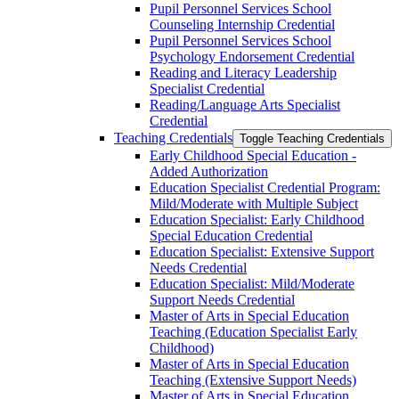
Pupil Personnel Services School
Counseling Internship Credential
Pupil Personnel Services School
Psychology Endorsement Credential
Reading and Literacy Leadership
Specialist Credential
Reading/​Language Arts Specialist
Credential
Teaching Credentials
Toggle Teaching Credentials
Early Childhood Special Education -​
Added Authorization
Education Specialist Credential Program:
Mild/​Moderate with Multiple Subject
Education Specialist: Early Childhood
Special Education Credential
Education Specialist: Extensive Support
Needs Credential
Education Specialist: Mild/​Moderate
Support Needs Credential
Master of Arts in Special Education
Teaching (Education Specialist Early
Childhood)
Master of Arts in Special Education
Teaching (Extensive Support Needs)
Master of Arts in Special Education