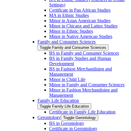
Settings)
Certificate in Pan African Studies
MA in Ethnic Studies
Minor in Asian American Studies
Minor in Chicanx and Latinx Studies
Minor in Ethnic Studies
Minor in Native American Studies
Family and Consumer Sciences
Toggle Family and Consumer Sciences
BS in Family and Consumer Sciences
BS in Family Studies and Human
Development
BS in Fashion Merchandising and
Management
Minor in Child Life
Minor in Family and Consumer Sciences
Minor in Fashion Merchandising and
Management
Family Life Education
Toggle Family Life Education
Certificate in Family Life Education
Gerontology
Toggle Gerontology
BS in Gerontology
Certificate in Gerontology