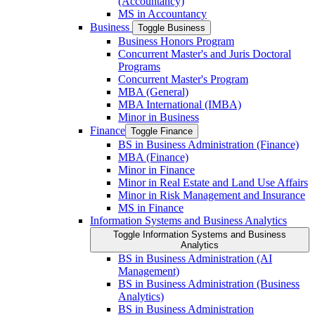
(Accountancy)
MS in Accountancy
Business
Toggle Business
Business Honors Program
Concurrent Master's and Juris Doctoral
Programs
Concurrent Master's Program
MBA (General)
MBA International (IMBA)
Minor in Business
Finance
Toggle Finance
BS in Business Administration (Finance)
MBA (Finance)
Minor in Finance
Minor in Real Estate and Land Use Affairs
Minor in Risk Management and Insurance
MS in Finance
Information Systems and Business Analytics
Toggle Information Systems and Business
Analytics
BS in Business Administration (AI
Management)
BS in Business Administration (Business
Analytics)
BS in Business Administration