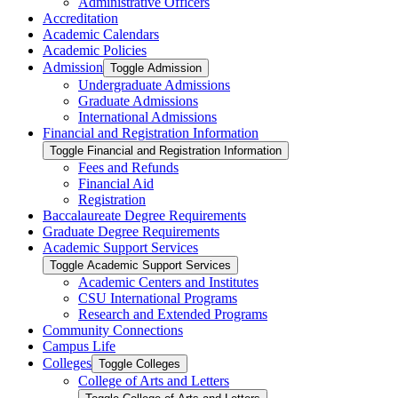
Administrative Officers
Accreditation
Academic Calendars
Academic Policies
Admission
Toggle Admission
Undergraduate Admissions
Graduate Admissions
International Admissions
Financial and Registration Information
Toggle Financial and Registration Information
Fees and Refunds
Financial Aid
Registration
Baccalaureate Degree Requirements
Graduate Degree Requirements
Academic Support Services
Toggle Academic Support Services
Academic Centers and Institutes
CSU International Programs
Research and Extended Programs
Community Connections
Campus Life
Colleges
Toggle Colleges
College of Arts and Letters