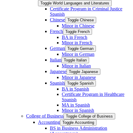
Toggle World Languages and Literatures
Certificate Program in Criminal Justice
Spanish
Chinese
Toggle Chinese
Minor in Chinese
French
Toggle French
BA in French
Minor in French
German
Toggle German
Minor in German
Italian
Toggle Italian
Minor in Italian
Japanese
Toggle Japanese
Minor in Japanese
Spanish
Toggle Spanish
BA in Spanish
Certificate Program in Healthcare
Spanish
MA in Spanish
Minor in Spanish
College of Business
Toggle College of Business
Accounting
Toggle Accounting
BS in Business Administration