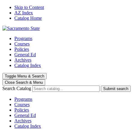
Skip to Content
AZ Index
Catalog Home
Programs
Courses
Policies
General Ed
Archives
Catalog Index
Toggle
Menu
&
Search
Close Search
& Menu
Search Catalog
Submit search
Programs
Courses
Policies
General Ed
Archives
Catalog Index