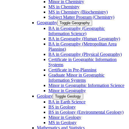
Minor in Chemistry
MS in Chemistry
MS in Chemistry (Biochemistry)
Subject Matter Program (Chemistry)
Geography
Toggle Geography
BA in Geography (Geographic
Information Science)
BA in Geography (Human Geography)
BA in Geography (Metropolitan Area
Planning)
BA in Geography (Physical Geography)
Certificate in Geographic Information
Systems
Certificate in Pre-​Planning
Graduate Minor in Geographic
Information Systems
Minor in Geographic Information Science
Minor in Geography
Geology
Toggle Geology
BA in Earth Science
BS in Geology
BS in Geology (Environmental Geology)
Minor in Geology
MS in Geology
Mathematics and Statistics