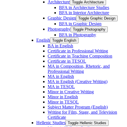
Architecture
Toggle Architecture
BFA in Architecture Studies
BFA in Interior Architecture
Graphic Design
Toggle Graphic Design
BFA in Graphic Design
Photography
Toggle Photography
BFA in Photography
English
Toggle English
BA in English
Certificate in Professional Writing
Certificate in Teaching Composition
Certificate in TESOL
MA in Composition, Rhetoric, and
Professional Writing
MA in English
MA in English (Creative Writing)
MA in TESOL
Minor in Creative Writing
Minor in English
Minor in TESOL
Subject Matter Program (English)
Writing for Film, Stage, and Television
Certificate
Hellenic Studies
Toggle Hellenic Studies