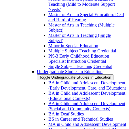
Teaching (Mild to Moderate Support
Needs)
Master of Arts in Special Education: Deaf
and Hard of Hearing
Master of Arts in Teaching (Multiple
Subject)
Master of Arts in Teaching (Single
Subject)
Minor in Special Education
Multiple Subject Teaching Credential
PK-​3 Early Childhood Education
Specialist Instruction Credential
Single Subject Teaching Credential
Undergraduate Studies in Education
Toggle Undergraduate Studies in Education
BA in Child and Adolescent Development
(Early Development, Care, and Education)
BA in Child and Adolescent Development
(Educational Contexts)
BA in Child and Adolescent Development
(Social and Community Contexts)
BA in Deaf Studies
BS in Career and Technical Studies
MA in Child and Adolescent Development