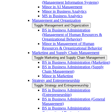
(Management Information Systems)
Minor in AI Management
Minor in Business Analytics
MS in Business Analytics
Management and Organization
Toggle Management and Organization
BS in Business Administration
(Management of Human Resources &​
Organizational Behavior)
Minor in Management of Human
Resources &​ Organizational Behavior
Marketing and Supply Chain Management
Toggle Marketing and Supply Chain Management
BS in Business Administration (Marketing)
BS in Business Administration (Supply
Chain Management)
Minor in Marketing
Strategy and Entrepreneurship
Toggle Strategy and Entrepreneurship
BS in Business Administration
(Entrepreneurship)
BS in Business Administration (General
Management)
BS in Business Administration