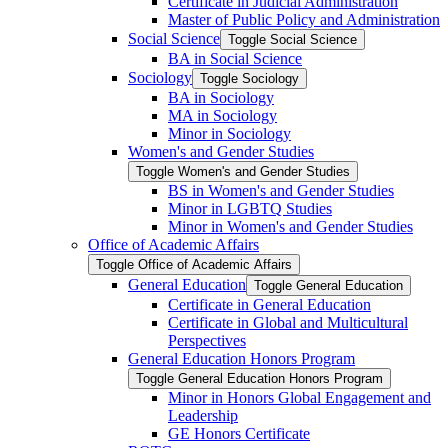
Certificate in Judicial Administration
Master of Public Policy and Administration
Social Science
Toggle Social Science
BA in Social Science
Sociology
Toggle Sociology
BA in Sociology
MA in Sociology
Minor in Sociology
Women's and Gender Studies
Toggle Women's and Gender Studies
BS in Women's and Gender Studies
Minor in LGBTQ Studies
Minor in Women's and Gender Studies
Office of Academic Affairs
Toggle Office of Academic Affairs
General Education
Toggle General Education
Certificate in General Education
Certificate in Global and Multicultural
Perspectives
General Education Honors Program
Toggle General Education Honors Program
Minor in Honors Global Engagement and
Leadership
GE Honors Certificate