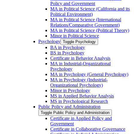
Policy and Government
MA in Political Science (California and its
Political Environment)
MA in Political Science (International
Relations/​Comparative Government)
MA in Political Science (Political Theory)
Minor in Political Science
Psychology
Toggle Psychology
BA in Psychology
BS in Psychology
Certificate in Behavior Analysis
MA in Industrial-​Organizational
Psychology
MA in Psychology (General Psychology)
MA in Psychology (Industrial-​
Organizational Psychology)
Minor in Psychology
MS in Applied Behavior Analysis
MS in Psychological Research
Public Policy and Administration
Toggle Public Policy and Administration
Certificate in Applied Policy and
Government
Certificate in Collaborative Governance