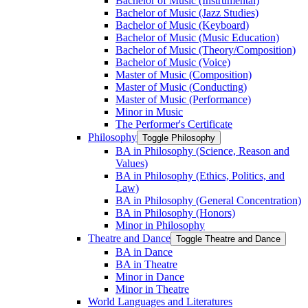
Bachelor of Music (Instrumental)
Bachelor of Music (Jazz Studies)
Bachelor of Music (Keyboard)
Bachelor of Music (Music Education)
Bachelor of Music (Theory/​Composition)
Bachelor of Music (Voice)
Master of Music (Composition)
Master of Music (Conducting)
Master of Music (Performance)
Minor in Music
The Performer's Certificate
Philosophy
Toggle Philosophy
BA in Philosophy (Science, Reason and
Values)
BA in Philosophy (Ethics, Politics, and
Law)
BA in Philosophy (General Concentration)
BA in Philosophy (Honors)
Minor in Philosophy
Theatre and Dance
Toggle Theatre and Dance
BA in Dance
BA in Theatre
Minor in Dance
Minor in Theatre
World Languages and Literatures