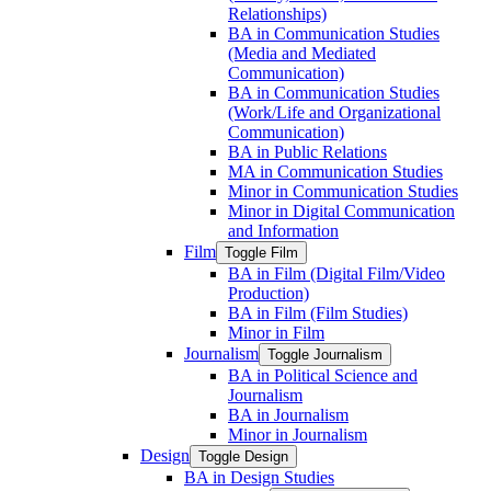
Relationships)
BA in Communication Studies
(Media and Mediated
Communication)
BA in Communication Studies
(Work/​Life and Organizational
Communication)
BA in Public Relations
MA in Communication Studies
Minor in Communication Studies
Minor in Digital Communication
and Information
Film
Toggle Film
BA in Film (Digital Film/​Video
Production)
BA in Film (Film Studies)
Minor in Film
Journalism
Toggle Journalism
BA in Political Science and
Journalism
BA in Journalism
Minor in Journalism
Design
Toggle Design
BA in Design Studies