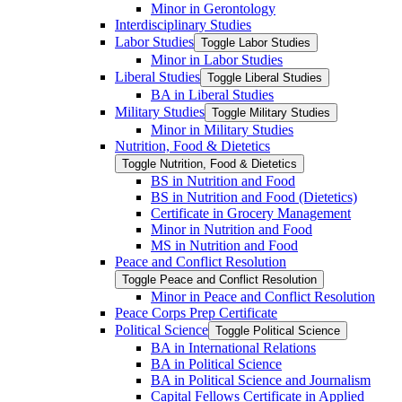
Minor in Gerontology
Interdisciplinary Studies
Labor Studies
Toggle Labor Studies
Minor in Labor Studies
Liberal Studies
Toggle Liberal Studies
BA in Liberal Studies
Military Studies
Toggle Military Studies
Minor in Military Studies
Nutrition, Food &​ Dietetics
Toggle Nutrition, Food &​ Dietetics
BS in Nutrition and Food
BS in Nutrition and Food (Dietetics)
Certificate in Grocery Management
Minor in Nutrition and Food
MS in Nutrition and Food
Peace and Conflict Resolution
Toggle Peace and Conflict Resolution
Minor in Peace and Conflict Resolution
Peace Corps Prep Certificate
Political Science
Toggle Political Science
BA in International Relations
BA in Political Science
BA in Political Science and Journalism
Capital Fellows Certificate in Applied