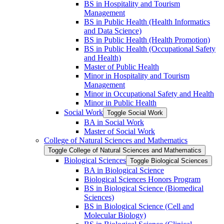
BS in Hospitality and Tourism
Management
BS in Public Health (Health Informatics
and Data Science)
BS in Public Health (Health Promotion)
BS in Public Health (Occupational Safety
and Health)
Master of Public Health
Minor in Hospitality and Tourism
Management
Minor in Occupational Safety and Health
Minor in Public Health
Social Work
Toggle Social Work
BA in Social Work
Master of Social Work
College of Natural Sciences and Mathematics
Toggle College of Natural Sciences and Mathematics
Biological Sciences
Toggle Biological Sciences
BA in Biological Science
Biological Sciences Honors Program
BS in Biological Science (Biomedical
Sciences)
BS in Biological Science (Cell and
Molecular Biology)