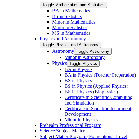
Toggle Mathematics and Statistics
BA in Mathematics
BS in Statistics
Minor in Mathematics
Minor in Statistics
MS in Mathematics
Physics and Astronomy
Toggle Physics and Astronomy
Astronomy
Toggle Astronomy
Minor in Astronomy
Physics
Toggle Physics
BA in Physics
BA in Physics (Teacher Preparation)
BS in Physics
BS in Physics (Applied Physics)
BS in Physics (Biophysics)
Certificate in Scientific Computing
and Simulation
Certificate in Scientific Instrument
Development
Minor in Physics
Prehealth Professional Program
Science Subject Matter
Subject Matter Program (Foundational Level