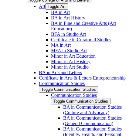
Toggle College of Arts and Letters
Art
Toggle Art
BA in Art
BA in Art History
BA in Fine and Creative Arts (Art
Education)
BFA in Studio Art
Certificate in Curatorial Studies
MA in Art
MFA in Studio Art
Minor in Art Education
Minor in Art History
Minor in Art Studio
BA in Arts and Letters
Certificate in Arts &​ Letters Entrepreneurship
Communication Studies
Toggle Communication Studies
Communication Studies
Toggle Communication Studies
BA in Communication Studies
(Culture and Advocacy)
BA in Communication Studies
(General Communication)
BA in Communication Studies
(Identity, Health, and Personal