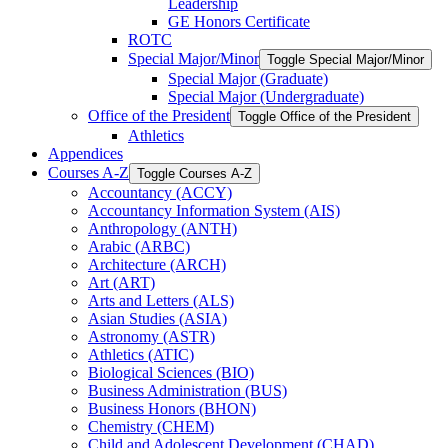
Leadership
GE Honors Certificate
ROTC
Special Major/​Minor
Toggle Special Major/​Minor
Special Major (Graduate)
Special Major (Undergraduate)
Office of the President
Toggle Office of the President
Athletics
Appendices
Courses A-​Z
Toggle Courses A-​Z
Accountancy (ACCY)
Accountancy Information System (AIS)
Anthropology (ANTH)
Arabic (ARBC)
Architecture (ARCH)
Art (ART)
Arts and Letters (ALS)
Asian Studies (ASIA)
Astronomy (ASTR)
Athletics (ATIC)
Biological Sciences (BIO)
Business Administration (BUS)
Business Honors (BHON)
Chemistry (CHEM)
Child and Adolescent Development (CHAD)