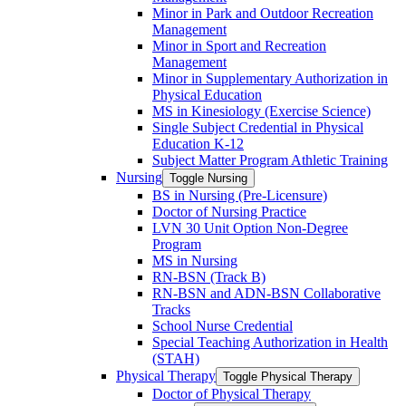
Minor in Park and Outdoor Recreation
Management
Minor in Sport and Recreation
Management
Minor in Supplementary Authorization in
Physical Education
MS in Kinesiology (Exercise Science)
Single Subject Credential in Physical
Education K-​12
Subject Matter Program Athletic Training
Nursing
Toggle Nursing
BS in Nursing (Pre-​Licensure)
Doctor of Nursing Practice
LVN 30 Unit Option Non-​Degree
Program
MS in Nursing
RN-​BSN (Track B)
RN-​BSN and ADN-​BSN Collaborative
Tracks
School Nurse Credential
Special Teaching Authorization in Health
(STAH)
Physical Therapy
Toggle Physical Therapy
Doctor of Physical Therapy