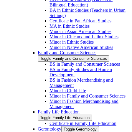
Bilingual Education)
BA in Ethnic Studies (Teachers in Urban
Settings)
Certificate in Pan African Studies
MA in Ethnic Studies
Minor in Asian American Studies
Minor in Chicanx and Latinx Studies
Minor in Ethnic Studies
Minor in Native American Studies
Family and Consumer Sciences
Toggle Family and Consumer Sciences
BS in Family and Consumer Sciences
BS in Family Studies and Human
Development
BS in Fashion Merchandising and
Management
Minor in Child Life
Minor in Family and Consumer Sciences
Minor in Fashion Merchandising and
Management
Family Life Education
Toggle Family Life Education
Certificate in Family Life Education
Gerontology
Toggle Gerontology