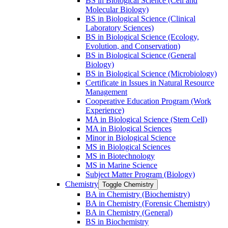
BS in Biological Science (Cell and
Molecular Biology)
BS in Biological Science (Clinical
Laboratory Sciences)
BS in Biological Science (Ecology,
Evolution, and Conservation)
BS in Biological Science (General
Biology)
BS in Biological Science (Microbiology)
Certificate in Issues in Natural Resource
Management
Cooperative Education Program (Work
Experience)
MA in Biological Science (Stem Cell)
MA in Biological Sciences
Minor in Biological Science
MS in Biological Sciences
MS in Biotechnology
MS in Marine Science
Subject Matter Program (Biology)
Chemistry
Toggle Chemistry
BA in Chemistry (Biochemistry)
BA in Chemistry (Forensic Chemistry)
BA in Chemistry (General)
BS in Biochemistry