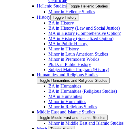
Certificate
Hellenic Studies
Toggle Hellenic Studies
Minor in Hellenic Studies
History
Toggle History
BA in History
BA in History (Law and Social Justice)
MA in History (Comprehensive Option)
MA in History (Specialized Option)
MA in Public History
Minor in History
Minor in Latin American Studies
Minor in Premodern Worlds
Ph.D. in Public History
Subject Matter Program (History)
Humanities and Religious Studies
Toggle Humanities and Religious Studies
BA in Humanities
BA in Humanities (Religious Studies)
MA in Humanities
Minor in Humanities
Minor in Religious Studies
Middle East and Islamic Studies
Toggle Middle East and Islamic Studies
Minor in Middle East and Islamic Studies
Music
Toggle Music