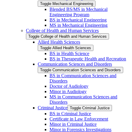
Toggle Mechanical Engineering
Blended BS/​MS in Mechanical
Engineering Program
BS in Mechanical Engineering
MS in Mechanical Engineering
College of Health and Human Services
Toggle College of Health and Human Services
Allied Health Sciences
Toggle Allied Health Sciences
BS in Health Science
BS in Therapeutic Health and Recreation
Communication Sciences and Disorders
Toggle Communication Sciences and Disorders
BS in Communication Sciences and
Disorders
Doctor of Audiology
Minor in Audiology
MS in Communication Sciences and
Disorders
Criminal Justice
Toggle Criminal Justice
BS in Criminal Justice
Certificate in Law Enforcement
Minor in Criminal Justice
Minor in Forensics Investigations