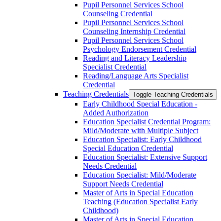
Pupil Personnel Services School
Counseling Credential
Pupil Personnel Services School
Counseling Internship Credential
Pupil Personnel Services School
Psychology Endorsement Credential
Reading and Literacy Leadership
Specialist Credential
Reading/​Language Arts Specialist
Credential
Teaching Credentials
Toggle Teaching Credentials
Early Childhood Special Education -​
Added Authorization
Education Specialist Credential Program:
Mild/​Moderate with Multiple Subject
Education Specialist: Early Childhood
Special Education Credential
Education Specialist: Extensive Support
Needs Credential
Education Specialist: Mild/​Moderate
Support Needs Credential
Master of Arts in Special Education
Teaching (Education Specialist Early
Childhood)
Master of Arts in Special Education