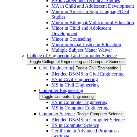
BS in Career and Technical Studies
MA in Child and Adolescent Development
Minor in American Sign Language/​Deaf
Studies
Minor in Bilingual/​Multicultural Education
Minor in Child and Adolescent
Development
Minor in Counseling
Minor in Social Justice in Education
Multiple Subject Matter Waiver
College of Engineering and Computer Science
Toggle College of Engineering and Computer Science
Civil Engineering
Toggle Civil Engineering
Blended BS/​MS in Civil Engineering
BS in Civil Engineering
MS in Civil Engineering
Computer Engineering
Toggle Computer Engineering
BS in Computer Engineering
MS in Computer Engineering
Computer Science
Toggle Computer Science
Blended BS/​MS in Computer Science
BS in Computer Science
Certificate in Advanced Programs -​
Graduate