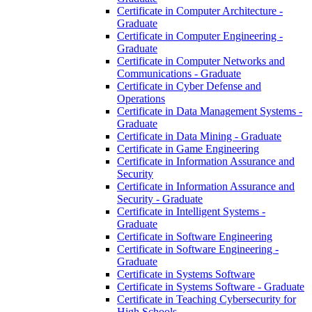
Certificate in Computer Architecture -​
Graduate
Certificate in Computer Engineering -​
Graduate
Certificate in Computer Networks and
Communications -​ Graduate
Certificate in Cyber Defense and
Operations
Certificate in Data Management Systems -​
Graduate
Certificate in Data Mining -​ Graduate
Certificate in Game Engineering
Certificate in Information Assurance and
Security
Certificate in Information Assurance and
Security -​ Graduate
Certificate in Intelligent Systems -​
Graduate
Certificate in Software Engineering
Certificate in Software Engineering -​
Graduate
Certificate in Systems Software
Certificate in Systems Software -​ Graduate
Certificate in Teaching Cybersecurity for
High Schools