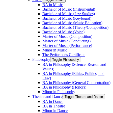
BA in Music
Bachelor of Music (Instrumental)
Bachelor of Music (Jazz Studies)
Bachelor of Music (Keyboard)
Bachelor of Music (Music Education)
Bachelor of Music (Theory/​Composition)
Bachelor of Music (Voice)
Master of Music (Composition)
Master of Music (Conducting)
Master of Music (Performance)
Minor in Music
The Performer's Certificate
Philosophy
Toggle Philosophy
BA in Philosophy (Science, Reason and
Values)
BA in Philosophy (Ethics, Politics, and
Law)
BA in Philosophy (General Concentration)
BA in Philosophy (Honors)
Minor in Philosophy
Theatre and Dance
Toggle Theatre and Dance
BA in Dance
BA in Theatre
Minor in Dance