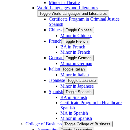
Minor in Theatre
World Languages and Literatures
Toggle World Languages and Literatures
Certificate Program in Criminal Justice
Spanish
Chinese
Toggle Chinese
Minor in Chinese
French
Toggle French
BA in French
Minor in French
German
Toggle German
Minor in German
Italian
Toggle Italian
Minor in Italian
Japanese
Toggle Japanese
Minor in Japanese
Spanish
Toggle Spanish
BA in Spanish
Certificate Program in Healthcare
Spanish
MA in Spanish
Minor in Spanish
College of Business
Toggle College of Business
Accounting