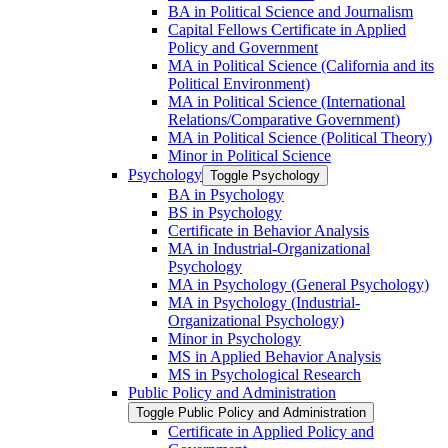
BA in Political Science and Journalism
Capital Fellows Certificate in Applied
Policy and Government
MA in Political Science (California and its
Political Environment)
MA in Political Science (International
Relations/​Comparative Government)
MA in Political Science (Political Theory)
Minor in Political Science
Psychology
Toggle Psychology
BA in Psychology
BS in Psychology
Certificate in Behavior Analysis
MA in Industrial-​Organizational
Psychology
MA in Psychology (General Psychology)
MA in Psychology (Industrial-​
Organizational Psychology)
Minor in Psychology
MS in Applied Behavior Analysis
MS in Psychological Research
Public Policy and Administration
Toggle Public Policy and Administration
Certificate in Applied Policy and