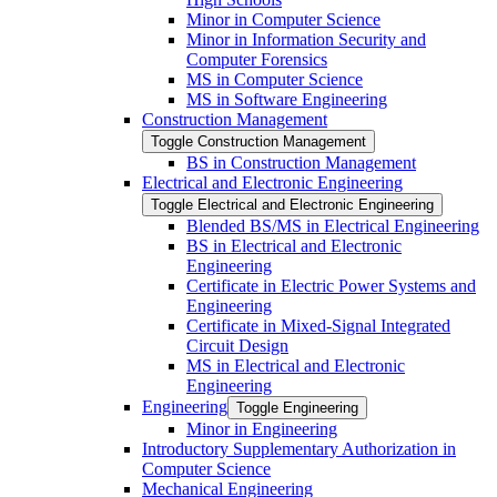
Minor in Computer Science
Minor in Information Security and
Computer Forensics
MS in Computer Science
MS in Software Engineering
Construction Management
Toggle Construction Management
BS in Construction Management
Electrical and Electronic Engineering
Toggle Electrical and Electronic Engineering
Blended BS/​MS in Electrical Engineering
BS in Electrical and Electronic
Engineering
Certificate in Electric Power Systems and
Engineering
Certificate in Mixed-​Signal Integrated
Circuit Design
MS in Electrical and Electronic
Engineering
Engineering
Toggle Engineering
Minor in Engineering
Introductory Supplementary Authorization in
Computer Science
Mechanical Engineering