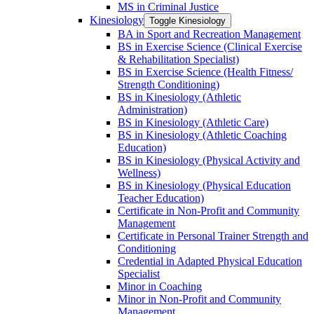
MS in Criminal Justice
Kinesiology
Toggle Kinesiology
BA in Sport and Recreation Management
BS in Exercise Science (Clinical Exercise
&​ Rehabilitation Specialist)
BS in Exercise Science (Health Fitness/​
Strength Conditioning)
BS in Kinesiology (Athletic
Administration)
BS in Kinesiology (Athletic Care)
BS in Kinesiology (Athletic Coaching
Education)
BS in Kinesiology (Physical Activity and
Wellness)
BS in Kinesiology (Physical Education
Teacher Education)
Certificate in Non-​Profit and Community
Management
Certificate in Personal Trainer Strength and
Conditioning
Credential in Adapted Physical Education
Specialist
Minor in Coaching
Minor in Non-​Profit and Community
Management