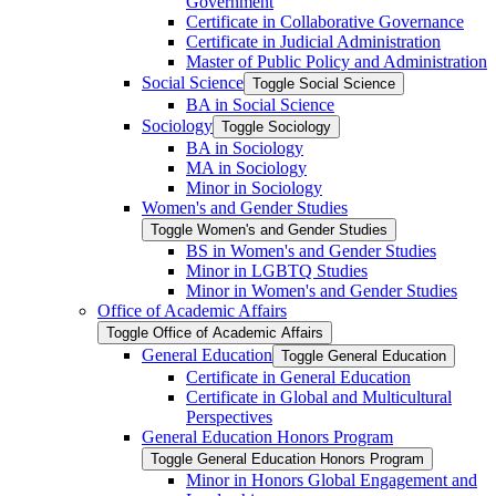
Government
Certificate in Collaborative Governance
Certificate in Judicial Administration
Master of Public Policy and Administration
Social Science
Toggle Social Science
BA in Social Science
Sociology
Toggle Sociology
BA in Sociology
MA in Sociology
Minor in Sociology
Women's and Gender Studies
Toggle Women's and Gender Studies
BS in Women's and Gender Studies
Minor in LGBTQ Studies
Minor in Women's and Gender Studies
Office of Academic Affairs
Toggle Office of Academic Affairs
General Education
Toggle General Education
Certificate in General Education
Certificate in Global and Multicultural
Perspectives
General Education Honors Program
Toggle General Education Honors Program
Minor in Honors Global Engagement and