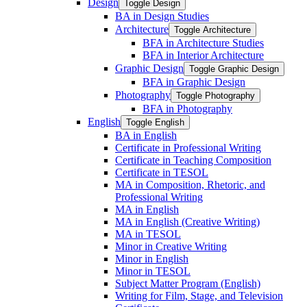
Design
Toggle Design
BA in Design Studies
Architecture
Toggle Architecture
BFA in Architecture Studies
BFA in Interior Architecture
Graphic Design
Toggle Graphic Design
BFA in Graphic Design
Photography
Toggle Photography
BFA in Photography
English
Toggle English
BA in English
Certificate in Professional Writing
Certificate in Teaching Composition
Certificate in TESOL
MA in Composition, Rhetoric, and
Professional Writing
MA in English
MA in English (Creative Writing)
MA in TESOL
Minor in Creative Writing
Minor in English
Minor in TESOL
Subject Matter Program (English)
Writing for Film, Stage, and Television