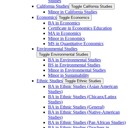
Studies
California Studies
Toggle California Studies
Minor in California Studies
Economics
Toggle Economics
BA in Economics
Certificate in Economics Education
MA in Economics
Minor in Economics
MS in Quantitative Economics
Environmental Studies
Toggle Environmental Studies
BA in Environmental Studies
BS in Environmental Studies
Minor in Environmental Studies
Minor in Sustainability
Ethnic Studies
Toggle Ethnic Studies
BA in Ethnic Studies (Asian American
Studies)
BA in Ethnic Studies (Chicanx/​Latinx
Studies)
BA in Ethnic Studies (General)
BA in Ethnic Studies (Native-​American
Studies)
BA in Ethnic Studies (Pan African Studies)
BA in Ethnic Studies (Teachers in