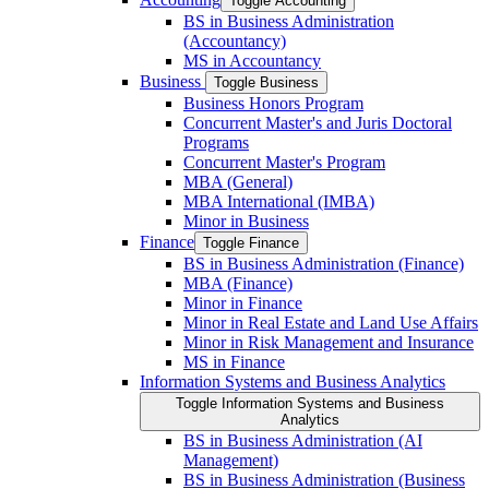
Toggle Accounting
BS in Business Administration
(Accountancy)
MS in Accountancy
Business
Toggle Business
Business Honors Program
Concurrent Master's and Juris Doctoral
Programs
Concurrent Master's Program
MBA (General)
MBA International (IMBA)
Minor in Business
Finance
Toggle Finance
BS in Business Administration (Finance)
MBA (Finance)
Minor in Finance
Minor in Real Estate and Land Use Affairs
Minor in Risk Management and Insurance
MS in Finance
Information Systems and Business Analytics
Toggle Information Systems and Business
Analytics
BS in Business Administration (AI
Management)
BS in Business Administration (Business