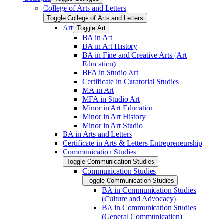
College of Arts and Letters
Toggle College of Arts and Letters
Art
Toggle Art
BA in Art
BA in Art History
BA in Fine and Creative Arts (Art
Education)
BFA in Studio Art
Certificate in Curatorial Studies
MA in Art
MFA in Studio Art
Minor in Art Education
Minor in Art History
Minor in Art Studio
BA in Arts and Letters
Certificate in Arts &​ Letters Entrepreneurship
Communication Studies
Toggle Communication Studies
Communication Studies
Toggle Communication Studies
BA in Communication Studies
(Culture and Advocacy)
BA in Communication Studies
(General Communication)