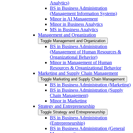
Analytics)
BS in Business Administration
(Management Information Systems)
Minor in AI Management
Minor in Business Analytics
MS in Business Analytics
Management and Organization
Toggle Management and Organization
BS in Business Administration
(Management of Human Resources &​
Organizational Behavior)
Minor in Management of Human
Resources &​ Organizational Behavior
Marketing and Supply Chain Management
Toggle Marketing and Supply Chain Management
BS in Business Administration (Marketing)
BS in Business Administration (Supply
Chain Management)
Minor in Marketing
Strategy and Entrepreneurship
Toggle Strategy and Entrepreneurship
BS in Business Administration
(Entrepreneurship)
BS in Business Administration (General