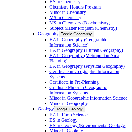
BS in Chemistry
Chemistry Honors Program
Minor in Chemistry
MS in Chemistry
MS in Chemistry (Biochemistry)
Subject Matter Program (Chemistry)
Geography
Toggle Geography
BA in Geography (Geographic
Information Science)
BA in Geography (Human Geography)
BA in Geography (Metropolitan Area
Planning)
BA in Geography (Physical Geography)
Certificate in Geographic Information
Systems
Certificate in Pre-​Planning
Graduate Minor in Geographic
Information Systems
Minor in Geographic Information Science
Minor in Geography
Geology
Toggle Geology
BA in Earth Science
BS in Geology
BS in Geology (Environmental Geology)
Minor in Geology