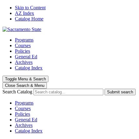
Skip to Content
AZ Index
Catalog Home
Programs
Courses
Policies
General Ed
Archives
Catalog Index
Toggle
Menu
&
Search
Close Search
& Menu
Search Catalog
Submit search
Programs
Courses
Policies
General Ed
Archives
Catalog Index