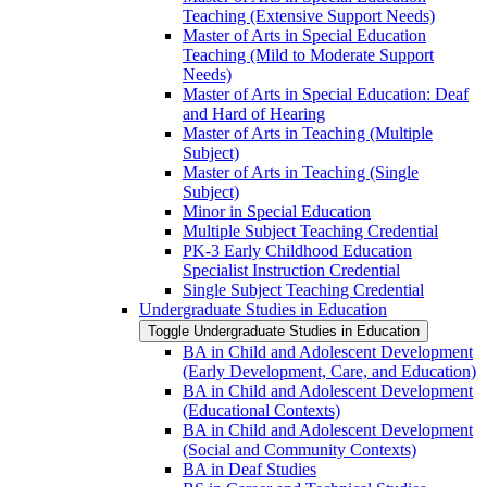
Teaching (Extensive Support Needs)
Master of Arts in Special Education
Teaching (Mild to Moderate Support
Needs)
Master of Arts in Special Education: Deaf
and Hard of Hearing
Master of Arts in Teaching (Multiple
Subject)
Master of Arts in Teaching (Single
Subject)
Minor in Special Education
Multiple Subject Teaching Credential
PK-​3 Early Childhood Education
Specialist Instruction Credential
Single Subject Teaching Credential
Undergraduate Studies in Education
Toggle Undergraduate Studies in Education
BA in Child and Adolescent Development
(Early Development, Care, and Education)
BA in Child and Adolescent Development
(Educational Contexts)
BA in Child and Adolescent Development
(Social and Community Contexts)
BA in Deaf Studies