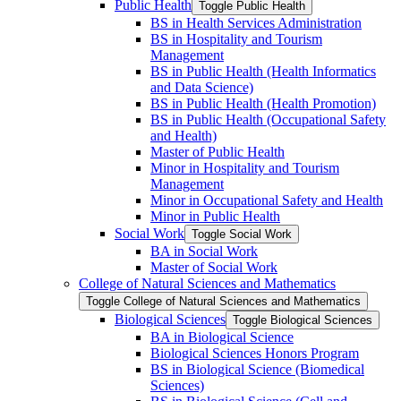
Public Health
Toggle Public Health
BS in Health Services Administration
BS in Hospitality and Tourism
Management
BS in Public Health (Health Informatics
and Data Science)
BS in Public Health (Health Promotion)
BS in Public Health (Occupational Safety
and Health)
Master of Public Health
Minor in Hospitality and Tourism
Management
Minor in Occupational Safety and Health
Minor in Public Health
Social Work
Toggle Social Work
BA in Social Work
Master of Social Work
College of Natural Sciences and Mathematics
Toggle College of Natural Sciences and Mathematics
Biological Sciences
Toggle Biological Sciences
BA in Biological Science
Biological Sciences Honors Program
BS in Biological Science (Biomedical
Sciences)