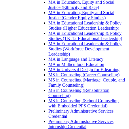
MA in Education, Equity and Social
Justice (Ethnicity and Race)
MA in Education, Equity and Social
Justice (Gender Equity Studies)
MA in Educational Leadership &​ Policy
Studies (Higher Education Leadership)
MA in Educational Leadership &​ Policy
Studies (TK-​12 Educational Leadership)
MA in Educational Leadership &​ Policy
Studies (Workforce Development
Leadership)
MA in Language and Literacy
MA in Multicultural Education
MA in Universal Design for E-​learning
MS in Counseling (Career Counseling)
MS in Counseling (Marriage, Couple, and
Family Counseling)
MS in Counseling (Rehabilitation
Counseling)
MS in Counseling (School Counseling
with Embedded PPS Credential)
Preliminary Administrative Services
Credential
Preliminary Administrative Services
Internship Credential