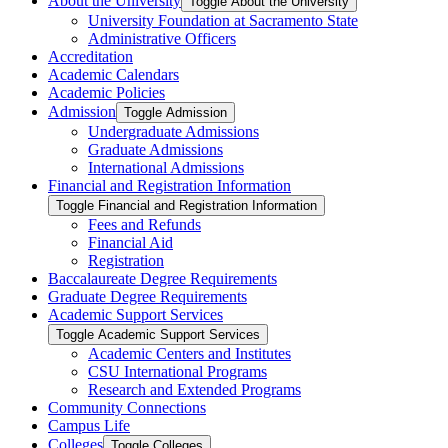
About the University
Toggle About the University
University Foundation at Sacramento State
Administrative Officers
Accreditation
Academic Calendars
Academic Policies
Admission
Toggle Admission
Undergraduate Admissions
Graduate Admissions
International Admissions
Financial and Registration Information
Toggle Financial and Registration Information
Fees and Refunds
Financial Aid
Registration
Baccalaureate Degree Requirements
Graduate Degree Requirements
Academic Support Services
Toggle Academic Support Services
Academic Centers and Institutes
CSU International Programs
Research and Extended Programs
Community Connections
Campus Life
Colleges
Toggle Colleges