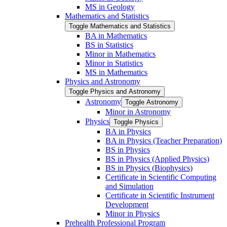
MS in Geology
Mathematics and Statistics
Toggle Mathematics and Statistics
BA in Mathematics
BS in Statistics
Minor in Mathematics
Minor in Statistics
MS in Mathematics
Physics and Astronomy
Toggle Physics and Astronomy
Astronomy
Toggle Astronomy
Minor in Astronomy
Physics
Toggle Physics
BA in Physics
BA in Physics (Teacher Preparation)
BS in Physics
BS in Physics (Applied Physics)
BS in Physics (Biophysics)
Certificate in Scientific Computing
and Simulation
Certificate in Scientific Instrument
Development
Minor in Physics
Prehealth Professional Program