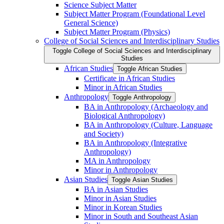
Science Subject Matter
Subject Matter Program (Foundational Level
General Science)
Subject Matter Program (Physics)
College of Social Sciences and Interdisciplinary Studies
Toggle College of Social Sciences and Interdisciplinary
Studies
African Studies
Toggle African Studies
Certificate in African Studies
Minor in African Studies
Anthropology
Toggle Anthropology
BA in Anthropology (Archaeology and
Biological Anthropology)
BA in Anthropology (Culture, Language
and Society)
BA in Anthropology (Integrative
Anthropology)
MA in Anthropology
Minor in Anthropology
Asian Studies
Toggle Asian Studies
BA in Asian Studies
Minor in Asian Studies
Minor in Korean Studies
Minor in South and Southeast Asian