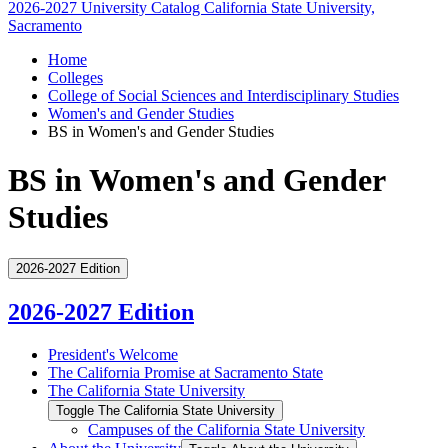
2026-2027 University Catalog
California State University,
Sacramento
Home
Colleges
College of Social Sciences and Interdisciplinary Studies
Women's and Gender Studies
BS in Women's and Gender Studies
BS in Women's and Gender
Studies
2026-2027 Edition
2026-2027 Edition
President's Welcome
The California Promise at Sacramento State
The California State University
Toggle The California State University
Campuses of the California State University