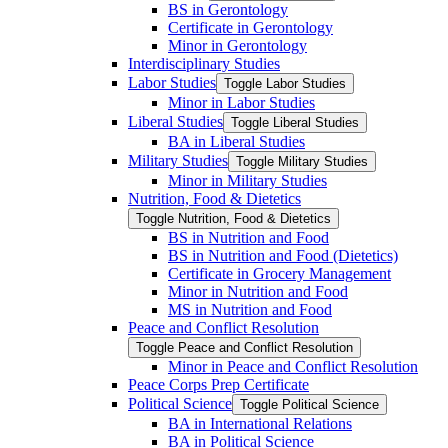
BS in Gerontology
Certificate in Gerontology
Minor in Gerontology
Interdisciplinary Studies
Labor Studies
Toggle Labor Studies
Minor in Labor Studies
Liberal Studies
Toggle Liberal Studies
BA in Liberal Studies
Military Studies
Toggle Military Studies
Minor in Military Studies
Nutrition, Food &​ Dietetics
Toggle Nutrition, Food &​ Dietetics
BS in Nutrition and Food
BS in Nutrition and Food (Dietetics)
Certificate in Grocery Management
Minor in Nutrition and Food
MS in Nutrition and Food
Peace and Conflict Resolution
Toggle Peace and Conflict Resolution
Minor in Peace and Conflict Resolution
Peace Corps Prep Certificate
Political Science
Toggle Political Science
BA in International Relations
BA in Political Science