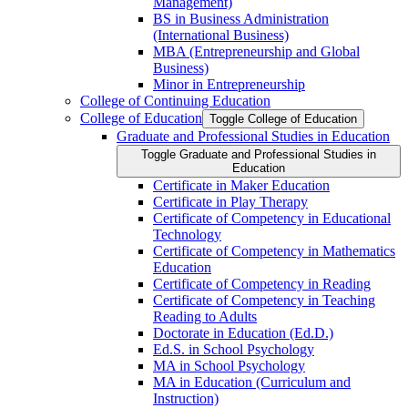
Management)
BS in Business Administration
(International Business)
MBA (Entrepreneurship and Global
Business)
Minor in Entrepreneurship
College of Continuing Education
College of Education
Toggle College of Education
Graduate and Professional Studies in Education
Toggle Graduate and Professional Studies in
Education
Certificate in Maker Education
Certificate in Play Therapy
Certificate of Competency in Educational
Technology
Certificate of Competency in Mathematics
Education
Certificate of Competency in Reading
Certificate of Competency in Teaching
Reading to Adults
Doctorate in Education (Ed.D.)
Ed.S. in School Psychology
MA in School Psychology
MA in Education (Curriculum and
Instruction)