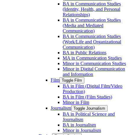
BA in Communication Studies
(Identity, Health, and Personal
Relationships)
BA in Communication Studies
(Media and Mediated
Communication)
BA in Communication Studies
(Work/​Life and Organizational
Communication)
BA in Public Relations
MA in Communication Studies
Minor in Communication Studies
Minor in Digital Communication
and Information
Film
Toggle Film
BA in Film (Digital Film/​Video
Production)
BA in Film (Film Studies)
Minor in Film
Journalism
Toggle Journalism
BA in Political Science and
Journalism
BA in Journalism
Minor in Journalism