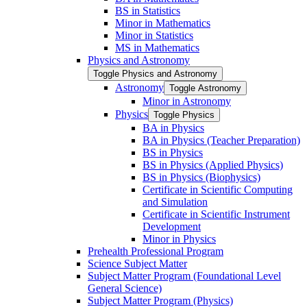
BS in Statistics
Minor in Mathematics
Minor in Statistics
MS in Mathematics
Physics and Astronomy
Toggle Physics and Astronomy
Astronomy
Toggle Astronomy
Minor in Astronomy
Physics
Toggle Physics
BA in Physics
BA in Physics (Teacher Preparation)
BS in Physics
BS in Physics (Applied Physics)
BS in Physics (Biophysics)
Certificate in Scientific Computing
and Simulation
Certificate in Scientific Instrument
Development
Minor in Physics
Prehealth Professional Program
Science Subject Matter
Subject Matter Program (Foundational Level
General Science)
Subject Matter Program (Physics)