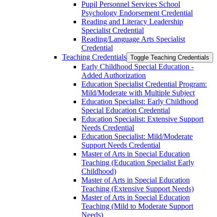
Pupil Personnel Services School
Psychology Endorsement Credential
Reading and Literacy Leadership
Specialist Credential
Reading/​Language Arts Specialist
Credential
Teaching Credentials
Toggle Teaching Credentials
Early Childhood Special Education -​
Added Authorization
Education Specialist Credential Program:
Mild/​Moderate with Multiple Subject
Education Specialist: Early Childhood
Special Education Credential
Education Specialist: Extensive Support
Needs Credential
Education Specialist: Mild/​Moderate
Support Needs Credential
Master of Arts in Special Education
Teaching (Education Specialist Early
Childhood)
Master of Arts in Special Education
Teaching (Extensive Support Needs)
Master of Arts in Special Education
Teaching (Mild to Moderate Support
Needs)