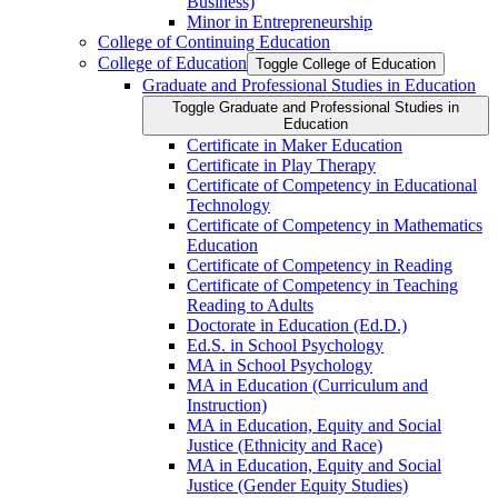
Business)
Minor in Entrepreneurship
College of Continuing Education
College of Education
Toggle College of Education
Graduate and Professional Studies in Education
Toggle Graduate and Professional Studies in
Education
Certificate in Maker Education
Certificate in Play Therapy
Certificate of Competency in Educational
Technology
Certificate of Competency in Mathematics
Education
Certificate of Competency in Reading
Certificate of Competency in Teaching
Reading to Adults
Doctorate in Education (Ed.D.)
Ed.S. in School Psychology
MA in School Psychology
MA in Education (Curriculum and
Instruction)
MA in Education, Equity and Social
Justice (Ethnicity and Race)
MA in Education, Equity and Social
Justice (Gender Equity Studies)