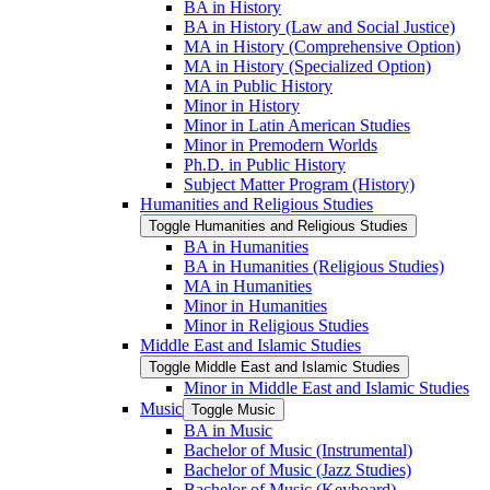
BA in History
BA in History (Law and Social Justice)
MA in History (Comprehensive Option)
MA in History (Specialized Option)
MA in Public History
Minor in History
Minor in Latin American Studies
Minor in Premodern Worlds
Ph.D. in Public History
Subject Matter Program (History)
Humanities and Religious Studies
Toggle Humanities and Religious Studies
BA in Humanities
BA in Humanities (Religious Studies)
MA in Humanities
Minor in Humanities
Minor in Religious Studies
Middle East and Islamic Studies
Toggle Middle East and Islamic Studies
Minor in Middle East and Islamic Studies
Music
Toggle Music
BA in Music
Bachelor of Music (Instrumental)
Bachelor of Music (Jazz Studies)
Bachelor of Music (Keyboard)