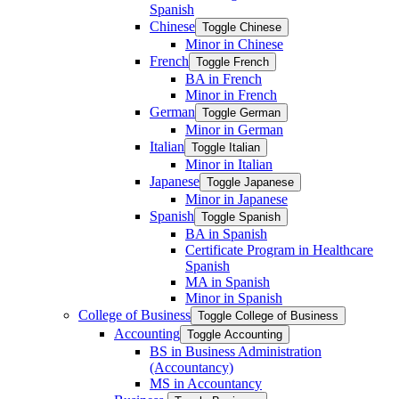
Spanish
Chinese
Toggle Chinese
Minor in Chinese
French
Toggle French
BA in French
Minor in French
German
Toggle German
Minor in German
Italian
Toggle Italian
Minor in Italian
Japanese
Toggle Japanese
Minor in Japanese
Spanish
Toggle Spanish
BA in Spanish
Certificate Program in Healthcare
Spanish
MA in Spanish
Minor in Spanish
College of Business
Toggle College of Business
Accounting
Toggle Accounting
BS in Business Administration
(Accountancy)
MS in Accountancy