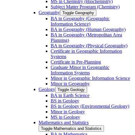
MS in Chemistry (Biochemistry)
Subject Matter Program (Chemistry)
Geography
Toggle Geography
BA in Geography (Geographic
Information Science)
BA in Geography (Human Geography)
BA in Geography (Metropolitan Area
Planning)
BA in Geography (Physical Geography)
Certificate in Geographic Information
Systems
Certificate in Pre-​Planning
Graduate Minor in Geographic
Information Systems
Minor in Geographic Information Science
Minor in Geography
Geology
Toggle Geology
BA in Earth Science
BS in Geology
BS in Geology (Environmental Geology)
Minor in Geology
MS in Geology
Mathematics and Statistics
Toggle Mathematics and Statistics
BA in Mathematics