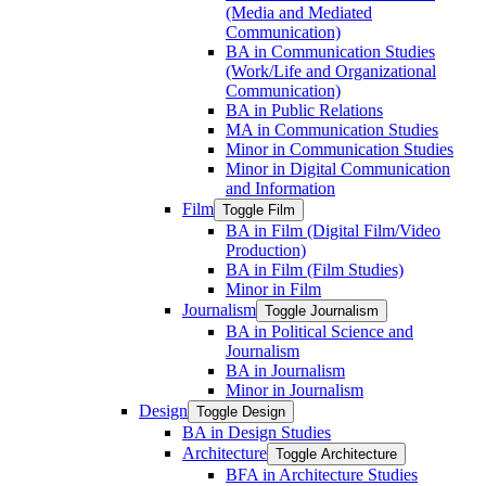
(Media and Mediated
Communication)
BA in Communication Studies
(Work/​Life and Organizational
Communication)
BA in Public Relations
MA in Communication Studies
Minor in Communication Studies
Minor in Digital Communication
and Information
Film
Toggle Film
BA in Film (Digital Film/​Video
Production)
BA in Film (Film Studies)
Minor in Film
Journalism
Toggle Journalism
BA in Political Science and
Journalism
BA in Journalism
Minor in Journalism
Design
Toggle Design
BA in Design Studies
Architecture
Toggle Architecture
BFA in Architecture Studies