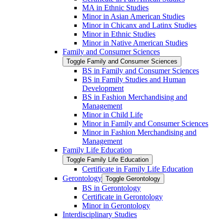
MA in Ethnic Studies
Minor in Asian American Studies
Minor in Chicanx and Latinx Studies
Minor in Ethnic Studies
Minor in Native American Studies
Family and Consumer Sciences
Toggle Family and Consumer Sciences
BS in Family and Consumer Sciences
BS in Family Studies and Human
Development
BS in Fashion Merchandising and
Management
Minor in Child Life
Minor in Family and Consumer Sciences
Minor in Fashion Merchandising and
Management
Family Life Education
Toggle Family Life Education
Certificate in Family Life Education
Gerontology
Toggle Gerontology
BS in Gerontology
Certificate in Gerontology
Minor in Gerontology
Interdisciplinary Studies