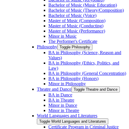
Bachelor of Music (Music Education)
Bachelor of Music (Theory/​Composition)
Bachelor of Music (Voice)
Master of Music (Composition)
Master of Music (Conducting)
Master of Music (Performance)
Minor in Music
The Performer's Certificate
Philosophy
Toggle Philosophy
BA in Philosophy (Science, Reason and
Values)
BA in Philosophy (Ethics, Politics, and
Law)
BA in Philosophy (General Concentration)
BA in Philosophy (Honors)
Minor in Philosophy
Theatre and Dance
Toggle Theatre and Dance
BA in Dance
BA in Theatre
Minor in Dance
Minor in Theatre
World Languages and Literatures
Toggle World Languages and Literatures
Certificate Program in Criminal Justice