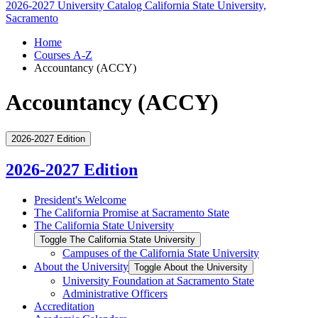
2026-2027 University Catalog
California State University,
Sacramento
Home
Courses A-Z
Accountancy (ACCY)
Accountancy (ACCY)
2026-2027 Edition
2026-2027 Edition
President's Welcome
The California Promise at Sacramento State
The California State University
Toggle The California State University
Campuses of the California State University
About the University
Toggle About the University
University Foundation at Sacramento State
Administrative Officers
Accreditation