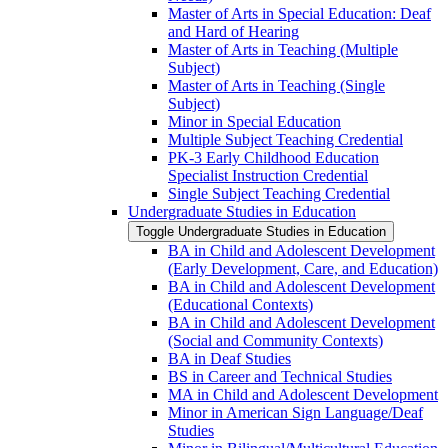
Master of Arts in Special Education: Deaf
and Hard of Hearing
Master of Arts in Teaching (Multiple
Subject)
Master of Arts in Teaching (Single
Subject)
Minor in Special Education
Multiple Subject Teaching Credential
PK-​3 Early Childhood Education
Specialist Instruction Credential
Single Subject Teaching Credential
Undergraduate Studies in Education
Toggle Undergraduate Studies in Education
BA in Child and Adolescent Development
(Early Development, Care, and Education)
BA in Child and Adolescent Development
(Educational Contexts)
BA in Child and Adolescent Development
(Social and Community Contexts)
BA in Deaf Studies
BS in Career and Technical Studies
MA in Child and Adolescent Development
Minor in American Sign Language/​Deaf
Studies