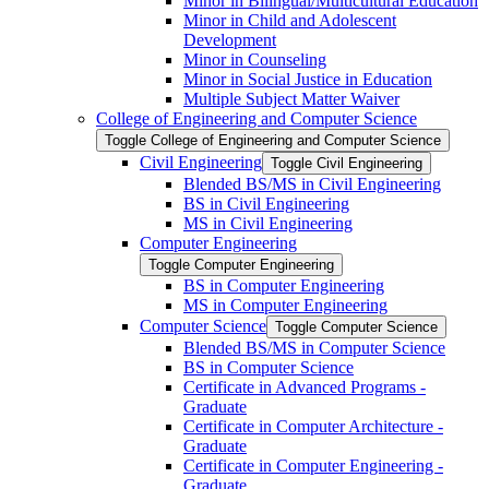
Minor in Bilingual/​Multicultural Education
Minor in Child and Adolescent
Development
Minor in Counseling
Minor in Social Justice in Education
Multiple Subject Matter Waiver
College of Engineering and Computer Science
Toggle College of Engineering and Computer Science
Civil Engineering
Toggle Civil Engineering
Blended BS/​MS in Civil Engineering
BS in Civil Engineering
MS in Civil Engineering
Computer Engineering
Toggle Computer Engineering
BS in Computer Engineering
MS in Computer Engineering
Computer Science
Toggle Computer Science
Blended BS/​MS in Computer Science
BS in Computer Science
Certificate in Advanced Programs -​
Graduate
Certificate in Computer Architecture -​
Graduate
Certificate in Computer Engineering -​
Graduate