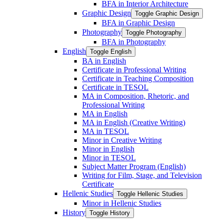
BFA in Interior Architecture
Graphic Design
Toggle Graphic Design
BFA in Graphic Design
Photography
Toggle Photography
BFA in Photography
English
Toggle English
BA in English
Certificate in Professional Writing
Certificate in Teaching Composition
Certificate in TESOL
MA in Composition, Rhetoric, and
Professional Writing
MA in English
MA in English (Creative Writing)
MA in TESOL
Minor in Creative Writing
Minor in English
Minor in TESOL
Subject Matter Program (English)
Writing for Film, Stage, and Television
Certificate
Hellenic Studies
Toggle Hellenic Studies
Minor in Hellenic Studies
History
Toggle History