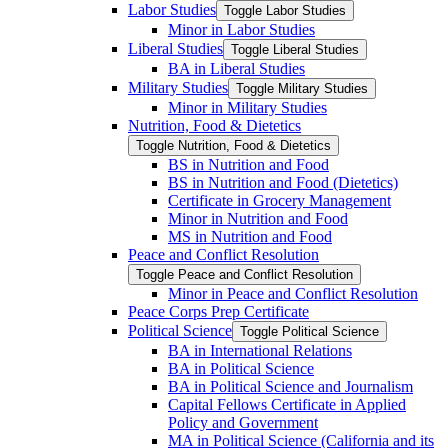
Labor Studies
Toggle Labor Studies
Minor in Labor Studies
Liberal Studies
Toggle Liberal Studies
BA in Liberal Studies
Military Studies
Toggle Military Studies
Minor in Military Studies
Nutrition, Food &​ Dietetics
Toggle Nutrition, Food &​ Dietetics
BS in Nutrition and Food
BS in Nutrition and Food (Dietetics)
Certificate in Grocery Management
Minor in Nutrition and Food
MS in Nutrition and Food
Peace and Conflict Resolution
Toggle Peace and Conflict Resolution
Minor in Peace and Conflict Resolution
Peace Corps Prep Certificate
Political Science
Toggle Political Science
BA in International Relations
BA in Political Science
BA in Political Science and Journalism
Capital Fellows Certificate in Applied
Policy and Government
MA in Political Science (California and its