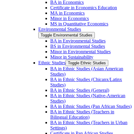
BA in Economics
Certificate in Economics Education
MA in Economics
Minor in Economics
MS in Quantitative Economics
Environmental Studies
Toggle Environmental Studies
BA in Environmental Studies
BS in Environmental Studies
Minor in Environmental Studies
Minor in Sustainability
Ethnic Studies
Toggle Ethnic Studies
BA in Ethnic Studies (Asian American
Studies)
BA in Ethnic Studies (Chicanx/​Latinx
Studies)
BA in Ethnic Studies (General)
BA in Ethnic Studies (Native-​American
Studies)
BA in Ethnic Studies (Pan African Studies)
BA in Ethnic Studies (Teachers in
Bilingual Education)
BA in Ethnic Studies (Teachers in Urban
Settings)
Certificate in Pan African Studies