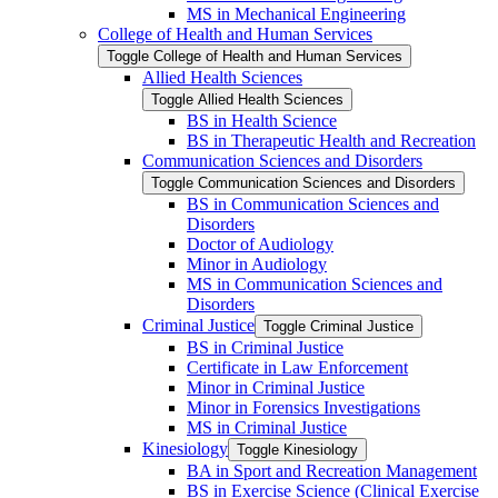
MS in Mechanical Engineering
College of Health and Human Services
Toggle College of Health and Human Services
Allied Health Sciences
Toggle Allied Health Sciences
BS in Health Science
BS in Therapeutic Health and Recreation
Communication Sciences and Disorders
Toggle Communication Sciences and Disorders
BS in Communication Sciences and
Disorders
Doctor of Audiology
Minor in Audiology
MS in Communication Sciences and
Disorders
Criminal Justice
Toggle Criminal Justice
BS in Criminal Justice
Certificate in Law Enforcement
Minor in Criminal Justice
Minor in Forensics Investigations
MS in Criminal Justice
Kinesiology
Toggle Kinesiology
BA in Sport and Recreation Management
BS in Exercise Science (Clinical Exercise