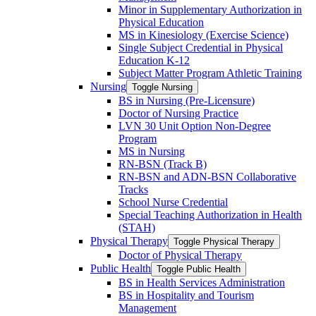
Minor in Supplementary Authorization in
Physical Education
MS in Kinesiology (Exercise Science)
Single Subject Credential in Physical
Education K-​12
Subject Matter Program Athletic Training
Nursing
Toggle Nursing
BS in Nursing (Pre-​Licensure)
Doctor of Nursing Practice
LVN 30 Unit Option Non-​Degree
Program
MS in Nursing
RN-​BSN (Track B)
RN-​BSN and ADN-​BSN Collaborative
Tracks
School Nurse Credential
Special Teaching Authorization in Health
(STAH)
Physical Therapy
Toggle Physical Therapy
Doctor of Physical Therapy
Public Health
Toggle Public Health
BS in Health Services Administration
BS in Hospitality and Tourism
Management