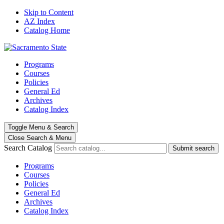
Skip to Content
AZ Index
Catalog Home
Programs
Courses
Policies
General Ed
Archives
Catalog Index
Toggle
Menu
&
Search
Close Search
& Menu
Search Catalog
Submit search
Programs
Courses
Policies
General Ed
Archives
Catalog Index