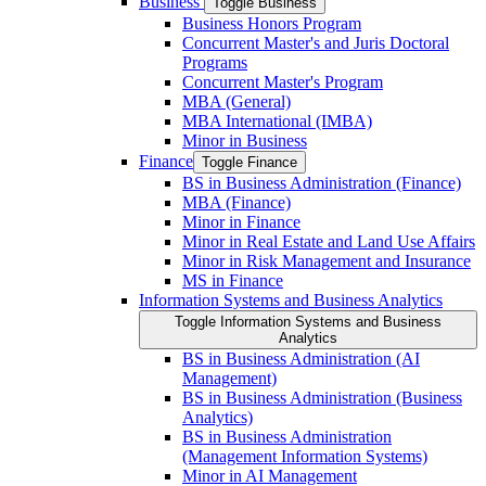
Business
Toggle Business
Business Honors Program
Concurrent Master's and Juris Doctoral
Programs
Concurrent Master's Program
MBA (General)
MBA International (IMBA)
Minor in Business
Finance
Toggle Finance
BS in Business Administration (Finance)
MBA (Finance)
Minor in Finance
Minor in Real Estate and Land Use Affairs
Minor in Risk Management and Insurance
MS in Finance
Information Systems and Business Analytics
Toggle Information Systems and Business
Analytics
BS in Business Administration (AI
Management)
BS in Business Administration (Business
Analytics)
BS in Business Administration
(Management Information Systems)
Minor in AI Management