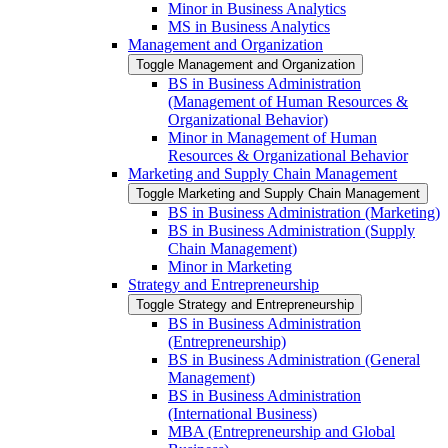
Minor in Business Analytics
MS in Business Analytics
Management and Organization
Toggle Management and Organization
BS in Business Administration
(Management of Human Resources &​
Organizational Behavior)
Minor in Management of Human
Resources &​ Organizational Behavior
Marketing and Supply Chain Management
Toggle Marketing and Supply Chain Management
BS in Business Administration (Marketing)
BS in Business Administration (Supply
Chain Management)
Minor in Marketing
Strategy and Entrepreneurship
Toggle Strategy and Entrepreneurship
BS in Business Administration
(Entrepreneurship)
BS in Business Administration (General
Management)
BS in Business Administration
(International Business)
MBA (Entrepreneurship and Global