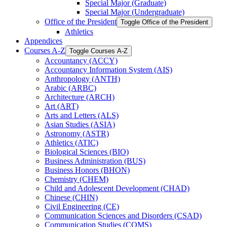
Special Major (Graduate)
Special Major (Undergraduate)
Office of the President
Toggle Office of the President
Athletics
Appendices
Courses A-​Z
Toggle Courses A-​Z
Accountancy (ACCY)
Accountancy Information System (AIS)
Anthropology (ANTH)
Arabic (ARBC)
Architecture (ARCH)
Art (ART)
Arts and Letters (ALS)
Asian Studies (ASIA)
Astronomy (ASTR)
Athletics (ATIC)
Biological Sciences (BIO)
Business Administration (BUS)
Business Honors (BHON)
Chemistry (CHEM)
Child and Adolescent Development (CHAD)
Chinese (CHIN)
Civil Engineering (CE)
Communication Sciences and Disorders (CSAD)
Communication Studies (COMS)