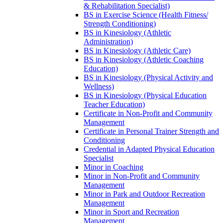
&​ Rehabilitation Specialist)
BS in Exercise Science (Health Fitness/​
Strength Conditioning)
BS in Kinesiology (Athletic
Administration)
BS in Kinesiology (Athletic Care)
BS in Kinesiology (Athletic Coaching
Education)
BS in Kinesiology (Physical Activity and
Wellness)
BS in Kinesiology (Physical Education
Teacher Education)
Certificate in Non-​Profit and Community
Management
Certificate in Personal Trainer Strength and
Conditioning
Credential in Adapted Physical Education
Specialist
Minor in Coaching
Minor in Non-​Profit and Community
Management
Minor in Park and Outdoor Recreation
Management
Minor in Sport and Recreation
Management