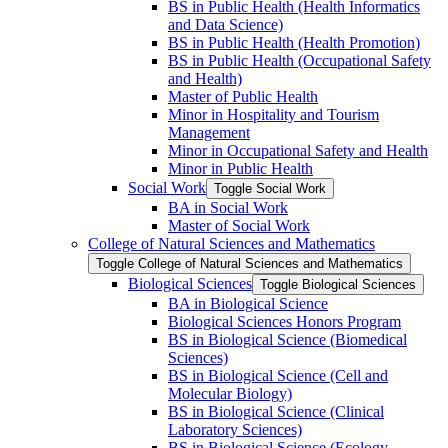
BS in Public Health (Health Informatics
and Data Science)
BS in Public Health (Health Promotion)
BS in Public Health (Occupational Safety
and Health)
Master of Public Health
Minor in Hospitality and Tourism
Management
Minor in Occupational Safety and Health
Minor in Public Health
Social Work
Toggle Social Work
BA in Social Work
Master of Social Work
College of Natural Sciences and Mathematics
Toggle College of Natural Sciences and Mathematics
Biological Sciences
Toggle Biological Sciences
BA in Biological Science
Biological Sciences Honors Program
BS in Biological Science (Biomedical
Sciences)
BS in Biological Science (Cell and
Molecular Biology)
BS in Biological Science (Clinical
Laboratory Sciences)
BS in Biological Science (Ecology,