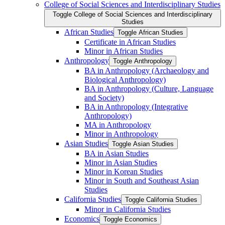
College of Social Sciences and Interdisciplinary Studies
Toggle College of Social Sciences and Interdisciplinary
Studies
African Studies
Toggle African Studies
Certificate in African Studies
Minor in African Studies
Anthropology
Toggle Anthropology
BA in Anthropology (Archaeology and
Biological Anthropology)
BA in Anthropology (Culture, Language
and Society)
BA in Anthropology (Integrative
Anthropology)
MA in Anthropology
Minor in Anthropology
Asian Studies
Toggle Asian Studies
BA in Asian Studies
Minor in Asian Studies
Minor in Korean Studies
Minor in South and Southeast Asian
Studies
California Studies
Toggle California Studies
Minor in California Studies
Economics
Toggle Economics