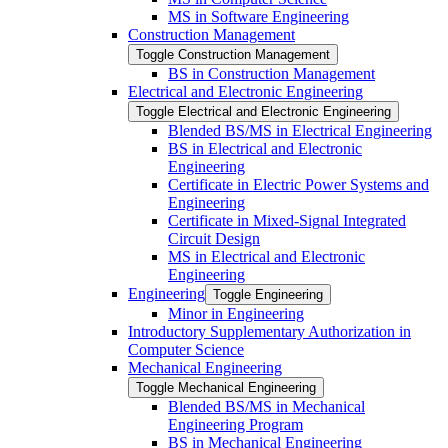
MS in Software Engineering
Construction Management
Toggle Construction Management
BS in Construction Management
Electrical and Electronic Engineering
Toggle Electrical and Electronic Engineering
Blended BS/​MS in Electrical Engineering
BS in Electrical and Electronic
Engineering
Certificate in Electric Power Systems and
Engineering
Certificate in Mixed-​Signal Integrated
Circuit Design
MS in Electrical and Electronic
Engineering
Engineering
Toggle Engineering
Minor in Engineering
Introductory Supplementary Authorization in
Computer Science
Mechanical Engineering
Toggle Mechanical Engineering
Blended BS/​MS in Mechanical
Engineering Program
BS in Mechanical Engineering