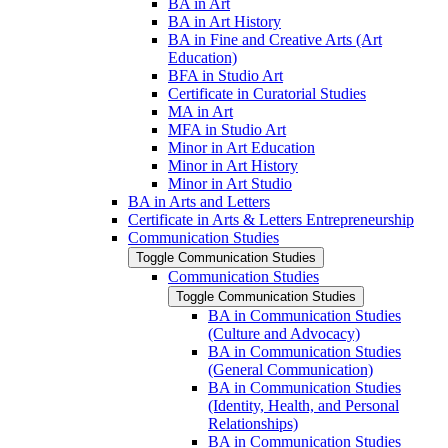
BA in Art
BA in Art History
BA in Fine and Creative Arts (Art
Education)
BFA in Studio Art
Certificate in Curatorial Studies
MA in Art
MFA in Studio Art
Minor in Art Education
Minor in Art History
Minor in Art Studio
BA in Arts and Letters
Certificate in Arts &​ Letters Entrepreneurship
Communication Studies
Toggle Communication Studies
Communication Studies
Toggle Communication Studies
BA in Communication Studies
(Culture and Advocacy)
BA in Communication Studies
(General Communication)
BA in Communication Studies
(Identity, Health, and Personal
Relationships)
BA in Communication Studies