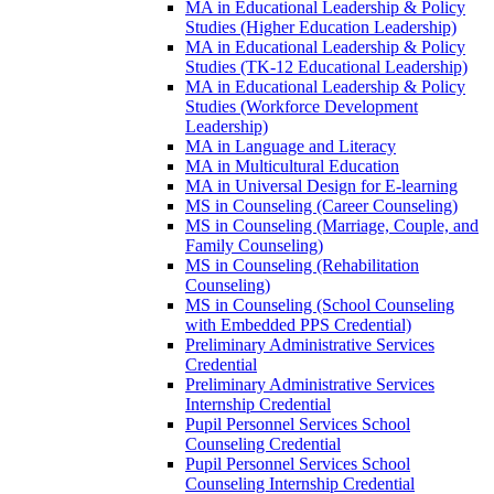
MA in Educational Leadership &​ Policy
Studies (Higher Education Leadership)
MA in Educational Leadership &​ Policy
Studies (TK-​12 Educational Leadership)
MA in Educational Leadership &​ Policy
Studies (Workforce Development
Leadership)
MA in Language and Literacy
MA in Multicultural Education
MA in Universal Design for E-​learning
MS in Counseling (Career Counseling)
MS in Counseling (Marriage, Couple, and
Family Counseling)
MS in Counseling (Rehabilitation
Counseling)
MS in Counseling (School Counseling
with Embedded PPS Credential)
Preliminary Administrative Services
Credential
Preliminary Administrative Services
Internship Credential
Pupil Personnel Services School
Counseling Credential
Pupil Personnel Services School
Counseling Internship Credential