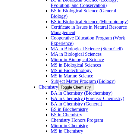
Evolution, and Conservation)
BS in Biological Science (General
Biology)
BS in Biological Science (Microbiology)
Certificate in Issues in Natural Resource
Management
Cooperative Education Program (Work
Experience)
MA in Biological Science (Stem Cell)
MA in Biological Sciences
Minor in Biological Science
MS in Biological Sciences
MS in Biotechnology
MS in Marine Science
Subject Matter Program (Biology)
Chemistry
Toggle Chemistry
BA in Chemistry (Biochemistry)
BA in Chemistry (Forensic Chemistry)
BA in Chemistry (General)
BS in Biochemistry
BS in Chemistry
Chemistry Honors Program
Minor in Chemistry
MS in Chemistry