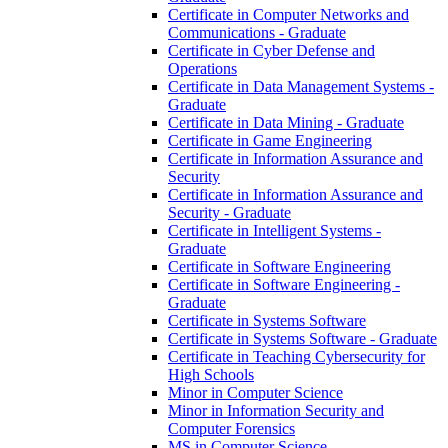
Certificate in Computer Networks and
Communications -​ Graduate
Certificate in Cyber Defense and
Operations
Certificate in Data Management Systems -​
Graduate
Certificate in Data Mining -​ Graduate
Certificate in Game Engineering
Certificate in Information Assurance and
Security
Certificate in Information Assurance and
Security -​ Graduate
Certificate in Intelligent Systems -​
Graduate
Certificate in Software Engineering
Certificate in Software Engineering -​
Graduate
Certificate in Systems Software
Certificate in Systems Software -​ Graduate
Certificate in Teaching Cybersecurity for
High Schools
Minor in Computer Science
Minor in Information Security and
Computer Forensics
MS in Computer Science