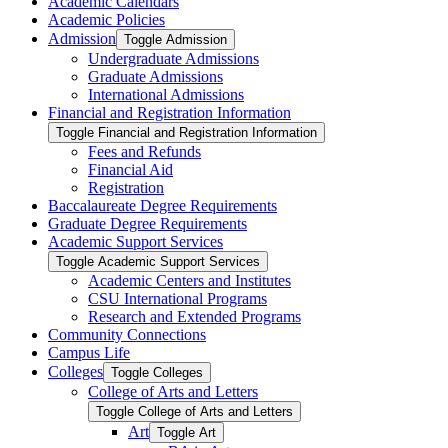
Academic Calendars
Academic Policies
Admission
Toggle Admission
Undergraduate Admissions
Graduate Admissions
International Admissions
Financial and Registration Information
Toggle Financial and Registration Information
Fees and Refunds
Financial Aid
Registration
Baccalaureate Degree Requirements
Graduate Degree Requirements
Academic Support Services
Toggle Academic Support Services
Academic Centers and Institutes
CSU International Programs
Research and Extended Programs
Community Connections
Campus Life
Colleges
Toggle Colleges
College of Arts and Letters
Toggle College of Arts and Letters
Art
Toggle Art