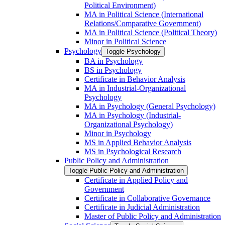
Political Environment)
MA in Political Science (International
Relations/​Comparative Government)
MA in Political Science (Political Theory)
Minor in Political Science
Psychology
Toggle Psychology
BA in Psychology
BS in Psychology
Certificate in Behavior Analysis
MA in Industrial-​Organizational
Psychology
MA in Psychology (General Psychology)
MA in Psychology (Industrial-​
Organizational Psychology)
Minor in Psychology
MS in Applied Behavior Analysis
MS in Psychological Research
Public Policy and Administration
Toggle Public Policy and Administration
Certificate in Applied Policy and
Government
Certificate in Collaborative Governance
Certificate in Judicial Administration
Master of Public Policy and Administration