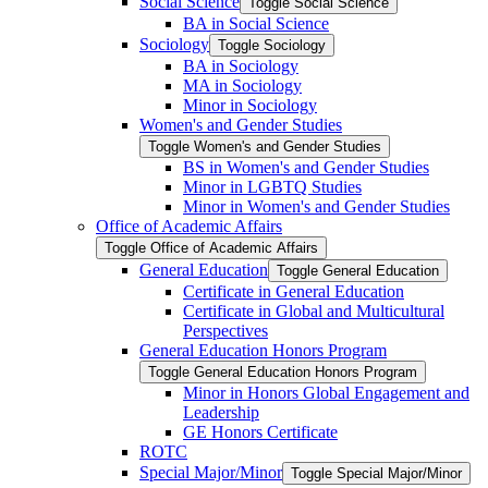
Social Science
Toggle Social Science
BA in Social Science
Sociology
Toggle Sociology
BA in Sociology
MA in Sociology
Minor in Sociology
Women's and Gender Studies
Toggle Women's and Gender Studies
BS in Women's and Gender Studies
Minor in LGBTQ Studies
Minor in Women's and Gender Studies
Office of Academic Affairs
Toggle Office of Academic Affairs
General Education
Toggle General Education
Certificate in General Education
Certificate in Global and Multicultural
Perspectives
General Education Honors Program
Toggle General Education Honors Program
Minor in Honors Global Engagement and
Leadership
GE Honors Certificate
ROTC
Special Major/​Minor
Toggle Special Major/​Minor