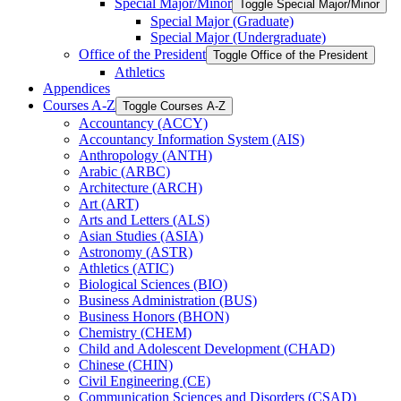
Special Major/​Minor
Toggle Special Major/​Minor
Special Major (Graduate)
Special Major (Undergraduate)
Office of the President
Toggle Office of the President
Athletics
Appendices
Courses A-​Z
Toggle Courses A-​Z
Accountancy (ACCY)
Accountancy Information System (AIS)
Anthropology (ANTH)
Arabic (ARBC)
Architecture (ARCH)
Art (ART)
Arts and Letters (ALS)
Asian Studies (ASIA)
Astronomy (ASTR)
Athletics (ATIC)
Biological Sciences (BIO)
Business Administration (BUS)
Business Honors (BHON)
Chemistry (CHEM)
Child and Adolescent Development (CHAD)
Chinese (CHIN)
Civil Engineering (CE)
Communication Sciences and Disorders (CSAD)