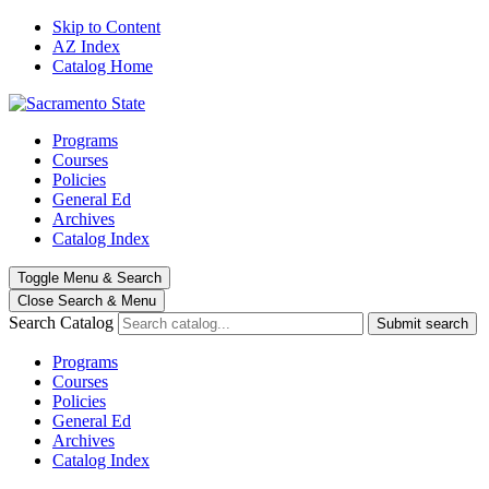
Skip to Content
AZ Index
Catalog Home
Programs
Courses
Policies
General Ed
Archives
Catalog Index
Toggle
Menu
&
Search
Close Search
& Menu
Search Catalog
Submit search
Programs
Courses
Policies
General Ed
Archives
Catalog Index