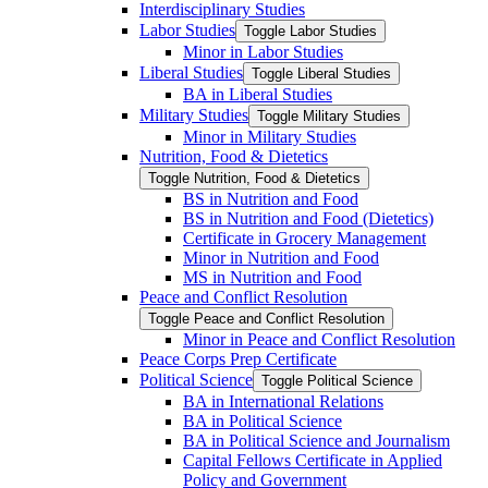
Interdisciplinary Studies
Labor Studies
Toggle Labor Studies
Minor in Labor Studies
Liberal Studies
Toggle Liberal Studies
BA in Liberal Studies
Military Studies
Toggle Military Studies
Minor in Military Studies
Nutrition, Food &​ Dietetics
Toggle Nutrition, Food &​ Dietetics
BS in Nutrition and Food
BS in Nutrition and Food (Dietetics)
Certificate in Grocery Management
Minor in Nutrition and Food
MS in Nutrition and Food
Peace and Conflict Resolution
Toggle Peace and Conflict Resolution
Minor in Peace and Conflict Resolution
Peace Corps Prep Certificate
Political Science
Toggle Political Science
BA in International Relations
BA in Political Science
BA in Political Science and Journalism
Capital Fellows Certificate in Applied
Policy and Government