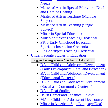
Needs)
Master of Arts in Special Education: Deaf
and Hard of Hearing
Master of Arts in Teaching (Multiple
Subject)
Master of Arts in Teaching (Single
Subject)
Minor in Special Education
Multiple Subject Teaching Credential
PK-​3 Early Childhood Education
Specialist Instruction Credential
Single Subject Teaching Credential
Undergraduate Studies in Education
Toggle Undergraduate Studies in Education
BA in Child and Adolescent Development
(Early Development, Care, and Education)
BA in Child and Adolescent Development
(Educational Contexts)
BA in Child and Adolescent Development
(Social and Community Contexts)
BA in Deaf Studies
BS in Career and Technical Studies
MA in Child and Adolescent Development
Minor in American Sign Language/​Deaf