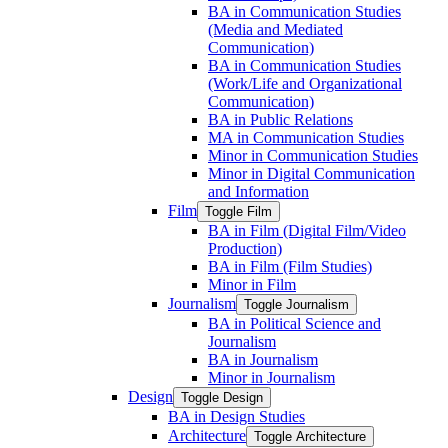
BA in Communication Studies
(Media and Mediated
Communication)
BA in Communication Studies
(Work/​Life and Organizational
Communication)
BA in Public Relations
MA in Communication Studies
Minor in Communication Studies
Minor in Digital Communication
and Information
Film
Toggle Film
BA in Film (Digital Film/​Video
Production)
BA in Film (Film Studies)
Minor in Film
Journalism
Toggle Journalism
BA in Political Science and
Journalism
BA in Journalism
Minor in Journalism
Design
Toggle Design
BA in Design Studies
Architecture
Toggle Architecture