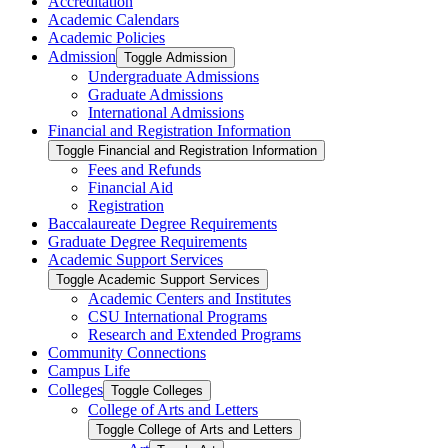
Accreditation
Academic Calendars
Academic Policies
Admission
Toggle Admission
Undergraduate Admissions
Graduate Admissions
International Admissions
Financial and Registration Information
Toggle Financial and Registration Information
Fees and Refunds
Financial Aid
Registration
Baccalaureate Degree Requirements
Graduate Degree Requirements
Academic Support Services
Toggle Academic Support Services
Academic Centers and Institutes
CSU International Programs
Research and Extended Programs
Community Connections
Campus Life
Colleges
Toggle Colleges
College of Arts and Letters
Toggle College of Arts and Letters