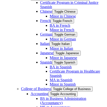
Certificate Program in Criminal Justice
Spanish
Chinese
Toggle Chinese
Minor in Chinese
French
Toggle French
BA in French
Minor in French
German
Toggle German
Minor in German
Italian
Toggle Italian
Minor in Italian
Japanese
Toggle Japanese
Minor in Japanese
Spanish
Toggle Spanish
BA in Spanish
Certificate Program in Healthcare
Spanish
MA in Spanish
Minor in Spanish
College of Business
Toggle College of Business
Accounting
Toggle Accounting
BS in Business Administration
(Accountancy)