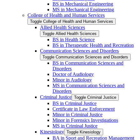
BS in Mechanical Engineering
MS in Mechanical Engineering
College of Health and Human Services
Toggle College of Health and Human Services
Allied Health Sciences
Toggle Allied Health Sciences
BS in Health Science
BS in Therapeutic Health and Recreation
Communication Sciences and Disorders
Toggle Communication Sciences and Disorders
BS in Communication Sciences and
Disorders
Doctor of Audiology
Minor in Audiology
MS in Communication Sciences and
Disorders
Criminal Justice
Toggle Criminal Justice
BS in Criminal Justice
Certificate in Law Enforcement
Minor in Criminal Justice
Minor in Forensics Investigations
MS in Criminal Justice
Kinesiology
Toggle Kinesiology
BA in Sport and Recreation Management