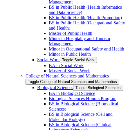
Management
BS in Public Health (Health Informatics
and Data Science)
BS in Public Health (Health Promotion)
BS in Public Health (Occupational Safety
and Health)
Master of Public Health
Minor in Hospitality and Tourism
Management
Minor in Occupational Safety and Health
Minor in Public Health
Social Work
Toggle Social Work
BA in Social Work
Master of Social Work
College of Natural Sciences and Mathematics
Toggle College of Natural Sciences and Mathematics
Biological Sciences
Toggle Biological Sciences
BA in Biological Science
Biological Sciences Honors Program
BS in Biological Science (Biomedical
Sciences)
BS in Biological Science (Cell and
Molecular Biology)
BS in Biological Science (Clinical
Laboratory Sciences)