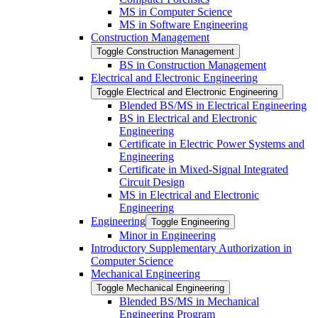
MS in Computer Science
MS in Software Engineering
Construction Management
Toggle Construction Management
BS in Construction Management
Electrical and Electronic Engineering
Toggle Electrical and Electronic Engineering
Blended BS/​MS in Electrical Engineering
BS in Electrical and Electronic
Engineering
Certificate in Electric Power Systems and
Engineering
Certificate in Mixed-​Signal Integrated
Circuit Design
MS in Electrical and Electronic
Engineering
Engineering
Toggle Engineering
Minor in Engineering
Introductory Supplementary Authorization in
Computer Science
Mechanical Engineering
Toggle Mechanical Engineering
Blended BS/​MS in Mechanical
Engineering Program