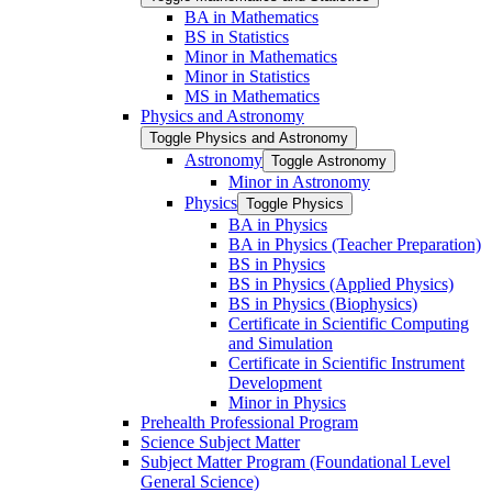
BA in Mathematics
BS in Statistics
Minor in Mathematics
Minor in Statistics
MS in Mathematics
Physics and Astronomy
Toggle Physics and Astronomy
Astronomy
Toggle Astronomy
Minor in Astronomy
Physics
Toggle Physics
BA in Physics
BA in Physics (Teacher Preparation)
BS in Physics
BS in Physics (Applied Physics)
BS in Physics (Biophysics)
Certificate in Scientific Computing
and Simulation
Certificate in Scientific Instrument
Development
Minor in Physics
Prehealth Professional Program
Science Subject Matter
Subject Matter Program (Foundational Level
General Science)