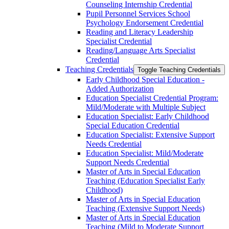
Counseling Internship Credential
Pupil Personnel Services School
Psychology Endorsement Credential
Reading and Literacy Leadership
Specialist Credential
Reading/​Language Arts Specialist
Credential
Teaching Credentials
Toggle Teaching Credentials
Early Childhood Special Education -​
Added Authorization
Education Specialist Credential Program:
Mild/​Moderate with Multiple Subject
Education Specialist: Early Childhood
Special Education Credential
Education Specialist: Extensive Support
Needs Credential
Education Specialist: Mild/​Moderate
Support Needs Credential
Master of Arts in Special Education
Teaching (Education Specialist Early
Childhood)
Master of Arts in Special Education
Teaching (Extensive Support Needs)
Master of Arts in Special Education
Teaching (Mild to Moderate Support