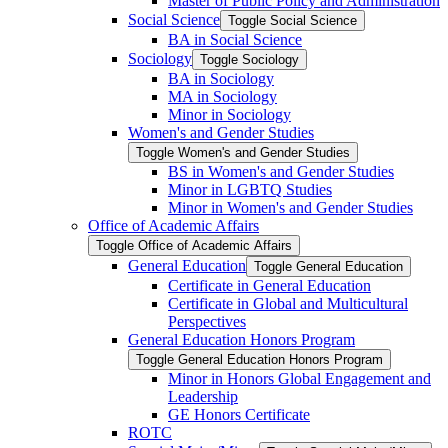
Master of Public Policy and Administration
Social Science
Toggle Social Science
BA in Social Science
Sociology
Toggle Sociology
BA in Sociology
MA in Sociology
Minor in Sociology
Women's and Gender Studies
Toggle Women's and Gender Studies
BS in Women's and Gender Studies
Minor in LGBTQ Studies
Minor in Women's and Gender Studies
Office of Academic Affairs
Toggle Office of Academic Affairs
General Education
Toggle General Education
Certificate in General Education
Certificate in Global and Multicultural
Perspectives
General Education Honors Program
Toggle General Education Honors Program
Minor in Honors Global Engagement and
Leadership
GE Honors Certificate
ROTC