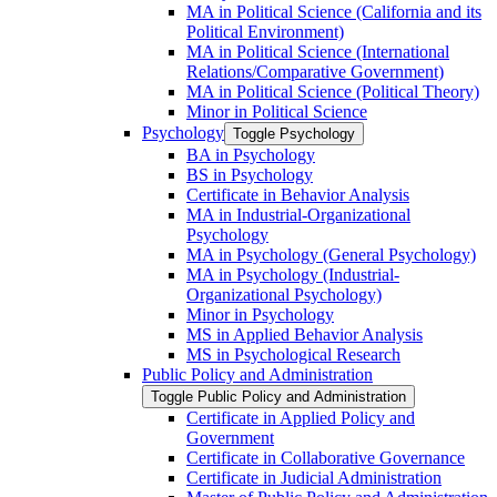
MA in Political Science (California and its
Political Environment)
MA in Political Science (International
Relations/​Comparative Government)
MA in Political Science (Political Theory)
Minor in Political Science
Psychology
Toggle Psychology
BA in Psychology
BS in Psychology
Certificate in Behavior Analysis
MA in Industrial-​Organizational
Psychology
MA in Psychology (General Psychology)
MA in Psychology (Industrial-​
Organizational Psychology)
Minor in Psychology
MS in Applied Behavior Analysis
MS in Psychological Research
Public Policy and Administration
Toggle Public Policy and Administration
Certificate in Applied Policy and
Government
Certificate in Collaborative Governance
Certificate in Judicial Administration