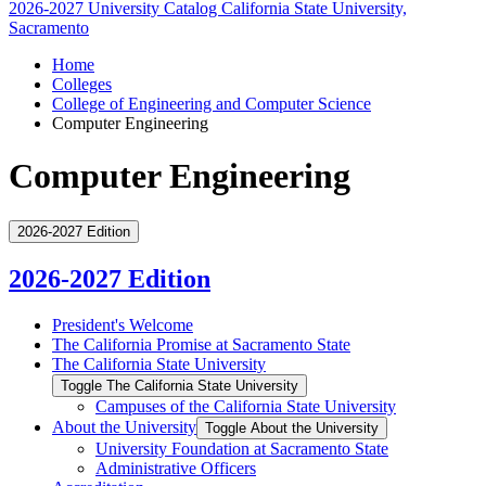
2026-2027 University Catalog
California State University,
Sacramento
Home
Colleges
College of Engineering and Computer Science
Computer Engineering
Computer Engineering
2026-2027 Edition
2026-2027 Edition
President's Welcome
The California Promise at Sacramento State
The California State University
Toggle The California State University
Campuses of the California State University
About the University
Toggle About the University
University Foundation at Sacramento State
Administrative Officers