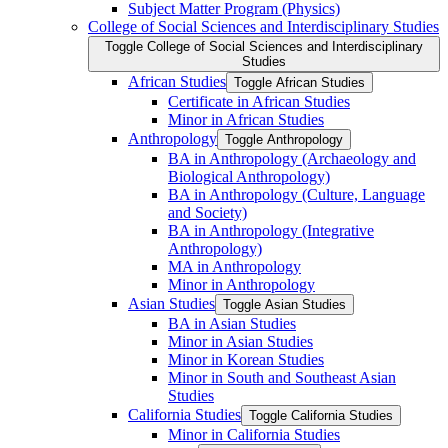
Subject Matter Program (Physics)
College of Social Sciences and Interdisciplinary Studies
Toggle College of Social Sciences and Interdisciplinary
Studies
African Studies
Toggle African Studies
Certificate in African Studies
Minor in African Studies
Anthropology
Toggle Anthropology
BA in Anthropology (Archaeology and
Biological Anthropology)
BA in Anthropology (Culture, Language
and Society)
BA in Anthropology (Integrative
Anthropology)
MA in Anthropology
Minor in Anthropology
Asian Studies
Toggle Asian Studies
BA in Asian Studies
Minor in Asian Studies
Minor in Korean Studies
Minor in South and Southeast Asian
Studies
California Studies
Toggle California Studies
Minor in California Studies