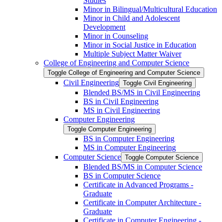
Studies
Minor in Bilingual/​Multicultural Education
Minor in Child and Adolescent
Development
Minor in Counseling
Minor in Social Justice in Education
Multiple Subject Matter Waiver
College of Engineering and Computer Science
Toggle College of Engineering and Computer Science
Civil Engineering
Toggle Civil Engineering
Blended BS/​MS in Civil Engineering
BS in Civil Engineering
MS in Civil Engineering
Computer Engineering
Toggle Computer Engineering
BS in Computer Engineering
MS in Computer Engineering
Computer Science
Toggle Computer Science
Blended BS/​MS in Computer Science
BS in Computer Science
Certificate in Advanced Programs -​
Graduate
Certificate in Computer Architecture -​
Graduate
Certificate in Computer Engineering -​