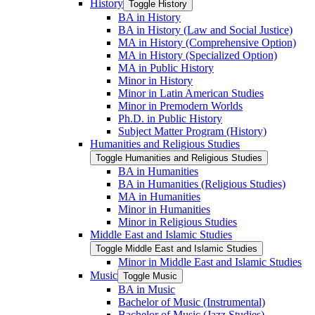
History
Toggle History
BA in History
BA in History (Law and Social Justice)
MA in History (Comprehensive Option)
MA in History (Specialized Option)
MA in Public History
Minor in History
Minor in Latin American Studies
Minor in Premodern Worlds
Ph.D. in Public History
Subject Matter Program (History)
Humanities and Religious Studies
Toggle Humanities and Religious Studies
BA in Humanities
BA in Humanities (Religious Studies)
MA in Humanities
Minor in Humanities
Minor in Religious Studies
Middle East and Islamic Studies
Toggle Middle East and Islamic Studies
Minor in Middle East and Islamic Studies
Music
Toggle Music
BA in Music
Bachelor of Music (Instrumental)
Bachelor of Music (Jazz Studies)