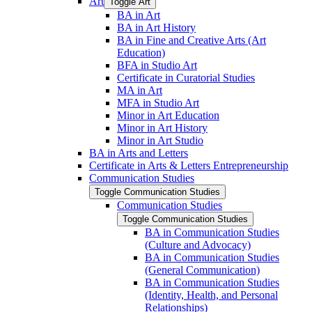
Art
Toggle Art
BA in Art
BA in Art History
BA in Fine and Creative Arts (Art
Education)
BFA in Studio Art
Certificate in Curatorial Studies
MA in Art
MFA in Studio Art
Minor in Art Education
Minor in Art History
Minor in Art Studio
BA in Arts and Letters
Certificate in Arts &​ Letters Entrepreneurship
Communication Studies
Toggle Communication Studies
Communication Studies
Toggle Communication Studies
BA in Communication Studies
(Culture and Advocacy)
BA in Communication Studies
(General Communication)
BA in Communication Studies
(Identity, Health, and Personal
Relationships)