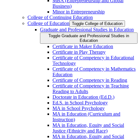
MBA (Entrepreneurship and Global
Business)
Minor in Entrepreneurship
College of Continuing Education
College of Education
Toggle College of Education
Graduate and Professional Studies in Education
Toggle Graduate and Professional Studies in
Education
Certificate in Maker Education
Certificate in Play Therapy
Certificate of Competency in Educational
Technology
Certificate of Competency in Mathematics
Education
Certificate of Competency in Reading
Certificate of Competency in Teaching
Reading to Adults
Doctorate in Education (Ed.D.)
Ed.S. in School Psychology
MA in School Psychology
MA in Education (Curriculum and
Instruction)
MA in Education, Equity and Social
Justice (Ethnicity and Race)
MA in Education, Equity and Social