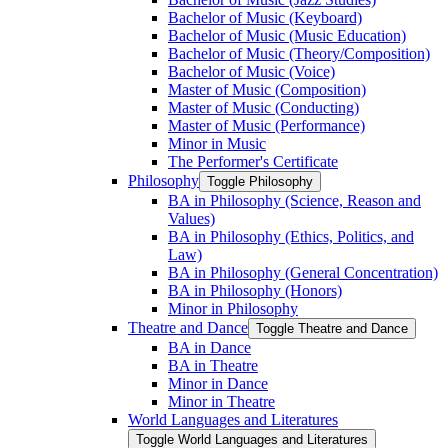
Bachelor of Music (Keyboard)
Bachelor of Music (Music Education)
Bachelor of Music (Theory/​Composition)
Bachelor of Music (Voice)
Master of Music (Composition)
Master of Music (Conducting)
Master of Music (Performance)
Minor in Music
The Performer's Certificate
Philosophy
Toggle Philosophy
BA in Philosophy (Science, Reason and
Values)
BA in Philosophy (Ethics, Politics, and
Law)
BA in Philosophy (General Concentration)
BA in Philosophy (Honors)
Minor in Philosophy
Theatre and Dance
Toggle Theatre and Dance
BA in Dance
BA in Theatre
Minor in Dance
Minor in Theatre
World Languages and Literatures
Toggle World Languages and Literatures