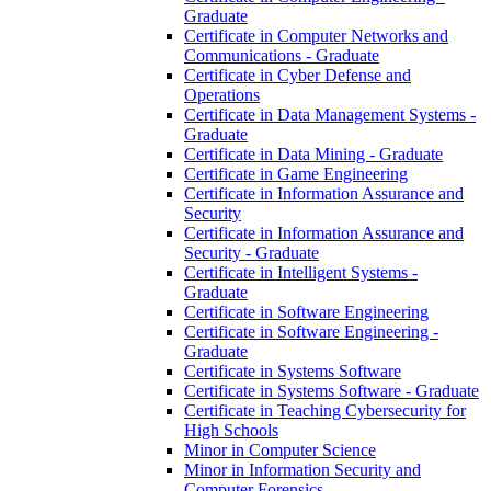
Graduate
Certificate in Computer Networks and
Communications -​ Graduate
Certificate in Cyber Defense and
Operations
Certificate in Data Management Systems -​
Graduate
Certificate in Data Mining -​ Graduate
Certificate in Game Engineering
Certificate in Information Assurance and
Security
Certificate in Information Assurance and
Security -​ Graduate
Certificate in Intelligent Systems -​
Graduate
Certificate in Software Engineering
Certificate in Software Engineering -​
Graduate
Certificate in Systems Software
Certificate in Systems Software -​ Graduate
Certificate in Teaching Cybersecurity for
High Schools
Minor in Computer Science
Minor in Information Security and
Computer Forensics