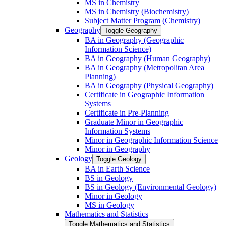
MS in Chemistry
MS in Chemistry (Biochemistry)
Subject Matter Program (Chemistry)
Geography
Toggle Geography
BA in Geography (Geographic
Information Science)
BA in Geography (Human Geography)
BA in Geography (Metropolitan Area
Planning)
BA in Geography (Physical Geography)
Certificate in Geographic Information
Systems
Certificate in Pre-​Planning
Graduate Minor in Geographic
Information Systems
Minor in Geographic Information Science
Minor in Geography
Geology
Toggle Geology
BA in Earth Science
BS in Geology
BS in Geology (Environmental Geology)
Minor in Geology
MS in Geology
Mathematics and Statistics
Toggle Mathematics and Statistics