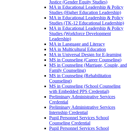
Justice (Gender Equity Studies)
MA in Educational Leadership &​ Policy
Studies (Higher Education Leadership)
MA in Educational Leadership &​ Policy
Studies (TK-​12 Educational Leadership)
MA in Educational Leadership &​ Policy
Studies (Workforce Development
Leadership)
MA in Language and Literacy
MA in Multicultural Education
MA in Universal Design for E-​learning
MS in Counseling (Career Counseling)
MS in Counseling (Marriage, Couple, and
Family Counseling)
MS in Counseling (Rehabilitation
Counseling)
MS in Counseling (School Counseling
with Embedded PPS Credential)
Preliminary Administrative Services
Credential
Preliminary Administrative Services
Internship Credential
Pupil Personnel Services School
Counseling Credential
Pupil Personnel Services School