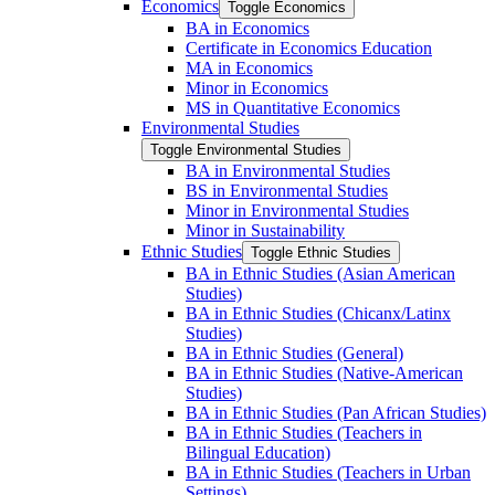
Economics
Toggle Economics
BA in Economics
Certificate in Economics Education
MA in Economics
Minor in Economics
MS in Quantitative Economics
Environmental Studies
Toggle Environmental Studies
BA in Environmental Studies
BS in Environmental Studies
Minor in Environmental Studies
Minor in Sustainability
Ethnic Studies
Toggle Ethnic Studies
BA in Ethnic Studies (Asian American
Studies)
BA in Ethnic Studies (Chicanx/​Latinx
Studies)
BA in Ethnic Studies (General)
BA in Ethnic Studies (Native-​American
Studies)
BA in Ethnic Studies (Pan African Studies)
BA in Ethnic Studies (Teachers in
Bilingual Education)
BA in Ethnic Studies (Teachers in Urban
Settings)