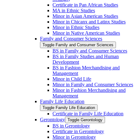
Certificate in Pan African Studies
MA in Ethnic Studies
Minor in Asian American Studies
Minor in Chicanx and Latinx Studies
Minor in Ethnic Studies
Minor in Native American Studies
Family and Consumer Sciences
Toggle Family and Consumer Sciences
BS in Family and Consumer Sciences
BS in Family Studies and Human
Development
BS in Fashion Merchandising and
Management
Minor in Child Life
Minor in Family and Consumer Sciences
Minor in Fashion Merchandising and
Management
Family Life Education
Toggle Family Life Education
Certificate in Family Life Education
Gerontology
Toggle Gerontology
BS in Gerontology
Certificate in Gerontology
Minor in Gerontology