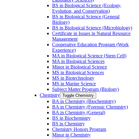
BS in Biological Science (Ecology,
Evolution, and Conservation)
BS in Biological Science (General
Biology)
BS in Biological Science (Microbiology)
Certificate in Issues in Natural Resource
Management
Cooperative Education Program (Work
Experience)
MA in Biological Science (Stem Cell)
MA in Biological Sciences
Minor in Biological Science
MS in Biological Sciences
MS in Biotechnology
MS in Marine Science
Subject Matter Program (Biology)
Chemistry
Toggle Chemistry
BA in Chemistry (Biochemistry)
BA in Chemistry (Forensic Chemistry)
BA in Chemistry (General)
BS in Biochemistry
BS in Chemistry
Chemistry Honors Program
Minor in Chemistry