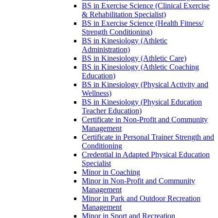
BS in Exercise Science (Clinical Exercise
&​ Rehabilitation Specialist)
BS in Exercise Science (Health Fitness/​
Strength Conditioning)
BS in Kinesiology (Athletic
Administration)
BS in Kinesiology (Athletic Care)
BS in Kinesiology (Athletic Coaching
Education)
BS in Kinesiology (Physical Activity and
Wellness)
BS in Kinesiology (Physical Education
Teacher Education)
Certificate in Non-​Profit and Community
Management
Certificate in Personal Trainer Strength and
Conditioning
Credential in Adapted Physical Education
Specialist
Minor in Coaching
Minor in Non-​Profit and Community
Management
Minor in Park and Outdoor Recreation
Management
Minor in Sport and Recreation