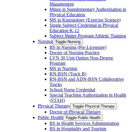
Management
Minor in Supplementary Authorization in
Physical Education
MS in Kinesiology (Exercise Science)
Single Subject Credential in Physical
Education K-​12
Subject Matter Program Athletic Training
Nursing
Toggle Nursing
BS in Nursing (Pre-​Licensure)
Doctor of Nursing Practice
LVN 30 Unit Option Non-​Degree
Program
MS in Nursing
RN-​BSN (Track B)
RN-​BSN and ADN-​BSN Collaborative
Tracks
School Nurse Credential
Special Teaching Authorization in Health
(STAH)
Physical Therapy
Toggle Physical Therapy
Doctor of Physical Therapy
Public Health
Toggle Public Health
BS in Health Services Administration
BS in Hospitality and Tourism