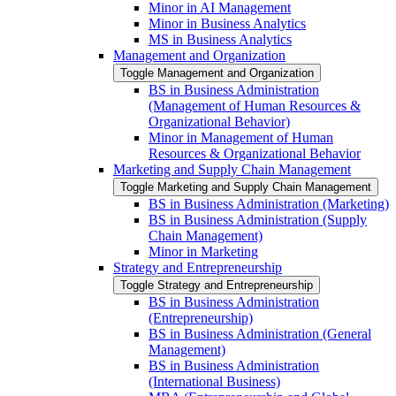
Minor in AI Management
Minor in Business Analytics
MS in Business Analytics
Management and Organization
Toggle Management and Organization
BS in Business Administration
(Management of Human Resources &​
Organizational Behavior)
Minor in Management of Human
Resources &​ Organizational Behavior
Marketing and Supply Chain Management
Toggle Marketing and Supply Chain Management
BS in Business Administration (Marketing)
BS in Business Administration (Supply
Chain Management)
Minor in Marketing
Strategy and Entrepreneurship
Toggle Strategy and Entrepreneurship
BS in Business Administration
(Entrepreneurship)
BS in Business Administration (General
Management)
BS in Business Administration
(International Business)