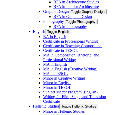
BFA in Architecture Studies
BFA in Interior Architecture
Graphic Design
Toggle Graphic Design
BFA in Graphic Design
Photography
Toggle Photography
BFA in Photography
English
Toggle English
BA in English
Certificate in Professional Writing
Certificate in Teaching Composition
Certificate in TESOL
MA in Composition, Rhetoric, and
Professional Writing
MA in English
MA in English (Creative Writing)
MA in TESOL
Minor in Creative Writing
Minor in English
Minor in TESOL
Subject Matter Program (English)
Writing for Film, Stage, and Television
Certificate
Hellenic Studies
Toggle Hellenic Studies
Minor in Hellenic Studies