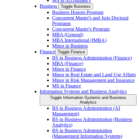
MS in Accountancy
Business
Toggle Business
Business Honors Program
Concurrent Master's and Juris Doctoral
Programs
Concurrent Master's Program
MBA (General)
MBA International (IMBA)
Minor in Business
Finance
Toggle Finance
BS in Business Administration (Finance)
MBA (Finance)
Minor in Finance
Minor in Real Estate and Land Use Affairs
Minor in Risk Management and Insurance
MS in Finance
Information Systems and Business Analytics
Toggle Information Systems and Business
Analytics
BS in Business Administration (AI
Management)
BS in Business Administration (Business
Analytics)
BS in Business Administration
(Management Information Systems)