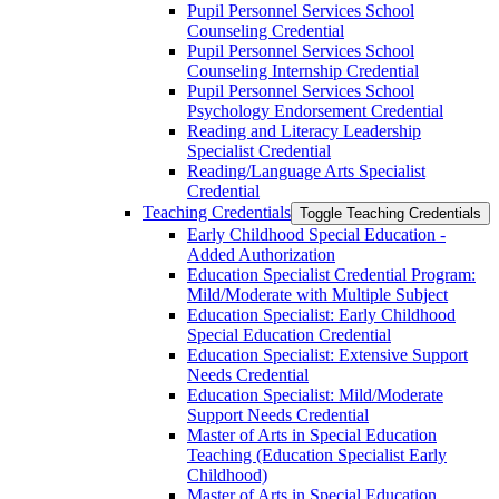
Pupil Personnel Services School
Counseling Credential
Pupil Personnel Services School
Counseling Internship Credential
Pupil Personnel Services School
Psychology Endorsement Credential
Reading and Literacy Leadership
Specialist Credential
Reading/​Language Arts Specialist
Credential
Teaching Credentials
Toggle Teaching Credentials
Early Childhood Special Education -​
Added Authorization
Education Specialist Credential Program:
Mild/​Moderate with Multiple Subject
Education Specialist: Early Childhood
Special Education Credential
Education Specialist: Extensive Support
Needs Credential
Education Specialist: Mild/​Moderate
Support Needs Credential
Master of Arts in Special Education
Teaching (Education Specialist Early
Childhood)
Master of Arts in Special Education