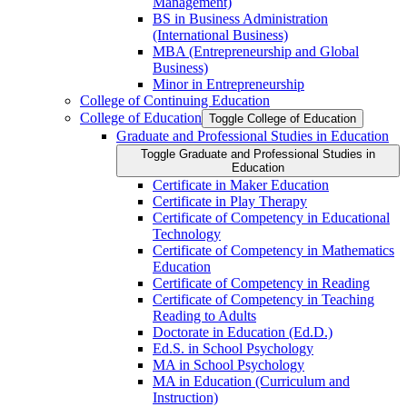
Management)
BS in Business Administration
(International Business)
MBA (Entrepreneurship and Global
Business)
Minor in Entrepreneurship
College of Continuing Education
College of Education
Toggle College of Education
Graduate and Professional Studies in Education
Toggle Graduate and Professional Studies in
Education
Certificate in Maker Education
Certificate in Play Therapy
Certificate of Competency in Educational
Technology
Certificate of Competency in Mathematics
Education
Certificate of Competency in Reading
Certificate of Competency in Teaching
Reading to Adults
Doctorate in Education (Ed.D.)
Ed.S. in School Psychology
MA in School Psychology
MA in Education (Curriculum and
Instruction)