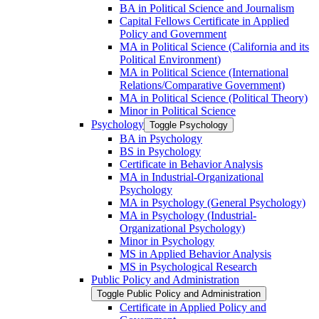
BA in Political Science and Journalism
Capital Fellows Certificate in Applied
Policy and Government
MA in Political Science (California and its
Political Environment)
MA in Political Science (International
Relations/​Comparative Government)
MA in Political Science (Political Theory)
Minor in Political Science
Psychology
Toggle Psychology
BA in Psychology
BS in Psychology
Certificate in Behavior Analysis
MA in Industrial-​Organizational
Psychology
MA in Psychology (General Psychology)
MA in Psychology (Industrial-​
Organizational Psychology)
Minor in Psychology
MS in Applied Behavior Analysis
MS in Psychological Research
Public Policy and Administration
Toggle Public Policy and Administration
Certificate in Applied Policy and