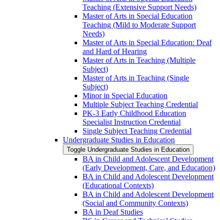
Teaching (Extensive Support Needs)
Master of Arts in Special Education
Teaching (Mild to Moderate Support
Needs)
Master of Arts in Special Education: Deaf
and Hard of Hearing
Master of Arts in Teaching (Multiple
Subject)
Master of Arts in Teaching (Single
Subject)
Minor in Special Education
Multiple Subject Teaching Credential
PK-​3 Early Childhood Education
Specialist Instruction Credential
Single Subject Teaching Credential
Undergraduate Studies in Education
Toggle Undergraduate Studies in Education
BA in Child and Adolescent Development
(Early Development, Care, and Education)
BA in Child and Adolescent Development
(Educational Contexts)
BA in Child and Adolescent Development
(Social and Community Contexts)
BA in Deaf Studies