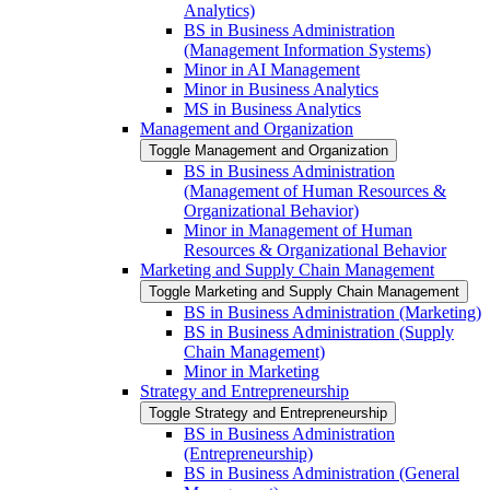
Analytics)
BS in Business Administration
(Management Information Systems)
Minor in AI Management
Minor in Business Analytics
MS in Business Analytics
Management and Organization
Toggle Management and Organization
BS in Business Administration
(Management of Human Resources &​
Organizational Behavior)
Minor in Management of Human
Resources &​ Organizational Behavior
Marketing and Supply Chain Management
Toggle Marketing and Supply Chain Management
BS in Business Administration (Marketing)
BS in Business Administration (Supply
Chain Management)
Minor in Marketing
Strategy and Entrepreneurship
Toggle Strategy and Entrepreneurship
BS in Business Administration
(Entrepreneurship)
BS in Business Administration (General