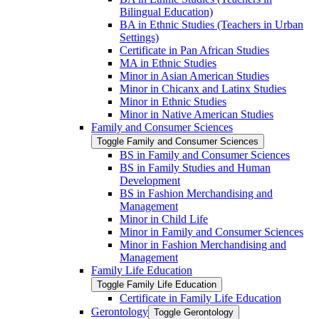
Bilingual Education)
BA in Ethnic Studies (Teachers in Urban
Settings)
Certificate in Pan African Studies
MA in Ethnic Studies
Minor in Asian American Studies
Minor in Chicanx and Latinx Studies
Minor in Ethnic Studies
Minor in Native American Studies
Family and Consumer Sciences
Toggle Family and Consumer Sciences
BS in Family and Consumer Sciences
BS in Family Studies and Human
Development
BS in Fashion Merchandising and
Management
Minor in Child Life
Minor in Family and Consumer Sciences
Minor in Fashion Merchandising and
Management
Family Life Education
Toggle Family Life Education
Certificate in Family Life Education
Gerontology
Toggle Gerontology