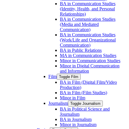
BA in Communication Studies
(Identity, Health, and Personal
Relationships)
BA in Communication Studies
(Media and Mediated
Communication)
BA in Communication Studies
(Work/​Life and Organizational
Communication)
BA in Public Relations
MA in Communication Studies
Minor in Communication Studies
Minor in Digital Communication
and Information
Film
Toggle Film
BA in Film (Digital Film/​Video
Production)
BA in Film (Film Studies)
Minor in Film
Journalism
Toggle Journalism
BA in Political Science and
Journalism
BA in Journalism
Minor in Journalism