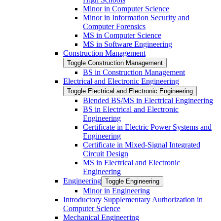
Minor in Computer Science
Minor in Information Security and
Computer Forensics
MS in Computer Science
MS in Software Engineering
Construction Management
Toggle Construction Management
BS in Construction Management
Electrical and Electronic Engineering
Toggle Electrical and Electronic Engineering
Blended BS/​MS in Electrical Engineering
BS in Electrical and Electronic
Engineering
Certificate in Electric Power Systems and
Engineering
Certificate in Mixed-​Signal Integrated
Circuit Design
MS in Electrical and Electronic
Engineering
Engineering
Toggle Engineering
Minor in Engineering
Introductory Supplementary Authorization in
Computer Science
Mechanical Engineering