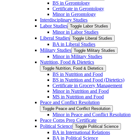
BS in Gerontology
Certificate in Gerontology
Minor in Gerontology
Interdisciplinary Studies
Labor Studies
Toggle Labor Studies
Minor in Labor Studies
Liberal Studies
Toggle Liberal Studies
BA in Liberal Studies
Military Studies
Toggle Military Studies
Minor in Military Studies
Nutrition, Food &​ Dietetics
Toggle Nutrition, Food &​ Dietetics
BS in Nutrition and Food
BS in Nutrition and Food (Dietetics)
Certificate in Grocery Management
Minor in Nutrition and Food
MS in Nutrition and Food
Peace and Conflict Resolution
Toggle Peace and Conflict Resolution
Minor in Peace and Conflict Resolution
Peace Corps Prep Certificate
Political Science
Toggle Political Science
BA in International Relations
BA in Political Science