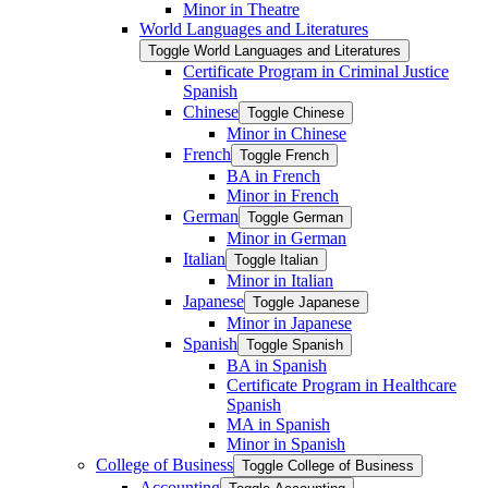
Minor in Theatre
World Languages and Literatures
Toggle World Languages and Literatures
Certificate Program in Criminal Justice
Spanish
Chinese
Toggle Chinese
Minor in Chinese
French
Toggle French
BA in French
Minor in French
German
Toggle German
Minor in German
Italian
Toggle Italian
Minor in Italian
Japanese
Toggle Japanese
Minor in Japanese
Spanish
Toggle Spanish
BA in Spanish
Certificate Program in Healthcare
Spanish
MA in Spanish
Minor in Spanish
College of Business
Toggle College of Business
Accounting