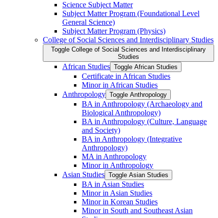
Science Subject Matter
Subject Matter Program (Foundational Level
General Science)
Subject Matter Program (Physics)
College of Social Sciences and Interdisciplinary Studies
Toggle College of Social Sciences and Interdisciplinary
Studies
African Studies
Toggle African Studies
Certificate in African Studies
Minor in African Studies
Anthropology
Toggle Anthropology
BA in Anthropology (Archaeology and
Biological Anthropology)
BA in Anthropology (Culture, Language
and Society)
BA in Anthropology (Integrative
Anthropology)
MA in Anthropology
Minor in Anthropology
Asian Studies
Toggle Asian Studies
BA in Asian Studies
Minor in Asian Studies
Minor in Korean Studies
Minor in South and Southeast Asian