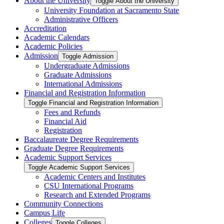
About the University
Toggle About the University
University Foundation at Sacramento State
Administrative Officers
Accreditation
Academic Calendars
Academic Policies
Admission
Toggle Admission
Undergraduate Admissions
Graduate Admissions
International Admissions
Financial and Registration Information
Toggle Financial and Registration Information
Fees and Refunds
Financial Aid
Registration
Baccalaureate Degree Requirements
Graduate Degree Requirements
Academic Support Services
Toggle Academic Support Services
Academic Centers and Institutes
CSU International Programs
Research and Extended Programs
Community Connections
Campus Life
Colleges
Toggle Colleges