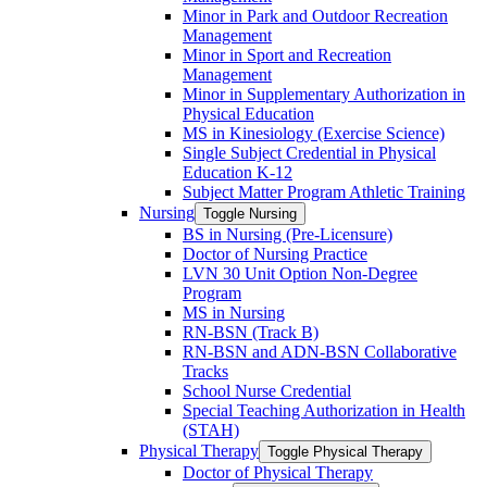
Minor in Park and Outdoor Recreation
Management
Minor in Sport and Recreation
Management
Minor in Supplementary Authorization in
Physical Education
MS in Kinesiology (Exercise Science)
Single Subject Credential in Physical
Education K-​12
Subject Matter Program Athletic Training
Nursing
Toggle Nursing
BS in Nursing (Pre-​Licensure)
Doctor of Nursing Practice
LVN 30 Unit Option Non-​Degree
Program
MS in Nursing
RN-​BSN (Track B)
RN-​BSN and ADN-​BSN Collaborative
Tracks
School Nurse Credential
Special Teaching Authorization in Health
(STAH)
Physical Therapy
Toggle Physical Therapy
Doctor of Physical Therapy