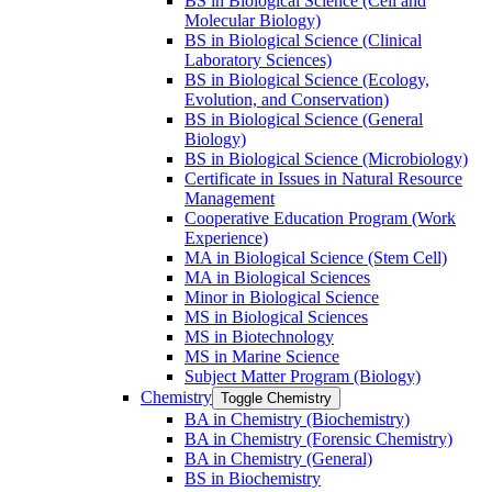
BS in Biological Science (Cell and
Molecular Biology)
BS in Biological Science (Clinical
Laboratory Sciences)
BS in Biological Science (Ecology,
Evolution, and Conservation)
BS in Biological Science (General
Biology)
BS in Biological Science (Microbiology)
Certificate in Issues in Natural Resource
Management
Cooperative Education Program (Work
Experience)
MA in Biological Science (Stem Cell)
MA in Biological Sciences
Minor in Biological Science
MS in Biological Sciences
MS in Biotechnology
MS in Marine Science
Subject Matter Program (Biology)
Chemistry
Toggle Chemistry
BA in Chemistry (Biochemistry)
BA in Chemistry (Forensic Chemistry)
BA in Chemistry (General)
BS in Biochemistry