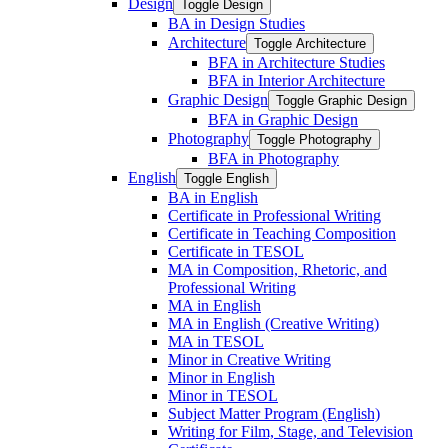
Design
Toggle Design
BA in Design Studies
Architecture
Toggle Architecture
BFA in Architecture Studies
BFA in Interior Architecture
Graphic Design
Toggle Graphic Design
BFA in Graphic Design
Photography
Toggle Photography
BFA in Photography
English
Toggle English
BA in English
Certificate in Professional Writing
Certificate in Teaching Composition
Certificate in TESOL
MA in Composition, Rhetoric, and
Professional Writing
MA in English
MA in English (Creative Writing)
MA in TESOL
Minor in Creative Writing
Minor in English
Minor in TESOL
Subject Matter Program (English)
Writing for Film, Stage, and Television