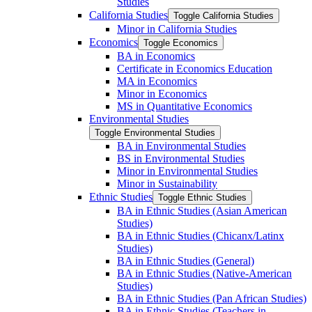
Studies
California Studies
Toggle California Studies
Minor in California Studies
Economics
Toggle Economics
BA in Economics
Certificate in Economics Education
MA in Economics
Minor in Economics
MS in Quantitative Economics
Environmental Studies
Toggle Environmental Studies
BA in Environmental Studies
BS in Environmental Studies
Minor in Environmental Studies
Minor in Sustainability
Ethnic Studies
Toggle Ethnic Studies
BA in Ethnic Studies (Asian American
Studies)
BA in Ethnic Studies (Chicanx/​Latinx
Studies)
BA in Ethnic Studies (General)
BA in Ethnic Studies (Native-​American
Studies)
BA in Ethnic Studies (Pan African Studies)
BA in Ethnic Studies (Teachers in