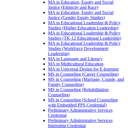
MA in Education, Equity and Social
Justice (Ethnicity and Race)
MA in Education, Equity and Social
Justice (Gender Equity Studies)
MA in Educational Leadership &​ Policy
Studies (Higher Education Leadership)
MA in Educational Leadership &​ Policy
Studies (TK-​12 Educational Leadership)
MA in Educational Leadership &​ Policy
Studies (Workforce Development
Leadership)
MA in Language and Literacy
MA in Multicultural Education
MA in Universal Design for E-​learning
MS in Counseling (Career Counseling)
MS in Counseling (Marriage, Couple, and
Family Counseling)
MS in Counseling (Rehabilitation
Counseling)
MS in Counseling (School Counseling
with Embedded PPS Credential)
Preliminary Administrative Services
Credential
Preliminary Administrative Services
Internship Credential