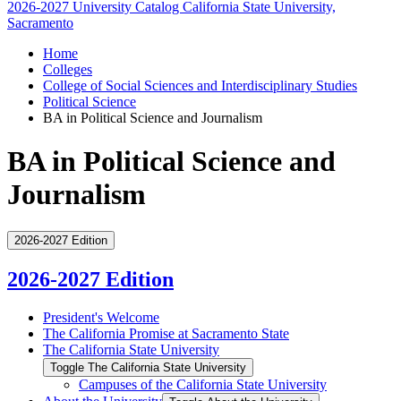
2026-2027 University Catalog
California State University,
Sacramento
Home
Colleges
College of Social Sciences and Interdisciplinary Studies
Political Science
BA in Political Science and Journalism
BA in Political Science and
Journalism
2026-2027 Edition
2026-2027 Edition
President's Welcome
The California Promise at Sacramento State
The California State University
Toggle The California State University
Campuses of the California State University