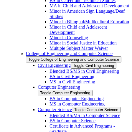
BS in Career and Technical Studies
MA in Child and Adolescent Development
Minor in American Sign Language/​Deaf
Studies
Minor in Bilingual/​Multicultural Education
Minor in Child and Adolescent
Development
Minor in Counseling
Minor in Social Justice in Education
Multiple Subject Matter Waiver
College of Engineering and Computer Science
Toggle College of Engineering and Computer Science
Civil Engineering
Toggle Civil Engineering
Blended BS/​MS in Civil Engineering
BS in Civil Engineering
MS in Civil Engineering
Computer Engineering
Toggle Computer Engineering
BS in Computer Engineering
MS in Computer Engineering
Computer Science
Toggle Computer Science
Blended BS/​MS in Computer Science
BS in Computer Science
Certificate in Advanced Programs -​
Graduate