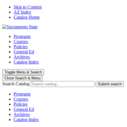
Skip to Content
AZ Index
Catalog Home
Programs
Courses
Policies
General Ed
Archives
Catalog Index
Toggle
Menu
&
Search
Close Search
& Menu
Search Catalog
Submit search
Programs
Courses
Policies
General Ed
Archives
Catalog Index