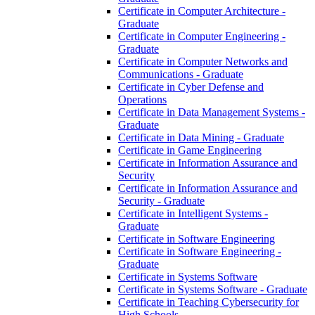
Certificate in Computer Architecture -​
Graduate
Certificate in Computer Engineering -​
Graduate
Certificate in Computer Networks and
Communications -​ Graduate
Certificate in Cyber Defense and
Operations
Certificate in Data Management Systems -​
Graduate
Certificate in Data Mining -​ Graduate
Certificate in Game Engineering
Certificate in Information Assurance and
Security
Certificate in Information Assurance and
Security -​ Graduate
Certificate in Intelligent Systems -​
Graduate
Certificate in Software Engineering
Certificate in Software Engineering -​
Graduate
Certificate in Systems Software
Certificate in Systems Software -​ Graduate
Certificate in Teaching Cybersecurity for
High Schools