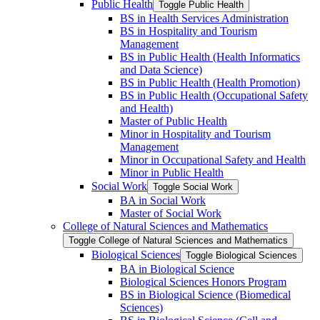
Public Health
Toggle Public Health
BS in Health Services Administration
BS in Hospitality and Tourism
Management
BS in Public Health (Health Informatics
and Data Science)
BS in Public Health (Health Promotion)
BS in Public Health (Occupational Safety
and Health)
Master of Public Health
Minor in Hospitality and Tourism
Management
Minor in Occupational Safety and Health
Minor in Public Health
Social Work
Toggle Social Work
BA in Social Work
Master of Social Work
College of Natural Sciences and Mathematics
Toggle College of Natural Sciences and Mathematics
Biological Sciences
Toggle Biological Sciences
BA in Biological Science
Biological Sciences Honors Program
BS in Biological Science (Biomedical
Sciences)