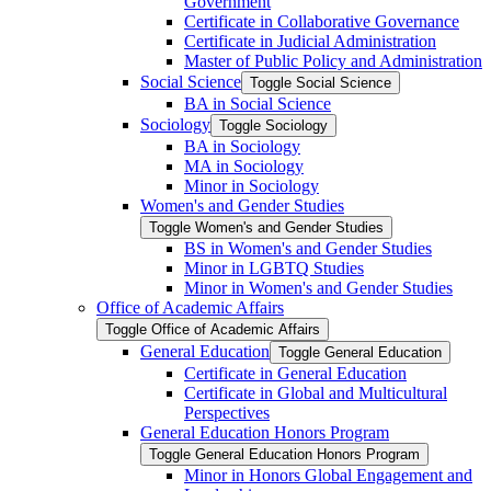
Government
Certificate in Collaborative Governance
Certificate in Judicial Administration
Master of Public Policy and Administration
Social Science
Toggle Social Science
BA in Social Science
Sociology
Toggle Sociology
BA in Sociology
MA in Sociology
Minor in Sociology
Women's and Gender Studies
Toggle Women's and Gender Studies
BS in Women's and Gender Studies
Minor in LGBTQ Studies
Minor in Women's and Gender Studies
Office of Academic Affairs
Toggle Office of Academic Affairs
General Education
Toggle General Education
Certificate in General Education
Certificate in Global and Multicultural
Perspectives
General Education Honors Program
Toggle General Education Honors Program
Minor in Honors Global Engagement and