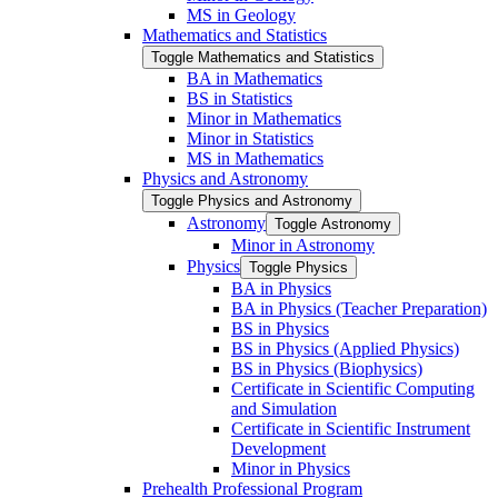
MS in Geology
Mathematics and Statistics
Toggle Mathematics and Statistics
BA in Mathematics
BS in Statistics
Minor in Mathematics
Minor in Statistics
MS in Mathematics
Physics and Astronomy
Toggle Physics and Astronomy
Astronomy
Toggle Astronomy
Minor in Astronomy
Physics
Toggle Physics
BA in Physics
BA in Physics (Teacher Preparation)
BS in Physics
BS in Physics (Applied Physics)
BS in Physics (Biophysics)
Certificate in Scientific Computing
and Simulation
Certificate in Scientific Instrument
Development
Minor in Physics
Prehealth Professional Program