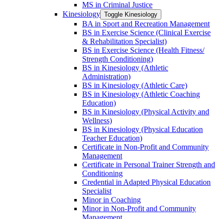
MS in Criminal Justice
Kinesiology
Toggle Kinesiology
BA in Sport and Recreation Management
BS in Exercise Science (Clinical Exercise
&​ Rehabilitation Specialist)
BS in Exercise Science (Health Fitness/​
Strength Conditioning)
BS in Kinesiology (Athletic
Administration)
BS in Kinesiology (Athletic Care)
BS in Kinesiology (Athletic Coaching
Education)
BS in Kinesiology (Physical Activity and
Wellness)
BS in Kinesiology (Physical Education
Teacher Education)
Certificate in Non-​Profit and Community
Management
Certificate in Personal Trainer Strength and
Conditioning
Credential in Adapted Physical Education
Specialist
Minor in Coaching
Minor in Non-​Profit and Community
Management