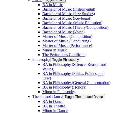
BA in Music
Bachelor of Music (Instrumental)
Bachelor of Music (Jazz Studies)
Bachelor of Music (Keyboard)
Bachelor of Music (Music Education)
Bachelor of Music (Theory/​Composition)
Bachelor of Music (Voice)
Master of Music (Composition)
Master of Music (Conducting)
Master of Music (Performance)
Minor in Music
The Performer's Certificate
Philosophy
Toggle Philosophy
BA in Philosophy (Science, Reason and
Values)
BA in Philosophy (Ethics, Politics, and
Law)
BA in Philosophy (General Concentration)
BA in Philosophy (Honors)
Minor in Philosophy
Theatre and Dance
Toggle Theatre and Dance
BA in Dance
BA in Theatre
Minor in Dance