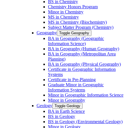
BS in Chemistry
Chemistry Honors Program
Minor in Chemistry
MS in Chemistry
MS in Chemistry (Biochemistry)
Subject Matter Program (Chemistry)
Geography
Toggle Geography
BA in Geography (Geographic
Information Science)
BA in Geography (Human Geography)
BA in Geography (Metropolitan Area
Planning)
BA in Geography (Physical Geography)
Certificate in Geographic Information
Systems
Certificate in Pre-​Planning
Graduate Minor in Geographic
Information Systems
Minor in Geographic Information Science
Minor in Geography
Geology
Toggle Geology
BA in Earth Science
BS in Geology
BS in Geology (Environmental Geology)
Minor in Geology