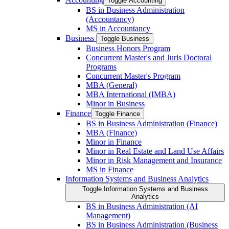
Toggle Accounting
BS in Business Administration
(Accountancy)
MS in Accountancy
Business
Toggle Business
Business Honors Program
Concurrent Master's and Juris Doctoral
Programs
Concurrent Master's Program
MBA (General)
MBA International (IMBA)
Minor in Business
Finance
Toggle Finance
BS in Business Administration (Finance)
MBA (Finance)
Minor in Finance
Minor in Real Estate and Land Use Affairs
Minor in Risk Management and Insurance
MS in Finance
Information Systems and Business Analytics
Toggle Information Systems and Business
Analytics
BS in Business Administration (AI
Management)
BS in Business Administration (Business