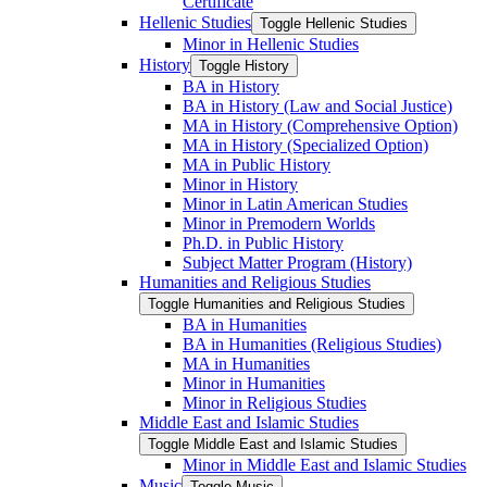
Certificate
Hellenic Studies
Toggle Hellenic Studies
Minor in Hellenic Studies
History
Toggle History
BA in History
BA in History (Law and Social Justice)
MA in History (Comprehensive Option)
MA in History (Specialized Option)
MA in Public History
Minor in History
Minor in Latin American Studies
Minor in Premodern Worlds
Ph.D. in Public History
Subject Matter Program (History)
Humanities and Religious Studies
Toggle Humanities and Religious Studies
BA in Humanities
BA in Humanities (Religious Studies)
MA in Humanities
Minor in Humanities
Minor in Religious Studies
Middle East and Islamic Studies
Toggle Middle East and Islamic Studies
Minor in Middle East and Islamic Studies
Music
Toggle Music