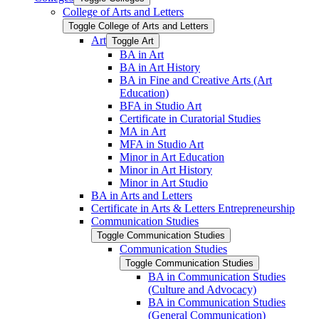
College of Arts and Letters
Toggle College of Arts and Letters
Art
Toggle Art
BA in Art
BA in Art History
BA in Fine and Creative Arts (Art
Education)
BFA in Studio Art
Certificate in Curatorial Studies
MA in Art
MFA in Studio Art
Minor in Art Education
Minor in Art History
Minor in Art Studio
BA in Arts and Letters
Certificate in Arts &​ Letters Entrepreneurship
Communication Studies
Toggle Communication Studies
Communication Studies
Toggle Communication Studies
BA in Communication Studies
(Culture and Advocacy)
BA in Communication Studies
(General Communication)