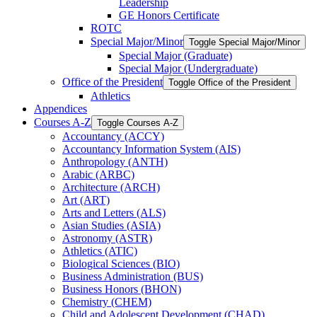
Leadership
GE Honors Certificate
ROTC
Special Major/​Minor
Toggle Special Major/​Minor
Special Major (Graduate)
Special Major (Undergraduate)
Office of the President
Toggle Office of the President
Athletics
Appendices
Courses A-​Z
Toggle Courses A-​Z
Accountancy (ACCY)
Accountancy Information System (AIS)
Anthropology (ANTH)
Arabic (ARBC)
Architecture (ARCH)
Art (ART)
Arts and Letters (ALS)
Asian Studies (ASIA)
Astronomy (ASTR)
Athletics (ATIC)
Biological Sciences (BIO)
Business Administration (BUS)
Business Honors (BHON)
Chemistry (CHEM)
Child and Adolescent Development (CHAD)