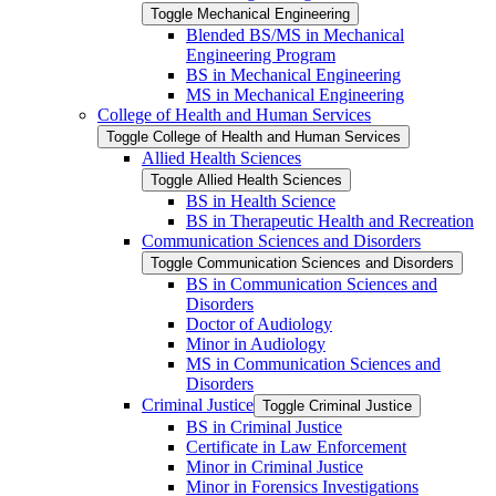
Toggle Mechanical Engineering
Blended BS/​MS in Mechanical
Engineering Program
BS in Mechanical Engineering
MS in Mechanical Engineering
College of Health and Human Services
Toggle College of Health and Human Services
Allied Health Sciences
Toggle Allied Health Sciences
BS in Health Science
BS in Therapeutic Health and Recreation
Communication Sciences and Disorders
Toggle Communication Sciences and Disorders
BS in Communication Sciences and
Disorders
Doctor of Audiology
Minor in Audiology
MS in Communication Sciences and
Disorders
Criminal Justice
Toggle Criminal Justice
BS in Criminal Justice
Certificate in Law Enforcement
Minor in Criminal Justice
Minor in Forensics Investigations