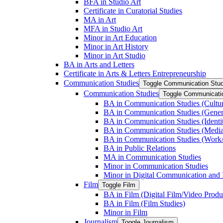
BFA in Studio Art
Certificate in Curatorial Studies
MA in Art
MFA in Studio Art
Minor in Art Education
Minor in Art History
Minor in Art Studio
BA in Arts and Letters
Certificate in Arts &​ Letters Entrepreneurship
Communication Studies
Toggle Communication Stud
Communication Studies
Toggle Communicati
BA in Communication Studies (Cultu
BA in Communication Studies (Gene
BA in Communication Studies (Identit
BA in Communication Studies (Medi
BA in Communication Studies (Work/
BA in Public Relations
MA in Communication Studies
Minor in Communication Studies
Minor in Digital Communication and 
Film
Toggle Film
BA in Film (Digital Film/​Video Produ
BA in Film (Film Studies)
Minor in Film
Journalism
Toggle Journalism