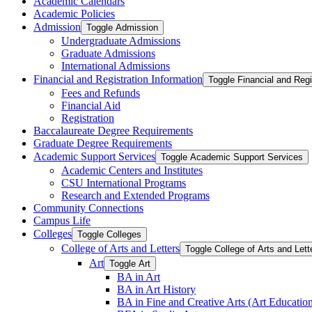
Academic Calendars
Academic Policies
Admission
Toggle Admission
Undergraduate Admissions
Graduate Admissions
International Admissions
Financial and Registration Information
Toggle Financial and Regi
Fees and Refunds
Financial Aid
Registration
Baccalaureate Degree Requirements
Graduate Degree Requirements
Academic Support Services
Toggle Academic Support Services
Academic Centers and Institutes
CSU International Programs
Research and Extended Programs
Community Connections
Campus Life
Colleges
Toggle Colleges
College of Arts and Letters
Toggle College of Arts and Lett
Art
Toggle Art
BA in Art
BA in Art History
BA in Fine and Creative Arts (Art Educatio