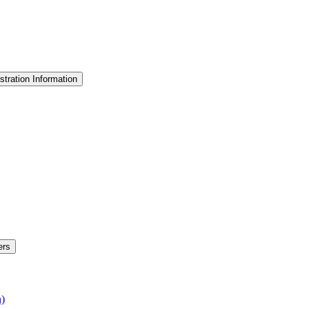
stration Information
ers
n)