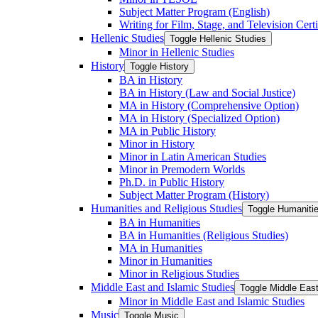
Subject Matter Program (English)
Writing for Film, Stage, and Television Certi
Hellenic Studies
Toggle Hellenic Studies
Minor in Hellenic Studies
History
Toggle History
BA in History
BA in History (Law and Social Justice)
MA in History (Comprehensive Option)
MA in History (Specialized Option)
MA in Public History
Minor in History
Minor in Latin American Studies
Minor in Premodern Worlds
Ph.D. in Public History
Subject Matter Program (History)
Humanities and Religious Studies
Toggle Humanitie
BA in Humanities
BA in Humanities (Religious Studies)
MA in Humanities
Minor in Humanities
Minor in Religious Studies
Middle East and Islamic Studies
Toggle Middle East
Minor in Middle East and Islamic Studies
Music
Toggle Music