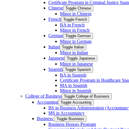
Certificate Program in Criminal Justice Span
Chinese
Toggle Chinese
Minor in Chinese
French
Toggle French
BA in French
Minor in French
German
Toggle German
Minor in German
Italian
Toggle Italian
Minor in Italian
Japanese
Toggle Japanese
Minor in Japanese
Spanish
Toggle Spanish
BA in Spanish
Certificate Program in Healthcare Spa
MA in Spanish
Minor in Spanish
College of Business
Toggle College of Business
Accounting
Toggle Accounting
BS in Business Administration (Accountanc
MS in Accountancy
Business
Toggle Business
Business Honors Program