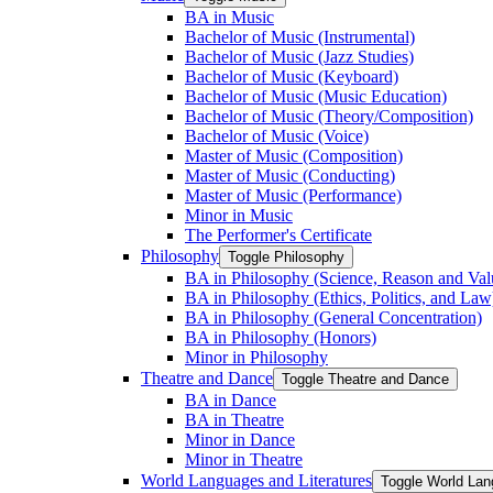
BA in Music
Bachelor of Music (Instrumental)
Bachelor of Music (Jazz Studies)
Bachelor of Music (Keyboard)
Bachelor of Music (Music Education)
Bachelor of Music (Theory/​Composition)
Bachelor of Music (Voice)
Master of Music (Composition)
Master of Music (Conducting)
Master of Music (Performance)
Minor in Music
The Performer's Certificate
Philosophy
Toggle Philosophy
BA in Philosophy (Science, Reason and Val
BA in Philosophy (Ethics, Politics, and Law
BA in Philosophy (General Concentration)
BA in Philosophy (Honors)
Minor in Philosophy
Theatre and Dance
Toggle Theatre and Dance
BA in Dance
BA in Theatre
Minor in Dance
Minor in Theatre
World Languages and Literatures
Toggle World Lan