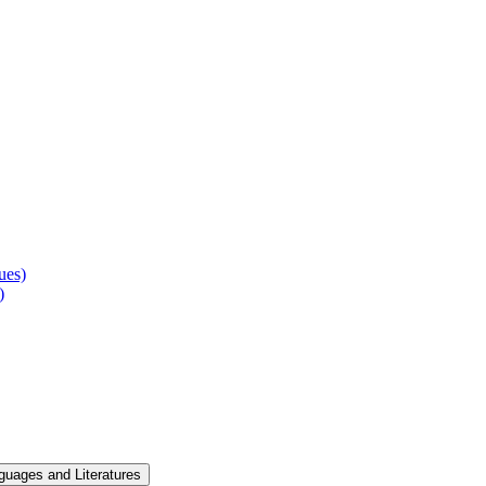
ues)
)
guages and Literatures