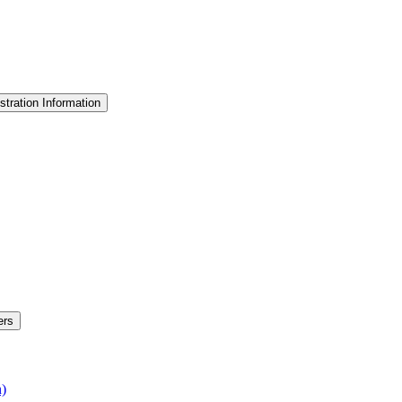
stration Information
ers
n)