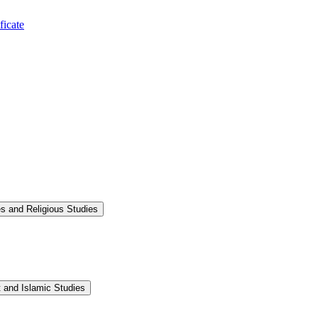
ficate
s and Religious Studies
 and Islamic Studies