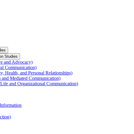
ies
on Studies
re and Advocacy)
ral Communication)
y, Health, and Personal Relationships)
a and Mediated Communication)
​Life and Organizational Communication)
Information
ction)