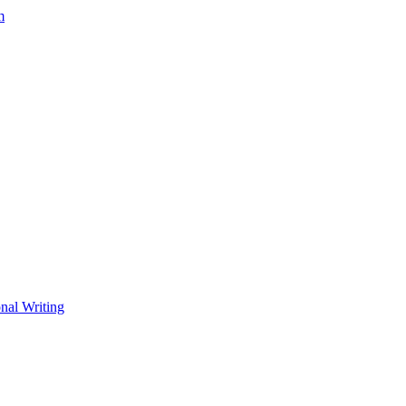
m
nal Writing