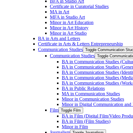
BFA in Studio Art
Certificate in Curatorial Studies
MA in Art
MFA in Studio Art
Minor in Art Education
Minor in Art History
Minor in Art Studio
BA in Arts and Letters
Certificate in Arts &​ Letters Entrepreneurship
Communication Studies
Toggle Communication Stud
Communication Studies
Toggle Communicati
BA in Communication Studies (Cultu
BA in Communication Studies (Gene
BA in Communication Studies (Identit
BA in Communication Studies (Medi
BA in Communication Studies (Work/
BA in Public Relations
MA in Communication Studies
Minor in Communication Studies
Minor in Digital Communication and 
Film
Toggle Film
BA in Film (Digital Film/​Video Produ
BA in Film (Film Studies)
Minor in Film
Journalism
Toggle Journalism