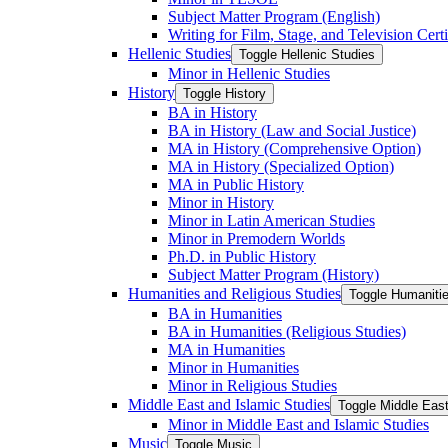
Subject Matter Program (English)
Writing for Film, Stage, and Television Certi
Hellenic Studies
Toggle Hellenic Studies
Minor in Hellenic Studies
History
Toggle History
BA in History
BA in History (Law and Social Justice)
MA in History (Comprehensive Option)
MA in History (Specialized Option)
MA in Public History
Minor in History
Minor in Latin American Studies
Minor in Premodern Worlds
Ph.D. in Public History
Subject Matter Program (History)
Humanities and Religious Studies
Toggle Humanitie
BA in Humanities
BA in Humanities (Religious Studies)
MA in Humanities
Minor in Humanities
Minor in Religious Studies
Middle East and Islamic Studies
Toggle Middle East
Minor in Middle East and Islamic Studies
Music
Toggle Music