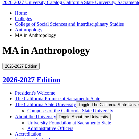
2026-2027 University Catalog
California State University, Sacrament
Home
Colleges
College of Social Sciences and Interdisciplinary Studies
Anthropology
MA in Anthropology
MA in Anthropology
2026-2027 Edition
2026-2027 Edition
President's Welcome
The California Promise at Sacramento State
The California State University
Toggle The California State Unive
Campuses of the California State University
About the University
Toggle About the University
University Foundation at Sacramento State
Administrative Officers
Accreditation