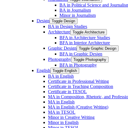
BA in Political Science and Journalis
BA in Journalism
Minor in Journalism
Design
Toggle Design
BA in Design Studies
Architecture
Toggle Architecture
BFA in Architecture Studies
BFA in Interior Architecture
Graphic Design
Toggle Graphic Design
BFA in Graphic Design
Photography
Toggle Photography
BFA in Photography
English
Toggle English
BA in English
Certificate in Professional Writing
Certificate in Teaching Composition
Certificate in TESOL
MA in Composition, Rhetoric, and Professio
MA in English
MA in English (Creative Writing)
MA in TESOL
Minor in Creative Writing
Minor in English
Minor in TESOL