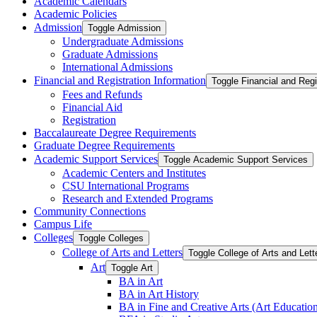
Academic Calendars
Academic Policies
Admission
Toggle Admission
Undergraduate Admissions
Graduate Admissions
International Admissions
Financial and Registration Information
Toggle Financial and Regi
Fees and Refunds
Financial Aid
Registration
Baccalaureate Degree Requirements
Graduate Degree Requirements
Academic Support Services
Toggle Academic Support Services
Academic Centers and Institutes
CSU International Programs
Research and Extended Programs
Community Connections
Campus Life
Colleges
Toggle Colleges
College of Arts and Letters
Toggle College of Arts and Lett
Art
Toggle Art
BA in Art
BA in Art History
BA in Fine and Creative Arts (Art Educatio