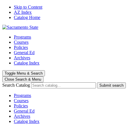
Skip to Content
AZ Index
Catalog Home
Programs
Courses
Policies
General Ed
Archives
Catalog Index
Toggle
Menu
&
Search
Close Search
& Menu
Search Catalog
Submit search
Programs
Courses
Policies
General Ed
Archives
Catalog Index