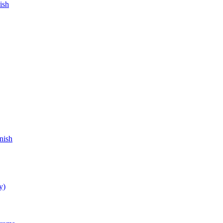
ish
nish
y)