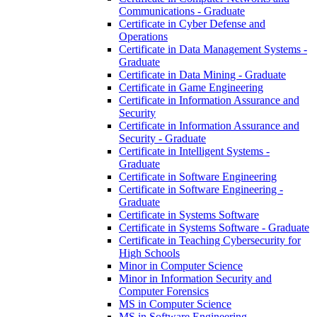
Communications -​ Graduate
Certificate in Cyber Defense and
Operations
Certificate in Data Management Systems -​
Graduate
Certificate in Data Mining -​ Graduate
Certificate in Game Engineering
Certificate in Information Assurance and
Security
Certificate in Information Assurance and
Security -​ Graduate
Certificate in Intelligent Systems -​
Graduate
Certificate in Software Engineering
Certificate in Software Engineering -​
Graduate
Certificate in Systems Software
Certificate in Systems Software -​ Graduate
Certificate in Teaching Cybersecurity for
High Schools
Minor in Computer Science
Minor in Information Security and
Computer Forensics
MS in Computer Science
MS in Software Engineering