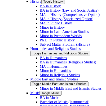
History
Toggle History
BA in History
BA in History (Law and Social Justice)
MA in History (Comprehensive Option)
MA in History (Specialized Option)
MA in Public History
Minor in History
Minor in Latin American Studies
Minor in Premodern Worlds
Ph.D. in Public History
Subject Matter Program (History)
Humanities and Religious Studies
Toggle Humanities and Religious Studies
BA in Humanities
BA in Humanities (Religious Studies)
MA in Humanities
Minor in Humanities
Minor in Religious Studies
Middle East and Islamic Studies
Toggle Middle East and Islamic Studies
Minor in Middle East and Islamic Studies
Music
Toggle Music
BA in Music
Bachelor of Music (Instrumental)