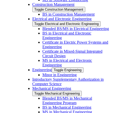
Construction Management
Toggle Construction Management
BS in Construction Management
Electrical and Electronic Engineering
Toggle Electrical and Electronic Engineering
Blended BS/​MS in Electrical Engineering
BS in Electrical and Electronic
Engineering
Certificate in Electric Power Systems and
Engineering
Certificate in Mixed-​Signal Integrated
Circuit Design
MS in Electrical and Electronic
Engineering
Engineering
Toggle Engineering
Minor in Engineering
Introductory Supplementary Authorization in
Computer Science
Mechanical Engineering
Toggle Mechanical Engineering
Blended BS/​MS in Mechanical
Engineering Program
BS in Mechanical Engineering
MS in Mechanical Engineering