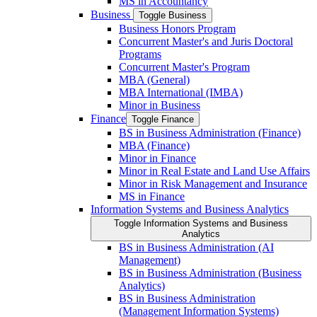
MS in Accountancy
Business
Toggle Business
Business Honors Program
Concurrent Master's and Juris Doctoral
Programs
Concurrent Master's Program
MBA (General)
MBA International (IMBA)
Minor in Business
Finance
Toggle Finance
BS in Business Administration (Finance)
MBA (Finance)
Minor in Finance
Minor in Real Estate and Land Use Affairs
Minor in Risk Management and Insurance
MS in Finance
Information Systems and Business Analytics
Toggle Information Systems and Business
Analytics
BS in Business Administration (AI
Management)
BS in Business Administration (Business
Analytics)
BS in Business Administration
(Management Information Systems)