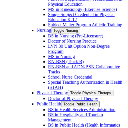
Physical Education
MS in Kinesiology (Exercise Science)
Single Subject Credential in Physical
Education K-​12
Subject Matter Program Athletic Training
Nursing
Toggle Nursing
BS in Nursing (Pre-​Licensure)
Doctor of Nursing Practice
LVN 30 Unit Option Non-​Degree
Program
MS in Nursing
RN-​BSN (Track B)
RN-​BSN and ADN-​BSN Collaborative
Tracks
School Nurse Credential
Special Teaching Authorization in Health
(STAH)
Physical Therapy
Toggle Physical Therapy
Doctor of Physical Therapy
Public Health
Toggle Public Health
BS in Health Services Administration
BS in Hospitality and Tourism
Management
BS in Public Health (Health Informatics