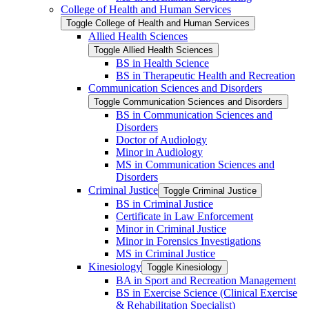
College of Health and Human Services
Toggle College of Health and Human Services
Allied Health Sciences
Toggle Allied Health Sciences
BS in Health Science
BS in Therapeutic Health and Recreation
Communication Sciences and Disorders
Toggle Communication Sciences and Disorders
BS in Communication Sciences and
Disorders
Doctor of Audiology
Minor in Audiology
MS in Communication Sciences and
Disorders
Criminal Justice
Toggle Criminal Justice
BS in Criminal Justice
Certificate in Law Enforcement
Minor in Criminal Justice
Minor in Forensics Investigations
MS in Criminal Justice
Kinesiology
Toggle Kinesiology
BA in Sport and Recreation Management
BS in Exercise Science (Clinical Exercise
&​ Rehabilitation Specialist)