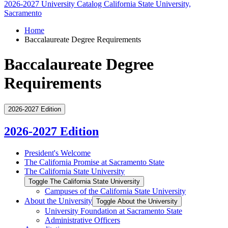
2026-2027 University Catalog
California State University,
Sacramento
Home
Baccalaureate Degree Requirements
Baccalaureate Degree
Requirements
2026-2027 Edition
2026-2027 Edition
President's Welcome
The California Promise at Sacramento State
The California State University
Toggle The California State University
Campuses of the California State University
About the University
Toggle About the University
University Foundation at Sacramento State
Administrative Officers