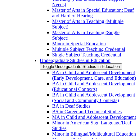
Needs)
Master of Arts in Special Education: Deaf
and Hard of Hearing
Master of Arts in Teaching (Multiple
Subject)
Master of Arts in Teaching (Single
Subject)
Minor in Special Education
Multiple Subject Teaching Credential
Single Subject Teaching Credential
Undergraduate Studies in Education
Toggle Undergraduate Studies in Education
BA in Child and Adolescent Development
(Early Development, Care, and Education)
BA in Child and Adolescent Development
(Educational Contexts)
BA in Child and Adolescent Development
(Social and Community Contexts)
BA in Deaf Studies
BS in Career and Technical Studies
MA in Child and Adolescent Development
Minor in American Sign Language/​Deaf
Studies
Minor in Bilingual/​Multicultural Education