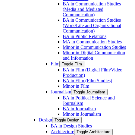
BA in Communication Studies
(Media and Mediated
Communication)
BA in Communication Studies
(Work/​Life and Organizational
Communication)
BA in Public Relations
MA in Communication Studies
Minor in Communication Studies
Minor in Digital Communication
and Information
Film
Toggle Film
BA in Film (Digital Film/​Video
Production)
BA in Film (Film Studies)
Minor in Film
Journalism
Toggle Journalism
BA in Political Science and
Journalism
BA in Journalism
Minor in Journalism
Design
Toggle Design
BA in Design Studies
Architecture
Toggle Architecture