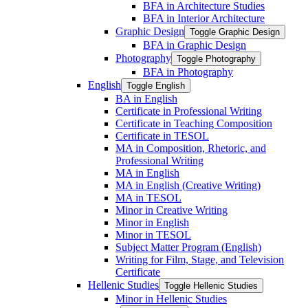
BFA in Architecture Studies
BFA in Interior Architecture
Graphic Design
Toggle Graphic Design
BFA in Graphic Design
Photography
Toggle Photography
BFA in Photography
English
Toggle English
BA in English
Certificate in Professional Writing
Certificate in Teaching Composition
Certificate in TESOL
MA in Composition, Rhetoric, and
Professional Writing
MA in English
MA in English (Creative Writing)
MA in TESOL
Minor in Creative Writing
Minor in English
Minor in TESOL
Subject Matter Program (English)
Writing for Film, Stage, and Television
Certificate
Hellenic Studies
Toggle Hellenic Studies
Minor in Hellenic Studies