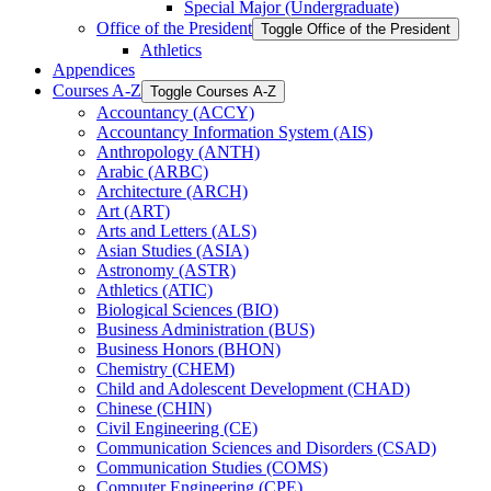
Special Major (Undergraduate)
Office of the President
Toggle Office of the President
Athletics
Appendices
Courses A-​Z
Toggle Courses A-​Z
Accountancy (ACCY)
Accountancy Information System (AIS)
Anthropology (ANTH)
Arabic (ARBC)
Architecture (ARCH)
Art (ART)
Arts and Letters (ALS)
Asian Studies (ASIA)
Astronomy (ASTR)
Athletics (ATIC)
Biological Sciences (BIO)
Business Administration (BUS)
Business Honors (BHON)
Chemistry (CHEM)
Child and Adolescent Development (CHAD)
Chinese (CHIN)
Civil Engineering (CE)
Communication Sciences and Disorders (CSAD)
Communication Studies (COMS)
Computer Engineering (CPE)