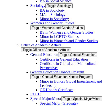
BA in Social Science
Sociology
Toggle Sociology
BA in Sociology
MA in Sociology
Minor in Sociology
Women's and Gender Studies
Toggle Women's and Gender Studies
BS in Women's and Gender Studies
Minor in LGBTQ Studies
Minor in Women's and Gender Studies
Office of Academic Affairs
Toggle Office of Academic Affairs
General Education
Toggle General Education
Certificate in General Education
Certificate in Global and Multicultural
Perspectives
General Education Honors Program
Toggle General Education Honors Program
Minor in Honors Global Engagement and
Leadership
GE Honors Certificate
ROTC
Special Major/​Minor
Toggle Special Major/​Minor
Special Major (Graduate)