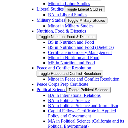
Minor in Labor Studies
Liberal Studies
Toggle Liberal Studies
BA in Liberal Studies
Military Studies
Toggle Military Studies
Minor in Military Studies
Nutrition, Food &​ Dietetics
Toggle Nutrition, Food &​ Dietetics
BS in Nutrition and Food
BS in Nutrition and Food (Dietetics)
Certificate in Grocery Management
Minor in Nutrition and Food
MS in Nutrition and Food
Peace and Conflict Resolution
Toggle Peace and Conflict Resolution
Minor in Peace and Conflict Resolution
Peace Corps Prep Certificate
Political Science
Toggle Political Science
BA in International Relations
BA in Political Science
BA in Political Science and Journalism
Capital Fellows Certificate in Applied
Policy and Government
MA in Political Science (California and its
Political Environment)