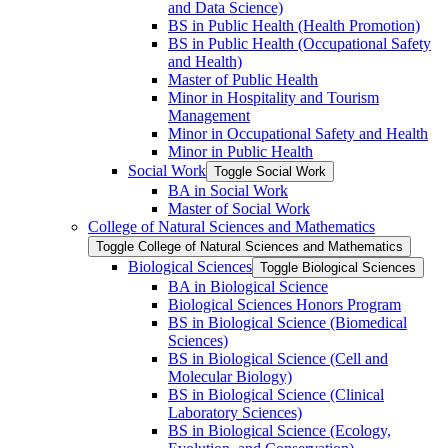
and Data Science)
BS in Public Health (Health Promotion)
BS in Public Health (Occupational Safety
and Health)
Master of Public Health
Minor in Hospitality and Tourism
Management
Minor in Occupational Safety and Health
Minor in Public Health
Social Work
Toggle Social Work
BA in Social Work
Master of Social Work
College of Natural Sciences and Mathematics
Toggle College of Natural Sciences and Mathematics
Biological Sciences
Toggle Biological Sciences
BA in Biological Science
Biological Sciences Honors Program
BS in Biological Science (Biomedical
Sciences)
BS in Biological Science (Cell and
Molecular Biology)
BS in Biological Science (Clinical
Laboratory Sciences)
BS in Biological Science (Ecology,