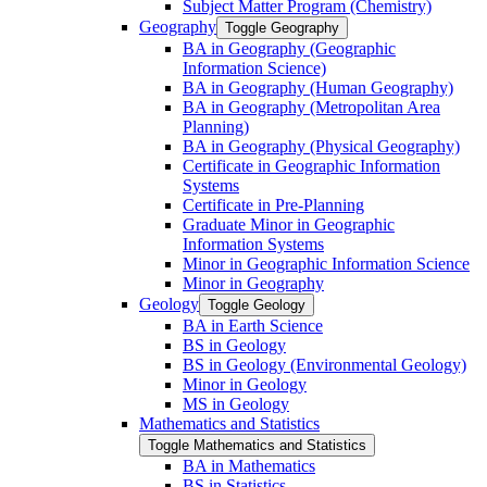
Subject Matter Program (Chemistry)
Geography
Toggle Geography
BA in Geography (Geographic
Information Science)
BA in Geography (Human Geography)
BA in Geography (Metropolitan Area
Planning)
BA in Geography (Physical Geography)
Certificate in Geographic Information
Systems
Certificate in Pre-​Planning
Graduate Minor in Geographic
Information Systems
Minor in Geographic Information Science
Minor in Geography
Geology
Toggle Geology
BA in Earth Science
BS in Geology
BS in Geology (Environmental Geology)
Minor in Geology
MS in Geology
Mathematics and Statistics
Toggle Mathematics and Statistics
BA in Mathematics
BS in Statistics