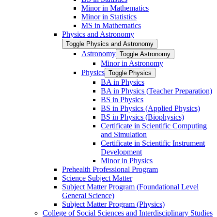
Minor in Mathematics
Minor in Statistics
MS in Mathematics
Physics and Astronomy
Toggle Physics and Astronomy
Astronomy
Toggle Astronomy
Minor in Astronomy
Physics
Toggle Physics
BA in Physics
BA in Physics (Teacher Preparation)
BS in Physics
BS in Physics (Applied Physics)
BS in Physics (Biophysics)
Certificate in Scientific Computing
and Simulation
Certificate in Scientific Instrument
Development
Minor in Physics
Prehealth Professional Program
Science Subject Matter
Subject Matter Program (Foundational Level
General Science)
Subject Matter Program (Physics)
College of Social Sciences and Interdisciplinary Studies