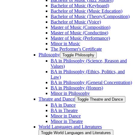
Bachelor of Music (Jazz Studies)
Bachelor of Music (Keyboard)
Bachelor of Music (Music Education)
Bachelor of Music (Theory/​Composition)
Bachelor of Music (Voice)
Master of Music (Composition)
Master of Music (Conducting)
Master of Music (Performance)
Minor in Music
The Performer's Certificate
Philosophy
Toggle Philosophy
BA in Philosophy (Science, Reason and
Values)
BA in Philosophy (Ethics, Politics, and
Law)
BA in Philosophy (General Concentration)
BA in Philosophy (Honors)
Minor in Philosophy
Theatre and Dance
Toggle Theatre and Dance
BA in Dance
BA in Theatre
Minor in Dance
Minor in Theatre
World Languages and Literatures
Toggle World Languages and Literatures