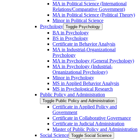
MA in Political Science (International
Relations/​Comparative Government)
MA in Political Science (Political Theory)
Minor in Political Science
Psychology
Toggle Psychology
BA in Psychology
BS in Psychology
Certificate in Behavior Analysis
MA in Industrial-​Organizational
Psychology
MA in Psychology (General Psychology)
MA in Psychology (Industrial-​
Organizational Psychology)
Minor in Psychology
MS in Applied Behavior Analysis
MS in Psychological Research
Public Policy and Administration
Toggle Public Policy and Administration
Certificate in Applied Policy and
Government
Certificate in Collaborative Governance
Certificate in Judicial Administration
Master of Public Policy and Administration
Social Science
Toggle Social Science