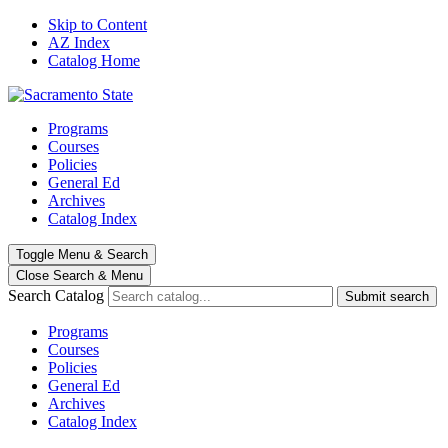
Skip to Content
AZ Index
Catalog Home
Programs
Courses
Policies
General Ed
Archives
Catalog Index
Toggle
Menu
&
Search
Close Search
& Menu
Search Catalog
Submit search
Programs
Courses
Policies
General Ed
Archives
Catalog Index