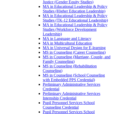
Justice (Gender Equity Studies)
MA in Educational Leadership &​ Policy
Studies (Higher Education Leadership)
MA in Educational Leadership &​ Policy
Studies (TK-​12 Educational Leadership)
MA in Educational Leadership &​ Policy
Studies (Workforce Development
Leadership)
MA in Language and Literacy
MA in Multicultural Education
MA in Universal Design for E-​learning
MS in Counseling (Career Counseling)
MS in Counseling (Marriage, Couple, and
Family Counseling)
MS in Counseling (Rehabilitation
Counseling)
MS in Counseling (School Counseling
with Embedded PPS Credential)
Preliminary Administrative Services
Credential
Preliminary Administrative Services
Internship Credential
Pupil Personnel Services School
Counseling Credential
Pupil Personnel Services School