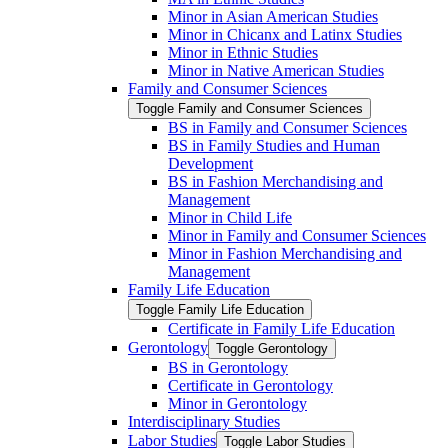
Minor in Asian American Studies
Minor in Chicanx and Latinx Studies
Minor in Ethnic Studies
Minor in Native American Studies
Family and Consumer Sciences
Toggle Family and Consumer Sciences
BS in Family and Consumer Sciences
BS in Family Studies and Human
Development
BS in Fashion Merchandising and
Management
Minor in Child Life
Minor in Family and Consumer Sciences
Minor in Fashion Merchandising and
Management
Family Life Education
Toggle Family Life Education
Certificate in Family Life Education
Gerontology
Toggle Gerontology
BS in Gerontology
Certificate in Gerontology
Minor in Gerontology
Interdisciplinary Studies
Labor Studies
Toggle Labor Studies