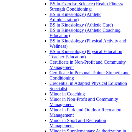
BS in Exercise Science (Health Fitness/​
Strength Conditioning)
BS in Kinesiology (Athletic
Administration)
BS in Kinesiology (Athletic Care)
BS in Kinesiology (Athletic Coaching
Education)
BS in Kinesiology (Physical Activity and
Wellness)
BS in Kinesiology (Physical Education
Teacher Education)
Certificate in Non-​Profit and Community
Management
Certificate in Personal Trainer Strength and
Conditioning
Credential in Adapted Physical Education
Specialist
Minor in Coaching
Minor in Non-​Profit and Community
Management
Minor in Park and Outdoor Recreation
Management
Minor in Sport and Recreation
Management
Minor in Supplementary Authorization in