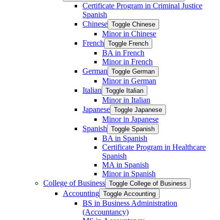
Certificate Program in Criminal Justice
Spanish
Chinese
Toggle Chinese
Minor in Chinese
French
Toggle French
BA in French
Minor in French
German
Toggle German
Minor in German
Italian
Toggle Italian
Minor in Italian
Japanese
Toggle Japanese
Minor in Japanese
Spanish
Toggle Spanish
BA in Spanish
Certificate Program in Healthcare
Spanish
MA in Spanish
Minor in Spanish
College of Business
Toggle College of Business
Accounting
Toggle Accounting
BS in Business Administration
(Accountancy)