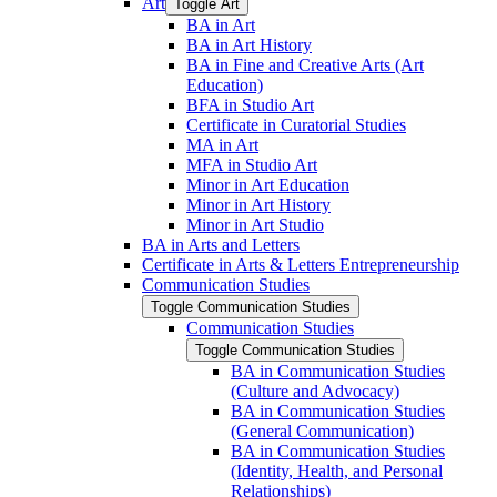
Art
Toggle Art
BA in Art
BA in Art History
BA in Fine and Creative Arts (Art
Education)
BFA in Studio Art
Certificate in Curatorial Studies
MA in Art
MFA in Studio Art
Minor in Art Education
Minor in Art History
Minor in Art Studio
BA in Arts and Letters
Certificate in Arts &​ Letters Entrepreneurship
Communication Studies
Toggle Communication Studies
Communication Studies
Toggle Communication Studies
BA in Communication Studies
(Culture and Advocacy)
BA in Communication Studies
(General Communication)
BA in Communication Studies
(Identity, Health, and Personal
Relationships)