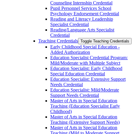
Counseling Internship Credential
Pupil Personnel Services School
Psychology Endorsement Credential
Reading and Literacy Leadership
Specialist Credential
Reading/​Language Arts Specialist
Credential
Teaching Credentials
Toggle Teaching Credentials
Early Childhood Special Education -​
Added Authorization
Education Specialist Credential Program:
Mild/​Moderate with Multiple Subject
Education Specialist: Early Childhood
Special Education Credential
Education Specialist: Extensive Support
Needs Credential
Education Specialist: Mild/​Moderate
Support Needs Credential
Master of Arts in Special Education
Teaching (Education Specialist Early
Childhood)
Master of Arts in Special Education
Teaching (Extensive Support Needs)
Master of Arts in Special Education
Teaching (Mild to Moderate Support