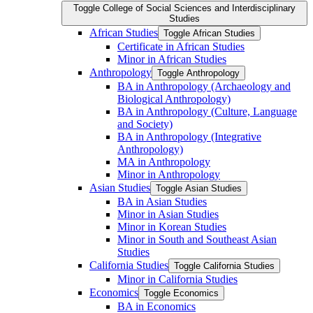
Toggle College of Social Sciences and Interdisciplinary
Studies
African Studies
Toggle African Studies
Certificate in African Studies
Minor in African Studies
Anthropology
Toggle Anthropology
BA in Anthropology (Archaeology and
Biological Anthropology)
BA in Anthropology (Culture, Language
and Society)
BA in Anthropology (Integrative
Anthropology)
MA in Anthropology
Minor in Anthropology
Asian Studies
Toggle Asian Studies
BA in Asian Studies
Minor in Asian Studies
Minor in Korean Studies
Minor in South and Southeast Asian
Studies
California Studies
Toggle California Studies
Minor in California Studies
Economics
Toggle Economics
BA in Economics