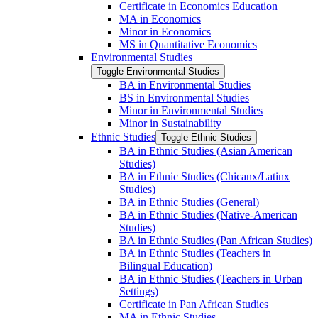
Certificate in Economics Education
MA in Economics
Minor in Economics
MS in Quantitative Economics
Environmental Studies
Toggle Environmental Studies
BA in Environmental Studies
BS in Environmental Studies
Minor in Environmental Studies
Minor in Sustainability
Ethnic Studies
Toggle Ethnic Studies
BA in Ethnic Studies (Asian American
Studies)
BA in Ethnic Studies (Chicanx/​Latinx
Studies)
BA in Ethnic Studies (General)
BA in Ethnic Studies (Native-​American
Studies)
BA in Ethnic Studies (Pan African Studies)
BA in Ethnic Studies (Teachers in
Bilingual Education)
BA in Ethnic Studies (Teachers in Urban
Settings)
Certificate in Pan African Studies
MA in Ethnic Studies