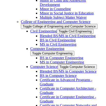
Minor in Child and Adolescent
Development
Minor in Counseling
Minor in Social Justice in Education
Multiple Subject Matter Waiver
College of Engineering and Computer Science
Toggle College of Engineering and Computer Science
Civil Engineering
Toggle Civil Engineering
Blended BS/​MS in Civil Engineering
BS in Civil Engineering
MS in Civil Engineering
Computer Engineering
Toggle Computer Engineering
BS in Computer Engineering
MS in Computer Engineering
Computer Science
Toggle Computer Science
Blended BS/​MS in Computer Science
BS in Computer Science
Certificate in Advanced Programs -​
Graduate
Certificate in Computer Architecture -​
Graduate
Certificate in Computer Engineering -​
Graduate
Certificate in Computer Networks and