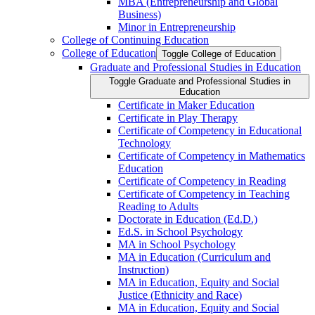
MBA (Entrepreneurship and Global
Business)
Minor in Entrepreneurship
College of Continuing Education
College of Education
Toggle College of Education
Graduate and Professional Studies in Education
Toggle Graduate and Professional Studies in
Education
Certificate in Maker Education
Certificate in Play Therapy
Certificate of Competency in Educational
Technology
Certificate of Competency in Mathematics
Education
Certificate of Competency in Reading
Certificate of Competency in Teaching
Reading to Adults
Doctorate in Education (Ed.D.)
Ed.S. in School Psychology
MA in School Psychology
MA in Education (Curriculum and
Instruction)
MA in Education, Equity and Social
Justice (Ethnicity and Race)
MA in Education, Equity and Social