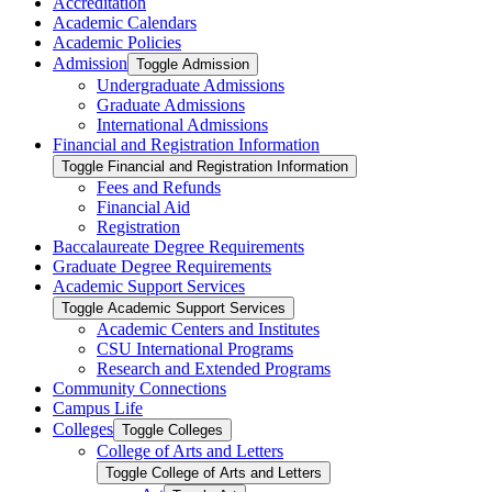
Accreditation
Academic Calendars
Academic Policies
Admission
Toggle Admission
Undergraduate Admissions
Graduate Admissions
International Admissions
Financial and Registration Information
Toggle Financial and Registration Information
Fees and Refunds
Financial Aid
Registration
Baccalaureate Degree Requirements
Graduate Degree Requirements
Academic Support Services
Toggle Academic Support Services
Academic Centers and Institutes
CSU International Programs
Research and Extended Programs
Community Connections
Campus Life
Colleges
Toggle Colleges
College of Arts and Letters
Toggle College of Arts and Letters