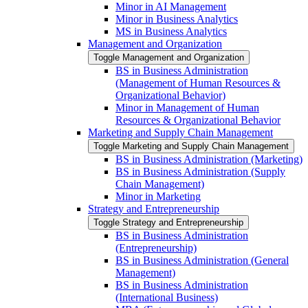
Minor in AI Management
Minor in Business Analytics
MS in Business Analytics
Management and Organization
Toggle Management and Organization
BS in Business Administration
(Management of Human Resources &​
Organizational Behavior)
Minor in Management of Human
Resources &​ Organizational Behavior
Marketing and Supply Chain Management
Toggle Marketing and Supply Chain Management
BS in Business Administration (Marketing)
BS in Business Administration (Supply
Chain Management)
Minor in Marketing
Strategy and Entrepreneurship
Toggle Strategy and Entrepreneurship
BS in Business Administration
(Entrepreneurship)
BS in Business Administration (General
Management)
BS in Business Administration
(International Business)