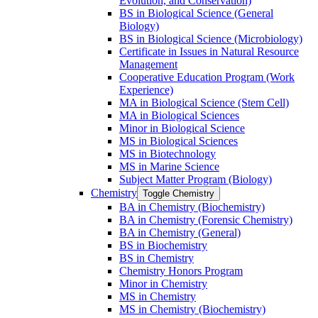
Evolution, and Conservation)
BS in Biological Science (General
Biology)
BS in Biological Science (Microbiology)
Certificate in Issues in Natural Resource
Management
Cooperative Education Program (Work
Experience)
MA in Biological Science (Stem Cell)
MA in Biological Sciences
Minor in Biological Science
MS in Biological Sciences
MS in Biotechnology
MS in Marine Science
Subject Matter Program (Biology)
Chemistry
Toggle Chemistry
BA in Chemistry (Biochemistry)
BA in Chemistry (Forensic Chemistry)
BA in Chemistry (General)
BS in Biochemistry
BS in Chemistry
Chemistry Honors Program
Minor in Chemistry
MS in Chemistry
MS in Chemistry (Biochemistry)