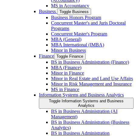
(Accountancy)
MS in Accountancy
Business
Toggle Business
Business Honors Program
Concurrent Master's and Juris Doctoral
Programs
Concurrent Master's Program
MBA (General)
MBA International (IMBA)
Minor in Business
Finance
Toggle Finance
BS in Business Administration (Finance)
MBA (Finance)
Minor in Finance
Minor in Real Estate and Land Use Affairs
Minor in Risk Management and Insurance
MS in Finance
Information Systems and Business Analytics
Toggle Information Systems and Business
Analytics
BS in Business Administration (AI
Management)
BS in Business Administration (Business
Analytics)
BS in Business Administration