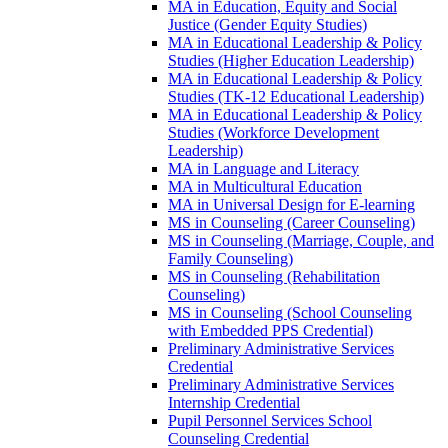
MA in Education, Equity and Social
Justice (Gender Equity Studies)
MA in Educational Leadership &​ Policy
Studies (Higher Education Leadership)
MA in Educational Leadership &​ Policy
Studies (TK-​12 Educational Leadership)
MA in Educational Leadership &​ Policy
Studies (Workforce Development
Leadership)
MA in Language and Literacy
MA in Multicultural Education
MA in Universal Design for E-​learning
MS in Counseling (Career Counseling)
MS in Counseling (Marriage, Couple, and
Family Counseling)
MS in Counseling (Rehabilitation
Counseling)
MS in Counseling (School Counseling
with Embedded PPS Credential)
Preliminary Administrative Services
Credential
Preliminary Administrative Services
Internship Credential
Pupil Personnel Services School
Counseling Credential