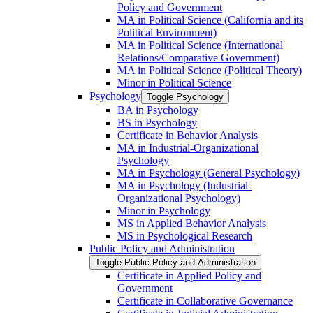
Policy and Government
MA in Political Science (California and its
Political Environment)
MA in Political Science (International
Relations/​Comparative Government)
MA in Political Science (Political Theory)
Minor in Political Science
Psychology
Toggle Psychology
BA in Psychology
BS in Psychology
Certificate in Behavior Analysis
MA in Industrial-​Organizational
Psychology
MA in Psychology (General Psychology)
MA in Psychology (Industrial-​
Organizational Psychology)
Minor in Psychology
MS in Applied Behavior Analysis
MS in Psychological Research
Public Policy and Administration
Toggle Public Policy and Administration
Certificate in Applied Policy and
Government
Certificate in Collaborative Governance