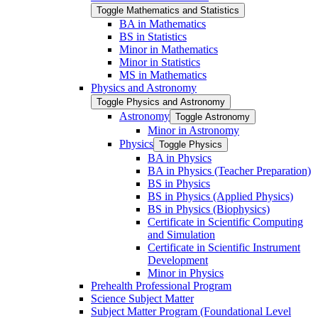
Toggle Mathematics and Statistics
BA in Mathematics
BS in Statistics
Minor in Mathematics
Minor in Statistics
MS in Mathematics
Physics and Astronomy
Toggle Physics and Astronomy
Astronomy
Toggle Astronomy
Minor in Astronomy
Physics
Toggle Physics
BA in Physics
BA in Physics (Teacher Preparation)
BS in Physics
BS in Physics (Applied Physics)
BS in Physics (Biophysics)
Certificate in Scientific Computing
and Simulation
Certificate in Scientific Instrument
Development
Minor in Physics
Prehealth Professional Program
Science Subject Matter
Subject Matter Program (Foundational Level