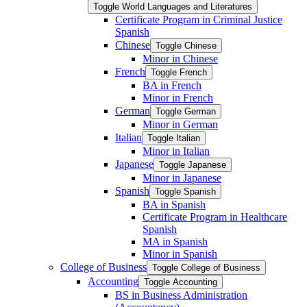
Toggle World Languages and Literatures
Certificate Program in Criminal Justice
Spanish
Chinese
Toggle Chinese
Minor in Chinese
French
Toggle French
BA in French
Minor in French
German
Toggle German
Minor in German
Italian
Toggle Italian
Minor in Italian
Japanese
Toggle Japanese
Minor in Japanese
Spanish
Toggle Spanish
BA in Spanish
Certificate Program in Healthcare
Spanish
MA in Spanish
Minor in Spanish
College of Business
Toggle College of Business
Accounting
Toggle Accounting
BS in Business Administration