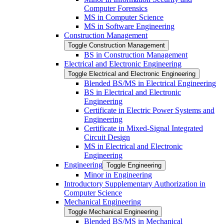
Computer Forensics
MS in Computer Science
MS in Software Engineering
Construction Management
Toggle Construction Management
BS in Construction Management
Electrical and Electronic Engineering
Toggle Electrical and Electronic Engineering
Blended BS/​MS in Electrical Engineering
BS in Electrical and Electronic
Engineering
Certificate in Electric Power Systems and
Engineering
Certificate in Mixed-​Signal Integrated
Circuit Design
MS in Electrical and Electronic
Engineering
Engineering
Toggle Engineering
Minor in Engineering
Introductory Supplementary Authorization in
Computer Science
Mechanical Engineering
Toggle Mechanical Engineering
Blended BS/​MS in Mechanical