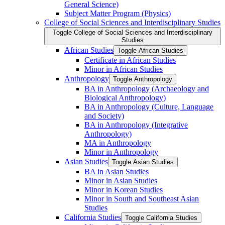
General Science)
Subject Matter Program (Physics)
College of Social Sciences and Interdisciplinary Studies
Toggle College of Social Sciences and Interdisciplinary
Studies
African Studies
Toggle African Studies
Certificate in African Studies
Minor in African Studies
Anthropology
Toggle Anthropology
BA in Anthropology (Archaeology and
Biological Anthropology)
BA in Anthropology (Culture, Language
and Society)
BA in Anthropology (Integrative
Anthropology)
MA in Anthropology
Minor in Anthropology
Asian Studies
Toggle Asian Studies
BA in Asian Studies
Minor in Asian Studies
Minor in Korean Studies
Minor in South and Southeast Asian
Studies
California Studies
Toggle California Studies