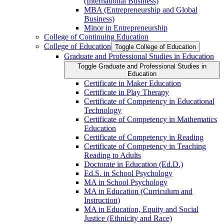
(International Business)
MBA (Entrepreneurship and Global
Business)
Minor in Entrepreneurship
College of Continuing Education
College of Education
Toggle College of Education
Graduate and Professional Studies in Education
Toggle Graduate and Professional Studies in
Education
Certificate in Maker Education
Certificate in Play Therapy
Certificate of Competency in Educational
Technology
Certificate of Competency in Mathematics
Education
Certificate of Competency in Reading
Certificate of Competency in Teaching
Reading to Adults
Doctorate in Education (Ed.D.)
Ed.S. in School Psychology
MA in School Psychology
MA in Education (Curriculum and
Instruction)
MA in Education, Equity and Social
Justice (Ethnicity and Race)