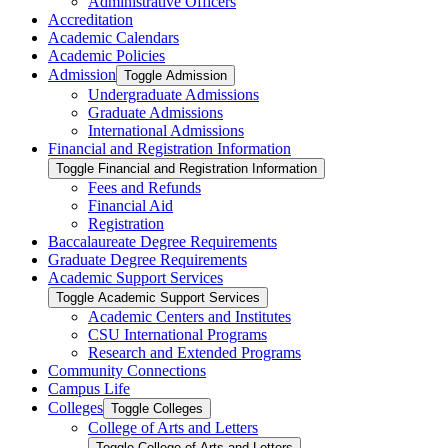
Administrative Officers
Accreditation
Academic Calendars
Academic Policies
Admission
Toggle Admission
Undergraduate Admissions
Graduate Admissions
International Admissions
Financial and Registration Information
Toggle Financial and Registration Information
Fees and Refunds
Financial Aid
Registration
Baccalaureate Degree Requirements
Graduate Degree Requirements
Academic Support Services
Toggle Academic Support Services
Academic Centers and Institutes
CSU International Programs
Research and Extended Programs
Community Connections
Campus Life
Colleges
Toggle Colleges
College of Arts and Letters
Toggle College of Arts and Letters