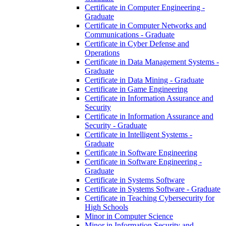
Certificate in Computer Engineering -​
Graduate
Certificate in Computer Networks and
Communications -​ Graduate
Certificate in Cyber Defense and
Operations
Certificate in Data Management Systems -​
Graduate
Certificate in Data Mining -​ Graduate
Certificate in Game Engineering
Certificate in Information Assurance and
Security
Certificate in Information Assurance and
Security -​ Graduate
Certificate in Intelligent Systems -​
Graduate
Certificate in Software Engineering
Certificate in Software Engineering -​
Graduate
Certificate in Systems Software
Certificate in Systems Software -​ Graduate
Certificate in Teaching Cybersecurity for
High Schools
Minor in Computer Science
Minor in Information Security and