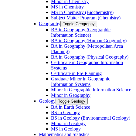
Minor in Chemistry
MS in Chemistry
MS in Chemistry (Biochemistry)
Subject Matter Program (Chemistry)
Geography
Toggle Geography
BA in Geography (Geographic
Information Science)
BA in Geography (Human Geography)
BA in Geography (Metropolitan Area
Planning)
BA in Geography (Physical Geography)
Certificate in Geographic Information
Systems
Certificate in Pre-​Planning
Graduate Minor in Geographic
Information Systems
Minor in Geographic Information Science
Minor in Geography
Geology
Toggle Geology
BA in Earth Science
BS in Geology
BS in Geology (Environmental Geology)
Minor in Geology
MS in Geology
Mathematics and Statistics