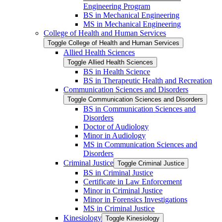
Engineering Program
BS in Mechanical Engineering
MS in Mechanical Engineering
College of Health and Human Services
Toggle College of Health and Human Services
Allied Health Sciences
Toggle Allied Health Sciences
BS in Health Science
BS in Therapeutic Health and Recreation
Communication Sciences and Disorders
Toggle Communication Sciences and Disorders
BS in Communication Sciences and
Disorders
Doctor of Audiology
Minor in Audiology
MS in Communication Sciences and
Disorders
Criminal Justice
Toggle Criminal Justice
BS in Criminal Justice
Certificate in Law Enforcement
Minor in Criminal Justice
Minor in Forensics Investigations
MS in Criminal Justice
Kinesiology
Toggle Kinesiology