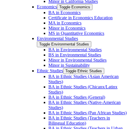
Minor in California Studies
Economics
Toggle Economics
BA in Economics
Certificate in Economics Education
MA in Economics
Minor in Economics
MS in Quantitative Economics
Environmental Studies
Toggle Environmental Studies
BA in Environmental Studies
BS in Environmental Studies
Minor in Environmental Studies
Minor in Sustainability
Ethnic Studies
Toggle Ethnic Studies
BA in Ethnic Studies (Asian American
Studies)
BA in Ethnic Studies (Chicanx/​Latinx
Studies)
BA in Ethnic Studies (General)
BA in Ethnic Studies (Native-​American
Studies)
BA in Ethnic Studies (Pan African Studies)
BA in Ethnic Studies (Teachers in
Bilingual Education)
BA in Ethnic Studies (Teachers in Urban