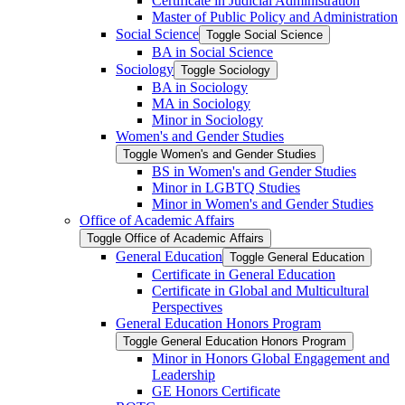
Certificate in Judicial Administration
Master of Public Policy and Administration
Social Science
Toggle Social Science
BA in Social Science
Sociology
Toggle Sociology
BA in Sociology
MA in Sociology
Minor in Sociology
Women's and Gender Studies
Toggle Women's and Gender Studies
BS in Women's and Gender Studies
Minor in LGBTQ Studies
Minor in Women's and Gender Studies
Office of Academic Affairs
Toggle Office of Academic Affairs
General Education
Toggle General Education
Certificate in General Education
Certificate in Global and Multicultural
Perspectives
General Education Honors Program
Toggle General Education Honors Program
Minor in Honors Global Engagement and
Leadership
GE Honors Certificate