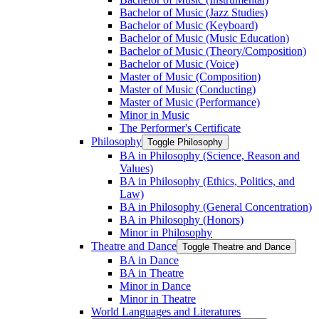
Bachelor of Music (Jazz Studies)
Bachelor of Music (Keyboard)
Bachelor of Music (Music Education)
Bachelor of Music (Theory/​Composition)
Bachelor of Music (Voice)
Master of Music (Composition)
Master of Music (Conducting)
Master of Music (Performance)
Minor in Music
The Performer's Certificate
Philosophy
Toggle Philosophy
BA in Philosophy (Science, Reason and
Values)
BA in Philosophy (Ethics, Politics, and
Law)
BA in Philosophy (General Concentration)
BA in Philosophy (Honors)
Minor in Philosophy
Theatre and Dance
Toggle Theatre and Dance
BA in Dance
BA in Theatre
Minor in Dance
Minor in Theatre
World Languages and Literatures