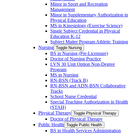
Minor in Sport and Recreation
Management
Minor in Supplementary Authorization in
Physical Education
MS in Kinesiology (Exercise Science)
Single Subject Credential in Physical
Education K-​12
Subject Matter Program Athletic Training
Nursing
Toggle Nursing
BS in Nursing (Pre-​Licensure)
Doctor of Nursing Practice
LVN 30 Unit Option Non-​Degree
Program
MS in Nursing
RN-​BSN (Track B)
RN-​BSN and ADN-​BSN Collaborative
Tracks
School Nurse Credential
Special Teaching Authorization in Health
(STAH)
Physical Therapy
Toggle Physical Therapy
Doctor of Physical Therapy
Public Health
Toggle Public Health
BS in Health Services Administration