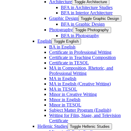
Architecture
Toggle Architecture
BFA in Architecture Studies
BFA in Interior Architecture
Graphic Design
Toggle Graphic Design
BFA in Graphic Design
Photography
Toggle Photography
BFA in Photography
English
Toggle English
BA in English
Certificate in Professional Writing
Certificate in Teaching Composition
Certificate in TESOL
MA in Composition, Rhetoric, and
Professional Writing
MA in English
MA in English (Creative Writing)
MA in TESOL
Minor in Creative Writing
Minor in English
Minor in TESOL
Subject Matter Program (English)
Writing for Film, Stage, and Television
Certificate
Hellenic Studies
Toggle Hellenic Studies