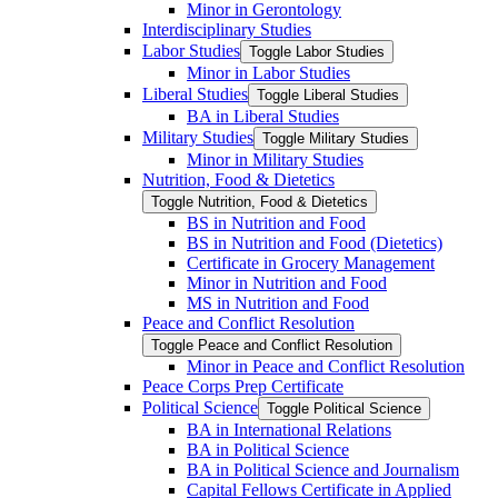
Minor in Gerontology
Interdisciplinary Studies
Labor Studies
Toggle Labor Studies
Minor in Labor Studies
Liberal Studies
Toggle Liberal Studies
BA in Liberal Studies
Military Studies
Toggle Military Studies
Minor in Military Studies
Nutrition, Food &​ Dietetics
Toggle Nutrition, Food &​ Dietetics
BS in Nutrition and Food
BS in Nutrition and Food (Dietetics)
Certificate in Grocery Management
Minor in Nutrition and Food
MS in Nutrition and Food
Peace and Conflict Resolution
Toggle Peace and Conflict Resolution
Minor in Peace and Conflict Resolution
Peace Corps Prep Certificate
Political Science
Toggle Political Science
BA in International Relations
BA in Political Science
BA in Political Science and Journalism
Capital Fellows Certificate in Applied