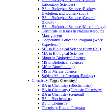
Laboratory Sciences)
BS in Biological Science (Ecology,
Evolution, and Conservation)
BS in Biological Science (General
Biology)
BS in Biological Science (Microbiology)
Certificate in Issues in Natural Resource
Management
Cooperative Education Program (Work
Experience)
MA in Biological Science (Stem Cell)
MA in Biological Sciences
Minor in Biological Science
MS in Biological Sciences
MS in Biotechnology
MS in Marine Science
Subject Matter Program (Biology)
Chemistry
Toggle Chemistry
BA in Chemistry (Biochemistry)
BA in Chemistry (Forensic Chemistry)
BA in Chemistry (General)
BS in Biochemistry
BS in Chemistry
Chemistry Honors Program