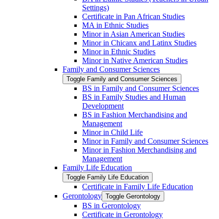
Settings)
Certificate in Pan African Studies
MA in Ethnic Studies
Minor in Asian American Studies
Minor in Chicanx and Latinx Studies
Minor in Ethnic Studies
Minor in Native American Studies
Family and Consumer Sciences
Toggle Family and Consumer Sciences
BS in Family and Consumer Sciences
BS in Family Studies and Human
Development
BS in Fashion Merchandising and
Management
Minor in Child Life
Minor in Family and Consumer Sciences
Minor in Fashion Merchandising and
Management
Family Life Education
Toggle Family Life Education
Certificate in Family Life Education
Gerontology
Toggle Gerontology
BS in Gerontology
Certificate in Gerontology