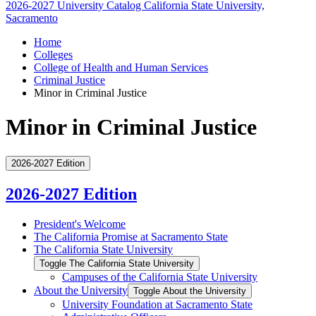
2026-2027 University Catalog
California State University,
Sacramento
Home
Colleges
College of Health and Human Services
Criminal Justice
Minor in Criminal Justice
Minor in Criminal Justice
2026-2027 Edition
2026-2027 Edition
President's Welcome
The California Promise at Sacramento State
The California State University
Toggle The California State University
Campuses of the California State University
About the University
Toggle About the University
University Foundation at Sacramento State