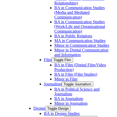
Relationships)
BA in Communication Studies
(Media and Mediated
Communication)
BA in Communication Studies
(Work/​Life and Organizational
Communication)
BA in Public Relations
MA in Communication Studies
Minor in Communication Studies
Minor in Digital Communication
and Information
Film
Toggle Film
BA in Film (Digital Film/​Video
Production)
BA in Film (Film Studies)
Minor in Film
Journalism
Toggle Journalism
BA in Political Science and
Journalism
BA in Journalism
Minor in Journalism
Design
Toggle Design
BA in Design Studies