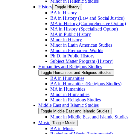
Minor in Hellenic Studies
History
Toggle History
BA in History
BA in History (Law and Social Justice)
MA in History (Comprehensive Option)
MA in History (Specialized Option)
MA in Public History
Minor in History
Minor in Latin American Studies
Minor in Premodern Worlds
Ph.D. in Public History
Subject Matter Program (History)
Humanities and Religious Studies
Toggle Humanities and Religious Studies
BA in Humanities
BA in Humanities (Religious Studies)
MA in Humanities
Minor in Humanities
Minor in Religious Studies
Middle East and Islamic Studies
Toggle Middle East and Islamic Studies
Minor in Middle East and Islamic Studies
Music
Toggle Music
BA in Music
Bachelor of Music (Instrumental)