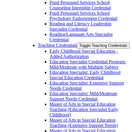
Pupil Personnel Services School
Counseling Internship Credential
Pupil Personnel Services School
Psychology Endorsement Credential
Reading and Literacy Leadership
Specialist Credential
Reading/​Language Arts Specialist
Credential
Teaching Credentials
Toggle Teaching Credentials
Early Childhood Special Education -​
Added Authorization
Education Specialist Credential Program:
Mild/​Moderate with Multiple Subject
Education Specialist: Early Childhood
Special Education Credential
Education Specialist: Extensive Support
Needs Credential
Education Specialist: Mild/​Moderate
Support Needs Credential
Master of Arts in Special Education
Teaching (Education Specialist Early
Childhood)
Master of Arts in Special Education
Teaching (Extensive Support Needs)
Master of Arts in Special Education