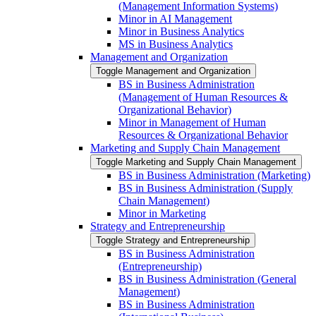
(Management Information Systems)
Minor in AI Management
Minor in Business Analytics
MS in Business Analytics
Management and Organization
Toggle Management and Organization
BS in Business Administration
(Management of Human Resources &​
Organizational Behavior)
Minor in Management of Human
Resources &​ Organizational Behavior
Marketing and Supply Chain Management
Toggle Marketing and Supply Chain Management
BS in Business Administration (Marketing)
BS in Business Administration (Supply
Chain Management)
Minor in Marketing
Strategy and Entrepreneurship
Toggle Strategy and Entrepreneurship
BS in Business Administration
(Entrepreneurship)
BS in Business Administration (General
Management)
BS in Business Administration