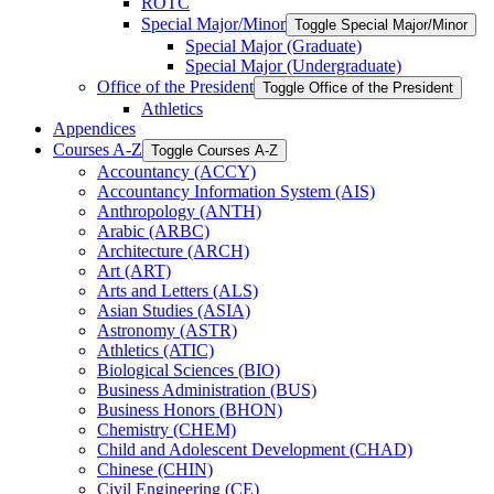
ROTC
Special Major/​Minor
Toggle Special Major/​Minor
Special Major (Graduate)
Special Major (Undergraduate)
Office of the President
Toggle Office of the President
Athletics
Appendices
Courses A-​Z
Toggle Courses A-​Z
Accountancy (ACCY)
Accountancy Information System (AIS)
Anthropology (ANTH)
Arabic (ARBC)
Architecture (ARCH)
Art (ART)
Arts and Letters (ALS)
Asian Studies (ASIA)
Astronomy (ASTR)
Athletics (ATIC)
Biological Sciences (BIO)
Business Administration (BUS)
Business Honors (BHON)
Chemistry (CHEM)
Child and Adolescent Development (CHAD)
Chinese (CHIN)
Civil Engineering (CE)