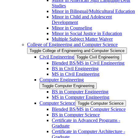
Minor in American Sign Language/​Deaf
Studies
Minor in Bilingual/​Multicultural Education
Minor in Child and Adolescent
Development
Minor in Counseling
Minor in Social Justice in Education
Multiple Subject Matter Waiver
College of Engineering and Computer Science
Toggle College of Engineering and Computer Science
Civil Engineering
Toggle Civil Engineering
Blended BS/​MS in Civil Engineering
BS in Civil Engineering
MS in Civil Engineering
Computer Engineering
Toggle Computer Engineering
BS in Computer Engineering
MS in Computer Engineering
Computer Science
Toggle Computer Science
Blended BS/​MS in Computer Science
BS in Computer Science
Certificate in Advanced Programs -​
Graduate
Certificate in Computer Architecture -​
Graduate