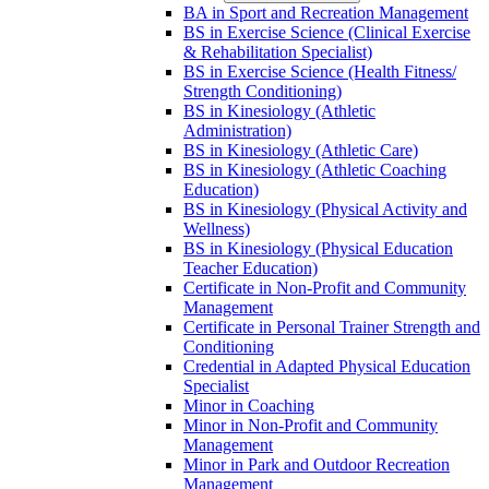
BA in Sport and Recreation Management
BS in Exercise Science (Clinical Exercise
&​ Rehabilitation Specialist)
BS in Exercise Science (Health Fitness/​
Strength Conditioning)
BS in Kinesiology (Athletic
Administration)
BS in Kinesiology (Athletic Care)
BS in Kinesiology (Athletic Coaching
Education)
BS in Kinesiology (Physical Activity and
Wellness)
BS in Kinesiology (Physical Education
Teacher Education)
Certificate in Non-​Profit and Community
Management
Certificate in Personal Trainer Strength and
Conditioning
Credential in Adapted Physical Education
Specialist
Minor in Coaching
Minor in Non-​Profit and Community
Management
Minor in Park and Outdoor Recreation
Management