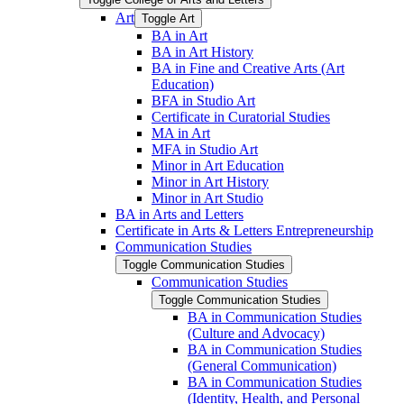
Art
Toggle Art
BA in Art
BA in Art History
BA in Fine and Creative Arts (Art
Education)
BFA in Studio Art
Certificate in Curatorial Studies
MA in Art
MFA in Studio Art
Minor in Art Education
Minor in Art History
Minor in Art Studio
BA in Arts and Letters
Certificate in Arts &​ Letters Entrepreneurship
Communication Studies
Toggle Communication Studies
Communication Studies
Toggle Communication Studies
BA in Communication Studies
(Culture and Advocacy)
BA in Communication Studies
(General Communication)
BA in Communication Studies
(Identity, Health, and Personal