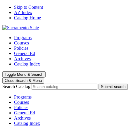
Skip to Content
AZ Index
Catalog Home
Programs
Courses
Policies
General Ed
Archives
Catalog Index
Toggle
Menu
&
Search
Close Search
& Menu
Search Catalog
Submit search
Programs
Courses
Policies
General Ed
Archives
Catalog Index