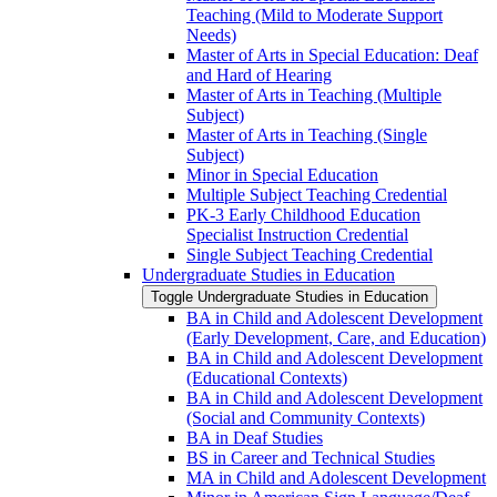
Teaching (Mild to Moderate Support
Needs)
Master of Arts in Special Education: Deaf
and Hard of Hearing
Master of Arts in Teaching (Multiple
Subject)
Master of Arts in Teaching (Single
Subject)
Minor in Special Education
Multiple Subject Teaching Credential
PK-​3 Early Childhood Education
Specialist Instruction Credential
Single Subject Teaching Credential
Undergraduate Studies in Education
Toggle Undergraduate Studies in Education
BA in Child and Adolescent Development
(Early Development, Care, and Education)
BA in Child and Adolescent Development
(Educational Contexts)
BA in Child and Adolescent Development
(Social and Community Contexts)
BA in Deaf Studies
BS in Career and Technical Studies
MA in Child and Adolescent Development