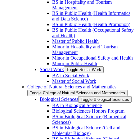
BS in Hospitality and Tourism
Management
BS in Public Health (Health Informatics
and Data Science)
BS in Public Health (Health Promotion)
BS in Public Health (Occupational Safety
and Health)
Master of Public Health
Minor in Hospitality and Tourism
Management
Minor in Occupational Safety and Health
Minor in Public Health
Social Work
Toggle Social Work
BA in Social Work
Master of Social Work
College of Natural Sciences and Mathematics
Toggle College of Natural Sciences and Mathematics
Biological Sciences
Toggle Biological Sciences
BA in Biological Science
Biological Sciences Honors Program
BS in Biological Science (Biomedical
Sciences)
BS in Biological Science (Cell and
Molecular Biology)
BS in Biological Science (Clinical