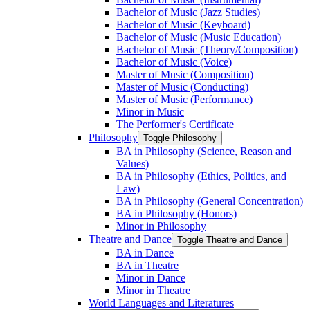
Bachelor of Music (Jazz Studies)
Bachelor of Music (Keyboard)
Bachelor of Music (Music Education)
Bachelor of Music (Theory/​Composition)
Bachelor of Music (Voice)
Master of Music (Composition)
Master of Music (Conducting)
Master of Music (Performance)
Minor in Music
The Performer's Certificate
Philosophy
Toggle Philosophy
BA in Philosophy (Science, Reason and
Values)
BA in Philosophy (Ethics, Politics, and
Law)
BA in Philosophy (General Concentration)
BA in Philosophy (Honors)
Minor in Philosophy
Theatre and Dance
Toggle Theatre and Dance
BA in Dance
BA in Theatre
Minor in Dance
Minor in Theatre
World Languages and Literatures