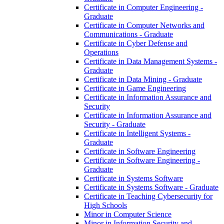
Certificate in Computer Engineering -​
Graduate
Certificate in Computer Networks and
Communications -​ Graduate
Certificate in Cyber Defense and
Operations
Certificate in Data Management Systems -​
Graduate
Certificate in Data Mining -​ Graduate
Certificate in Game Engineering
Certificate in Information Assurance and
Security
Certificate in Information Assurance and
Security -​ Graduate
Certificate in Intelligent Systems -​
Graduate
Certificate in Software Engineering
Certificate in Software Engineering -​
Graduate
Certificate in Systems Software
Certificate in Systems Software -​ Graduate
Certificate in Teaching Cybersecurity for
High Schools
Minor in Computer Science
Minor in Information Security and