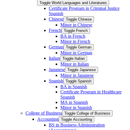
Toggle World Languages and Literatures
Certificate Program in Criminal Justice
Spanish
Chinese
Toggle Chinese
Minor in Chinese
French
Toggle French
BA in French
Minor in French
German
Toggle German
Minor in German
Italian
Toggle Italian
Minor in Italian
Japanese
Toggle Japanese
Minor in Japanese
Spanish
Toggle Spanish
BA in Spanish
Certificate Program in Healthcare
Spanish
MA in Spanish
Minor in Spanish
College of Business
Toggle College of Business
Accounting
Toggle Accounting
BS in Business Administration