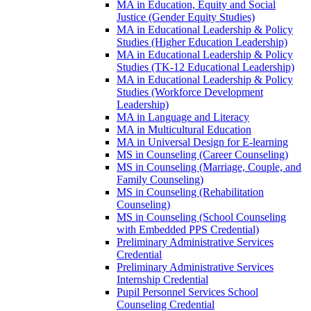
MA in Education, Equity and Social
Justice (Gender Equity Studies)
MA in Educational Leadership &​ Policy
Studies (Higher Education Leadership)
MA in Educational Leadership &​ Policy
Studies (TK-​12 Educational Leadership)
MA in Educational Leadership &​ Policy
Studies (Workforce Development
Leadership)
MA in Language and Literacy
MA in Multicultural Education
MA in Universal Design for E-​learning
MS in Counseling (Career Counseling)
MS in Counseling (Marriage, Couple, and
Family Counseling)
MS in Counseling (Rehabilitation
Counseling)
MS in Counseling (School Counseling
with Embedded PPS Credential)
Preliminary Administrative Services
Credential
Preliminary Administrative Services
Internship Credential
Pupil Personnel Services School
Counseling Credential