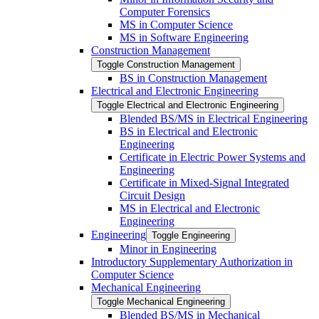
Computer Forensics
MS in Computer Science
MS in Software Engineering
Construction Management
Toggle Construction Management
BS in Construction Management
Electrical and Electronic Engineering
Toggle Electrical and Electronic Engineering
Blended BS/​MS in Electrical Engineering
BS in Electrical and Electronic
Engineering
Certificate in Electric Power Systems and
Engineering
Certificate in Mixed-​Signal Integrated
Circuit Design
MS in Electrical and Electronic
Engineering
Engineering
Toggle Engineering
Minor in Engineering
Introductory Supplementary Authorization in
Computer Science
Mechanical Engineering
Toggle Mechanical Engineering
Blended BS/​MS in Mechanical