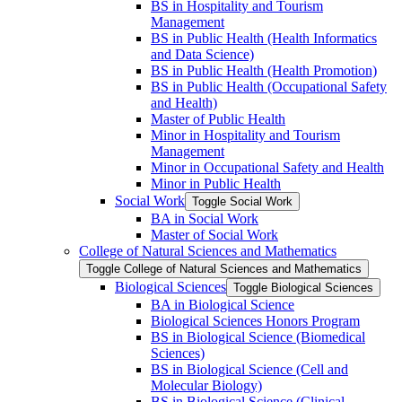
BS in Hospitality and Tourism
Management
BS in Public Health (Health Informatics
and Data Science)
BS in Public Health (Health Promotion)
BS in Public Health (Occupational Safety
and Health)
Master of Public Health
Minor in Hospitality and Tourism
Management
Minor in Occupational Safety and Health
Minor in Public Health
Social Work
Toggle Social Work
BA in Social Work
Master of Social Work
College of Natural Sciences and Mathematics
Toggle College of Natural Sciences and Mathematics
Biological Sciences
Toggle Biological Sciences
BA in Biological Science
Biological Sciences Honors Program
BS in Biological Science (Biomedical
Sciences)
BS in Biological Science (Cell and
Molecular Biology)
BS in Biological Science (Clinical