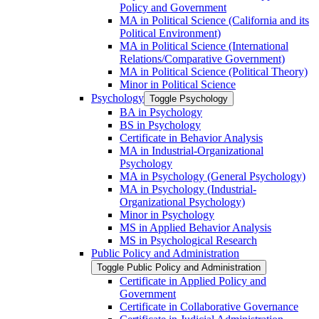
Policy and Government
MA in Political Science (California and its
Political Environment)
MA in Political Science (International
Relations/​Comparative Government)
MA in Political Science (Political Theory)
Minor in Political Science
Psychology
Toggle Psychology
BA in Psychology
BS in Psychology
Certificate in Behavior Analysis
MA in Industrial-​Organizational
Psychology
MA in Psychology (General Psychology)
MA in Psychology (Industrial-​
Organizational Psychology)
Minor in Psychology
MS in Applied Behavior Analysis
MS in Psychological Research
Public Policy and Administration
Toggle Public Policy and Administration
Certificate in Applied Policy and
Government
Certificate in Collaborative Governance