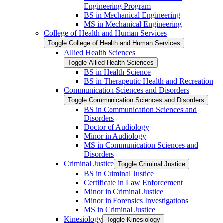
Engineering Program
BS in Mechanical Engineering
MS in Mechanical Engineering
College of Health and Human Services
Toggle College of Health and Human Services
Allied Health Sciences
Toggle Allied Health Sciences
BS in Health Science
BS in Therapeutic Health and Recreation
Communication Sciences and Disorders
Toggle Communication Sciences and Disorders
BS in Communication Sciences and
Disorders
Doctor of Audiology
Minor in Audiology
MS in Communication Sciences and
Disorders
Criminal Justice
Toggle Criminal Justice
BS in Criminal Justice
Certificate in Law Enforcement
Minor in Criminal Justice
Minor in Forensics Investigations
MS in Criminal Justice
Kinesiology
Toggle Kinesiology