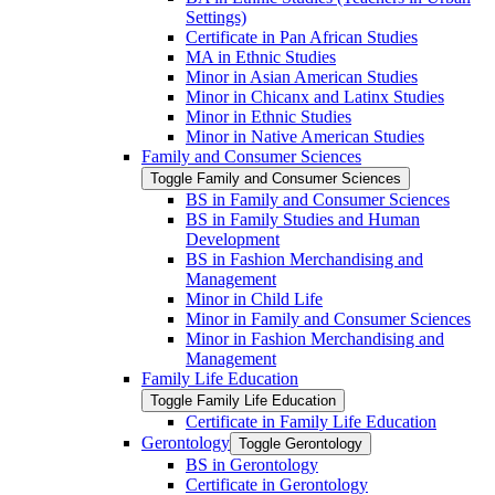
Settings)
Certificate in Pan African Studies
MA in Ethnic Studies
Minor in Asian American Studies
Minor in Chicanx and Latinx Studies
Minor in Ethnic Studies
Minor in Native American Studies
Family and Consumer Sciences
Toggle Family and Consumer Sciences
BS in Family and Consumer Sciences
BS in Family Studies and Human
Development
BS in Fashion Merchandising and
Management
Minor in Child Life
Minor in Family and Consumer Sciences
Minor in Fashion Merchandising and
Management
Family Life Education
Toggle Family Life Education
Certificate in Family Life Education
Gerontology
Toggle Gerontology
BS in Gerontology
Certificate in Gerontology