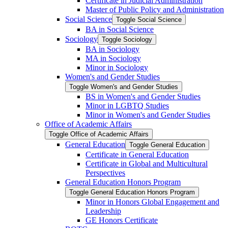
Certificate in Judicial Administration
Master of Public Policy and Administration
Social Science
Toggle Social Science
BA in Social Science
Sociology
Toggle Sociology
BA in Sociology
MA in Sociology
Minor in Sociology
Women's and Gender Studies
Toggle Women's and Gender Studies
BS in Women's and Gender Studies
Minor in LGBTQ Studies
Minor in Women's and Gender Studies
Office of Academic Affairs
Toggle Office of Academic Affairs
General Education
Toggle General Education
Certificate in General Education
Certificate in Global and Multicultural
Perspectives
General Education Honors Program
Toggle General Education Honors Program
Minor in Honors Global Engagement and
Leadership
GE Honors Certificate