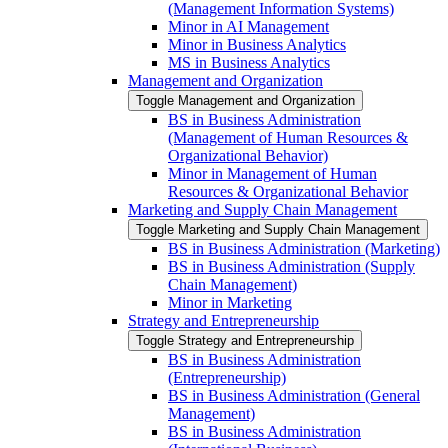
(Management Information Systems)
Minor in AI Management
Minor in Business Analytics
MS in Business Analytics
Management and Organization
Toggle Management and Organization
BS in Business Administration
(Management of Human Resources &​
Organizational Behavior)
Minor in Management of Human
Resources &​ Organizational Behavior
Marketing and Supply Chain Management
Toggle Marketing and Supply Chain Management
BS in Business Administration (Marketing)
BS in Business Administration (Supply
Chain Management)
Minor in Marketing
Strategy and Entrepreneurship
Toggle Strategy and Entrepreneurship
BS in Business Administration
(Entrepreneurship)
BS in Business Administration (General
Management)
BS in Business Administration