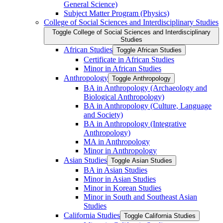
General Science)
Subject Matter Program (Physics)
College of Social Sciences and Interdisciplinary Studies
Toggle College of Social Sciences and Interdisciplinary
Studies
African Studies
Toggle African Studies
Certificate in African Studies
Minor in African Studies
Anthropology
Toggle Anthropology
BA in Anthropology (Archaeology and
Biological Anthropology)
BA in Anthropology (Culture, Language
and Society)
BA in Anthropology (Integrative
Anthropology)
MA in Anthropology
Minor in Anthropology
Asian Studies
Toggle Asian Studies
BA in Asian Studies
Minor in Asian Studies
Minor in Korean Studies
Minor in South and Southeast Asian
Studies
California Studies
Toggle California Studies