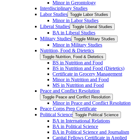
Minor in Gerontology
Interdisciplinary Studies
Labor Studies
Toggle Labor Studies
Minor in Labor Studies
Liberal Studies
Toggle Liberal Studies
BA in Liberal Studies
Military Studies
Toggle Military Studies
Minor in Military Studies
Nutrition, Food &​ Dietetics
Toggle Nutrition, Food &​ Dietetics
BS in Nutrition and Food
BS in Nutrition and Food (Dietetics)
Certificate in Grocery Management
Minor in Nutrition and Food
MS in Nutrition and Food
Peace and Conflict Resolution
Toggle Peace and Conflict Resolution
Minor in Peace and Conflict Resolution
Peace Corps Prep Certificate
Political Science
Toggle Political Science
BA in International Relations
BA in Political Science
BA in Political Science and Journalism
Capital Fellows Certificate in Applied