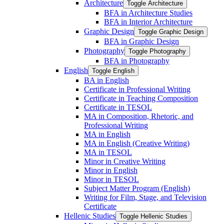
Architecture
Toggle Architecture
BFA in Architecture Studies
BFA in Interior Architecture
Graphic Design
Toggle Graphic Design
BFA in Graphic Design
Photography
Toggle Photography
BFA in Photography
English
Toggle English
BA in English
Certificate in Professional Writing
Certificate in Teaching Composition
Certificate in TESOL
MA in Composition, Rhetoric, and
Professional Writing
MA in English
MA in English (Creative Writing)
MA in TESOL
Minor in Creative Writing
Minor in English
Minor in TESOL
Subject Matter Program (English)
Writing for Film, Stage, and Television
Certificate
Hellenic Studies
Toggle Hellenic Studies