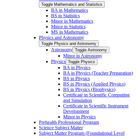
Toggle Mathematics and Statistics
BA in Mathematics
BS in Statistics
Minor in Mathematics
Minor in Statistics
MS in Mathematics
Physics and Astronomy
Toggle Physics and Astronomy
Astronomy
Toggle Astronomy
Minor in Astronomy
Physics
Toggle Physics
BA in Physics
BA in Physics (Teacher Preparation)
BS in Physics
BS in Physics (Applied Physics)
BS in Physics (Biophysics)
Certificate in Scientific Computing
and Simulation
Certificate in Scientific Instrument
Development
Minor in Physics
Prehealth Professional Program
Science Subject Matter
Subject Matter Program (Foundational Level