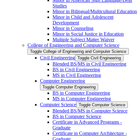
Minor in American Sign Language/​Deaf
Studies
Minor in Bilingual/​Multicultural Education
Minor in Child and Adolescent
Development
Minor in Counseling
Minor in Social Justice in Education
Multiple Subject Matter Waiver
College of Engineering and Computer Science
Toggle College of Engineering and Computer Science
Civil Engineering
Toggle Civil Engineering
Blended BS/​MS in Civil Engineering
BS in Civil Engineering
MS in Civil Engineering
Computer Engineering
Toggle Computer Engineering
BS in Computer Engineering
MS in Computer Engineering
Computer Science
Toggle Computer Science
Blended BS/​MS in Computer Science
BS in Computer Science
Certificate in Advanced Programs -​
Graduate
Certificate in Computer Architecture -​
Graduate