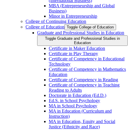
(International Business)
MBA (Entrepreneurship and Global
Business)
Minor in Entrepreneurship
College of Continuing Education
College of Education
Toggle College of Education
Graduate and Professional Studies in Education
Toggle Graduate and Professional Studies in
Education
Certificate in Maker Education
Certificate in Play Therapy
Certificate of Competency in Educational
Technology
Certificate of Competency in Mathematics
Education
Certificate of Competency in Reading
Certificate of Competency in Teaching
Reading to Adults
Doctorate in Education (Ed.D.)
Ed.S. in School Psychology
MA in School Psychology
MA in Education (Curriculum and
Instruction)
MA in Education, Equity and Social
Justice (Ethnicity and Race)