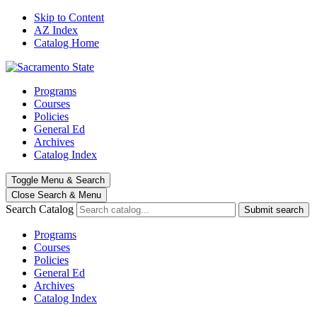
Skip to Content
AZ Index
Catalog Home
Programs
Courses
Policies
General Ed
Archives
Catalog Index
Toggle
Menu
&
Search
Close Search
& Menu
Search Catalog
Submit search
Programs
Courses
Policies
General Ed
Archives
Catalog Index