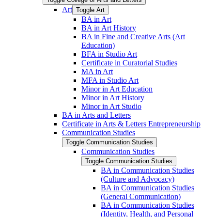
Art
Toggle Art
BA in Art
BA in Art History
BA in Fine and Creative Arts (Art
Education)
BFA in Studio Art
Certificate in Curatorial Studies
MA in Art
MFA in Studio Art
Minor in Art Education
Minor in Art History
Minor in Art Studio
BA in Arts and Letters
Certificate in Arts &​ Letters Entrepreneurship
Communication Studies
Toggle Communication Studies
Communication Studies
Toggle Communication Studies
BA in Communication Studies
(Culture and Advocacy)
BA in Communication Studies
(General Communication)
BA in Communication Studies
(Identity, Health, and Personal