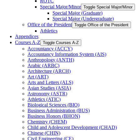
ROTC
Special Major/​Minor
Toggle Special Major/​Minor
Special Major (Graduate)
Special Major (Undergraduate)
Office of the President
Toggle Office of the President
Athletics
Appendices
Courses A-​Z
Toggle Courses A-​Z
Accountancy (ACCY)
Accountancy Information System (AIS)
Anthropology (ANTH)
Arabic (ARBC)
Architecture (ARCH)
Art (ART)
Arts and Letters (ALS)
Asian Studies (ASIA)
Astronomy (ASTR)
Athletics (ATIC)
Biological Sciences (BIO)
Business Administration (BUS)
Business Honors (BHON)
Chemistry (CHEM)
Child and Adolescent Development (CHAD)
Chinese (CHIN)
Civil Engineering (CE)