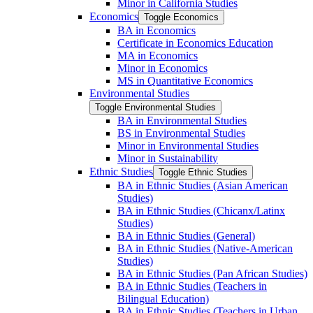
Minor in California Studies
Economics
Toggle Economics
BA in Economics
Certificate in Economics Education
MA in Economics
Minor in Economics
MS in Quantitative Economics
Environmental Studies
Toggle Environmental Studies
BA in Environmental Studies
BS in Environmental Studies
Minor in Environmental Studies
Minor in Sustainability
Ethnic Studies
Toggle Ethnic Studies
BA in Ethnic Studies (Asian American
Studies)
BA in Ethnic Studies (Chicanx/​Latinx
Studies)
BA in Ethnic Studies (General)
BA in Ethnic Studies (Native-​American
Studies)
BA in Ethnic Studies (Pan African Studies)
BA in Ethnic Studies (Teachers in
Bilingual Education)
BA in Ethnic Studies (Teachers in Urban