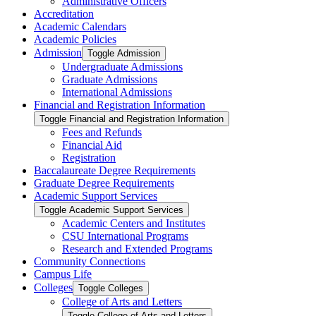
Administrative Officers
Accreditation
Academic Calendars
Academic Policies
Admission
Toggle Admission
Undergraduate Admissions
Graduate Admissions
International Admissions
Financial and Registration Information
Toggle Financial and Registration Information
Fees and Refunds
Financial Aid
Registration
Baccalaureate Degree Requirements
Graduate Degree Requirements
Academic Support Services
Toggle Academic Support Services
Academic Centers and Institutes
CSU International Programs
Research and Extended Programs
Community Connections
Campus Life
Colleges
Toggle Colleges
College of Arts and Letters
Toggle College of Arts and Letters