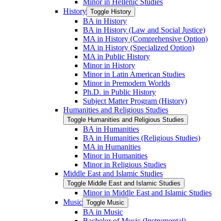
Minor in Hellenic Studies
History
Toggle History
BA in History
BA in History (Law and Social Justice)
MA in History (Comprehensive Option)
MA in History (Specialized Option)
MA in Public History
Minor in History
Minor in Latin American Studies
Minor in Premodern Worlds
Ph.D. in Public History
Subject Matter Program (History)
Humanities and Religious Studies
Toggle Humanities and Religious Studies
BA in Humanities
BA in Humanities (Religious Studies)
MA in Humanities
Minor in Humanities
Minor in Religious Studies
Middle East and Islamic Studies
Toggle Middle East and Islamic Studies
Minor in Middle East and Islamic Studies
Music
Toggle Music
BA in Music
Bachelor of Music (Instrumental)