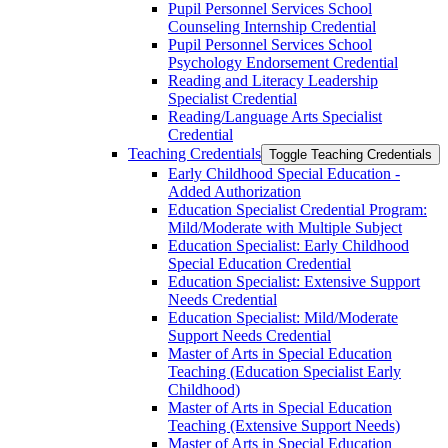
Pupil Personnel Services School
Counseling Internship Credential
Pupil Personnel Services School
Psychology Endorsement Credential
Reading and Literacy Leadership
Specialist Credential
Reading/​Language Arts Specialist
Credential
Teaching Credentials
Toggle Teaching Credentials
Early Childhood Special Education -​
Added Authorization
Education Specialist Credential Program:
Mild/​Moderate with Multiple Subject
Education Specialist: Early Childhood
Special Education Credential
Education Specialist: Extensive Support
Needs Credential
Education Specialist: Mild/​Moderate
Support Needs Credential
Master of Arts in Special Education
Teaching (Education Specialist Early
Childhood)
Master of Arts in Special Education
Teaching (Extensive Support Needs)
Master of Arts in Special Education