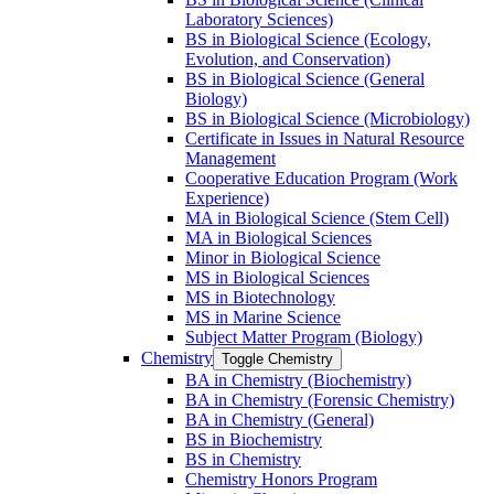
Laboratory Sciences)
BS in Biological Science (Ecology,
Evolution, and Conservation)
BS in Biological Science (General
Biology)
BS in Biological Science (Microbiology)
Certificate in Issues in Natural Resource
Management
Cooperative Education Program (Work
Experience)
MA in Biological Science (Stem Cell)
MA in Biological Sciences
Minor in Biological Science
MS in Biological Sciences
MS in Biotechnology
MS in Marine Science
Subject Matter Program (Biology)
Chemistry
Toggle Chemistry
BA in Chemistry (Biochemistry)
BA in Chemistry (Forensic Chemistry)
BA in Chemistry (General)
BS in Biochemistry
BS in Chemistry
Chemistry Honors Program