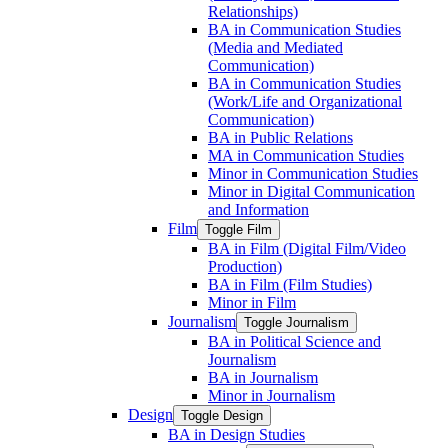
Relationships)
BA in Communication Studies
(Media and Mediated
Communication)
BA in Communication Studies
(Work/​Life and Organizational
Communication)
BA in Public Relations
MA in Communication Studies
Minor in Communication Studies
Minor in Digital Communication
and Information
Film
Toggle Film
BA in Film (Digital Film/​Video
Production)
BA in Film (Film Studies)
Minor in Film
Journalism
Toggle Journalism
BA in Political Science and
Journalism
BA in Journalism
Minor in Journalism
Design
Toggle Design
BA in Design Studies