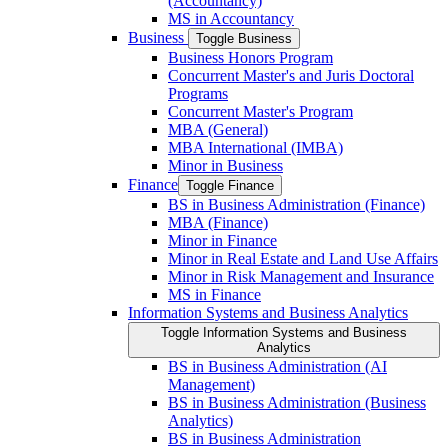
(Accountancy)
MS in Accountancy
Business
Toggle Business
Business Honors Program
Concurrent Master's and Juris Doctoral
Programs
Concurrent Master's Program
MBA (General)
MBA International (IMBA)
Minor in Business
Finance
Toggle Finance
BS in Business Administration (Finance)
MBA (Finance)
Minor in Finance
Minor in Real Estate and Land Use Affairs
Minor in Risk Management and Insurance
MS in Finance
Information Systems and Business Analytics
Toggle Information Systems and Business
Analytics
BS in Business Administration (AI
Management)
BS in Business Administration (Business
Analytics)
BS in Business Administration