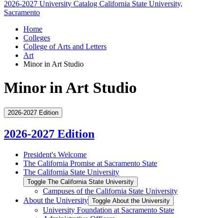
2026-2027 University Catalog
California State University,
Sacramento
Home
Colleges
College of Arts and Letters
Art
Minor in Art Studio
Minor in Art Studio
2026-2027 Edition
2026-2027 Edition
President's Welcome
The California Promise at Sacramento State
The California State University
Toggle The California State University
Campuses of the California State University
About the University
Toggle About the University
University Foundation at Sacramento State