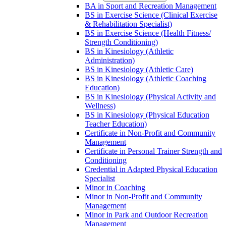
BA in Sport and Recreation Management
BS in Exercise Science (Clinical Exercise
&​ Rehabilitation Specialist)
BS in Exercise Science (Health Fitness/​
Strength Conditioning)
BS in Kinesiology (Athletic
Administration)
BS in Kinesiology (Athletic Care)
BS in Kinesiology (Athletic Coaching
Education)
BS in Kinesiology (Physical Activity and
Wellness)
BS in Kinesiology (Physical Education
Teacher Education)
Certificate in Non-​Profit and Community
Management
Certificate in Personal Trainer Strength and
Conditioning
Credential in Adapted Physical Education
Specialist
Minor in Coaching
Minor in Non-​Profit and Community
Management
Minor in Park and Outdoor Recreation
Management