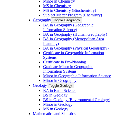
Minor in Chemistry
MS in Chemistry
MS in Chemistry (Biochemistry)
Subject Matter Program (Chemistry)
Geography
Toggle Geography
BA in Geography (Geographic
Information Science)
BA in Geography (Human Geography)
BA in Geography (Metropolitan Area
Planning)
BA in Geography (Physical Geography)
Certificate in Geographic Information
Systems
Certificate in Pre-​Planning
Graduate Minor in Geographic
Information Systems
Minor in Geographic Information Science
Minor in Geography
Geology
Toggle Geology
BA in Earth Science
BS in Geology
BS in Geology (Environmental Geology)
Minor in Geology
MS in Geology
Mathematics and Statistics