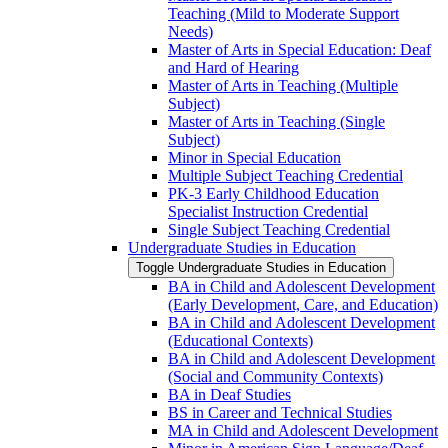
Teaching (Mild to Moderate Support
Needs)
Master of Arts in Special Education: Deaf
and Hard of Hearing
Master of Arts in Teaching (Multiple
Subject)
Master of Arts in Teaching (Single
Subject)
Minor in Special Education
Multiple Subject Teaching Credential
PK-​3 Early Childhood Education
Specialist Instruction Credential
Single Subject Teaching Credential
Undergraduate Studies in Education
Toggle Undergraduate Studies in Education
BA in Child and Adolescent Development
(Early Development, Care, and Education)
BA in Child and Adolescent Development
(Educational Contexts)
BA in Child and Adolescent Development
(Social and Community Contexts)
BA in Deaf Studies
BS in Career and Technical Studies
MA in Child and Adolescent Development