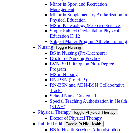
Minor in Sport and Recreation
Management
Minor in Supplementary Authorization in
Physical Education
MS in Kinesiology (Exercise Science)
Single Subject Credential in Physical
Education K-​12
Subject Matter Program Athletic Training
Nursing
Toggle Nursing
BS in Nursing (Pre-​Licensure)
Doctor of Nursing Practice
LVN 30 Unit Option Non-​Degree
Program
MS in Nursing
RN-​BSN (Track B)
RN-​BSN and ADN-​BSN Collaborative
Tracks
School Nurse Credential
Special Teaching Authorization in Health
(STAH)
Physical Therapy
Toggle Physical Therapy
Doctor of Physical Therapy
Public Health
Toggle Public Health
BS in Health Services Administration