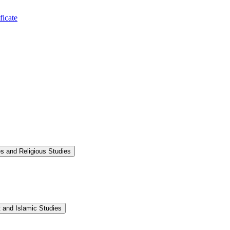
ficate
s and Religious Studies
 and Islamic Studies