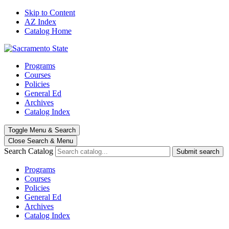
Skip to Content
AZ Index
Catalog Home
Programs
Courses
Policies
General Ed
Archives
Catalog Index
Toggle
Menu
&
Search
Close Search
& Menu
Search Catalog
Submit search
Programs
Courses
Policies
General Ed
Archives
Catalog Index