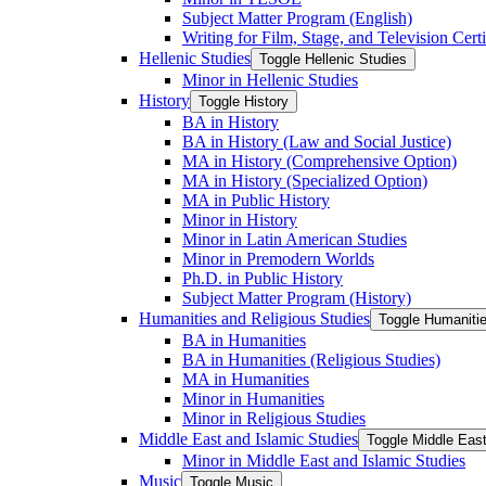
Subject Matter Program (English)
Writing for Film, Stage, and Television Certi
Hellenic Studies
Toggle Hellenic Studies
Minor in Hellenic Studies
History
Toggle History
BA in History
BA in History (Law and Social Justice)
MA in History (Comprehensive Option)
MA in History (Specialized Option)
MA in Public History
Minor in History
Minor in Latin American Studies
Minor in Premodern Worlds
Ph.D. in Public History
Subject Matter Program (History)
Humanities and Religious Studies
Toggle Humanitie
BA in Humanities
BA in Humanities (Religious Studies)
MA in Humanities
Minor in Humanities
Minor in Religious Studies
Middle East and Islamic Studies
Toggle Middle East
Minor in Middle East and Islamic Studies
Music
Toggle Music