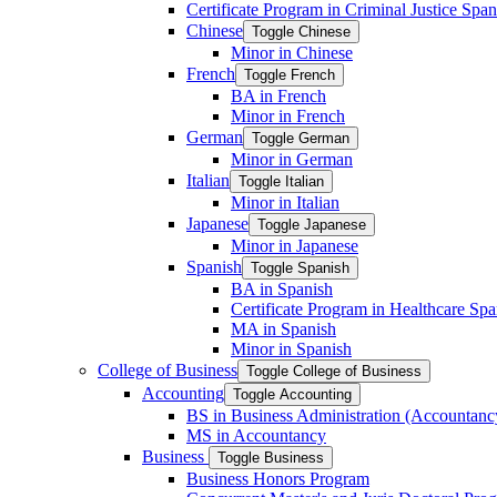
Certificate Program in Criminal Justice Span
Chinese
Toggle Chinese
Minor in Chinese
French
Toggle French
BA in French
Minor in French
German
Toggle German
Minor in German
Italian
Toggle Italian
Minor in Italian
Japanese
Toggle Japanese
Minor in Japanese
Spanish
Toggle Spanish
BA in Spanish
Certificate Program in Healthcare Spa
MA in Spanish
Minor in Spanish
College of Business
Toggle College of Business
Accounting
Toggle Accounting
BS in Business Administration (Accountanc
MS in Accountancy
Business
Toggle Business
Business Honors Program