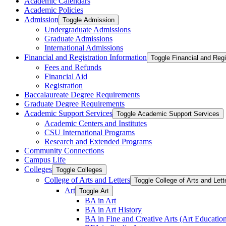
Academic Calendars
Academic Policies
Admission
Toggle Admission
Undergraduate Admissions
Graduate Admissions
International Admissions
Financial and Registration Information
Toggle Financial and Regi
Fees and Refunds
Financial Aid
Registration
Baccalaureate Degree Requirements
Graduate Degree Requirements
Academic Support Services
Toggle Academic Support Services
Academic Centers and Institutes
CSU International Programs
Research and Extended Programs
Community Connections
Campus Life
Colleges
Toggle Colleges
College of Arts and Letters
Toggle College of Arts and Lett
Art
Toggle Art
BA in Art
BA in Art History
BA in Fine and Creative Arts (Art Educatio