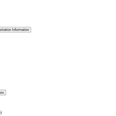
stration Information
ers
n)