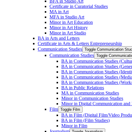
BFA in Studio Art
Certificate in Curatorial Studies
MA in Art
MFA in Studio Art
Minor in Art Education
Minor in Art History
Minor in Art Studio
BA in Arts and Letters
Certificate in Arts &​ Letters Entrepreneurship
Communication Studies
Toggle Communication Stud
Communication Studies
Toggle Communicati
BA in Communication Studies (Cultu
BA in Communication Studies (Gene
BA in Communication Studies (Identit
BA in Communication Studies (Medi
BA in Communication Studies (Work/
BA in Public Relations
MA in Communication Studies
Minor in Communication Studies
Minor in Digital Communication and 
Film
Toggle Film
BA in Film (Digital Film/​Video Produ
BA in Film (Film Studies)
Minor in Film
Journalism
Toggle Journalism