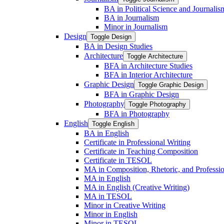
BA in Political Science and Journalis
BA in Journalism
Minor in Journalism
Design
Toggle Design
BA in Design Studies
Architecture
Toggle Architecture
BFA in Architecture Studies
BFA in Interior Architecture
Graphic Design
Toggle Graphic Design
BFA in Graphic Design
Photography
Toggle Photography
BFA in Photography
English
Toggle English
BA in English
Certificate in Professional Writing
Certificate in Teaching Composition
Certificate in TESOL
MA in Composition, Rhetoric, and Professio
MA in English
MA in English (Creative Writing)
MA in TESOL
Minor in Creative Writing
Minor in English
Minor in TESOL