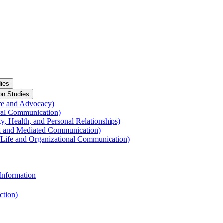
ies
on Studies
re and Advocacy)
ral Communication)
y, Health, and Personal Relationships)
a and Mediated Communication)
​Life and Organizational Communication)
Information
ction)