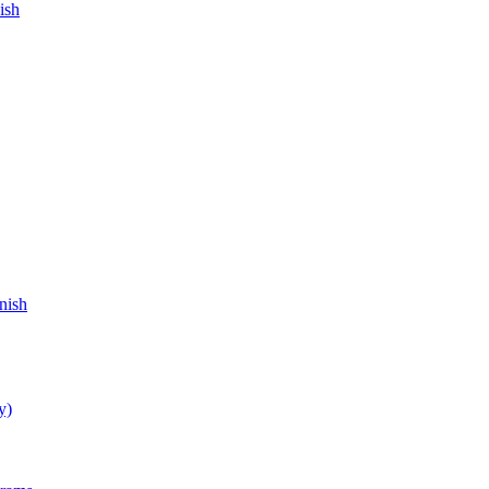
ish
nish
y)