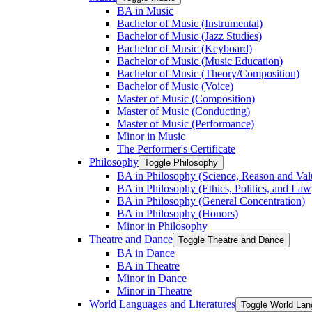
BA in Music
Bachelor of Music (Instrumental)
Bachelor of Music (Jazz Studies)
Bachelor of Music (Keyboard)
Bachelor of Music (Music Education)
Bachelor of Music (Theory/​Composition)
Bachelor of Music (Voice)
Master of Music (Composition)
Master of Music (Conducting)
Master of Music (Performance)
Minor in Music
The Performer's Certificate
Philosophy
Toggle Philosophy
BA in Philosophy (Science, Reason and Val
BA in Philosophy (Ethics, Politics, and Law
BA in Philosophy (General Concentration)
BA in Philosophy (Honors)
Minor in Philosophy
Theatre and Dance
Toggle Theatre and Dance
BA in Dance
BA in Theatre
Minor in Dance
Minor in Theatre
World Languages and Literatures
Toggle World Lan