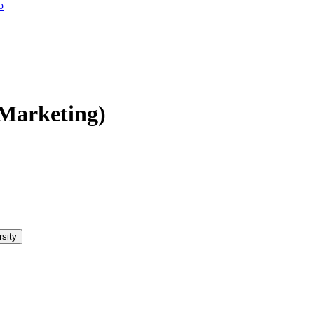
o
(Marketing)
rsity