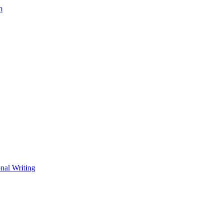
m
nal Writing