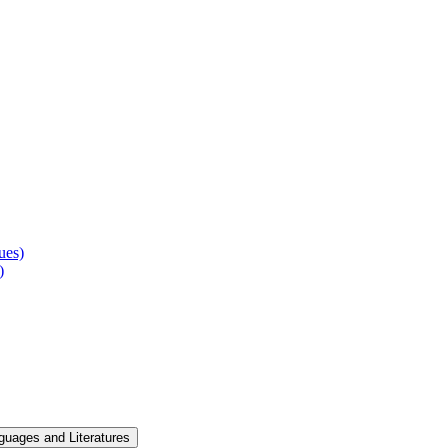
ues)
)
guages and Literatures