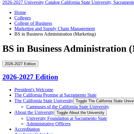
2026-2027 University Catalog
California State University, Sacrament
Home
Colleges
College of Business
Marketing and Supply Chain Management
BS in Business Administration (Marketing)
BS in Business Administration 
2026-2027 Edition
2026-2027 Edition
President's Welcome
The California Promise at Sacramento State
The California State University
Toggle The California State Unive
Campuses of the California State University
About the University
Toggle About the University
University Foundation at Sacramento State
Administrative Officers
Accreditation