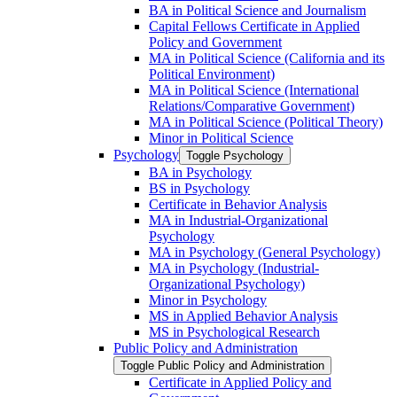
BA in Political Science and Journalism
Capital Fellows Certificate in Applied
Policy and Government
MA in Political Science (California and its
Political Environment)
MA in Political Science (International
Relations/​Comparative Government)
MA in Political Science (Political Theory)
Minor in Political Science
Psychology
Toggle Psychology
BA in Psychology
BS in Psychology
Certificate in Behavior Analysis
MA in Industrial-​Organizational
Psychology
MA in Psychology (General Psychology)
MA in Psychology (Industrial-​
Organizational Psychology)
Minor in Psychology
MS in Applied Behavior Analysis
MS in Psychological Research
Public Policy and Administration
Toggle Public Policy and Administration
Certificate in Applied Policy and