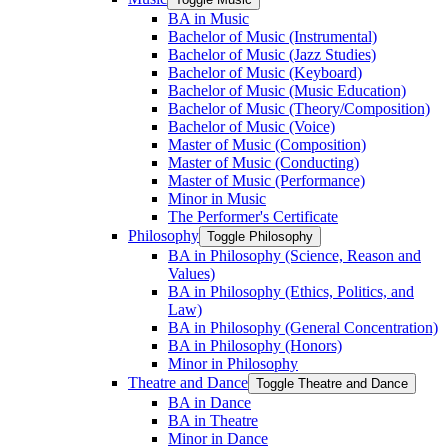
BA in Music
Bachelor of Music (Instrumental)
Bachelor of Music (Jazz Studies)
Bachelor of Music (Keyboard)
Bachelor of Music (Music Education)
Bachelor of Music (Theory/​Composition)
Bachelor of Music (Voice)
Master of Music (Composition)
Master of Music (Conducting)
Master of Music (Performance)
Minor in Music
The Performer's Certificate
Philosophy
Toggle Philosophy
BA in Philosophy (Science, Reason and
Values)
BA in Philosophy (Ethics, Politics, and
Law)
BA in Philosophy (General Concentration)
BA in Philosophy (Honors)
Minor in Philosophy
Theatre and Dance
Toggle Theatre and Dance
BA in Dance
BA in Theatre
Minor in Dance