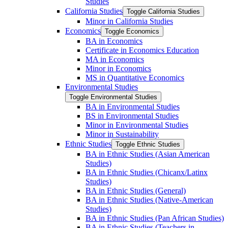
Studies
California Studies
Toggle California Studies
Minor in California Studies
Economics
Toggle Economics
BA in Economics
Certificate in Economics Education
MA in Economics
Minor in Economics
MS in Quantitative Economics
Environmental Studies
Toggle Environmental Studies
BA in Environmental Studies
BS in Environmental Studies
Minor in Environmental Studies
Minor in Sustainability
Ethnic Studies
Toggle Ethnic Studies
BA in Ethnic Studies (Asian American
Studies)
BA in Ethnic Studies (Chicanx/​Latinx
Studies)
BA in Ethnic Studies (General)
BA in Ethnic Studies (Native-​American
Studies)
BA in Ethnic Studies (Pan African Studies)
BA in Ethnic Studies (Teachers in