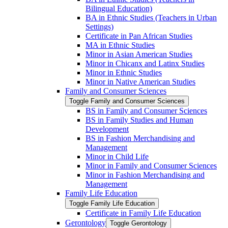
Bilingual Education)
BA in Ethnic Studies (Teachers in Urban
Settings)
Certificate in Pan African Studies
MA in Ethnic Studies
Minor in Asian American Studies
Minor in Chicanx and Latinx Studies
Minor in Ethnic Studies
Minor in Native American Studies
Family and Consumer Sciences
Toggle Family and Consumer Sciences
BS in Family and Consumer Sciences
BS in Family Studies and Human
Development
BS in Fashion Merchandising and
Management
Minor in Child Life
Minor in Family and Consumer Sciences
Minor in Fashion Merchandising and
Management
Family Life Education
Toggle Family Life Education
Certificate in Family Life Education
Gerontology
Toggle Gerontology