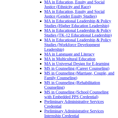
MA in Education, Equity and Social
Justice (Ethnicity and Race)
MA in Education, Equity and Social
Justice (Gender Equity Studies)
MA in Educational Leadership &​ Policy
Studies (Higher Education Leadership)
MA in Educational Leadership &​ Policy
Studies (TK-​12 Educational Leadership)
MA in Educational Leadership &​ Policy
Studies (Workforce Development
Leadership)
MA in Language and Literacy
MA in Multicultural Education
MA in Universal Design for E-​learning
MS in Counseling (Career Counseling)
MS in Counseling (Marriage, Couple, and
Family Counseling)
MS in Counseling (Rehabilitation
Counseling)
MS in Counseling (School Counseling
with Embedded PPS Credential)
Preliminary Administrative Services
Credential
Preliminary Administrative Services
Internship Credential