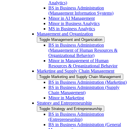
Analytics)
BS in Business Administration
(Management Information Systems)
Minor in AI Management
Minor in Business Analytics
MS in Business Analytics
Management and Organization
Toggle Management and Organization
BS in Business Administration
(Management of Human Resources &​
Organizational Behavior)
Minor in Management of Human
Resources &​ Organizational Behavior
Marketing and Supply Chain Management
Toggle Marketing and Supply Chain Management
BS in Business Administration (Marketing)
BS in Business Administration (Supply
Chain Management)
Minor in Marketing
Strategy and Entrepreneurship
Toggle Strategy and Entrepreneurship
BS in Business Administration
(Entrepreneurship)
BS in Business Administration (General