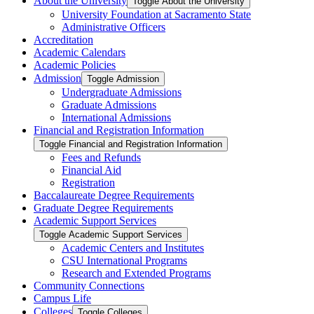
About the University
Toggle About the University
University Foundation at Sacramento State
Administrative Officers
Accreditation
Academic Calendars
Academic Policies
Admission
Toggle Admission
Undergraduate Admissions
Graduate Admissions
International Admissions
Financial and Registration Information
Toggle Financial and Registration Information
Fees and Refunds
Financial Aid
Registration
Baccalaureate Degree Requirements
Graduate Degree Requirements
Academic Support Services
Toggle Academic Support Services
Academic Centers and Institutes
CSU International Programs
Research and Extended Programs
Community Connections
Campus Life
Colleges
Toggle Colleges