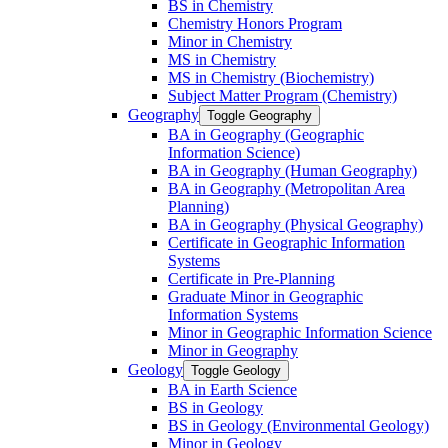
BS in Chemistry
Chemistry Honors Program
Minor in Chemistry
MS in Chemistry
MS in Chemistry (Biochemistry)
Subject Matter Program (Chemistry)
Geography
Toggle Geography
BA in Geography (Geographic
Information Science)
BA in Geography (Human Geography)
BA in Geography (Metropolitan Area
Planning)
BA in Geography (Physical Geography)
Certificate in Geographic Information
Systems
Certificate in Pre-​Planning
Graduate Minor in Geographic
Information Systems
Minor in Geographic Information Science
Minor in Geography
Geology
Toggle Geology
BA in Earth Science
BS in Geology
BS in Geology (Environmental Geology)
Minor in Geology