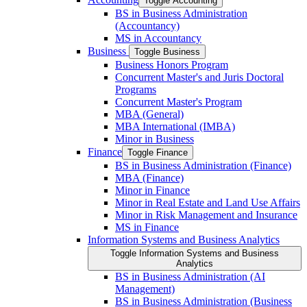
Toggle Accounting
BS in Business Administration
(Accountancy)
MS in Accountancy
Business
Toggle Business
Business Honors Program
Concurrent Master's and Juris Doctoral
Programs
Concurrent Master's Program
MBA (General)
MBA International (IMBA)
Minor in Business
Finance
Toggle Finance
BS in Business Administration (Finance)
MBA (Finance)
Minor in Finance
Minor in Real Estate and Land Use Affairs
Minor in Risk Management and Insurance
MS in Finance
Information Systems and Business Analytics
Toggle Information Systems and Business
Analytics
BS in Business Administration (AI
Management)
BS in Business Administration (Business