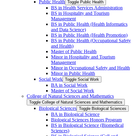
Public Health
Toggle Public Health
BS in Health Services Administration
BS in Hospitality and Tourism
Management
BS in Public Health (Health Informatics
and Data Science)
BS in Public Health (Health Promotion)
BS in Public Health (Occupational Safety
and Health)
Master of Public Health
Minor in Hospitality and Tourism
Management
Minor in Occupational Safety and Health
Minor in Public Health
Social Work
Toggle Social Work
BA in Social Work
Master of Social Work
College of Natural Sciences and Mathematics
Toggle College of Natural Sciences and Mathematics
Biological Sciences
Toggle Biological Sciences
BA in Biological Science
Biological Sciences Honors Program
BS in Biological Science (Biomedical
Sciences)