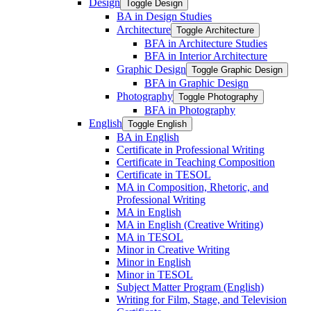
Design
Toggle Design
BA in Design Studies
Architecture
Toggle Architecture
BFA in Architecture Studies
BFA in Interior Architecture
Graphic Design
Toggle Graphic Design
BFA in Graphic Design
Photography
Toggle Photography
BFA in Photography
English
Toggle English
BA in English
Certificate in Professional Writing
Certificate in Teaching Composition
Certificate in TESOL
MA in Composition, Rhetoric, and
Professional Writing
MA in English
MA in English (Creative Writing)
MA in TESOL
Minor in Creative Writing
Minor in English
Minor in TESOL
Subject Matter Program (English)
Writing for Film, Stage, and Television