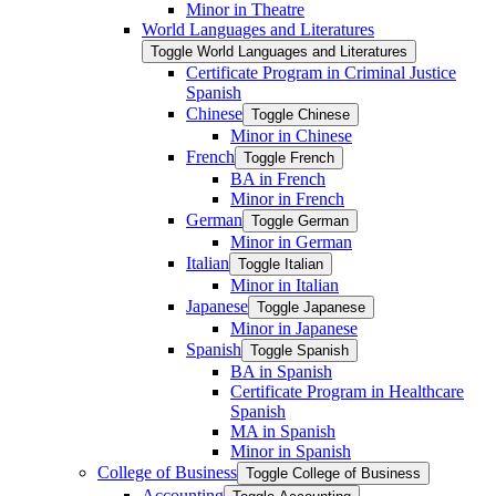
Minor in Theatre
World Languages and Literatures
Toggle World Languages and Literatures
Certificate Program in Criminal Justice
Spanish
Chinese
Toggle Chinese
Minor in Chinese
French
Toggle French
BA in French
Minor in French
German
Toggle German
Minor in German
Italian
Toggle Italian
Minor in Italian
Japanese
Toggle Japanese
Minor in Japanese
Spanish
Toggle Spanish
BA in Spanish
Certificate Program in Healthcare
Spanish
MA in Spanish
Minor in Spanish
College of Business
Toggle College of Business
Accounting