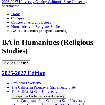
2026-2027 University Catalog
California State University,
Sacramento
Home
Colleges
College of Arts and Letters
Humanities and Religious Studies
BA in Humanities (Religious Studies)
BA in Humanities (Religious
Studies)
2026-2027 Edition
2026-2027 Edition
President's Welcome
The California Promise at Sacramento State
The California State University
Toggle The California State University
Campuses of the California State University