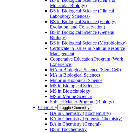
BS in Biological Science (Cell and
Molecular Biology)
BS in Biological Science (Clinical
Laboratory Sciences)
BS in Biological Science (Ecology,
Evolution, and Conservation)
BS in Biological Science (General
Biology)
BS in Biological Science (Microbiology)
Certificate in Issues in Natural Resource
Management
Cooperative Education Program (Work
Experience)
MA in Biological Science (Stem Cell)
MA in Biological Sciences
Minor in Biological Science
MS in Biological Sciences
MS in Biotechnology
MS in Marine Science
Subject Matter Program (Biology)
Chemistry
Toggle Chemistry
BA in Chemistry (Biochemistry)
BA in Chemistry (Forensic Chemistry)
BA in Chemistry (General)
BS in Biochemistry