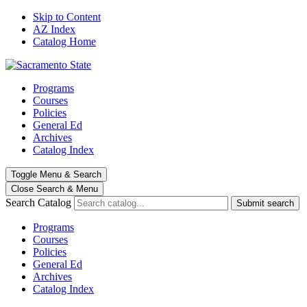
Skip to Content
AZ Index
Catalog Home
Programs
Courses
Policies
General Ed
Archives
Catalog Index
Toggle
Menu
&
Search
Close Search
& Menu
Search Catalog
Submit search
Programs
Courses
Policies
General Ed
Archives
Catalog Index