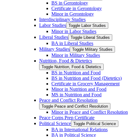
BS in Gerontology
Certificate in Gerontology
Minor in Gerontology
Interdisciplinary Studies
Labor Studies
Toggle Labor Studies
Minor in Labor Studies
Liberal Studies
Toggle Liberal Studies
BA in Liberal Studies
Military Studies
Toggle Military Studies
Minor in Military Studies
Nutrition, Food &​ Dietetics
Toggle Nutrition, Food &​ Dietetics
BS in Nutrition and Food
BS in Nutrition and Food (Dietetics)
Certificate in Grocery Management
Minor in Nutrition and Food
MS in Nutrition and Food
Peace and Conflict Resolution
Toggle Peace and Conflict Resolution
Minor in Peace and Conflict Resolution
Peace Corps Prep Certificate
Political Science
Toggle Political Science
BA in International Relations
BA in Political Science