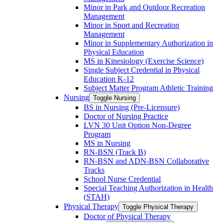
Minor in Park and Outdoor Recreation
Management
Minor in Sport and Recreation
Management
Minor in Supplementary Authorization in
Physical Education
MS in Kinesiology (Exercise Science)
Single Subject Credential in Physical
Education K-​12
Subject Matter Program Athletic Training
Nursing
Toggle Nursing
BS in Nursing (Pre-​Licensure)
Doctor of Nursing Practice
LVN 30 Unit Option Non-​Degree
Program
MS in Nursing
RN-​BSN (Track B)
RN-​BSN and ADN-​BSN Collaborative
Tracks
School Nurse Credential
Special Teaching Authorization in Health
(STAH)
Physical Therapy
Toggle Physical Therapy
Doctor of Physical Therapy