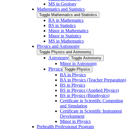
MS in Geology
Mathematics and Statistics
Toggle Mathematics and Statistics
BA in Mathematics
BS in Statistics
Minor in Mathematics
Minor in Statistics
MS in Mathematics
Physics and Astronomy
Toggle Physics and Astronomy
Astronomy
Toggle Astronomy
Minor in Astronomy
Physics
Toggle Physics
BA in Physics
BA in Physics (Teacher Preparation)
BS in Physics
BS in Physics (Applied Physics)
BS in Physics (Biophysics)
Certificate in Scientific Computing
and Simulation
Certificate in Scientific Instrument
Development
Minor in Physics
Prehealth Professional Program