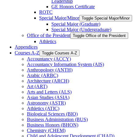
Leadership
GE Honors Certificate
ROTC
Special Major/​Minor
Toggle Special Major/​Minor
Special Major (Graduate)
Special Major (Undergraduate)
Office of the President
Toggle Office of the President
Athletics
Appendices
Courses A-​Z
Toggle Courses A-​Z
Accountancy (ACCY)
Accountancy Information System (AIS)
Anthropology (ANTH)
Arabic (ARBC)
Architecture (ARCH)
Art (ART)
Arts and Letters (ALS)
Asian Studies (ASIA)
Astronomy (ASTR)
Athletics (ATIC)
Biological Sciences (BIO)
Business Administration (BUS)
Business Honors (BHON)
Chemistry (CHEM)
Child and Adolescent Development (CHAD)