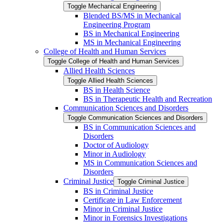
Toggle Mechanical Engineering
Blended BS/​MS in Mechanical
Engineering Program
BS in Mechanical Engineering
MS in Mechanical Engineering
College of Health and Human Services
Toggle College of Health and Human Services
Allied Health Sciences
Toggle Allied Health Sciences
BS in Health Science
BS in Therapeutic Health and Recreation
Communication Sciences and Disorders
Toggle Communication Sciences and Disorders
BS in Communication Sciences and
Disorders
Doctor of Audiology
Minor in Audiology
MS in Communication Sciences and
Disorders
Criminal Justice
Toggle Criminal Justice
BS in Criminal Justice
Certificate in Law Enforcement
Minor in Criminal Justice
Minor in Forensics Investigations