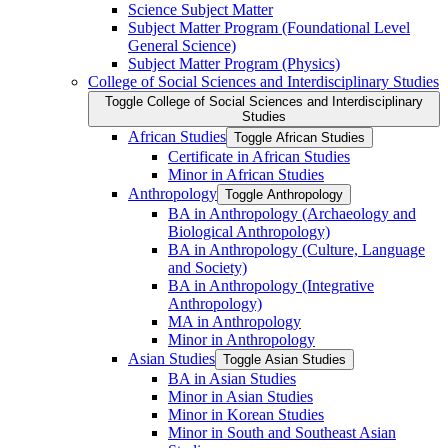
Science Subject Matter
Subject Matter Program (Foundational Level
General Science)
Subject Matter Program (Physics)
College of Social Sciences and Interdisciplinary Studies
Toggle College of Social Sciences and Interdisciplinary
Studies
African Studies
Toggle African Studies
Certificate in African Studies
Minor in African Studies
Anthropology
Toggle Anthropology
BA in Anthropology (Archaeology and
Biological Anthropology)
BA in Anthropology (Culture, Language
and Society)
BA in Anthropology (Integrative
Anthropology)
MA in Anthropology
Minor in Anthropology
Asian Studies
Toggle Asian Studies
BA in Asian Studies
Minor in Asian Studies
Minor in Korean Studies
Minor in South and Southeast Asian