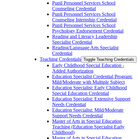
Pupil Personnel Services School
Counseling Credential
Pupil Personnel Services School
Counseling Internship Credential
Pupil Personnel Services School
Psychology Endorsement Credential
Reading and Literacy Leadership
Specialist Credential
Reading/​Language Arts Specialist
Credential
Teaching Credentials
Toggle Teaching Credentials
Early Childhood Special Education -​
Added Authorization
Education Specialist Credential Program:
Mild/​Moderate with Multiple Subject
Education Specialist: Early Childhood
Special Education Credential
Education Specialist: Extensive Support
Needs Credential
Education Specialist: Mild/​Moderate
Support Needs Credential
Master of Arts in Special Education
Teaching (Education Specialist Early
Childhood)
Master of Arts in Special Education