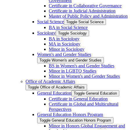
Government
Certificate in Collaborative Governance
Certificate in Judicial Administration
Master of Public Policy and Administration
Social Science
Toggle Social Science
BA in Social Science
Sociology
Toggle Sociology
BA in Sociology
MA in Sociology
Minor in Sociology
Women's and Gender Studies
Toggle Women's and Gender Studies
BS in Women's and Gender Studies
Minor in LGBTQ Studies
Minor in Women's and Gender Studies
Office of Academic Affairs
Toggle Office of Academic Affairs
General Education
Toggle General Education
Certificate in General Education
Certificate in Global and Multicultural
Perspectives
General Education Honors Program
Toggle General Education Honors Program
Minor in Honors Global Engagement and