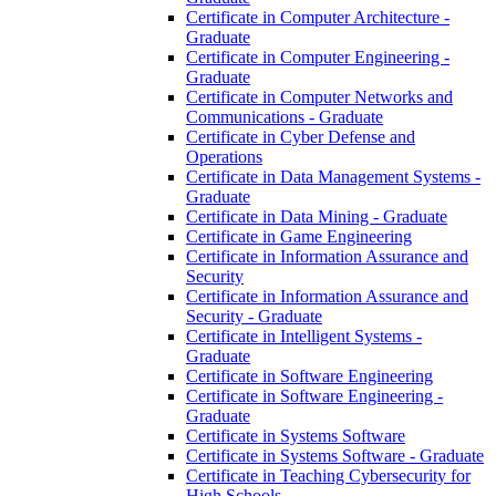
Certificate in Computer Architecture -​
Graduate
Certificate in Computer Engineering -​
Graduate
Certificate in Computer Networks and
Communications -​ Graduate
Certificate in Cyber Defense and
Operations
Certificate in Data Management Systems -​
Graduate
Certificate in Data Mining -​ Graduate
Certificate in Game Engineering
Certificate in Information Assurance and
Security
Certificate in Information Assurance and
Security -​ Graduate
Certificate in Intelligent Systems -​
Graduate
Certificate in Software Engineering
Certificate in Software Engineering -​
Graduate
Certificate in Systems Software
Certificate in Systems Software -​ Graduate
Certificate in Teaching Cybersecurity for
High Schools