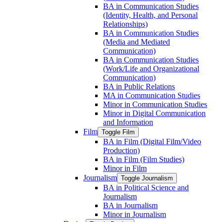
BA in Communication Studies
(Identity, Health, and Personal
Relationships)
BA in Communication Studies
(Media and Mediated
Communication)
BA in Communication Studies
(Work/​Life and Organizational
Communication)
BA in Public Relations
MA in Communication Studies
Minor in Communication Studies
Minor in Digital Communication
and Information
Film
Toggle Film
BA in Film (Digital Film/​Video
Production)
BA in Film (Film Studies)
Minor in Film
Journalism
Toggle Journalism
BA in Political Science and
Journalism
BA in Journalism
Minor in Journalism