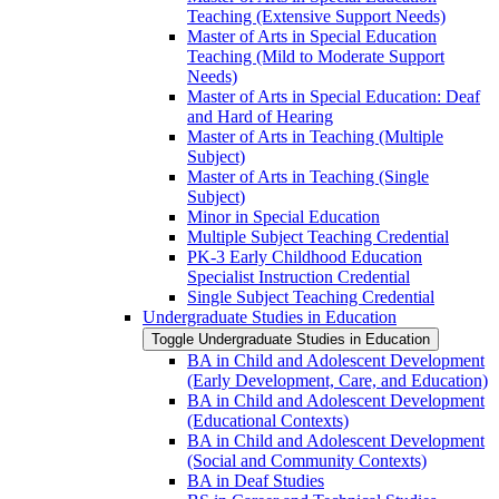
Teaching (Extensive Support Needs)
Master of Arts in Special Education
Teaching (Mild to Moderate Support
Needs)
Master of Arts in Special Education: Deaf
and Hard of Hearing
Master of Arts in Teaching (Multiple
Subject)
Master of Arts in Teaching (Single
Subject)
Minor in Special Education
Multiple Subject Teaching Credential
PK-​3 Early Childhood Education
Specialist Instruction Credential
Single Subject Teaching Credential
Undergraduate Studies in Education
Toggle Undergraduate Studies in Education
BA in Child and Adolescent Development
(Early Development, Care, and Education)
BA in Child and Adolescent Development
(Educational Contexts)
BA in Child and Adolescent Development
(Social and Community Contexts)
BA in Deaf Studies