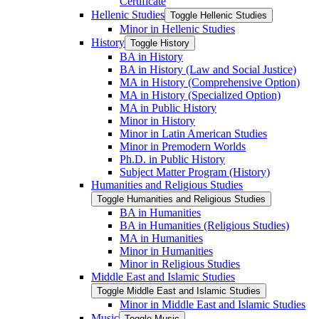
Certificate
Hellenic Studies
Toggle Hellenic Studies
Minor in Hellenic Studies
History
Toggle History
BA in History
BA in History (Law and Social Justice)
MA in History (Comprehensive Option)
MA in History (Specialized Option)
MA in Public History
Minor in History
Minor in Latin American Studies
Minor in Premodern Worlds
Ph.D. in Public History
Subject Matter Program (History)
Humanities and Religious Studies
Toggle Humanities and Religious Studies
BA in Humanities
BA in Humanities (Religious Studies)
MA in Humanities
Minor in Humanities
Minor in Religious Studies
Middle East and Islamic Studies
Toggle Middle East and Islamic Studies
Minor in Middle East and Islamic Studies
Music
Toggle Music