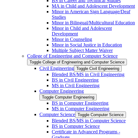
BS in Career and Technical Studies
MA in Child and Adolescent Development
Minor in American Sign Language/​Deaf
Studies
Minor in Bilingual/​Multicultural Education
Minor in Child and Adolescent
Development
Minor in Counseling
Minor in Social Justice in Education
Multiple Subject Matter Waiver
College of Engineering and Computer Science
Toggle College of Engineering and Computer Science
Civil Engineering
Toggle Civil Engineering
Blended BS/​MS in Civil Engineering
BS in Civil Engineering
MS in Civil Engineering
Computer Engineering
Toggle Computer Engineering
BS in Computer Engineering
MS in Computer Engineering
Computer Science
Toggle Computer Science
Blended BS/​MS in Computer Science
BS in Computer Science
Certificate in Advanced Programs -​
Graduate