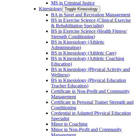
MS in Criminal Justice
Kinesiology
Toggle Kinesiology
BA in Sport and Recreation Management
BS in Exercise Science (Clinical Exercise
&​ Rehabilitation Specialist)
BS in Exercise Science (Health Fitness/​
Strength Conditioning)
BS in Kinesiology (Athletic
Administration)
BS in Kinesiology (Athletic Care)
BS in Kinesiology (Athletic Coaching
Education)
BS in Kinesiology (Physical Activity and
Wellness)
BS in Kinesiology (Physical Education
Teacher Education)
Certificate in Non-​Profit and Community
Management
Certificate in Personal Trainer Strength and
Conditioning
Credential in Adapted Physical Education
Specialist
Minor in Coaching
Minor in Non-​Profit and Community
Management