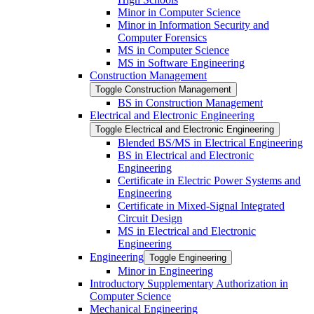
Minor in Computer Science
Minor in Information Security and
Computer Forensics
MS in Computer Science
MS in Software Engineering
Construction Management
Toggle Construction Management
BS in Construction Management
Electrical and Electronic Engineering
Toggle Electrical and Electronic Engineering
Blended BS/​MS in Electrical Engineering
BS in Electrical and Electronic
Engineering
Certificate in Electric Power Systems and
Engineering
Certificate in Mixed-​Signal Integrated
Circuit Design
MS in Electrical and Electronic
Engineering
Engineering
Toggle Engineering
Minor in Engineering
Introductory Supplementary Authorization in
Computer Science
Mechanical Engineering