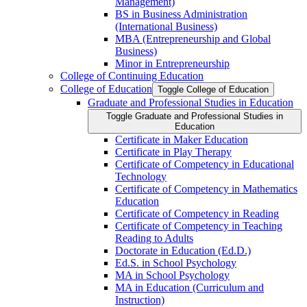
Management)
BS in Business Administration
(International Business)
MBA (Entrepreneurship and Global
Business)
Minor in Entrepreneurship
College of Continuing Education
College of Education
Toggle College of Education
Graduate and Professional Studies in Education
Toggle Graduate and Professional Studies in
Education
Certificate in Maker Education
Certificate in Play Therapy
Certificate of Competency in Educational
Technology
Certificate of Competency in Mathematics
Education
Certificate of Competency in Reading
Certificate of Competency in Teaching
Reading to Adults
Doctorate in Education (Ed.D.)
Ed.S. in School Psychology
MA in School Psychology
MA in Education (Curriculum and
Instruction)