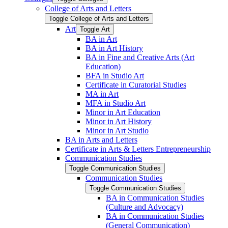
College of Arts and Letters
Toggle College of Arts and Letters
Art
Toggle Art
BA in Art
BA in Art History
BA in Fine and Creative Arts (Art
Education)
BFA in Studio Art
Certificate in Curatorial Studies
MA in Art
MFA in Studio Art
Minor in Art Education
Minor in Art History
Minor in Art Studio
BA in Arts and Letters
Certificate in Arts &​ Letters Entrepreneurship
Communication Studies
Toggle Communication Studies
Communication Studies
Toggle Communication Studies
BA in Communication Studies
(Culture and Advocacy)
BA in Communication Studies
(General Communication)