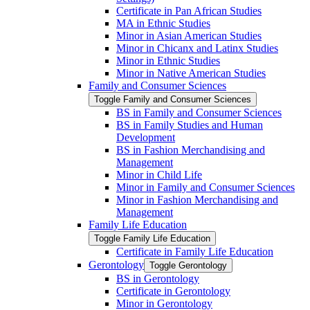
Certificate in Pan African Studies
MA in Ethnic Studies
Minor in Asian American Studies
Minor in Chicanx and Latinx Studies
Minor in Ethnic Studies
Minor in Native American Studies
Family and Consumer Sciences
Toggle Family and Consumer Sciences
BS in Family and Consumer Sciences
BS in Family Studies and Human
Development
BS in Fashion Merchandising and
Management
Minor in Child Life
Minor in Family and Consumer Sciences
Minor in Fashion Merchandising and
Management
Family Life Education
Toggle Family Life Education
Certificate in Family Life Education
Gerontology
Toggle Gerontology
BS in Gerontology
Certificate in Gerontology
Minor in Gerontology