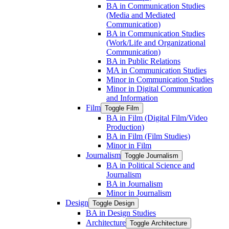
BA in Communication Studies
(Media and Mediated
Communication)
BA in Communication Studies
(Work/​Life and Organizational
Communication)
BA in Public Relations
MA in Communication Studies
Minor in Communication Studies
Minor in Digital Communication
and Information
Film
Toggle Film
BA in Film (Digital Film/​Video
Production)
BA in Film (Film Studies)
Minor in Film
Journalism
Toggle Journalism
BA in Political Science and
Journalism
BA in Journalism
Minor in Journalism
Design
Toggle Design
BA in Design Studies
Architecture
Toggle Architecture