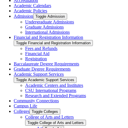
Accreditation
Academic Calendars
Academic Policies
Admission
Toggle Admission
Undergraduate Admissions
Graduate Admissions
International Admissions
Financial and Registration Information
Toggle Financial and Registration Information
Fees and Refunds
Financial Aid
Registration
Baccalaureate Degree Requirements
Graduate Degree Requirements
Academic Support Services
Toggle Academic Support Services
Academic Centers and Institutes
CSU International Programs
Research and Extended Programs
Community Connections
Campus Life
Colleges
Toggle Colleges
College of Arts and Letters
Toggle College of Arts and Letters