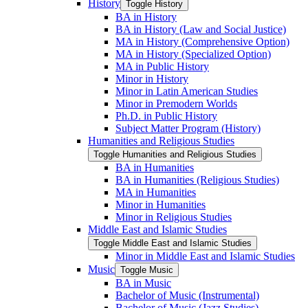
History
Toggle History
BA in History
BA in History (Law and Social Justice)
MA in History (Comprehensive Option)
MA in History (Specialized Option)
MA in Public History
Minor in History
Minor in Latin American Studies
Minor in Premodern Worlds
Ph.D. in Public History
Subject Matter Program (History)
Humanities and Religious Studies
Toggle Humanities and Religious Studies
BA in Humanities
BA in Humanities (Religious Studies)
MA in Humanities
Minor in Humanities
Minor in Religious Studies
Middle East and Islamic Studies
Toggle Middle East and Islamic Studies
Minor in Middle East and Islamic Studies
Music
Toggle Music
BA in Music
Bachelor of Music (Instrumental)
Bachelor of Music (Jazz Studies)