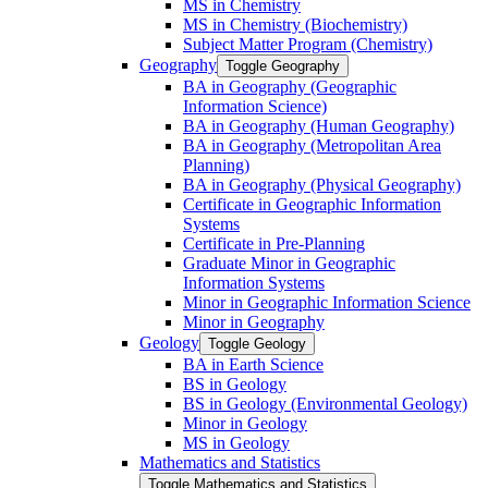
MS in Chemistry
MS in Chemistry (Biochemistry)
Subject Matter Program (Chemistry)
Geography
Toggle Geography
BA in Geography (Geographic
Information Science)
BA in Geography (Human Geography)
BA in Geography (Metropolitan Area
Planning)
BA in Geography (Physical Geography)
Certificate in Geographic Information
Systems
Certificate in Pre-​Planning
Graduate Minor in Geographic
Information Systems
Minor in Geographic Information Science
Minor in Geography
Geology
Toggle Geology
BA in Earth Science
BS in Geology
BS in Geology (Environmental Geology)
Minor in Geology
MS in Geology
Mathematics and Statistics
Toggle Mathematics and Statistics