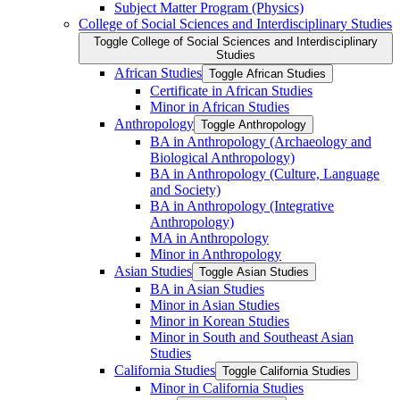
Subject Matter Program (Physics)
College of Social Sciences and Interdisciplinary Studies
Toggle College of Social Sciences and Interdisciplinary
Studies
African Studies
Toggle African Studies
Certificate in African Studies
Minor in African Studies
Anthropology
Toggle Anthropology
BA in Anthropology (Archaeology and
Biological Anthropology)
BA in Anthropology (Culture, Language
and Society)
BA in Anthropology (Integrative
Anthropology)
MA in Anthropology
Minor in Anthropology
Asian Studies
Toggle Asian Studies
BA in Asian Studies
Minor in Asian Studies
Minor in Korean Studies
Minor in South and Southeast Asian
Studies
California Studies
Toggle California Studies
Minor in California Studies