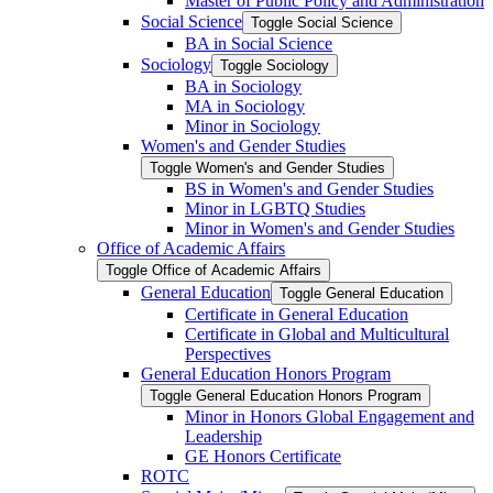
Master of Public Policy and Administration
Social Science
Toggle Social Science
BA in Social Science
Sociology
Toggle Sociology
BA in Sociology
MA in Sociology
Minor in Sociology
Women's and Gender Studies
Toggle Women's and Gender Studies
BS in Women's and Gender Studies
Minor in LGBTQ Studies
Minor in Women's and Gender Studies
Office of Academic Affairs
Toggle Office of Academic Affairs
General Education
Toggle General Education
Certificate in General Education
Certificate in Global and Multicultural
Perspectives
General Education Honors Program
Toggle General Education Honors Program
Minor in Honors Global Engagement and
Leadership
GE Honors Certificate
ROTC