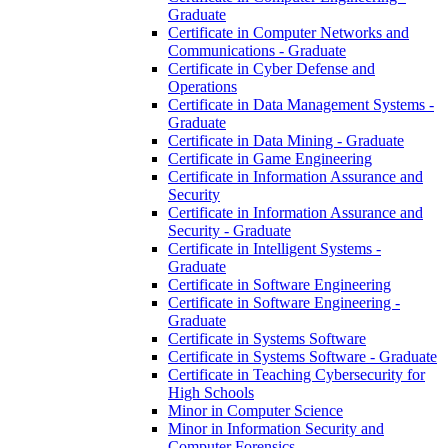
Graduate
Certificate in Computer Networks and
Communications -​ Graduate
Certificate in Cyber Defense and
Operations
Certificate in Data Management Systems -​
Graduate
Certificate in Data Mining -​ Graduate
Certificate in Game Engineering
Certificate in Information Assurance and
Security
Certificate in Information Assurance and
Security -​ Graduate
Certificate in Intelligent Systems -​
Graduate
Certificate in Software Engineering
Certificate in Software Engineering -​
Graduate
Certificate in Systems Software
Certificate in Systems Software -​ Graduate
Certificate in Teaching Cybersecurity for
High Schools
Minor in Computer Science
Minor in Information Security and
Computer Forensics