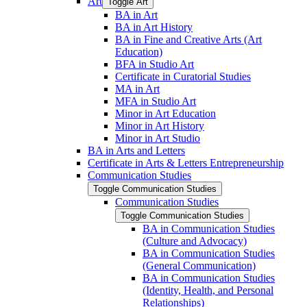
Art
Toggle Art
BA in Art
BA in Art History
BA in Fine and Creative Arts (Art
Education)
BFA in Studio Art
Certificate in Curatorial Studies
MA in Art
MFA in Studio Art
Minor in Art Education
Minor in Art History
Minor in Art Studio
BA in Arts and Letters
Certificate in Arts &​ Letters Entrepreneurship
Communication Studies
Toggle Communication Studies
Communication Studies
Toggle Communication Studies
BA in Communication Studies
(Culture and Advocacy)
BA in Communication Studies
(General Communication)
BA in Communication Studies
(Identity, Health, and Personal
Relationships)