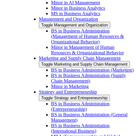
Minor in AI Management
Minor in Business Analytics
MS in Business Analytics
Management and Organization
Toggle Management and Organization
BS in Business Administration
(Management of Human Resources &​
Organizational Behavior)
Minor in Management of Human
Resources &​ Organizational Behavior
Marketing and Supply Chain Management
Toggle Marketing and Supply Chain Management
BS in Business Administration (Marketing)
BS in Business Administration (Supply
Chain Management)
Minor in Marketing
Strategy and Entrepreneurship
Toggle Strategy and Entrepreneurship
BS in Business Administration
(Entrepreneurship)
BS in Business Administration (General
Management)
BS in Business Administration
(International Business)