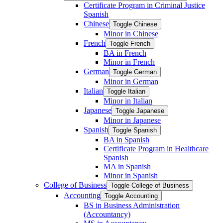
Certificate Program in Criminal Justice
Spanish
Chinese
Toggle Chinese
Minor in Chinese
French
Toggle French
BA in French
Minor in French
German
Toggle German
Minor in German
Italian
Toggle Italian
Minor in Italian
Japanese
Toggle Japanese
Minor in Japanese
Spanish
Toggle Spanish
BA in Spanish
Certificate Program in Healthcare
Spanish
MA in Spanish
Minor in Spanish
College of Business
Toggle College of Business
Accounting
Toggle Accounting
BS in Business Administration
(Accountancy)