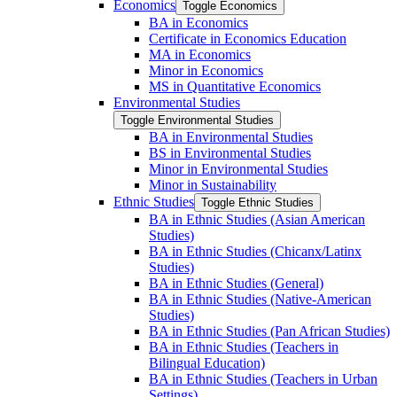
Economics
Toggle Economics
BA in Economics
Certificate in Economics Education
MA in Economics
Minor in Economics
MS in Quantitative Economics
Environmental Studies
Toggle Environmental Studies
BA in Environmental Studies
BS in Environmental Studies
Minor in Environmental Studies
Minor in Sustainability
Ethnic Studies
Toggle Ethnic Studies
BA in Ethnic Studies (Asian American
Studies)
BA in Ethnic Studies (Chicanx/​Latinx
Studies)
BA in Ethnic Studies (General)
BA in Ethnic Studies (Native-​American
Studies)
BA in Ethnic Studies (Pan African Studies)
BA in Ethnic Studies (Teachers in
Bilingual Education)
BA in Ethnic Studies (Teachers in Urban
Settings)