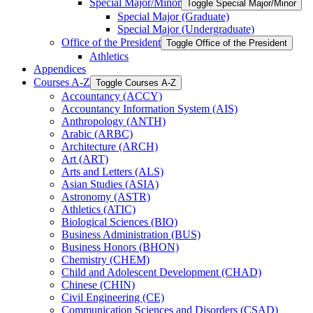
Special Major/​Minor
Toggle Special Major/​Minor
Special Major (Graduate)
Special Major (Undergraduate)
Office of the President
Toggle Office of the President
Athletics
Appendices
Courses A-​Z
Toggle Courses A-​Z
Accountancy (ACCY)
Accountancy Information System (AIS)
Anthropology (ANTH)
Arabic (ARBC)
Architecture (ARCH)
Art (ART)
Arts and Letters (ALS)
Asian Studies (ASIA)
Astronomy (ASTR)
Athletics (ATIC)
Biological Sciences (BIO)
Business Administration (BUS)
Business Honors (BHON)
Chemistry (CHEM)
Child and Adolescent Development (CHAD)
Chinese (CHIN)
Civil Engineering (CE)
Communication Sciences and Disorders (CSAD)