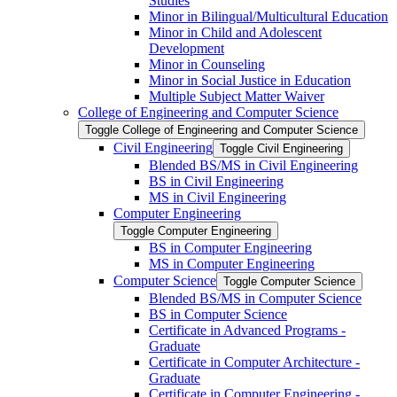
Studies
Minor in Bilingual/​Multicultural Education
Minor in Child and Adolescent
Development
Minor in Counseling
Minor in Social Justice in Education
Multiple Subject Matter Waiver
College of Engineering and Computer Science
Toggle College of Engineering and Computer Science
Civil Engineering
Toggle Civil Engineering
Blended BS/​MS in Civil Engineering
BS in Civil Engineering
MS in Civil Engineering
Computer Engineering
Toggle Computer Engineering
BS in Computer Engineering
MS in Computer Engineering
Computer Science
Toggle Computer Science
Blended BS/​MS in Computer Science
BS in Computer Science
Certificate in Advanced Programs -​
Graduate
Certificate in Computer Architecture -​
Graduate
Certificate in Computer Engineering -​