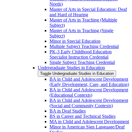
Needs)
Master of Arts in Special Education: Deaf
and Hard of Hearing
Master of Arts in Teaching (Multiple
Subject)
Master of Arts in Teaching (Single
Subject)
Minor in Special Education
Multiple Subject Teaching Credential
PK-​3 Early Childhood Education
Specialist Instruction Credential
Single Subject Teaching Credential
Undergraduate Studies in Education
Toggle Undergraduate Studies in Education
BA in Child and Adolescent Development
(Early Development, Care, and Education)
BA in Child and Adolescent Development
(Educational Contexts)
BA in Child and Adolescent Development
(Social and Community Contexts)
BA in Deaf Studies
BS in Career and Technical Studies
MA in Child and Adolescent Development
Minor in American Sign Language/​Deaf