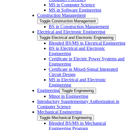
MS in Computer Science
MS in Software Engineering
Construction Management
Toggle Construction Management
BS in Construction Management
Electrical and Electronic Engineering
Toggle Electrical and Electronic Engineering
Blended BS/​MS in Electrical Engineering
BS in Electrical and Electronic
Engineering
Certificate in Electric Power Systems and
Engineering
Certificate in Mixed-​Signal Integrated
Circuit Design
MS in Electrical and Electronic
Engineering
Engineering
Toggle Engineering
Minor in Engineering
Introductory Supplementary Authorization in
Computer Science
Mechanical Engineering
Toggle Mechanical Engineering
Blended BS/​MS in Mechanical
Engineering Program