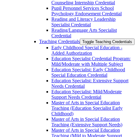
Counseling Internship Credential
Pupil Personnel Services School
Psychology Endorsement Credential
Reading and Literacy Leadership
Specialist Credential
Reading/​Language Arts Specialist
Credential
Teaching Credentials
Toggle Teaching Credentials
Early Childhood Special Education -​
Added Authorization
Education Specialist Credential Program:
Mild/​Moderate with Multiple Subject
Education Specialist: Early Childhood
Special Education Credential
Education Specialist: Extensive Support
Needs Credential
Education Specialist: Mild/​Moderate
Support Needs Credential
Master of Arts in Special Education
Teaching (Education Specialist Early
Childhood)
Master of Arts in Special Education
Teaching (Extensive Support Needs)
Master of Arts in Special Education
Teaching (Mild to Moderate Support