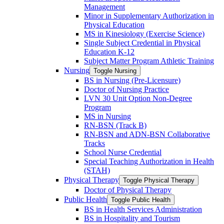
Management
Minor in Supplementary Authorization in
Physical Education
MS in Kinesiology (Exercise Science)
Single Subject Credential in Physical
Education K-​12
Subject Matter Program Athletic Training
Nursing
Toggle Nursing
BS in Nursing (Pre-​Licensure)
Doctor of Nursing Practice
LVN 30 Unit Option Non-​Degree
Program
MS in Nursing
RN-​BSN (Track B)
RN-​BSN and ADN-​BSN Collaborative
Tracks
School Nurse Credential
Special Teaching Authorization in Health
(STAH)
Physical Therapy
Toggle Physical Therapy
Doctor of Physical Therapy
Public Health
Toggle Public Health
BS in Health Services Administration
BS in Hospitality and Tourism