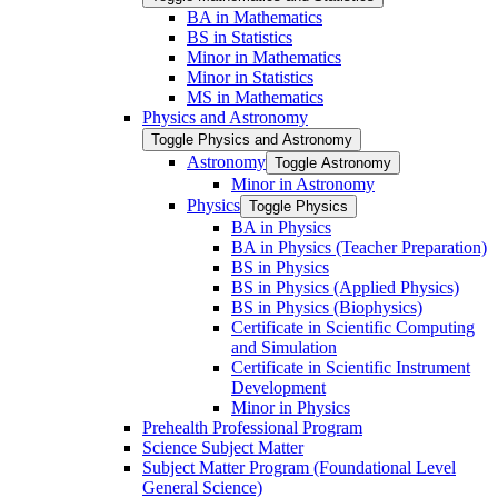
BA in Mathematics
BS in Statistics
Minor in Mathematics
Minor in Statistics
MS in Mathematics
Physics and Astronomy
Toggle Physics and Astronomy
Astronomy
Toggle Astronomy
Minor in Astronomy
Physics
Toggle Physics
BA in Physics
BA in Physics (Teacher Preparation)
BS in Physics
BS in Physics (Applied Physics)
BS in Physics (Biophysics)
Certificate in Scientific Computing
and Simulation
Certificate in Scientific Instrument
Development
Minor in Physics
Prehealth Professional Program
Science Subject Matter
Subject Matter Program (Foundational Level
General Science)