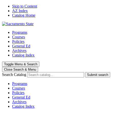
Skip to Content
AZ Index
Catalog Home
Programs
Courses
Policies
General Ed
Archives
Catalog Index
Toggle
Menu
&
Search
Close Search
& Menu
Search Catalog
Submit search
Programs
Courses
Policies
General Ed
Archives
Catalog Index