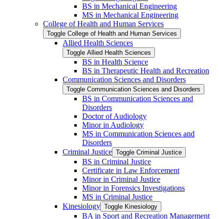
BS in Mechanical Engineering
MS in Mechanical Engineering
College of Health and Human Services
Toggle College of Health and Human Services
Allied Health Sciences
Toggle Allied Health Sciences
BS in Health Science
BS in Therapeutic Health and Recreation
Communication Sciences and Disorders
Toggle Communication Sciences and Disorders
BS in Communication Sciences and
Disorders
Doctor of Audiology
Minor in Audiology
MS in Communication Sciences and
Disorders
Criminal Justice
Toggle Criminal Justice
BS in Criminal Justice
Certificate in Law Enforcement
Minor in Criminal Justice
Minor in Forensics Investigations
MS in Criminal Justice
Kinesiology
Toggle Kinesiology
BA in Sport and Recreation Management