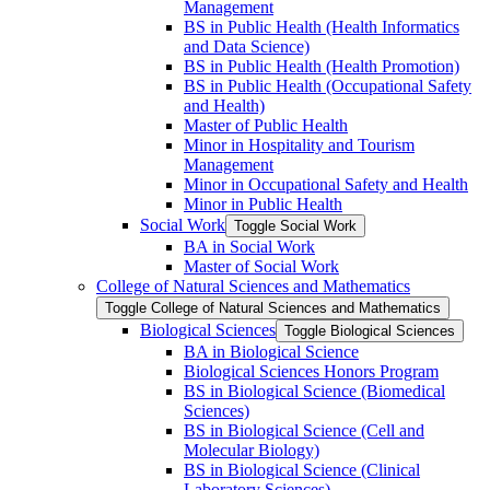
Management
BS in Public Health (Health Informatics
and Data Science)
BS in Public Health (Health Promotion)
BS in Public Health (Occupational Safety
and Health)
Master of Public Health
Minor in Hospitality and Tourism
Management
Minor in Occupational Safety and Health
Minor in Public Health
Social Work
Toggle Social Work
BA in Social Work
Master of Social Work
College of Natural Sciences and Mathematics
Toggle College of Natural Sciences and Mathematics
Biological Sciences
Toggle Biological Sciences
BA in Biological Science
Biological Sciences Honors Program
BS in Biological Science (Biomedical
Sciences)
BS in Biological Science (Cell and
Molecular Biology)
BS in Biological Science (Clinical
Laboratory Sciences)