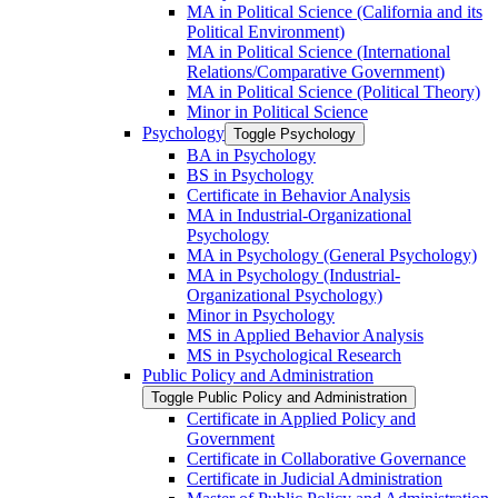
MA in Political Science (California and its
Political Environment)
MA in Political Science (International
Relations/​Comparative Government)
MA in Political Science (Political Theory)
Minor in Political Science
Psychology
Toggle Psychology
BA in Psychology
BS in Psychology
Certificate in Behavior Analysis
MA in Industrial-​Organizational
Psychology
MA in Psychology (General Psychology)
MA in Psychology (Industrial-​
Organizational Psychology)
Minor in Psychology
MS in Applied Behavior Analysis
MS in Psychological Research
Public Policy and Administration
Toggle Public Policy and Administration
Certificate in Applied Policy and
Government
Certificate in Collaborative Governance
Certificate in Judicial Administration