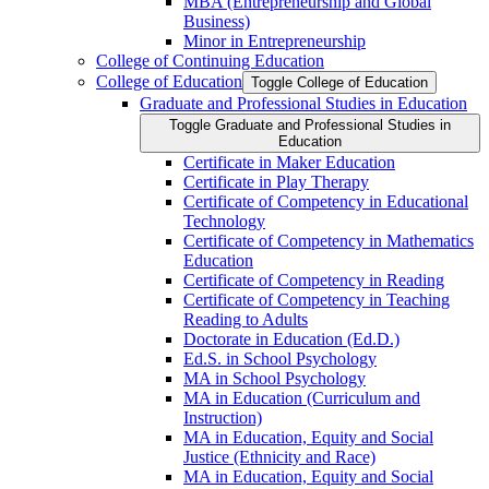
MBA (Entrepreneurship and Global
Business)
Minor in Entrepreneurship
College of Continuing Education
College of Education
Toggle College of Education
Graduate and Professional Studies in Education
Toggle Graduate and Professional Studies in
Education
Certificate in Maker Education
Certificate in Play Therapy
Certificate of Competency in Educational
Technology
Certificate of Competency in Mathematics
Education
Certificate of Competency in Reading
Certificate of Competency in Teaching
Reading to Adults
Doctorate in Education (Ed.D.)
Ed.S. in School Psychology
MA in School Psychology
MA in Education (Curriculum and
Instruction)
MA in Education, Equity and Social
Justice (Ethnicity and Race)
MA in Education, Equity and Social