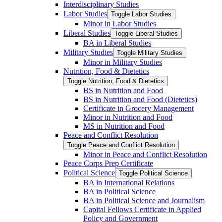
Interdisciplinary Studies
Labor Studies
Toggle Labor Studies
Minor in Labor Studies
Liberal Studies
Toggle Liberal Studies
BA in Liberal Studies
Military Studies
Toggle Military Studies
Minor in Military Studies
Nutrition, Food &​ Dietetics
Toggle Nutrition, Food &​ Dietetics
BS in Nutrition and Food
BS in Nutrition and Food (Dietetics)
Certificate in Grocery Management
Minor in Nutrition and Food
MS in Nutrition and Food
Peace and Conflict Resolution
Toggle Peace and Conflict Resolution
Minor in Peace and Conflict Resolution
Peace Corps Prep Certificate
Political Science
Toggle Political Science
BA in International Relations
BA in Political Science
BA in Political Science and Journalism
Capital Fellows Certificate in Applied
Policy and Government