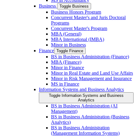
MS in Accountancy
Business
Toggle Business
Business Honors Program
Concurrent Master's and Juris Doctoral
Programs
Concurrent Master's Program
MBA (General)
MBA International (IMBA)
Minor in Business
Finance
Toggle Finance
BS in Business Administration (Finance)
MBA (Finance)
Minor in Finance
Minor in Real Estate and Land Use Affairs
Minor in Risk Management and Insurance
MS in Finance
Information Systems and Business Analytics
Toggle Information Systems and Business
Analytics
BS in Business Administration (AI
Management)
BS in Business Administration (Business
Analytics)
BS in Business Administration
(Management Information Systems)