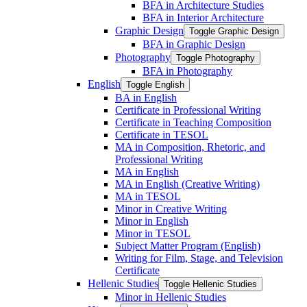
BFA in Architecture Studies
BFA in Interior Architecture
Graphic Design
Toggle Graphic Design
BFA in Graphic Design
Photography
Toggle Photography
BFA in Photography
English
Toggle English
BA in English
Certificate in Professional Writing
Certificate in Teaching Composition
Certificate in TESOL
MA in Composition, Rhetoric, and
Professional Writing
MA in English
MA in English (Creative Writing)
MA in TESOL
Minor in Creative Writing
Minor in English
Minor in TESOL
Subject Matter Program (English)
Writing for Film, Stage, and Television
Certificate
Hellenic Studies
Toggle Hellenic Studies
Minor in Hellenic Studies