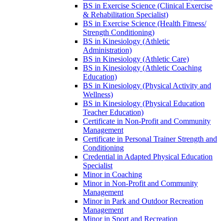
BS in Exercise Science (Clinical Exercise
&​ Rehabilitation Specialist)
BS in Exercise Science (Health Fitness/​
Strength Conditioning)
BS in Kinesiology (Athletic
Administration)
BS in Kinesiology (Athletic Care)
BS in Kinesiology (Athletic Coaching
Education)
BS in Kinesiology (Physical Activity and
Wellness)
BS in Kinesiology (Physical Education
Teacher Education)
Certificate in Non-​Profit and Community
Management
Certificate in Personal Trainer Strength and
Conditioning
Credential in Adapted Physical Education
Specialist
Minor in Coaching
Minor in Non-​Profit and Community
Management
Minor in Park and Outdoor Recreation
Management
Minor in Sport and Recreation