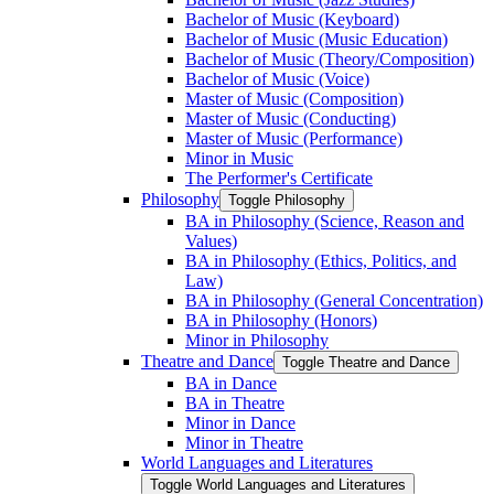
Bachelor of Music (Keyboard)
Bachelor of Music (Music Education)
Bachelor of Music (Theory/​Composition)
Bachelor of Music (Voice)
Master of Music (Composition)
Master of Music (Conducting)
Master of Music (Performance)
Minor in Music
The Performer's Certificate
Philosophy
Toggle Philosophy
BA in Philosophy (Science, Reason and
Values)
BA in Philosophy (Ethics, Politics, and
Law)
BA in Philosophy (General Concentration)
BA in Philosophy (Honors)
Minor in Philosophy
Theatre and Dance
Toggle Theatre and Dance
BA in Dance
BA in Theatre
Minor in Dance
Minor in Theatre
World Languages and Literatures
Toggle World Languages and Literatures