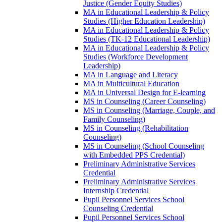
Justice (Gender Equity Studies)
MA in Educational Leadership &​ Policy
Studies (Higher Education Leadership)
MA in Educational Leadership &​ Policy
Studies (TK-​12 Educational Leadership)
MA in Educational Leadership &​ Policy
Studies (Workforce Development
Leadership)
MA in Language and Literacy
MA in Multicultural Education
MA in Universal Design for E-​learning
MS in Counseling (Career Counseling)
MS in Counseling (Marriage, Couple, and
Family Counseling)
MS in Counseling (Rehabilitation
Counseling)
MS in Counseling (School Counseling
with Embedded PPS Credential)
Preliminary Administrative Services
Credential
Preliminary Administrative Services
Internship Credential
Pupil Personnel Services School
Counseling Credential
Pupil Personnel Services School