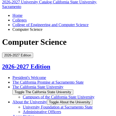
2026-2027 University Catalog
California State University,
Sacramento
Home
Colleges
College of Engineering and Computer Science
Computer Science
Computer Science
2026-2027 Edition
2026-2027 Edition
President's Welcome
The California Promise at Sacramento State
The California State University
Toggle The California State University
Campuses of the California State University
About the University
Toggle About the University
University Foundation at Sacramento State
Administrative Officers