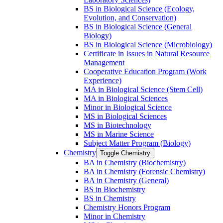
BS in Biological Science (Ecology,
Evolution, and Conservation)
BS in Biological Science (General
Biology)
BS in Biological Science (Microbiology)
Certificate in Issues in Natural Resource
Management
Cooperative Education Program (Work
Experience)
MA in Biological Science (Stem Cell)
MA in Biological Sciences
Minor in Biological Science
MS in Biological Sciences
MS in Biotechnology
MS in Marine Science
Subject Matter Program (Biology)
Chemistry
Toggle Chemistry
BA in Chemistry (Biochemistry)
BA in Chemistry (Forensic Chemistry)
BA in Chemistry (General)
BS in Biochemistry
BS in Chemistry
Chemistry Honors Program
Minor in Chemistry