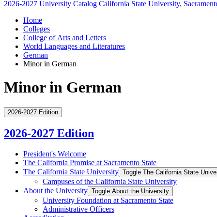
2026-2027 University Catalog
California State University, Sacrament
Home
Colleges
College of Arts and Letters
World Languages and Literatures
German
Minor in German
Minor in German
2026-2027 Edition
2026-2027 Edition
President's Welcome
The California Promise at Sacramento State
The California State University
Toggle The California State Unive
Campuses of the California State University
About the University
Toggle About the University
University Foundation at Sacramento State
Administrative Officers