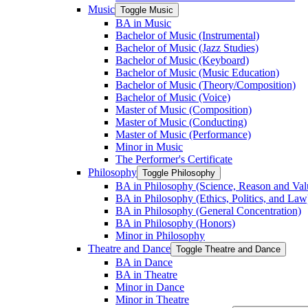
Music
Toggle Music
BA in Music
Bachelor of Music (Instrumental)
Bachelor of Music (Jazz Studies)
Bachelor of Music (Keyboard)
Bachelor of Music (Music Education)
Bachelor of Music (Theory/​Composition)
Bachelor of Music (Voice)
Master of Music (Composition)
Master of Music (Conducting)
Master of Music (Performance)
Minor in Music
The Performer's Certificate
Philosophy
Toggle Philosophy
BA in Philosophy (Science, Reason and Val
BA in Philosophy (Ethics, Politics, and Law
BA in Philosophy (General Concentration)
BA in Philosophy (Honors)
Minor in Philosophy
Theatre and Dance
Toggle Theatre and Dance
BA in Dance
BA in Theatre
Minor in Dance
Minor in Theatre