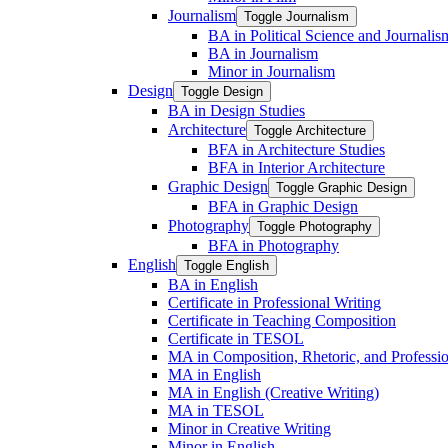
Journalism
Toggle Journalism
BA in Political Science and Journalis
BA in Journalism
Minor in Journalism
Design
Toggle Design
BA in Design Studies
Architecture
Toggle Architecture
BFA in Architecture Studies
BFA in Interior Architecture
Graphic Design
Toggle Graphic Design
BFA in Graphic Design
Photography
Toggle Photography
BFA in Photography
English
Toggle English
BA in English
Certificate in Professional Writing
Certificate in Teaching Composition
Certificate in TESOL
MA in Composition, Rhetoric, and Professio
MA in English
MA in English (Creative Writing)
MA in TESOL
Minor in Creative Writing
Minor in English