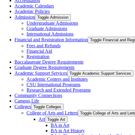
Accreditation
Academic Calendars
Academic Policies
Admission
Toggle Admission
Undergraduate Admissions
Graduate Admissions
International Admissions
Financial and Registration Information
Toggle Financial and Regi
Fees and Refunds
Financial Aid
Registration
Baccalaureate Degree Requirements
Graduate Degree Requirements
Academic Support Services
Toggle Academic Support Services
Academic Centers and Institutes
CSU International Programs
Research and Extended Programs
Community Connections
Campus Life
Colleges
Toggle Colleges
College of Arts and Letters
Toggle College of Arts and Lett
Art
Toggle Art
BA in Art
BA in Art History