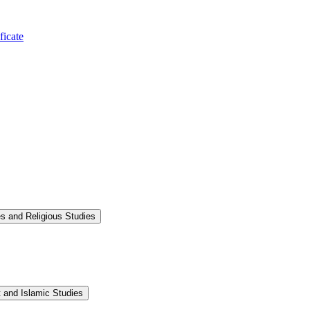
ficate
s and Religious Studies
 and Islamic Studies