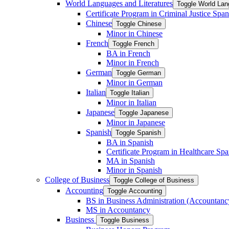
World Languages and Literatures
Toggle World Lan
Certificate Program in Criminal Justice Span
Chinese
Toggle Chinese
Minor in Chinese
French
Toggle French
BA in French
Minor in French
German
Toggle German
Minor in German
Italian
Toggle Italian
Minor in Italian
Japanese
Toggle Japanese
Minor in Japanese
Spanish
Toggle Spanish
BA in Spanish
Certificate Program in Healthcare Spa
MA in Spanish
Minor in Spanish
College of Business
Toggle College of Business
Accounting
Toggle Accounting
BS in Business Administration (Accountanc
MS in Accountancy
Business
Toggle Business