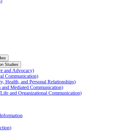
n)
ies
on Studies
re and Advocacy)
ral Communication)
y, Health, and Personal Relationships)
a and Mediated Communication)
​Life and Organizational Communication)
Information
ction)