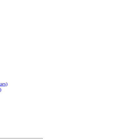
ues)
)