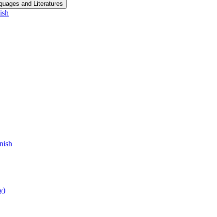
guages and Literatures
ish
nish
y)