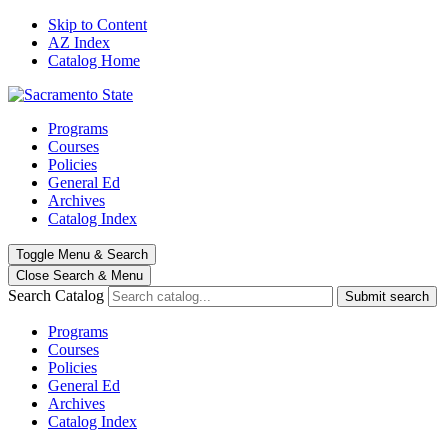
Skip to Content
AZ Index
Catalog Home
Programs
Courses
Policies
General Ed
Archives
Catalog Index
Toggle
Menu
&
Search
Close Search
& Menu
Search Catalog
Submit search
Programs
Courses
Policies
General Ed
Archives
Catalog Index