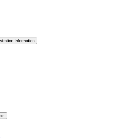
stration Information
ers