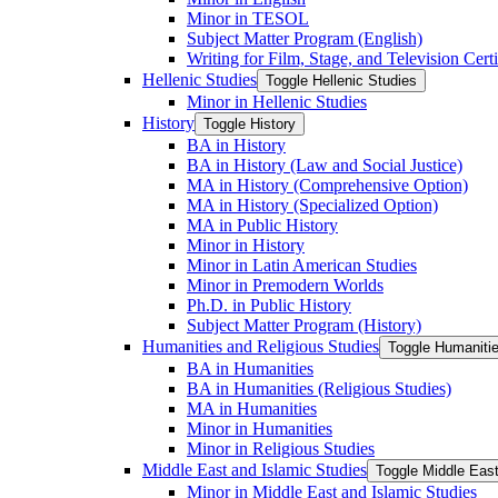
Minor in TESOL
Subject Matter Program (English)
Writing for Film, Stage, and Television Certi
Hellenic Studies
Toggle Hellenic Studies
Minor in Hellenic Studies
History
Toggle History
BA in History
BA in History (Law and Social Justice)
MA in History (Comprehensive Option)
MA in History (Specialized Option)
MA in Public History
Minor in History
Minor in Latin American Studies
Minor in Premodern Worlds
Ph.D. in Public History
Subject Matter Program (History)
Humanities and Religious Studies
Toggle Humanitie
BA in Humanities
BA in Humanities (Religious Studies)
MA in Humanities
Minor in Humanities
Minor in Religious Studies
Middle East and Islamic Studies
Toggle Middle East
Minor in Middle East and Islamic Studies