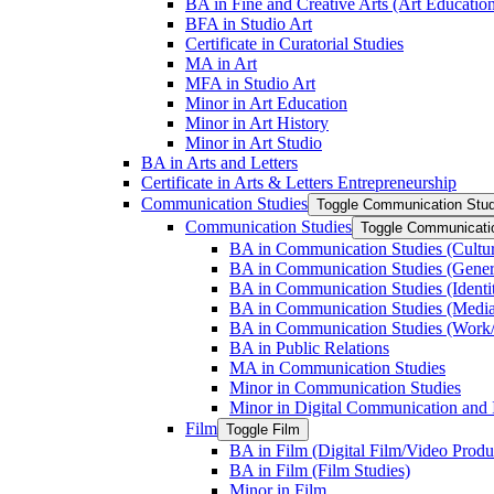
BA in Fine and Creative Arts (Art Educatio
BFA in Studio Art
Certificate in Curatorial Studies
MA in Art
MFA in Studio Art
Minor in Art Education
Minor in Art History
Minor in Art Studio
BA in Arts and Letters
Certificate in Arts &​ Letters Entrepreneurship
Communication Studies
Toggle Communication Stud
Communication Studies
Toggle Communicati
BA in Communication Studies (Cultu
BA in Communication Studies (Gene
BA in Communication Studies (Identit
BA in Communication Studies (Medi
BA in Communication Studies (Work/
BA in Public Relations
MA in Communication Studies
Minor in Communication Studies
Minor in Digital Communication and 
Film
Toggle Film
BA in Film (Digital Film/​Video Produ
BA in Film (Film Studies)
Minor in Film