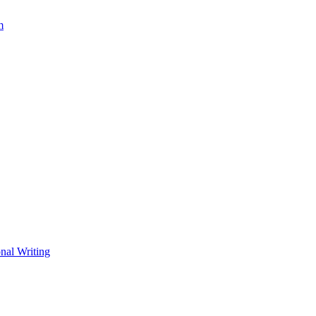
m
nal Writing