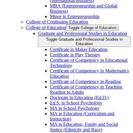
(International Business)
MBA (Entrepreneurship and Global
Business)
Minor in Entrepreneurship
College of Continuing Education
College of Education
Toggle College of Education
Graduate and Professional Studies in Education
Toggle Graduate and Professional Studies in
Education
Certificate in Maker Education
Certificate in Play Therapy
Certificate of Competency in Educational
Technology
Certificate of Competency in Mathematics
Education
Certificate of Competency in Reading
Certificate of Competency in Teaching
Reading to Adults
Doctorate in Education (Ed.D.)
Ed.S. in School Psychology
MA in School Psychology
MA in Education (Curriculum and
Instruction)
MA in Education, Equity and Social
Justice (Ethnicity and Race)