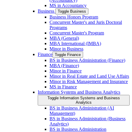
(Accountancy)
MS in Accountancy
Business
Toggle Business
Business Honors Program
Concurrent Master's and Juris Doctoral
Programs
Concurrent Master's Program
MBA (General)
MBA International (IMBA)
Minor in Business
Finance
Toggle Finance
BS in Business Administration (Finance)
MBA (Finance)
Minor in Finance
Minor in Real Estate and Land Use Affairs
Minor in Risk Management and Insurance
MS in Finance
Information Systems and Business Analytics
Toggle Information Systems and Business
Analytics
BS in Business Administration (AI
Management)
BS in Business Administration (Business
Analytics)
BS in Business Administration