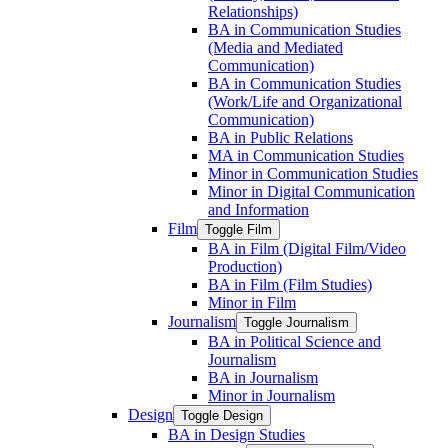
Relationships)
BA in Communication Studies
(Media and Mediated
Communication)
BA in Communication Studies
(Work/​Life and Organizational
Communication)
BA in Public Relations
MA in Communication Studies
Minor in Communication Studies
Minor in Digital Communication
and Information
Film
Toggle Film
BA in Film (Digital Film/​Video
Production)
BA in Film (Film Studies)
Minor in Film
Journalism
Toggle Journalism
BA in Political Science and
Journalism
BA in Journalism
Minor in Journalism
Design
Toggle Design
BA in Design Studies