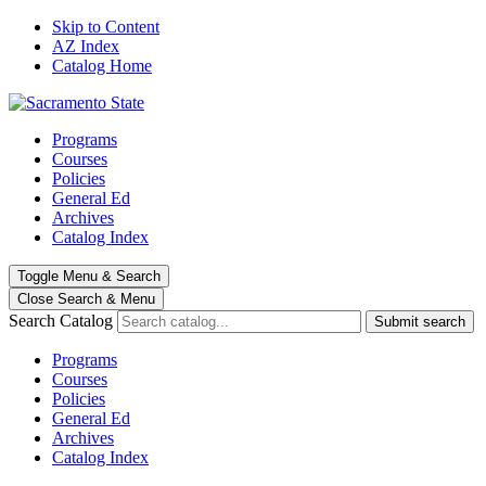
Skip to Content
AZ Index
Catalog Home
Programs
Courses
Policies
General Ed
Archives
Catalog Index
Toggle
Menu
&
Search
Close Search
& Menu
Search Catalog
Submit search
Programs
Courses
Policies
General Ed
Archives
Catalog Index