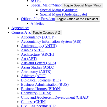
ROTC
Special Major/​Minor
Toggle Special Major/​Minor
Special Major (Graduate)
Special Major (Undergraduate)
Office of the President
Toggle Office of the President
Athletics
Appendices
Courses A-​Z
Toggle Courses A-​Z
Accountancy (ACCY)
Accountancy Information System (AIS)
Anthropology (ANTH)
Arabic (ARBC)
Architecture (ARCH)
Art (ART)
Arts and Letters (ALS)
Asian Studies (ASIA)
Astronomy (ASTR)
Athletics (ATIC)
Biological Sciences (BIO)
Business Administration (BUS)
Business Honors (BHON)
Chemistry (CHEM)
Child and Adolescent Development (CHAD)
Chinese (CHIN)
Civil Engineering (CE)