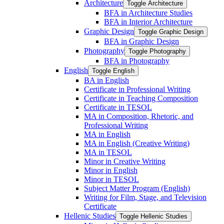
Architecture
Toggle Architecture
BFA in Architecture Studies
BFA in Interior Architecture
Graphic Design
Toggle Graphic Design
BFA in Graphic Design
Photography
Toggle Photography
BFA in Photography
English
Toggle English
BA in English
Certificate in Professional Writing
Certificate in Teaching Composition
Certificate in TESOL
MA in Composition, Rhetoric, and
Professional Writing
MA in English
MA in English (Creative Writing)
MA in TESOL
Minor in Creative Writing
Minor in English
Minor in TESOL
Subject Matter Program (English)
Writing for Film, Stage, and Television
Certificate
Hellenic Studies
Toggle Hellenic Studies