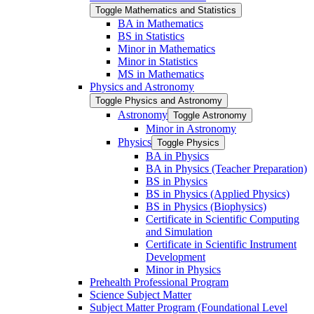
Toggle Mathematics and Statistics
BA in Mathematics
BS in Statistics
Minor in Mathematics
Minor in Statistics
MS in Mathematics
Physics and Astronomy
Toggle Physics and Astronomy
Astronomy
Toggle Astronomy
Minor in Astronomy
Physics
Toggle Physics
BA in Physics
BA in Physics (Teacher Preparation)
BS in Physics
BS in Physics (Applied Physics)
BS in Physics (Biophysics)
Certificate in Scientific Computing
and Simulation
Certificate in Scientific Instrument
Development
Minor in Physics
Prehealth Professional Program
Science Subject Matter
Subject Matter Program (Foundational Level