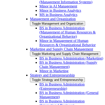
(Management Information Systems)
Minor in AI Management
Minor in Business Analytics
MS in Business Analytics
Management and Organization
Toggle Management and Organization
BS in Business Administration
(Management of Human Resources &​
Organizational Behavior)
Minor in Management of Human
Resources &​ Organizational Behavior
Marketing and Supply Chain Management
Toggle Marketing and Supply Chain Management
BS in Business Administration (Marketing)
BS in Business Administration (Supply
Chain Management)
Minor in Marketing
Strategy and Entrepreneurship
Toggle Strategy and Entrepreneurship
BS in Business Administration
(Entrepreneurship)
BS in Business Administration (General
Management)
BS in Business Administration