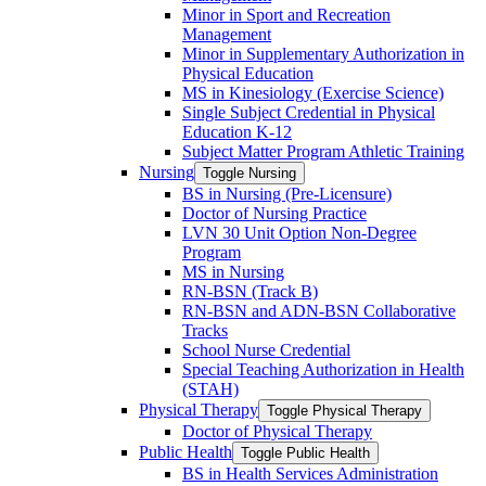
Minor in Sport and Recreation
Management
Minor in Supplementary Authorization in
Physical Education
MS in Kinesiology (Exercise Science)
Single Subject Credential in Physical
Education K-​12
Subject Matter Program Athletic Training
Nursing
Toggle Nursing
BS in Nursing (Pre-​Licensure)
Doctor of Nursing Practice
LVN 30 Unit Option Non-​Degree
Program
MS in Nursing
RN-​BSN (Track B)
RN-​BSN and ADN-​BSN Collaborative
Tracks
School Nurse Credential
Special Teaching Authorization in Health
(STAH)
Physical Therapy
Toggle Physical Therapy
Doctor of Physical Therapy
Public Health
Toggle Public Health
BS in Health Services Administration