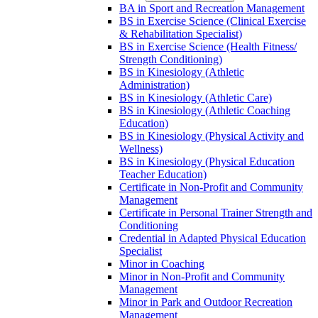
BA in Sport and Recreation Management
BS in Exercise Science (Clinical Exercise
&​ Rehabilitation Specialist)
BS in Exercise Science (Health Fitness/​
Strength Conditioning)
BS in Kinesiology (Athletic
Administration)
BS in Kinesiology (Athletic Care)
BS in Kinesiology (Athletic Coaching
Education)
BS in Kinesiology (Physical Activity and
Wellness)
BS in Kinesiology (Physical Education
Teacher Education)
Certificate in Non-​Profit and Community
Management
Certificate in Personal Trainer Strength and
Conditioning
Credential in Adapted Physical Education
Specialist
Minor in Coaching
Minor in Non-​Profit and Community
Management
Minor in Park and Outdoor Recreation
Management