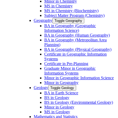
Minor in Chemistry
MS in Chemistry
MS in Chemistry (Biochemistry)
Subject Matter Program (Chemistry)
Geography
Toggle Geography
BA in Geography (Geographic
Information Science)
BA in Geography (Human Geography)
BA in Geography (Metropolitan Area
Planning)
BA in Geography (Physical Geography)
Certificate in Geographic Information
Systems
Certificate in Pre-​Planning
Graduate Minor in Geographic
Information Systems
Minor in Geographic Information Science
Minor in Geography
Geology
Toggle Geology
BA in Earth Science
BS in Geology
BS in Geology (Environmental Geology)
Minor in Geology
MS in Geology
Mathematics and Statistics