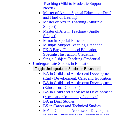
Teaching (Mild to Moderate Support
Needs)
Master of Arts in Special Education: Deaf
and Hard of Hearing
Master of Arts in Teaching (Multiple
Subject)
Master of Arts in Teaching (Single
Subject)
Minor in Special Education
Multiple Subject Teaching Credential
PK-​3 Early Childhood Education
Specialist Instruction Credential
Single Subject Teaching Credential
Undergraduate Studies in Education
Toggle Undergraduate Studies in Education
BA in Child and Adolescent Development
(Early Development, Care, and Education)
BA in Child and Adolescent Development
(Educational Contexts)
BA in Child and Adolescent Development
(Social and Community Contexts)
BA in Deaf Studies
BS in Career and Technical Studies
MA in Child and Adolescent Development