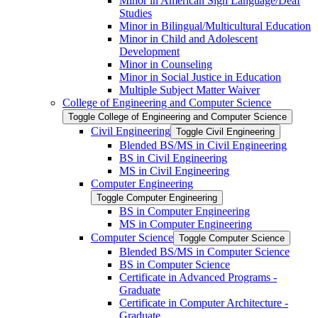
Minor in American Sign Language/​Deaf
Studies
Minor in Bilingual/​Multicultural Education
Minor in Child and Adolescent
Development
Minor in Counseling
Minor in Social Justice in Education
Multiple Subject Matter Waiver
College of Engineering and Computer Science
Toggle College of Engineering and Computer Science
Civil Engineering
Toggle Civil Engineering
Blended BS/​MS in Civil Engineering
BS in Civil Engineering
MS in Civil Engineering
Computer Engineering
Toggle Computer Engineering
BS in Computer Engineering
MS in Computer Engineering
Computer Science
Toggle Computer Science
Blended BS/​MS in Computer Science
BS in Computer Science
Certificate in Advanced Programs -​
Graduate
Certificate in Computer Architecture -​
Graduate