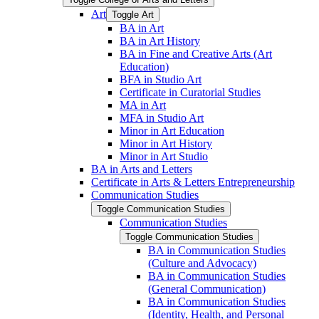
Art
Toggle Art
BA in Art
BA in Art History
BA in Fine and Creative Arts (Art
Education)
BFA in Studio Art
Certificate in Curatorial Studies
MA in Art
MFA in Studio Art
Minor in Art Education
Minor in Art History
Minor in Art Studio
BA in Arts and Letters
Certificate in Arts &​ Letters Entrepreneurship
Communication Studies
Toggle Communication Studies
Communication Studies
Toggle Communication Studies
BA in Communication Studies
(Culture and Advocacy)
BA in Communication Studies
(General Communication)
BA in Communication Studies
(Identity, Health, and Personal