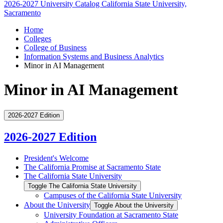
2026-2027 University Catalog
California State University,
Sacramento
Home
Colleges
College of Business
Information Systems and Business Analytics
Minor in AI Management
Minor in AI Management
2026-2027 Edition
2026-2027 Edition
President's Welcome
The California Promise at Sacramento State
The California State University
Toggle The California State University
Campuses of the California State University
About the University
Toggle About the University
University Foundation at Sacramento State