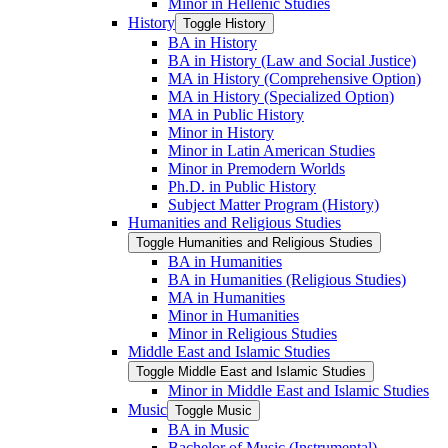
Minor in Hellenic Studies
History
Toggle History
BA in History
BA in History (Law and Social Justice)
MA in History (Comprehensive Option)
MA in History (Specialized Option)
MA in Public History
Minor in History
Minor in Latin American Studies
Minor in Premodern Worlds
Ph.D. in Public History
Subject Matter Program (History)
Humanities and Religious Studies
Toggle Humanities and Religious Studies
BA in Humanities
BA in Humanities (Religious Studies)
MA in Humanities
Minor in Humanities
Minor in Religious Studies
Middle East and Islamic Studies
Toggle Middle East and Islamic Studies
Minor in Middle East and Islamic Studies
Music
Toggle Music
BA in Music
Bachelor of Music (Instrumental)