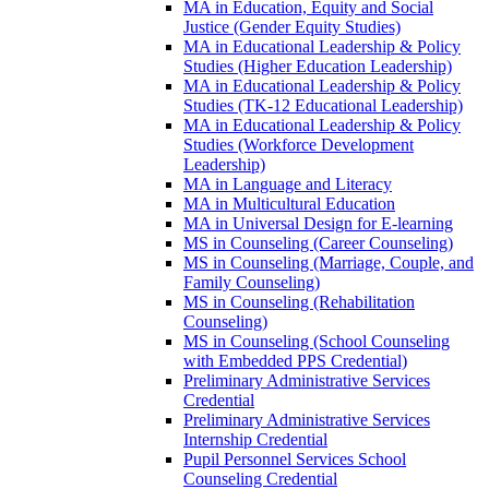
MA in Education, Equity and Social
Justice (Gender Equity Studies)
MA in Educational Leadership &​ Policy
Studies (Higher Education Leadership)
MA in Educational Leadership &​ Policy
Studies (TK-​12 Educational Leadership)
MA in Educational Leadership &​ Policy
Studies (Workforce Development
Leadership)
MA in Language and Literacy
MA in Multicultural Education
MA in Universal Design for E-​learning
MS in Counseling (Career Counseling)
MS in Counseling (Marriage, Couple, and
Family Counseling)
MS in Counseling (Rehabilitation
Counseling)
MS in Counseling (School Counseling
with Embedded PPS Credential)
Preliminary Administrative Services
Credential
Preliminary Administrative Services
Internship Credential
Pupil Personnel Services School
Counseling Credential