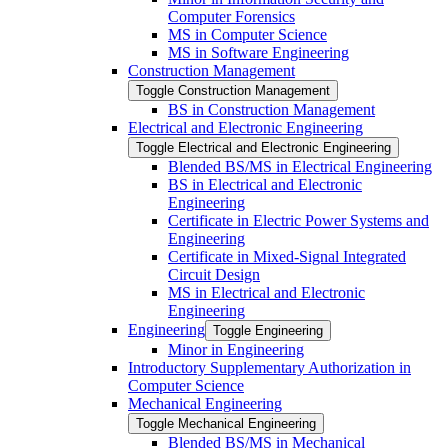
Computer Forensics
MS in Computer Science
MS in Software Engineering
Construction Management
Toggle Construction Management
BS in Construction Management
Electrical and Electronic Engineering
Toggle Electrical and Electronic Engineering
Blended BS/​MS in Electrical Engineering
BS in Electrical and Electronic
Engineering
Certificate in Electric Power Systems and
Engineering
Certificate in Mixed-​Signal Integrated
Circuit Design
MS in Electrical and Electronic
Engineering
Engineering
Toggle Engineering
Minor in Engineering
Introductory Supplementary Authorization in
Computer Science
Mechanical Engineering
Toggle Mechanical Engineering
Blended BS/​MS in Mechanical