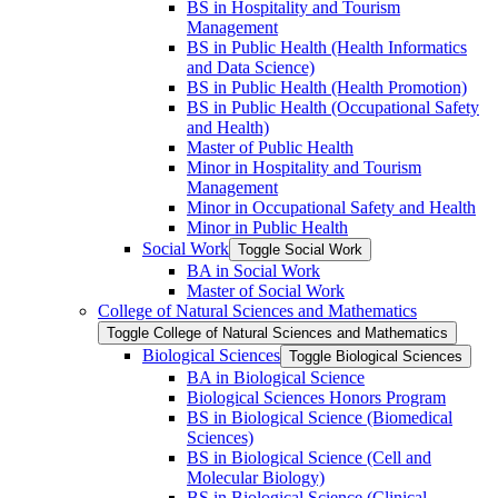
BS in Hospitality and Tourism
Management
BS in Public Health (Health Informatics
and Data Science)
BS in Public Health (Health Promotion)
BS in Public Health (Occupational Safety
and Health)
Master of Public Health
Minor in Hospitality and Tourism
Management
Minor in Occupational Safety and Health
Minor in Public Health
Social Work
Toggle Social Work
BA in Social Work
Master of Social Work
College of Natural Sciences and Mathematics
Toggle College of Natural Sciences and Mathematics
Biological Sciences
Toggle Biological Sciences
BA in Biological Science
Biological Sciences Honors Program
BS in Biological Science (Biomedical
Sciences)
BS in Biological Science (Cell and
Molecular Biology)
BS in Biological Science (Clinical