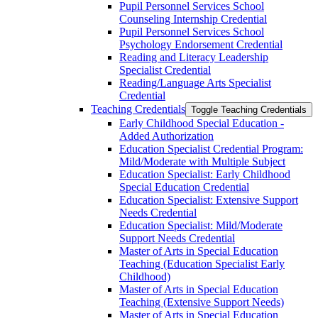
Pupil Personnel Services School
Counseling Internship Credential
Pupil Personnel Services School
Psychology Endorsement Credential
Reading and Literacy Leadership
Specialist Credential
Reading/​Language Arts Specialist
Credential
Teaching Credentials
Toggle Teaching Credentials
Early Childhood Special Education -​
Added Authorization
Education Specialist Credential Program:
Mild/​Moderate with Multiple Subject
Education Specialist: Early Childhood
Special Education Credential
Education Specialist: Extensive Support
Needs Credential
Education Specialist: Mild/​Moderate
Support Needs Credential
Master of Arts in Special Education
Teaching (Education Specialist Early
Childhood)
Master of Arts in Special Education
Teaching (Extensive Support Needs)
Master of Arts in Special Education