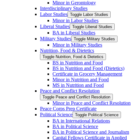
Minor in Gerontology
Interdisciplinary Studies
Labor Studies
Toggle Labor Studies
Minor in Labor Studies
Liberal Studies
Toggle Liberal Studies
BA in Liberal Studies
Military Studies
Toggle Military Studies
Minor in Military Studies
Nutrition, Food &​ Dietetics
Toggle Nutrition, Food &​ Dietetics
BS in Nutrition and Food
BS in Nutrition and Food (Dietetics)
Certificate in Grocery Management
Minor in Nutrition and Food
MS in Nutrition and Food
Peace and Conflict Resolution
Toggle Peace and Conflict Resolution
Minor in Peace and Conflict Resolution
Peace Corps Prep Certificate
Political Science
Toggle Political Science
BA in International Relations
BA in Political Science
BA in Political Science and Journalism
Capital Fellows Certificate in Applied