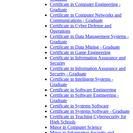
Certificate in Computer Engineering -​
Graduate
Certificate in Computer Networks and
Communications -​ Graduate
Certificate in Cyber Defense and
Operations
Certificate in Data Management Systems -​
Graduate
Certificate in Data Mining -​ Graduate
Certificate in Game Engineering
Certificate in Information Assurance and
Security
Certificate in Information Assurance and
Security -​ Graduate
Certificate in Intelligent Systems -​
Graduate
Certificate in Software Engineering
Certificate in Software Engineering -​
Graduate
Certificate in Systems Software
Certificate in Systems Software -​ Graduate
Certificate in Teaching Cybersecurity for
High Schools
Minor in Computer Science
Minor in Information Security and