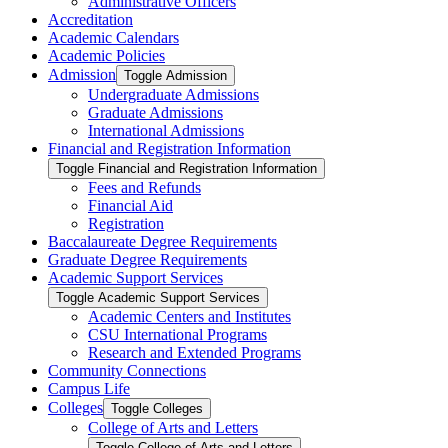
Administrative Officers
Accreditation
Academic Calendars
Academic Policies
Admission
Toggle Admission
Undergraduate Admissions
Graduate Admissions
International Admissions
Financial and Registration Information
Toggle Financial and Registration Information
Fees and Refunds
Financial Aid
Registration
Baccalaureate Degree Requirements
Graduate Degree Requirements
Academic Support Services
Toggle Academic Support Services
Academic Centers and Institutes
CSU International Programs
Research and Extended Programs
Community Connections
Campus Life
Colleges
Toggle Colleges
College of Arts and Letters
Toggle College of Arts and Letters