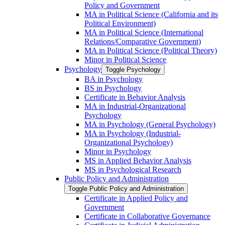
Policy and Government
MA in Political Science (California and its
Political Environment)
MA in Political Science (International
Relations/​Comparative Government)
MA in Political Science (Political Theory)
Minor in Political Science
Psychology
Toggle Psychology
BA in Psychology
BS in Psychology
Certificate in Behavior Analysis
MA in Industrial-​Organizational
Psychology
MA in Psychology (General Psychology)
MA in Psychology (Industrial-​
Organizational Psychology)
Minor in Psychology
MS in Applied Behavior Analysis
MS in Psychological Research
Public Policy and Administration
Toggle Public Policy and Administration
Certificate in Applied Policy and
Government
Certificate in Collaborative Governance