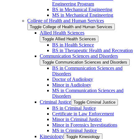
Engineering Program
BS in Mechanical Engineering
MS in Mechanical Engineering
College of Health and Human Services
Toggle College of Health and Human Services
Allied Health Sciences
Toggle Allied Health Sciences
BS in Health Science
BS in Therapeutic Health and Recreation
Communication Sciences and Disorders
Toggle Communication Sciences and Disorders
BS in Communication Sciences and
Disorders
Doctor of Audiology
Minor in Audiology
MS in Communication Sciences and
Disorders
Criminal Justice
Toggle Criminal Justice
BS in Criminal Justice
Certificate in Law Enforcement
Minor in Criminal Justice
Minor in Forensics Investigations
MS in Criminal Justice
Kinesiology
Toggle Kinesiology