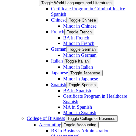
Toggle World Languages and Literatures
Certificate Program in Criminal Justice
Spanish
Chinese
Toggle Chinese
Minor in Chinese
French
Toggle French
BA in French
Minor in French
German
Toggle German
Minor in German
Italian
Toggle Italian
Minor in Italian
Japanese
Toggle Japanese
Minor in Japanese
Spanish
Toggle Spanish
BA in Spanish
Certificate Program in Healthcare
Spanish
MA in Spanish
Minor in Spanish
College of Business
Toggle College of Business
Accounting
Toggle Accounting
BS in Business Administration