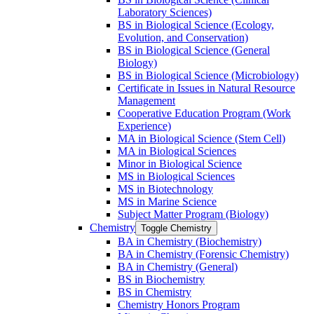
Laboratory Sciences)
BS in Biological Science (Ecology,
Evolution, and Conservation)
BS in Biological Science (General
Biology)
BS in Biological Science (Microbiology)
Certificate in Issues in Natural Resource
Management
Cooperative Education Program (Work
Experience)
MA in Biological Science (Stem Cell)
MA in Biological Sciences
Minor in Biological Science
MS in Biological Sciences
MS in Biotechnology
MS in Marine Science
Subject Matter Program (Biology)
Chemistry
Toggle Chemistry
BA in Chemistry (Biochemistry)
BA in Chemistry (Forensic Chemistry)
BA in Chemistry (General)
BS in Biochemistry
BS in Chemistry
Chemistry Honors Program