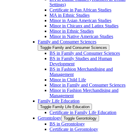
Settings)
Certificate in Pan African Studies
MA in Ethnic Studies
Minor in Asian American Studies
Minor in Chicanx and Latinx Studies
Minor in Ethnic Studies
Minor in Native American Studies
Family and Consumer Sciences
Toggle Family and Consumer Sciences
BS in Family and Consumer Sciences
BS in Family Studies and Human
Development
BS in Fashion Merchandising and
Management
Minor in Child Life
Minor in Family and Consumer Sciences
Minor in Fashion Merchandising and
Management
Family Life Education
Toggle Family Life Education
Certificate in Family Life Education
Gerontology
Toggle Gerontology
BS in Gerontology
Certificate in Gerontology