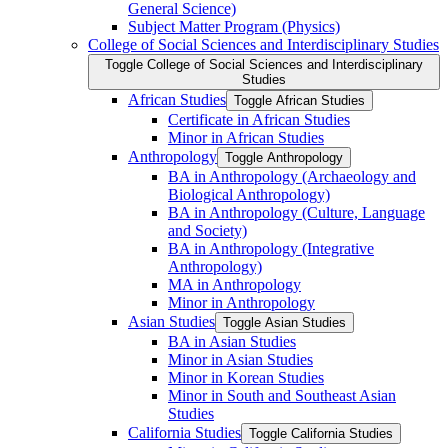
General Science)
Subject Matter Program (Physics)
College of Social Sciences and Interdisciplinary Studies
Toggle College of Social Sciences and Interdisciplinary
Studies
African Studies
Toggle African Studies
Certificate in African Studies
Minor in African Studies
Anthropology
Toggle Anthropology
BA in Anthropology (Archaeology and
Biological Anthropology)
BA in Anthropology (Culture, Language
and Society)
BA in Anthropology (Integrative
Anthropology)
MA in Anthropology
Minor in Anthropology
Asian Studies
Toggle Asian Studies
BA in Asian Studies
Minor in Asian Studies
Minor in Korean Studies
Minor in South and Southeast Asian
Studies
California Studies
Toggle California Studies