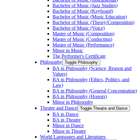
Bachelor of Music (Jazz Studies)
Bachelor of Music (Keyboard)
Bachelor of Music (Music Education)
Bachelor of Music (Theory/​Composition)
Bachelor of Music (Voice)
Master of Music (Composition)
Master of Music (Conducting)
Master of Music (Performance)
Minor in Music
The Performer's Certificate
Philosophy
Toggle Philosophy
BA in Philosophy (Science, Reason and
Values)
BA in Philosophy (Ethics, Politics, and
Law)
BA in Philosophy (General Concentration)
BA in Philosophy (Honors)
Minor in Philosophy
Theatre and Dance
Toggle Theatre and Dance
BA in Dance
BA in Theatre
Minor in Dance
Minor in Theatre
World Languages and Literatures