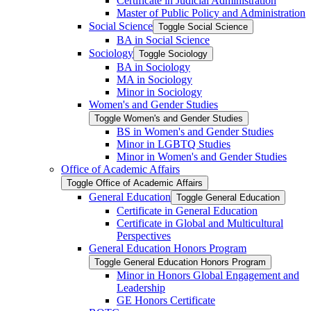
Certificate in Judicial Administration
Master of Public Policy and Administration
Social Science
Toggle Social Science
BA in Social Science
Sociology
Toggle Sociology
BA in Sociology
MA in Sociology
Minor in Sociology
Women's and Gender Studies
Toggle Women's and Gender Studies
BS in Women's and Gender Studies
Minor in LGBTQ Studies
Minor in Women's and Gender Studies
Office of Academic Affairs
Toggle Office of Academic Affairs
General Education
Toggle General Education
Certificate in General Education
Certificate in Global and Multicultural
Perspectives
General Education Honors Program
Toggle General Education Honors Program
Minor in Honors Global Engagement and
Leadership
GE Honors Certificate