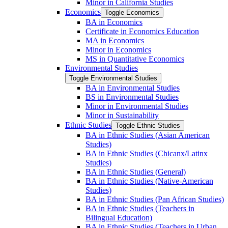
Minor in California Studies
Economics
Toggle Economics
BA in Economics
Certificate in Economics Education
MA in Economics
Minor in Economics
MS in Quantitative Economics
Environmental Studies
Toggle Environmental Studies
BA in Environmental Studies
BS in Environmental Studies
Minor in Environmental Studies
Minor in Sustainability
Ethnic Studies
Toggle Ethnic Studies
BA in Ethnic Studies (Asian American
Studies)
BA in Ethnic Studies (Chicanx/​Latinx
Studies)
BA in Ethnic Studies (General)
BA in Ethnic Studies (Native-​American
Studies)
BA in Ethnic Studies (Pan African Studies)
BA in Ethnic Studies (Teachers in
Bilingual Education)
BA in Ethnic Studies (Teachers in Urban